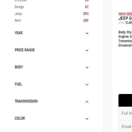
Chrysler
23
Dodge
67
Jeep
350
NEW 202
JEEP 
Ram
287
VIN:
1C4
Body Styl
YEAR
Engine:
3.
Transmis
Drivetrain
PRICE RANGE
BODY
FUEL
TRANSMISSION
COLOR