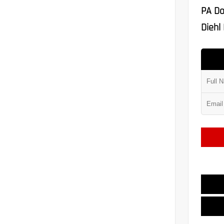
PA Do
Diehl 