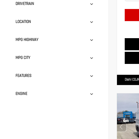
DRIVETRAIN
LOCATION
MPG HIGHWAY
MPG CITY
FEATURES
Diehl CDJR
ENGINE