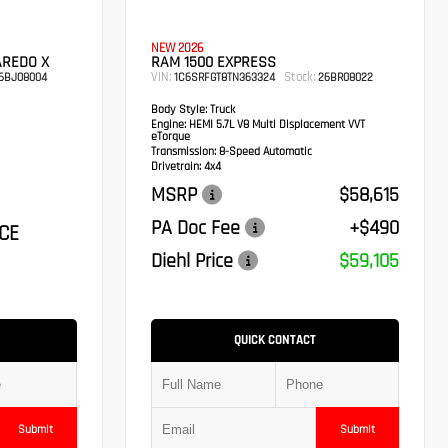
NEW 2026
AREDO X
RAM 1500 EXPRESS
VIN:
Stock:
6BJ08004
1C6SRFGT8TN363324
26BR08022
Body Style:
Truck
Engine:
HEMI 5.7L V8 Multi Displacement VVT
eTorque
Transmission:
8-Speed Automatic
Drivetrain:
4x4
MSRP
$58,615
PA Doc Fee
+$490
CE
Diehl Price
$59,105
QUICK CONTACT
Submit
Submit