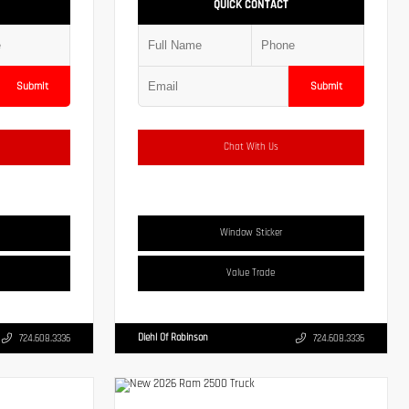
QUICK CONTACT
Submit
Submit
Chat With Us
Window Sticker
Value Trade
Diehl Of Robinson
724.608.3336
724.608.3336