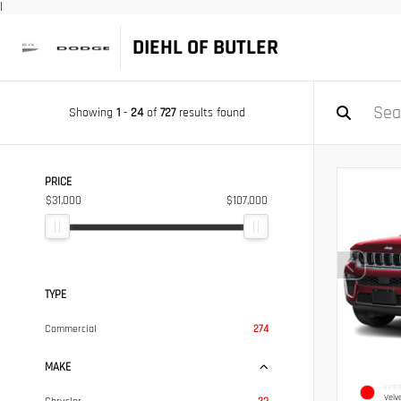
|
DIEHL OF BUTLER
Showing
1
-
24
of
727
results found
PRICE
$31,000
$107,000
TYPE
Commercial
274
MAKE
EXTER
Velv