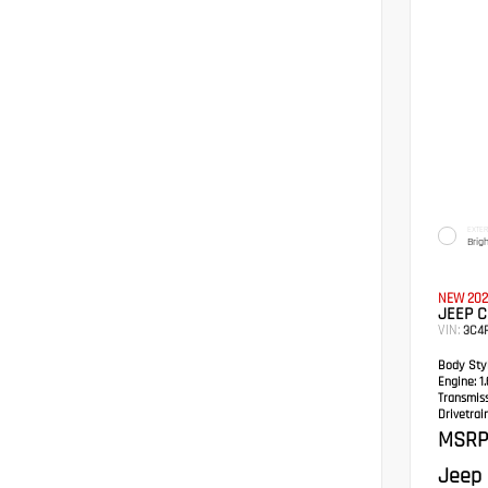
EXTER
Brig
NEW 202
JEEP C
VIN:
3C4
Body Styl
Engine:
1.
Transmis
Drivetrain
MSRP
Jeep 