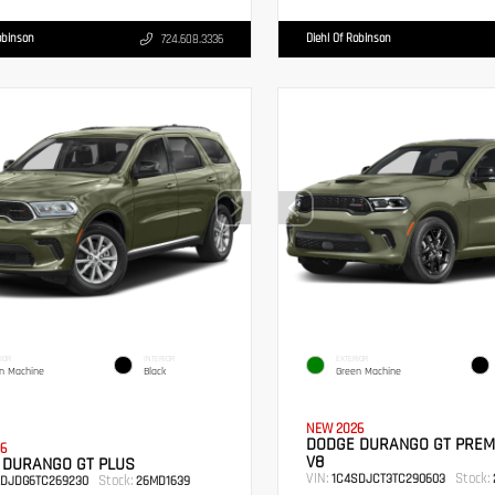
obinson
Diehl Of Robinson
724.608.3336
IOR
INTERIOR
EXTERIOR
n Machine
Black
Green Machine
NEW 2026
DODGE DURANGO GT PREM
6
V8
 DURANGO GT PLUS
VIN:
Stock:
1C4SDJCT3TC290603
Stock:
RDJDG6TC269230
26MD1639