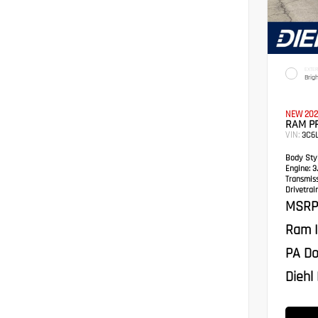
EXTER
Brig
NEW 202
RAM P
VIN:
3C6
Body Styl
Engine:
3.
Transmis
Drivetrain
MSRP
Ram I
PA Do
Diehl 