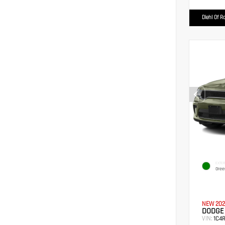
Diehl Of R
EXTER
Gree
NEW 202
DODGE
VIN:
1C4