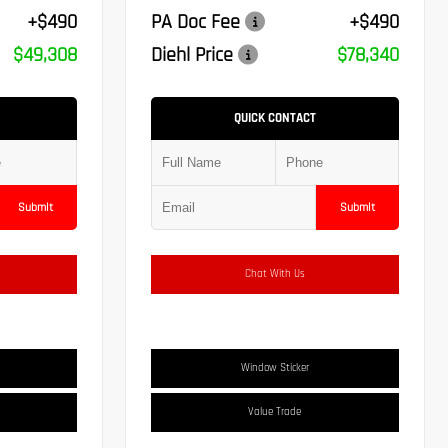
+$490
PA Doc Fee
+$490
$49,308
Diehl Price
$78,340
QUICK CONTACT
Submit
Submit
Chat With Us
Window Sticker
Value Trade