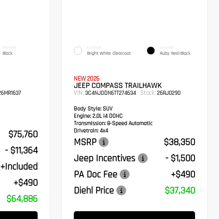
INTERIOR
EXTERIOR
INTERIOR
Black
Bright White Clearcoat
Ruby Red/Black
NEW 2026
JEEP COMPASS TRAILHAWK
VIN:
Stock:
6MR1637
3C4NJDDN6TT274634
26RJ0290
Body Style:
SUV
Engine:
2.0L I4 DOHC
Transmission:
8-Speed Automatic
Drivetrain:
4x4
$75,760
MSRP
$38,350
- $11,364
Jeep Incentives
- $1,500
+Included
PA Doc Fee
+$490
+$490
Diehl Price
$37,340
$64,886