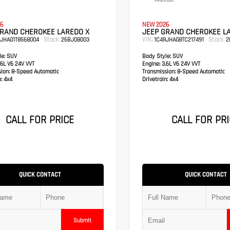
Pearlcoat
6
NEW 2026
GRAND CHEROKEE LAREDO X
JEEP GRAND CHEROKEE L
Stock:
VIN:
Stock:
RJHAG1T8568004
26BJ08003
1C4RJHAG8TC217491
2
e:
SUV
Body Style:
SUV
6L V6 24V VVT
Engine:
3.6L V6 24V VVT
sion:
8-Speed Automatic
Transmission:
8-Speed Automatic
:
4x4
Drivetrain:
4x4
CALL FOR PRICE
CALL FOR PRI
QUICK CONTACT
QUICK CONTACT
Submit