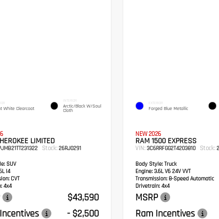
INTERIOR
IOR
EXTERIOR
Arctic/Black W/Soul
ht White Clearcoat
Forged Blue Metallic
Cloth
6
NEW 2026
HEROKEE LIMITED
RAM 1500 EXPRESS
Stock:
VIN:
Stock:
PJMB21TT231322
26RJ0291
3C6RRFGG2T4203810
2
e:
SUV
Body Style:
Truck
6L I4
Engine:
3.6L V6 24V VVT
sion:
CVT
Transmission:
8-Speed Automatic
:
4x4
Drivetrain:
4x4
$43,590
MSRP
Incentives
- $2,500
Ram Incentives