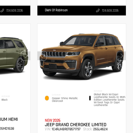
Diehl Of Robinson
724.608.3336
724.608.3336
INTERIOR
Global Black W/Capri
EXTERIOR
INTERIOR
Leatherette Seats Or 85th
Copper Shino Metallic
Black
Edition Leatherette Seats
Clearcoat
W/Seat Tags Or Capri
Leatherette
IUM HEMI
NEW 2026
JEEP GRAND CHEROKEE LIMITED
26MD1638
VIN:
Stock:
1C4RJHBR0T8571797
26GJ4624