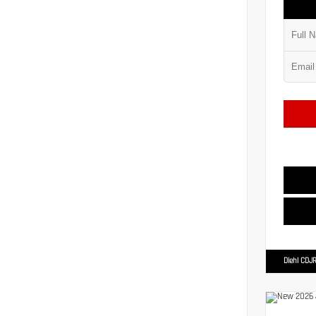
Diehl CDJR