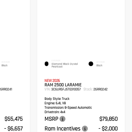
EXTERIOR
INTERIOR
INTERIOR
Diamond Black Crystal
Black
Black
Pearlcoat
NEW 2026
RAM 2500 LARAMIE
VIN:
Stock:
6RR0241
3C6UR5FJ5TG310057
26RR0242
Body Style:
Truck
Engine:
6.4L V8
Transmission:
8-Speed Automatic
Drivetrain:
4x4
$55,475
MSRP
$79,850
- $6,657
Ram Incentives
- $2,000