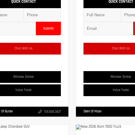
QUICK CONTACT
QUICK CONTACT
Submit
Chat With Us
Chat With Us
Window Sticker
Window Sticker
Value Trade
Value Trade
 Of Butler
Diehl Of Moon
724.608.3427