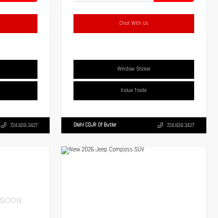
Chat With Us
Window Sticker
Value Trade
Diehl CDJR Of Butler
724.608.3427
724.608.3427