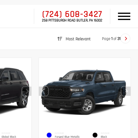
(724) 608-3427
258 PITTSBURGH ROAD BUTLER, PA 16002
Page
1
of
31
Most Relevant
INTERIOR
EXTERIOR
INTERIOR
Global Black
Forged Blue Metallic
Black