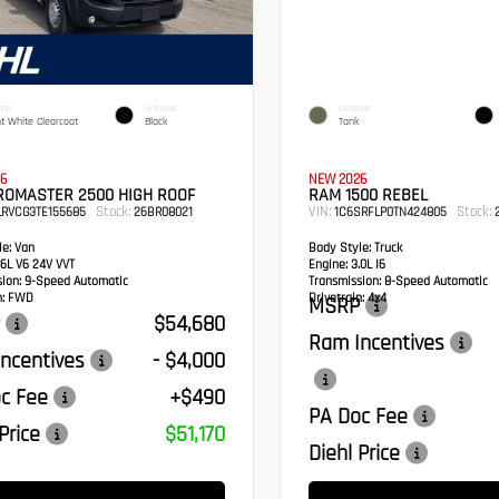
IOR
INTERIOR
EXTERIOR
ht White Clearcoat
Black
Tank
6
NEW 2026
ROMASTER 2500 HIGH ROOF
RAM 1500 REBEL
Stock:
VIN:
Stock:
LRVCG3TE155685
26BR08021
1C6SRFLP0TN424805
2
e:
Van
Body Style:
Truck
6L V6 24V VVT
Engine:
3.0L I6
sion:
9-Speed Automatic
Transmission:
8-Speed Automatic
:
FWD
Drivetrain:
4x4
MSRP
$54,680
Ram Incentives
ncentives
- $4,000
c Fee
+$490
PA Doc Fee
Price
$51,170
Diehl Price