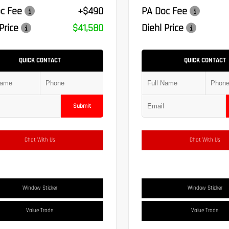
c Fee
+$490
PA Doc Fee
Price
$41,580
Diehl Price
QUICK CONTACT
QUICK CONTACT
Submit
Chat With Us
Chat With Us
Window Sticker
Window Sticker
Value Trade
Value Trade