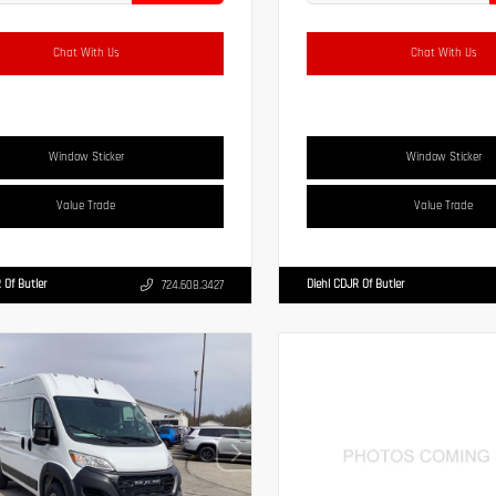
Chat With Us
Chat With Us
Window Sticker
Window Sticker
Value Trade
Value Trade
 Of Butler
Diehl CDJR Of Butler
724.608.3427