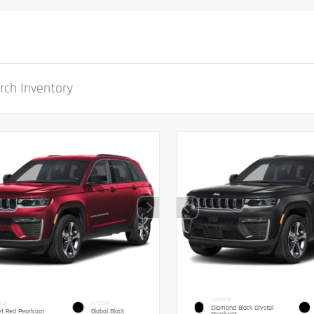
EXTERIOR
IOR
INTERIOR
Diamond Black Crystal
et Red Pearlcoat
Global Black