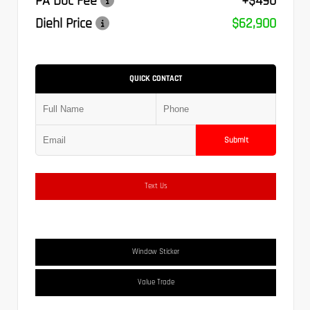
PA Doc Fee
+$490
Diehl Price
$62,900
QUICK CONTACT
Submit
Text Us
Window Sticker
Value Trade