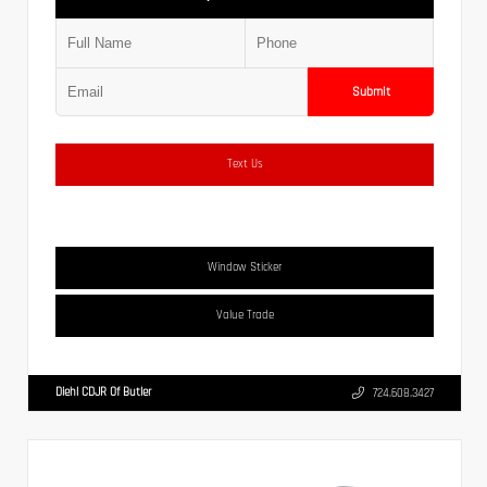
Submit
Text Us
Window Sticker
Value Trade
Diehl CDJR Of Butler
724.608.3427