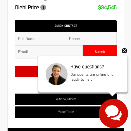
Diehl Price
$34,545
QUICK CONTACT
Submit
Have questions?
Text Us
Our agents are online and
ready to help.
Window Sticker
Value Trade