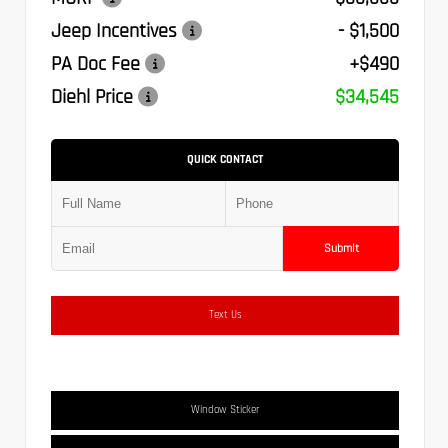
Jeep Incentives
- $1,500
PA Doc Fee
+$490
Diehl Price
$34,545
QUICK CONTACT
Submit
Text Us
Window Sticker