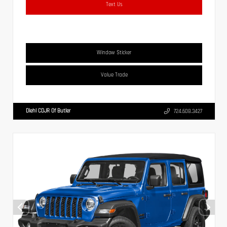
Text Us
Window Sticker
Value Trade
Diehl CDJR Of Butler
724.608.3427