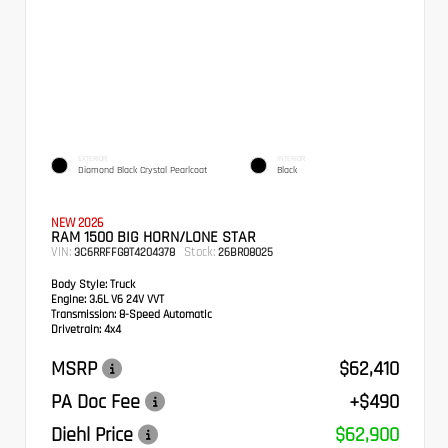
EXTERIOR
INTERIOR
Diamond Black Crystal Pearlcoat
Black
NEW 2026
RAM 1500 BIG HORN/LONE STAR
VIN:
Stock:
3C6RRFFG8T4204378
26BR08025
Body Style:
Truck
Engine:
3.6L V6 24V VVT
Transmission:
8-Speed Automatic
Drivetrain:
4x4
MSRP
$62,410
PA Doc Fee
+$490
Diehl Price
$62,900