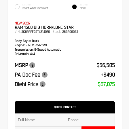
EXTERIOR
INTERIOR
Bright White Clearcoat
Black
NEW 2026
RAM 1500 BIG HORN/LONE STAR
VIN:
Stock:
3C6RRFFG8T4214070
26BR08023
Body Style:
Truck
Engine:
3.6L V6 24V VVT
Transmission:
8-Speed Automatic
Drivetrain:
4x4
MSRP
$56,585
PA Doc Fee
+$490
Diehl Price
$57,075
QUICK CONTACT