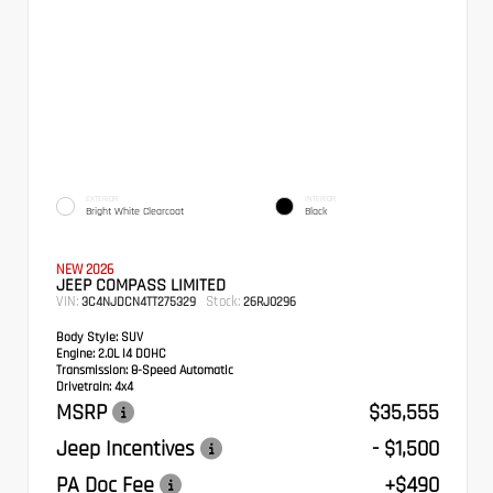
EXTERIOR
INTERIOR
Bright White Clearcoat
Black
NEW 2026
JEEP COMPASS LIMITED
VIN:
Stock:
3C4NJDCN4TT275329
26RJ0296
Body Style:
SUV
Engine:
2.0L I4 DOHC
Transmission:
8-Speed Automatic
Drivetrain:
4x4
MSRP
$35,555
Jeep Incentives
- $1,500
PA Doc Fee
+$490