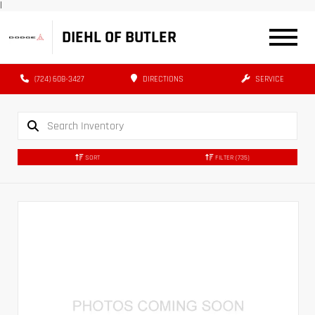
|
DIEHL OF BUTLER
(724) 608-3427
DIRECTIONS
SERVICE
SORT
FILTER
(735)