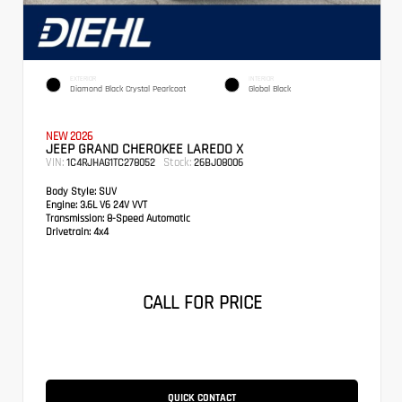
EXTERIOR
INTERIOR
Diamond Black Crystal Pearlcoat
Global Black
NEW 2026
JEEP GRAND CHEROKEE LAREDO X
VIN:
Stock:
1C4RJHAG1TC278052
26BJ08006
Body Style:
SUV
Engine:
3.6L V6 24V VVT
Transmission:
8-Speed Automatic
Drivetrain:
4x4
CALL FOR PRICE
QUICK CONTACT