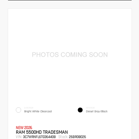
EXTERIOR
INTERIOR
Bright White Clearcoat
Diesel Gray/Black
NEW 2026
RAM 5500HD TRADESMAN
VIN:
Stock:
3C7WRNFL6TG364408
26BR08026