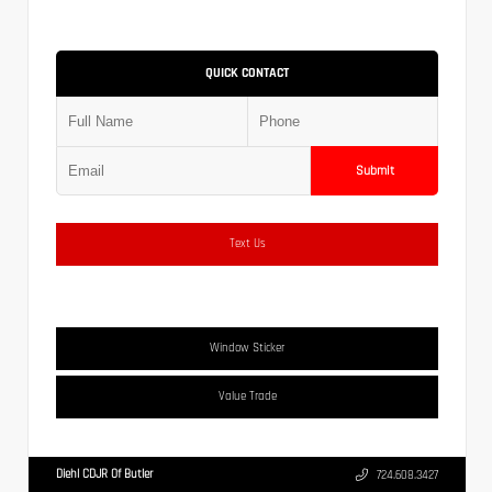
QUICK CONTACT
Submit
Text Us
Window Sticker
Value Trade
Diehl CDJR Of Butler
724.608.3427