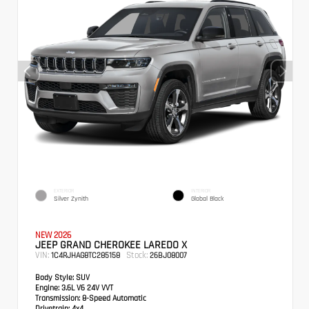
EXTERIOR
INTERIOR
Silver Zynith
Global Black
NEW 2026
JEEP GRAND CHEROKEE LAREDO X
VIN:
Stock:
1C4RJHAG8TC285158
26BJ08007
Body Style:
SUV
Engine:
3.6L V6 24V VVT
Transmission:
8-Speed Automatic
Drivetrain:
4x4