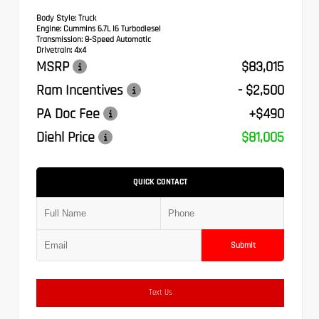
Body Style:
Truck
Engine:
Cummins 6.7L I6 Turbodiesel
Transmission:
8-Speed Automatic
Drivetrain:
4x4
MSRP
$83,015
Ram Incentives
- $2,500
PA Doc Fee
+$490
Diehl Price
$81,005
QUICK CONTACT
Submit
Text Us