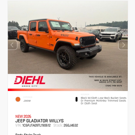
INTERIOR
EXTERIOR
Black W/Cloth Low-Back Bucket Seats
Joose
Or Premium McKinley Trimmed Seats
Or Cloth Seat
NEW 2026
JEEP GLADIATOR WILLYS
VIN:
Stock:
1C6PJTAG9TL190612
26GJ4632