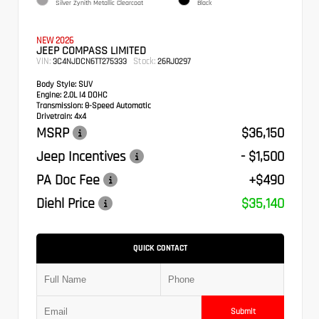
Silver Zynith Metallic Clearcoat
Black
NEW 2026
JEEP COMPASS LIMITED
VIN:
Stock:
3C4NJDCN6TT275333
26RJ0297
Body Style:
SUV
Engine:
2.0L I4 DOHC
Transmission:
8-Speed Automatic
Drivetrain:
4x4
MSRP
$36,150
Jeep Incentives
- $1,500
PA Doc Fee
+$490
Diehl Price
$35,140
QUICK CONTACT
Submit