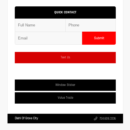
QUICK CONTACT
Submit
Text Us
Window Sticker
Value Trade
Diehl Of Grove City
724.608.3336