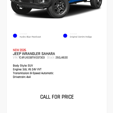
EXTERIOR
INTERIOR
Hydro Blue Pearlcoat
Original Denim/Indigo
NEW 2026
JEEP WRANGLER SAHARA
VIN:
Stock:
1C4PJXEG8TW337303
26GJ4630
Body Style:
SUV
Engine:
3.6L V6 24V VVT
Transmission:
8-Speed Automatic
Drivetrain:
4x4
CALL FOR PRICE