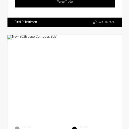
Value Trade
Diehl Of Robinson
724.608.3336
EXTERIOR
INTERIOR