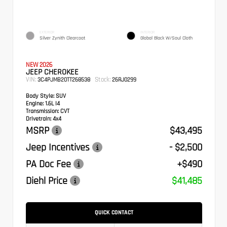
EXTERIOR
INTERIOR
Silver Zynith Clearcoat
Global Black W/Soul Cloth
NEW 2026
JEEP CHEROKEE
VIN:
Stock:
3C4PJMB20TT268538
26RJ0299
Body Style:
SUV
Engine:
1.6L I4
Transmission:
CVT
Drivetrain:
4x4
MSRP
$43,495
Jeep Incentives
- $2,500
PA Doc Fee
+$490
Diehl Price
$41,485
QUICK CONTACT