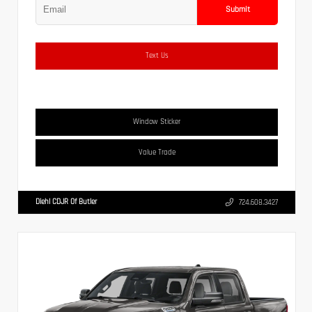
Submit
Text Us
Window Sticker
Value Trade
Diehl CDJR Of Butler
724.608.3427