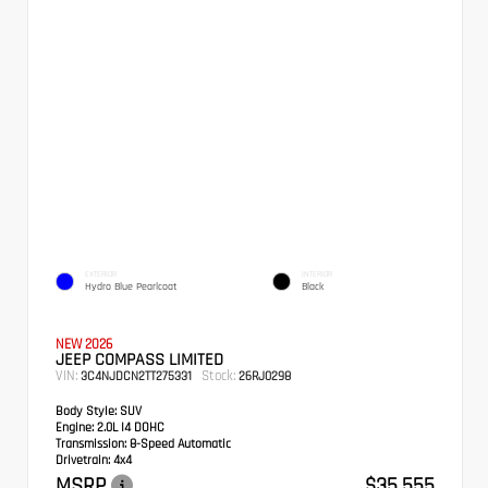
EXTERIOR
INTERIOR
Hydro Blue Pearlcoat
Black
NEW 2026
JEEP COMPASS LIMITED
VIN:
Stock:
3C4NJDCN2TT275331
26RJ0298
Body Style:
SUV
Engine:
2.0L I4 DOHC
Transmission:
8-Speed Automatic
Drivetrain:
4x4
MSRP
$35,555