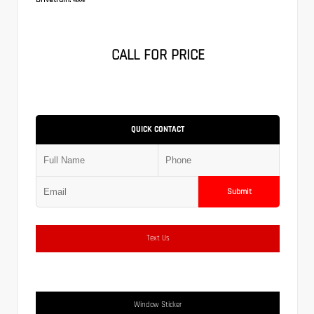
CALL FOR PRICE
QUICK CONTACT
Submit
Text Us
Window Sticker