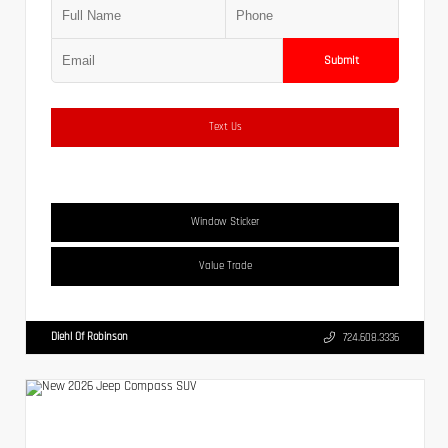
Submit
Text Us
Window Sticker
Value Trade
Diehl Of Robinson
724.608.3336