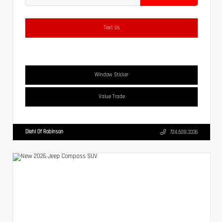
Text Us
Window Sticker
Value Trade
Diehl Of Robinson
724.608.3336