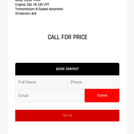
Body Style:
Truck
Engine:
3.6L V6 24V VVT
Transmission:
8-Speed Automatic
Drivetrain:
4x4
CALL FOR PRICE
QUICK CONTACT
Submit
Text Us