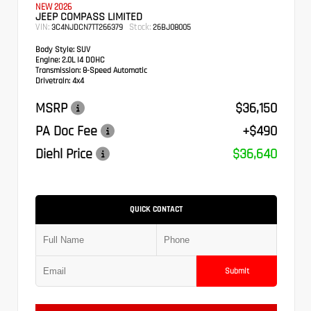
NEW 2026
JEEP COMPASS LIMITED
VIN:
Stock:
3C4NJDCN7TT266379
26BJ08005
Body Style:
SUV
Engine:
2.0L I4 DOHC
Transmission:
8-Speed Automatic
Drivetrain:
4x4
MSRP
$36,150
PA Doc Fee
+$490
Diehl Price
$36,640
QUICK CONTACT
Submit