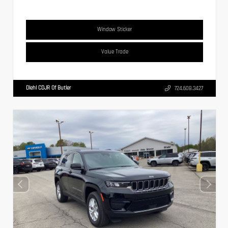
Window Sticker
Value Trade
Diehl CDJR Of Butler
724.608.3427