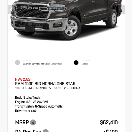
EXTERIOR
INTERIOR
Granite Crystal Metallic Clearcoat
Black
NEW 2026
RAM 1500 BIG HORN/LONE STAR
VIN:
Stock:
3C6RRFFG6T4204377
26BR08024
Body Style:
Truck
Engine:
3.6L V6 24V VVT
Transmission:
8-Speed Automatic
Drivetrain:
4x4
MSRP
$62,410