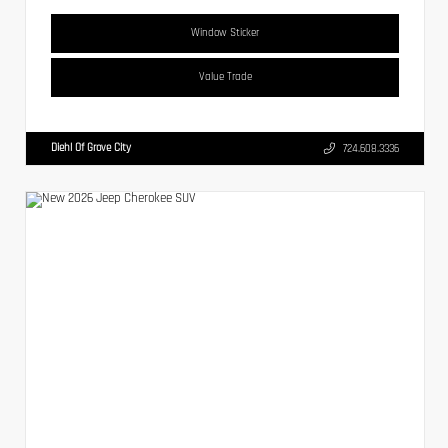
Window Sticker
Value Trade
Diehl Of Grove City
724.608.3336