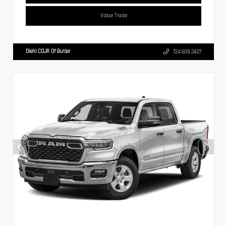
Value Trade
Diehl CDJR Of Butler
724.608.3427