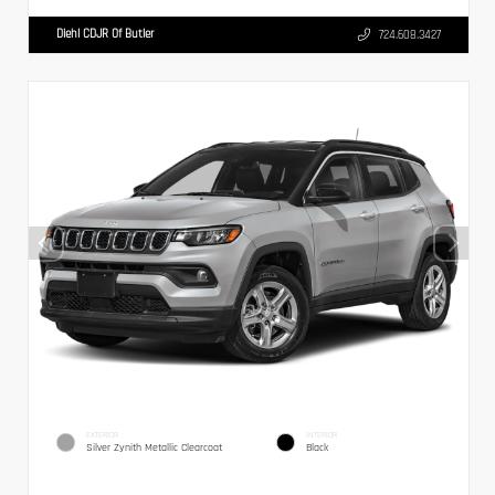
Diehl CDJR Of Butler
724.608.3427
EXTERIOR
INTERIOR
Silver Zynith Metallic Clearcoat
Black