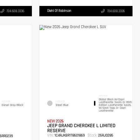
Diehl Of Robinson
724.608.3336
724.608.3336
INTERIOR
Global Black W/Capri
INTERIOR
EXTERIOR
Leatherette Seats Or 85th
Diesel Gray/Black
Steel Blue
Edition Leatherette Seats
W/Seat Tags Or Capri
Leatherette
NEW 2026
JEEP GRAND CHEROKEE L LIMITED
RESERVE
VIN:
Stock:
1C4RJKBR1T8601869
26RJ0285
6RR0239