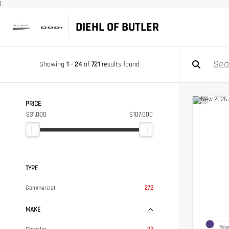
|
DIEHL OF BUTLER
Showing
1
-
24
of
721
results found
PRICE
$31,000
$107,000
TYPE
Commercial
272
MAKE
EXTER
Reig