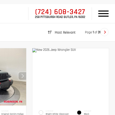
(724) 608-3427
258 PITTSBURGH ROAD BUTLER, PA 16002
Page
1
of
31
Most Relevant
INTERIOR
EXTERIOR
INTERIOR
Original Denim/Indigo
Bright White Clearcoat
Black