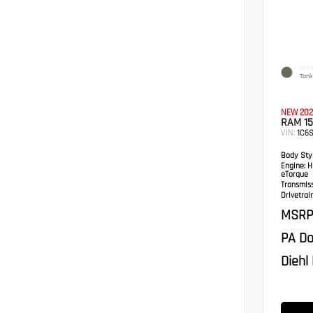
EXTER
Tank
NEW 202
RAM 1
VIN:
1C6S
Body Styl
Engine:
HE
eTorque
Transmis
Drivetrain
MSRP
PA Do
Diehl 