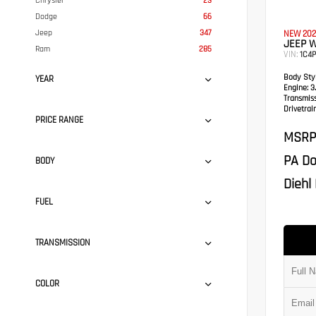
Chrysler
23
Dodge
66
Jeep
347
NEW 202
JEEP 
Ram
285
VIN:
1C4
Body Styl
YEAR
Engine:
3.
Transmis
Drivetrain
PRICE RANGE
MSRP
PA Do
BODY
Diehl 
FUEL
TRANSMISSION
COLOR