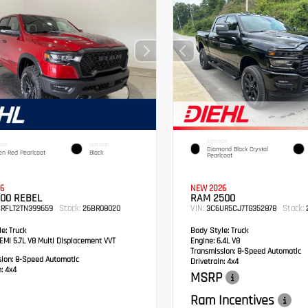
EXTERIOR
IOR
INTERIOR
Diamond Black Crystal
en Red Pearlcoat
Black
Pearlcoat
6
NEW 2026
00 REBEL
RAM 2500
Stock:
VIN:
Stock:
SRFLT2TN399659
26BR08020
3C6UR5CJ7TG352878
2
e:
Truck
Body Style:
Truck
MI 5.7L V8 Multi Displacement VVT
Engine:
6.4L V8
Transmission:
8-Speed Automatic
sion:
8-Speed Automatic
Drivetrain:
4x4
:
4x4
MSRP
Ram Incentives