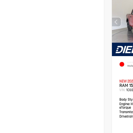
EXTER
Molt
NEW 202
RAM 15
VIN:
1C6
Body Styl
Engine:
HE
eTorque
Transmis
Drivetrain