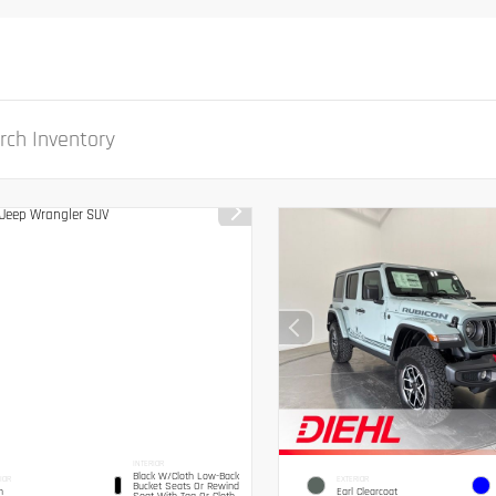
INTERIOR
Black W/Cloth Low-Back
IOR
EXTERIOR
Bucket Seats Or Rewind
n
Earl Clearcoat