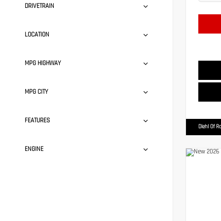
DRIVETRAIN
LOCATION
MPG HIGHWAY
MPG CITY
FEATURES
Diehl Of R
ENGINE