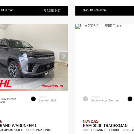
 Of Butler
Diehl Of Robinson
724.608.3427
IOR
INTERIOR
EXTERIOR
c Gray Metallic
Sea Salt/Black
Ceramic Gray Clearcoat
coat
6
NEW 2026
GRAND WAGONEER L
RAM 3500 TRADESMAN
Stock:
VIN:
Stock:
SJSAP4TS195803
26RJ0284
3C63R3AJ8TG363181
2