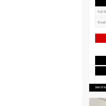
Diehl Of R