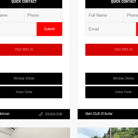
QUICK CONTACT
QUICK CONTACT
Submit
Chat With Us
Chat With Us
Window Sticker
Window Sticker
Value Trade
Value Trade
obinson
Diehl CDJR Of Butler
724.608.3336