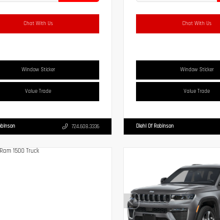
Chat With Us
Chat With Us
Window Sticker
Window Sticker
Value Trade
Value Trade
obinson
Diehl Of Robinson
724.608.3336