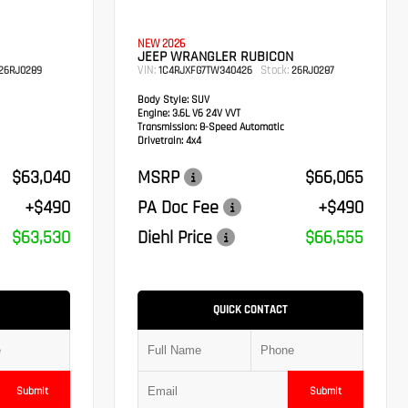
NEW 2026
JEEP WRANGLER RUBICON
VIN:
Stock:
26RJ0289
1C4RJXFG7TW340426
26RJ0287
Body Style:
SUV
Engine:
3.6L V6 24V VVT
Transmission:
8-Speed Automatic
Drivetrain:
4x4
$63,040
MSRP
$66,065
+$490
PA Doc Fee
+$490
$63,530
Diehl Price
$66,555
QUICK CONTACT
Submit
Submit