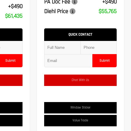
PA Doc Fee
+$490
+$490
Diehl Price
$55,765
$61,435
QUICK CONTACT
Submit
Submit
Chat With Us
Window Sticker
Value Trade