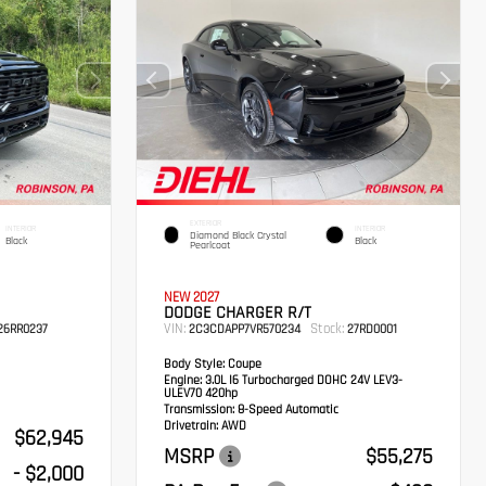
EXTERIOR
INTERIOR
INTERIOR
Diamond Black Crystal
Black
Black
Pearlcoat
NEW 2027
DODGE CHARGER R/T
VIN:
Stock:
6RR0237
2C3CDAPP7VR570234
27RD0001
Body Style:
Coupe
Engine:
3.0L I6 Turbocharged DOHC 24V LEV3-
ULEV70 420hp
Transmission:
8-Speed Automatic
Drivetrain:
AWD
$62,945
MSRP
$55,275
- $2,000