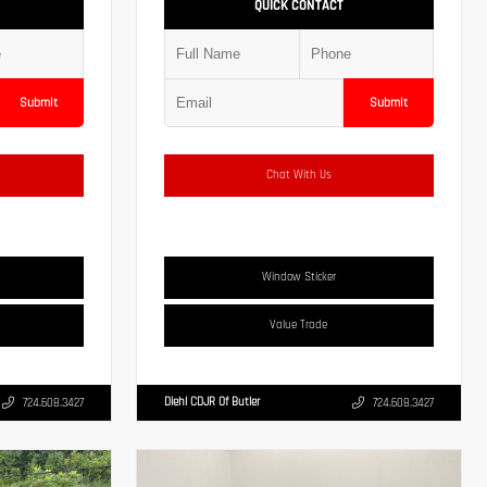
QUICK CONTACT
Submit
Submit
Chat With Us
Window Sticker
Value Trade
Diehl CDJR Of Butler
724.608.3427
724.608.3427