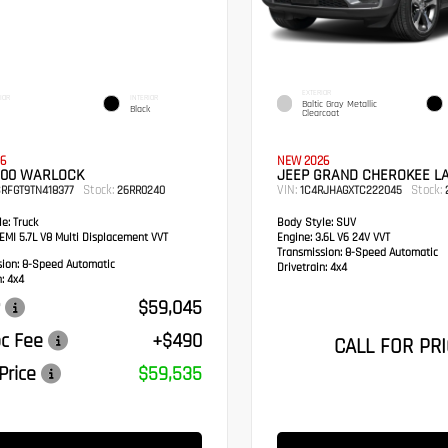
EXTERIOR
IOR
INTERIOR
Baltic Gray Metallic
Black
Clearcoat
6
NEW 2026
500 WARLOCK
JEEP GRAND CHEROKEE L
Stock:
VIN:
Stock:
RFGT9TN418377
26RR0240
1C4RJHAGXTC222045
e:
Truck
Body Style:
SUV
MI 5.7L V8 Multi Displacement VVT
Engine:
3.6L V6 24V VVT
Transmission:
8-Speed Automatic
sion:
8-Speed Automatic
Drivetrain:
4x4
:
4x4
$59,045
c Fee
+$490
CALL FOR PRI
Price
$59,535