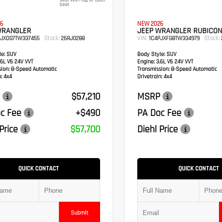
Seat With Tag Or Cloth
Seat
6
NEW 2026
WRANGLER
JEEP WRANGLER RUBICON
Stock:
VIN:
Stock:
PJXDG7TW337455
26RJ0288
1C4PJXFG8TW334979
e:
SUV
Body Style:
SUV
6L V6 24V VVT
Engine:
3.6L V6 24V VVT
sion:
8-Speed Automatic
Transmission:
8-Speed Automatic
:
4x4
Drivetrain:
4x4
$57,210
MSRP
c Fee
+$490
PA Doc Fee
Price
$57,700
Diehl Price
QUICK CONTACT
QUICK CONTACT
Submit