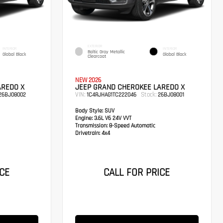
EXTERIOR
INTERIOR
INTERIOR
Baltic Gray Metallic
Global Black
Global Black
Clearcoat
NEW 2026
AREDO X
JEEP GRAND CHEROKEE LAREDO X
VIN:
Stock:
26BJ08002
1C4RJHAG1TC222046
26BJ08001
Body Style:
SUV
Engine:
3.6L V6 24V VVT
Transmission:
8-Speed Automatic
Drivetrain:
4x4
CE
CALL FOR PRICE