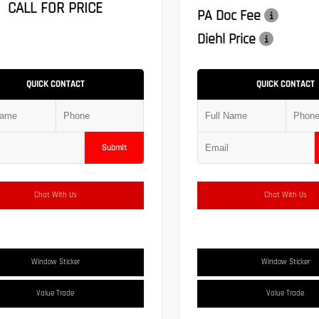
CALL FOR PRICE
PA Doc Fee
Diehl Price
QUICK CONTACT
QUICK CONTACT
Submit
Chat With Us
Chat With Us
Window Sticker
Window Sticker
Value Trade
Value Trade