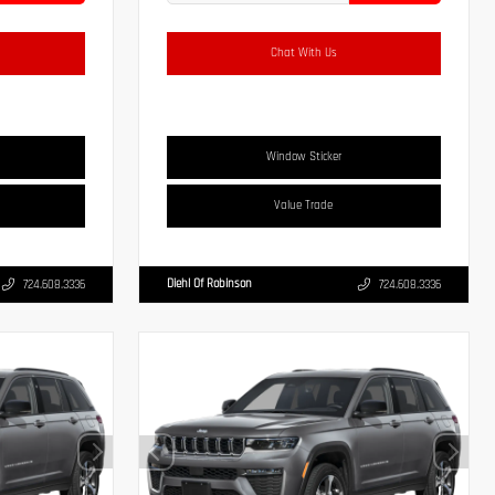
Chat With Us
Window Sticker
Value Trade
Diehl Of Robinson
724.608.3336
724.608.3336