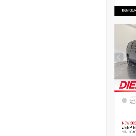
Diehl CDJR
EXTER
Balti
Clear
NEW 202
JEEP 
VIN:
1C4