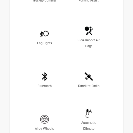
Backup Camera
Parking Assist
Side-Impact Air
Fog Lights
Bags
Bluetooth
Satellite Radio
Automatic
Alloy Wheels
Climate