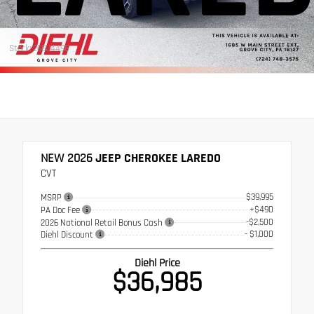
Stock: 26GJ4496
NEW 2026
JEEP CHEROKEE LAREDO
CVT
$39,995
MSRP
+$490
PA Doc Fee
-$2,500
2026 National Retail Bonus Cash
- $1,000
Diehl Discount
Diehl Price
$36,985