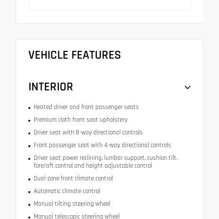
VEHICLE FEATURES
INTERIOR
Heated driver and front passenger seats
Premium cloth front seat upholstery
Driver seat with 8-way directional controls
Front passenger seat with 4-way directional controls
Driver seat power reclining, lumbar support, cushion tilt,
fore/aft control and height adjustable control
Dual-zone front climate control
Automatic climate control
Manual tilting steering wheel
Manual telescopic steering wheel