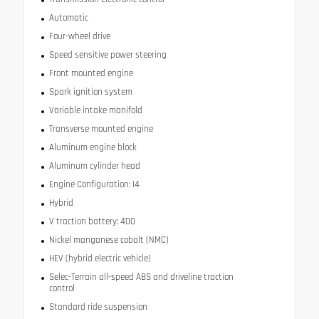
Automatic
Four-wheel drive
Speed sensitive power steering
Front mounted engine
Spark ignition system
Variable intake manifold
Transverse mounted engine
Aluminum engine block
Aluminum cylinder head
Engine Configuration: I4
Hybrid
V traction battery: 400
Nickel manganese cobalt (NMC)
HEV (hybrid electric vehicle)
Selec-Terrain all-speed ABS and driveline traction
control
Standard ride suspension