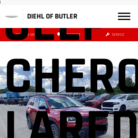
JEEP
|
DIEHL OF BUTLER
(724) 608-3427
DIRECTIONS
SERVICE
CHER
LARE