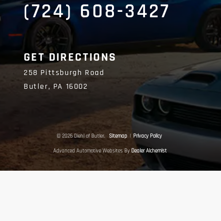
(724) 608-3427
GET DIRECTIONS
258 Pittsburgh Road
Butler,
PA
16002
© 2026 Diehl of Butler.
Sitemap
|
Privacy Policy
Advanced Automotive Websites By
Dealer Alchemist