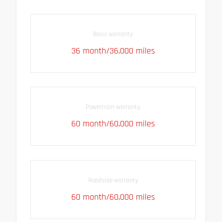
Basic warranty
36 month/36,000 miles
Powertrain warranty
60 month/60,000 miles
Roadside warranty
60 month/60,000 miles