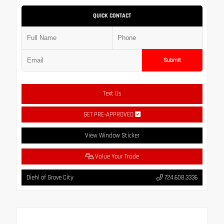
QUICK CONTACT
Submit
Text Us
GET PRE-APPROVED
View Window Sticker
Value Your Trade
Diehl of Grove City
724.608.3336