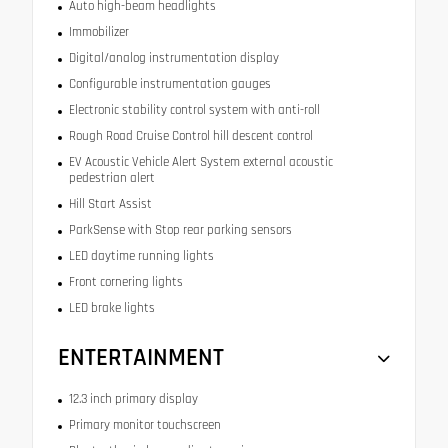
Auto high-beam headlights
Immobilizer
Digital/analog instrumentation display
Configurable instrumentation gauges
Electronic stability control system with anti-roll
Rough Road Cruise Control hill descent control
EV Acoustic Vehicle Alert System external acoustic
pedestrian alert
Hill Start Assist
ParkSense with Stop rear parking sensors
LED daytime running lights
Front cornering lights
LED brake lights
ENTERTAINMENT
12.3 inch primary display
Primary monitor touchscreen