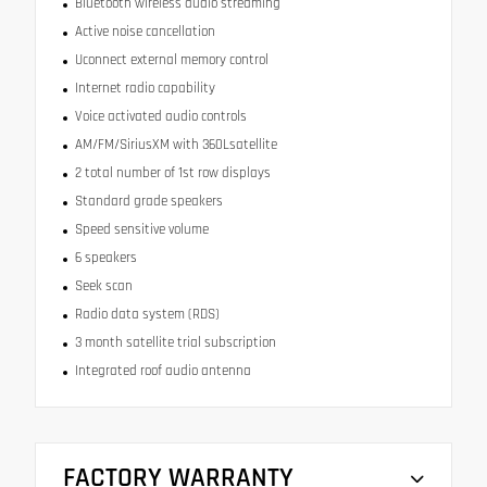
Bluetooth wireless audio streaming
Active noise cancellation
Uconnect external memory control
Internet radio capability
Voice activated audio controls
AM/FM/SiriusXM with 360Lsatellite
2 total number of 1st row displays
Standard grade speakers
Speed sensitive volume
6 speakers
Seek scan
Radio data system (RDS)
3 month satellite trial subscription
Integrated roof audio antenna
FACTORY WARRANTY