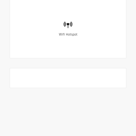
Wifi Hotspot