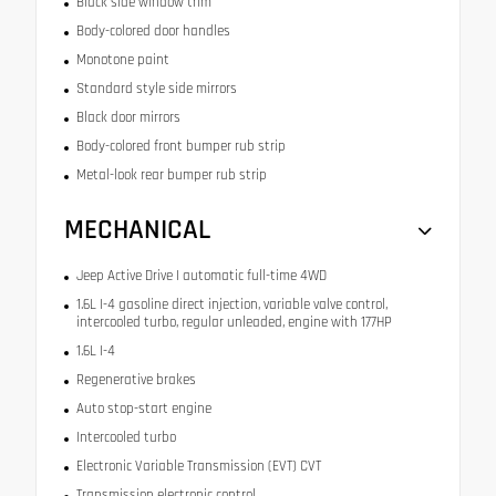
Black side window trim
Body-colored door handles
Monotone paint
Standard style side mirrors
Black door mirrors
Body-colored front bumper rub strip
Metal-look rear bumper rub strip
MECHANICAL
Jeep Active Drive I automatic full-time 4WD
1.6L I-4 gasoline direct injection, variable valve control,
intercooled turbo, regular unleaded, engine with 177HP
1.6L I-4
Regenerative brakes
Auto stop-start engine
Intercooled turbo
Electronic Variable Transmission (EVT) CVT
Transmission electronic control