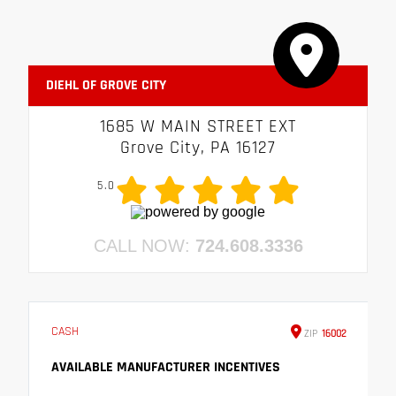
DIEHL OF GROVE CITY
1685 W MAIN STREET EXT
Grove City, PA 16127
5.0
CALL NOW:
724.608.3336
CASH
ZIP
16002
AVAILABLE MANUFACTURER INCENTIVES