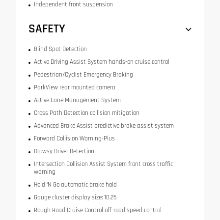
Independent front suspension
SAFETY
Blind Spot Detection
Active Driving Assist System hands-on cruise control
Pedestrian/Cyclist Emergency Braking
ParkView rear mounted camera
Active Lane Management System
Cross Path Detection collision mitigation
Advanced Brake Assist predictive brake assist system
Forward Collision Warning-Plus
Drowsy Driver Detection
Intersection Collision Assist System front cross traffic
warning
Hold ‘N Go automatic brake hold
Gauge cluster display size: 10.25
Rough Road Cruise Control off-road speed control