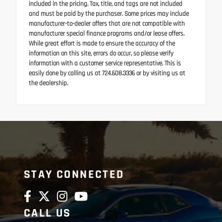
included in the pricing. Tax, title, and tags are not included
and must be paid by the purchaser. Some prices may include
manufacturer-to-dealer offers that are not compatible with
manufacturer special finance programs and/or lease offers.
While great effort is made to ensure the accuracy of the
information on this site, errors do occur, so please verify
information with a customer service representative. This is
easily done by calling us at 724.608.3336 or by visiting us at
the dealership.
STAY CONNECTED
CALL US