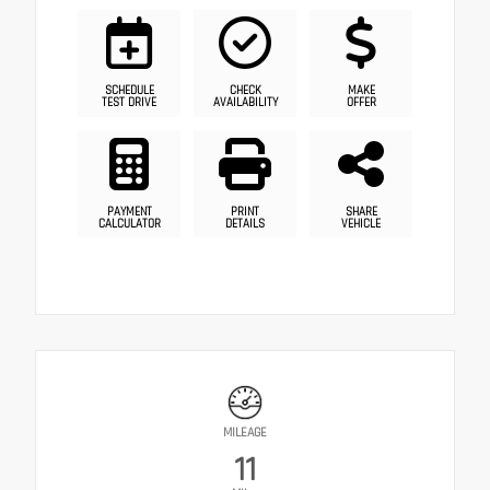
SCHEDULE
CHECK
MAKE
TEST DRIVE
AVAILABILITY
OFFER
PAYMENT
PRINT
SHARE
CALCULATOR
DETAILS
VEHICLE
MILEAGE
11