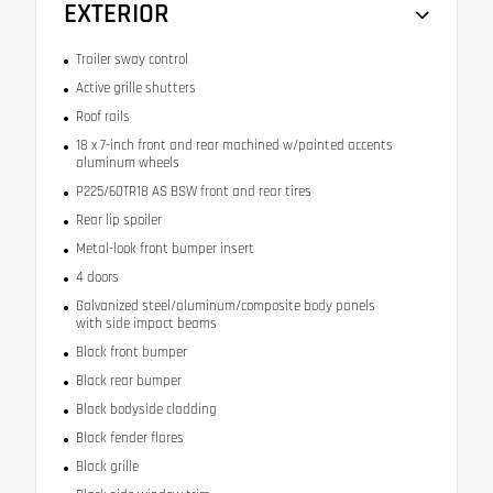
EXTERIOR
Trailer sway control
Active grille shutters
Roof rails
18 x 7-inch front and rear machined w/painted accents
aluminum wheels
P225/60TR18 AS BSW front and rear tires
Rear lip spoiler
Metal-look front bumper insert
4 doors
Galvanized steel/aluminum/composite body panels
with side impact beams
Black front bumper
Black rear bumper
Black bodyside cladding
Black fender flares
Black grille