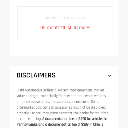
Traction battery warranty
96 month/100,000 miles
DISCLAIMERS
Diehl Automotive utilizes a system that generates market
value pricing automatically for new and pre-owned vehicles
and may cause errors, inaccuracies, or omissions. Some
aftermarket additions or accessories may not be displayed
properly. For accuracy, please contact the dealer for real-time,
accurate pricing.
A documentation fee of $490 for vehicles in
Pennsylvania, and a documentation fee of $398 in Ohio is