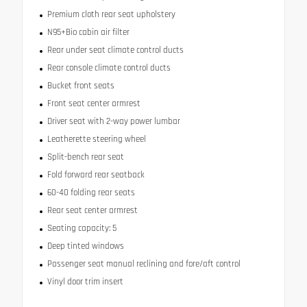
Premium cloth rear seat upholstery
N95+Bio cabin air filter
Rear under seat climate control ducts
Rear console climate control ducts
Bucket front seats
Front seat center armrest
Driver seat with 2-way power lumbar
Leatherette steering wheel
Split-bench rear seat
Fold forward rear seatback
60-40 folding rear seats
Rear seat center armrest
Seating capacity: 5
Deep tinted windows
Passenger seat manual reclining and fore/aft control
Vinyl door trim insert