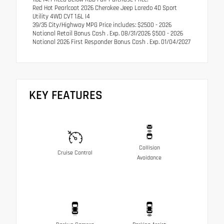
Red Hot Pearlcoat 2026 Cherokee Jeep Laredo 4D Sport
Utility 4WD CVT 1.6L I4
39/35 City/Highway MPG Price includes: $2500 - 2026
National Retail Bonus Cash . Exp. 08/31/2026 $500 - 2026
National 2026 First Responder Bonus Cash . Exp. 01/04/2027
KEY FEATURES
Collision
Cruise Control
Avoidance