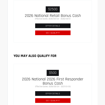
$2500
2026 National Retail Bonus Cash
Effective Dates: 2026/08/04 - 2026/09/01
OFFER DETAILS
DO I QUALIFY?
YOU MAY ALSO QUALIFY FOR
$500
2026 National 2026 First Responder
Bonus Cash
Effective Dates: 2026/08/04 - 2027/01/05
OFFER DETAILS
DO I QUALIFY?