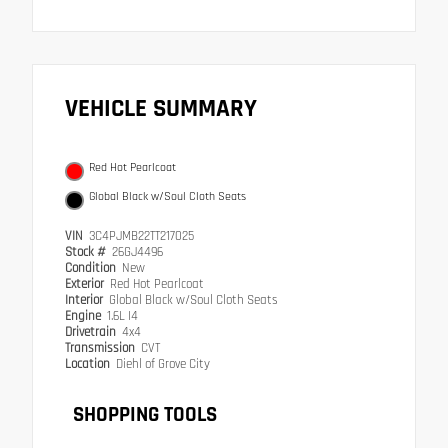
VEHICLE SUMMARY
Red Hot Pearlcoat
Global Black w/Soul Cloth Seats
VIN
3C4PJMB22TT217025
Stock #
26GJ4496
Condition
New
Exterior
Red Hot Pearlcoat
Interior
Global Black w/Soul Cloth Seats
Engine
1.6L I4
Drivetrain
4x4
Transmission
CVT
Location
Diehl of Grove City
SHOPPING TOOLS