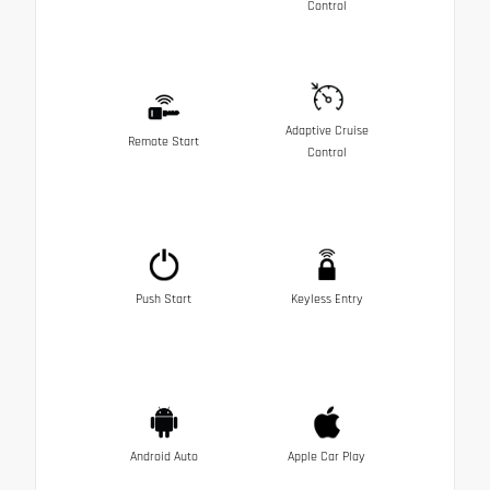
Control
Adaptive Cruise
Remote Start
Control
Push Start
Keyless Entry
Android Auto
Apple Car Play