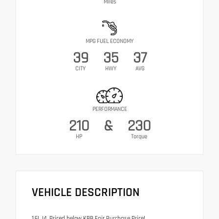
Miles
MPG FUEL ECONOMY
39
35
37
CITY
HWY
AVG
PERFORMANCE
210
&
230
HP
Torque
VEHICLE DESCRIPTION
1.6L I4. Priced below KBB Fair Purchase Price!