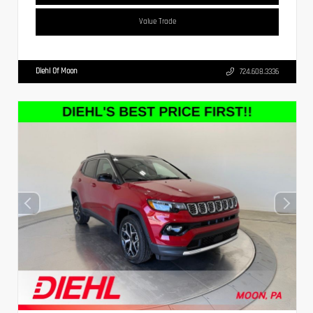
Value Trade
Diehl Of Moon
724.608.3336