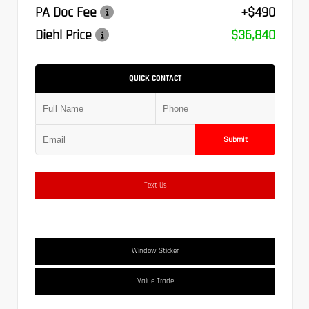
PA Doc Fee
+$490
Diehl Price
$36,840
QUICK CONTACT
Submit
Text Us
Window Sticker
Value Trade