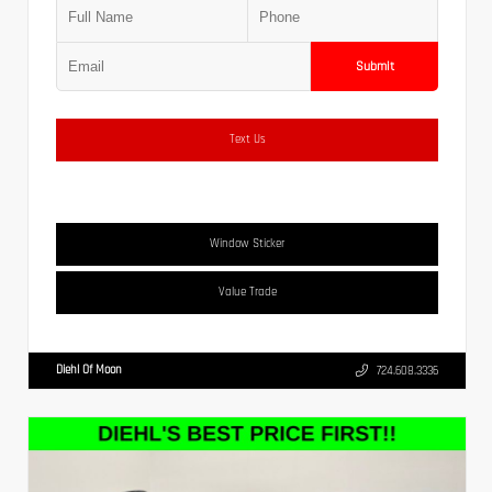
Submit
Text Us
Window Sticker
Value Trade
Diehl Of Moon
724.608.3336