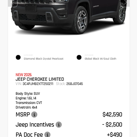
EXTERIOR
INTERIOR
Diamond Black Crystal Pearlcoat
Global Black W/Soul Cloth
NEW 2026
JEEP CHEROKEE LIMITED
VIN:
Stock:
3C4PJMB2XTT250211
26BJ07045
Body Style:
SUV
Engine:
1.6L I4
Transmission:
CVT
Drivetrain:
4x4
MSRP
$42,590
Jeep Incentives
- $2,500
PA Doc Fee
+$490