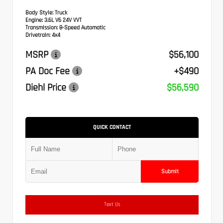
Body Style:
Truck
Engine:
3.6L V6 24V VVT
Transmission:
8-Speed Automatic
Drivetrain:
4x4
MSRP
$56,100
PA Doc Fee
+$490
Diehl Price
$56,590
QUICK CONTACT
Submit
Text Us