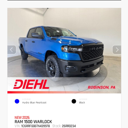
EXTERIOR
INTERIOR
Hydro Blue Pearlcoat
Black
NEW 2026
RAM 1500 WARLOCK
VIN:
Stock:
1C6RRFGG6TN439978
26RR0234