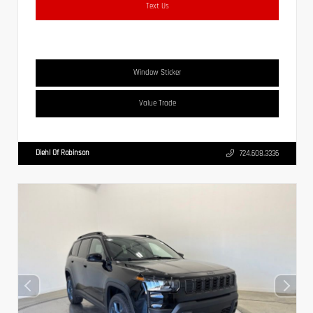
Text Us
Window Sticker
Value Trade
Diehl Of Robinson
724.608.3336