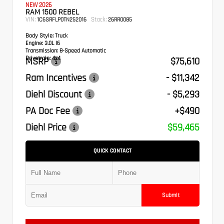
NEW 2026
RAM 1500 REBEL
VIN:
Stock:
1C6SRFLP0TN252016
26RR0085
Body Style:
Truck
Engine:
3.0L I6
Transmission:
8-Speed Automatic
Drivetrain:
4x4
MSRP
$75,610
Ram Incentives
- $11,342
Diehl Discount
- $5,293
PA Doc Fee
+$490
Diehl Price
$59,465
QUICK CONTACT
Submit