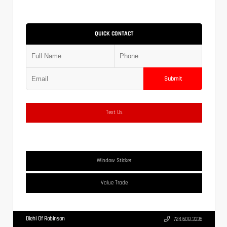
QUICK CONTACT
Submit
Text Us
Window Sticker
Value Trade
Diehl Of Robinson
724.608.3336