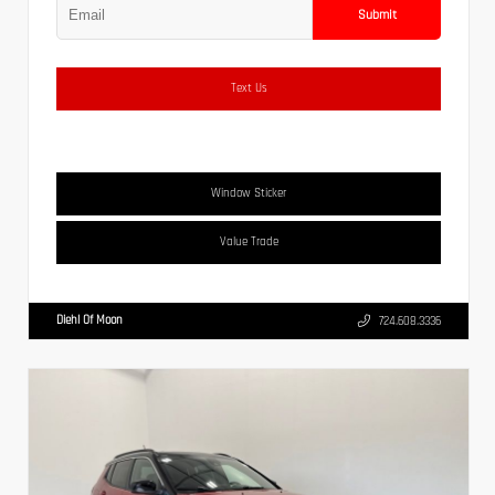
Submit
Text Us
Window Sticker
Value Trade
Diehl Of Moon
724.608.3336