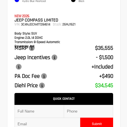
Hydro Blue Pearlcoat
Black
NEW 2026
JEEP COMPASS LIMITED
VIN:
Stock:
3C4NJDCN4TT284614
26MJ1621
Body Style:
SUV
Engine:
2.0L I4 DOHC
Transmission:
8-Speed Automatic
Drivetrain:
4x4
MSRP
$35,555
Jeep Incentives
- $1,500
+Included
PA Doc Fee
+$490
Diehl Price
$34,545
QUICK CONTACT
Submit