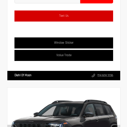
Text Us
Window Sticker
Value Trade
Diehl Of Moon
724.608.3336