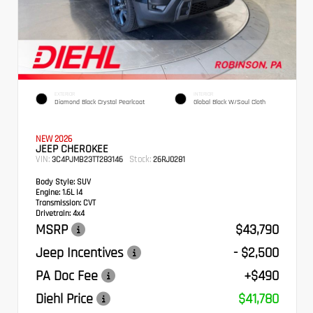
EXTERIOR
INTERIOR
Diamond Black Crystal Pearlcoat
Global Black W/Soul Cloth
NEW 2026
JEEP CHEROKEE
VIN:
Stock:
3C4PJMB23TT283146
26RJ0281
Body Style:
SUV
Engine:
1.6L I4
Transmission:
CVT
Drivetrain:
4x4
MSRP
$43,790
Jeep Incentives
- $2,500
PA Doc Fee
+$490
Diehl Price
$41,780