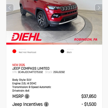
EXTERIOR
INTERIOR
Red Hot Pearlcoat
Black
NEW 2026
JEEP COMPASS LIMITED
VIN:
Stock:
3C4NJDCN4TT275332
26RJ0282
Body Style:
SUV
Engine:
2.0L I4 DOHC
Transmission:
8-Speed Automatic
Drivetrain:
4x4
MSRP
$37,850
Jeep Incentives
- $1,500