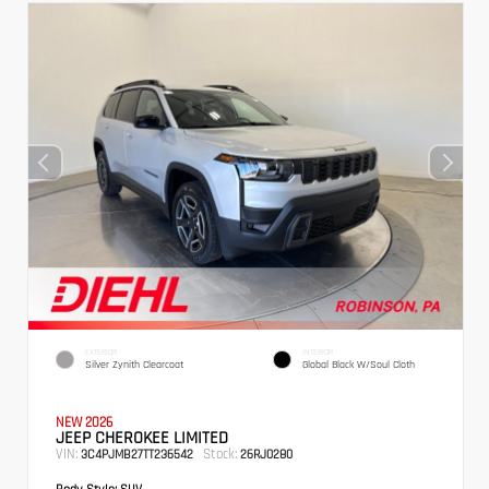
EXTERIOR
INTERIOR
Silver Zynith Clearcoat
Global Black W/Soul Cloth
NEW 2026
JEEP CHEROKEE LIMITED
VIN:
Stock:
3C4PJMB27TT236542
26RJ0280