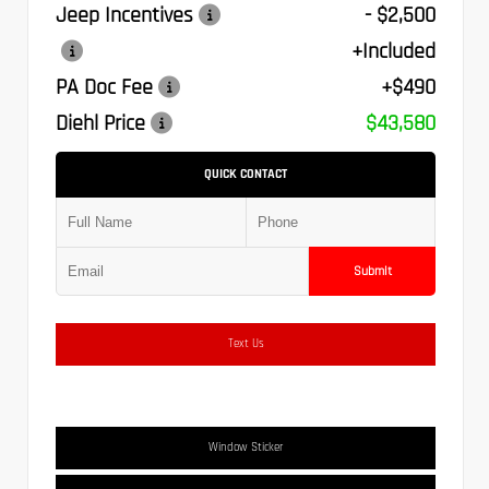
Jeep Incentives
- $2,500
+Included
PA Doc Fee
+$490
Diehl Price
$43,580
QUICK CONTACT
Submit
Text Us
Window Sticker