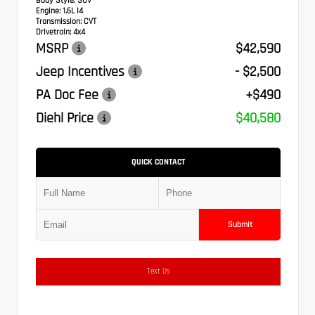
Body Style:
SUV
Engine:
1.6L I4
Transmission:
CVT
Drivetrain:
4x4
MSRP
$42,590
Jeep Incentives
- $2,500
PA Doc Fee
+$490
Diehl Price
$40,580
QUICK CONTACT
Submit
Text Us