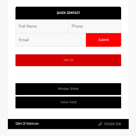
QUICK CONTACT
Submit
Text Us
Window Sticker
Value Trade
Diehl Of Robinson
724.608.3336