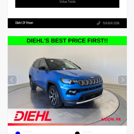
Value Trade
Diehl Of Moon
724.608.3336
EXTERIOR
INTERIOR