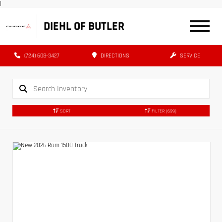
|
DIEHL OF BUTLER
(724) 608-3427
DIRECTIONS
SERVICE
SORT
FILTER
(699)