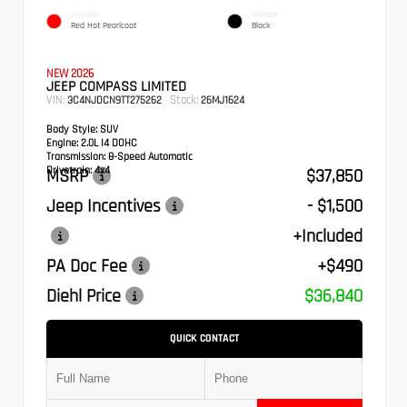
EXTERIOR
INTERIOR
Red Hot Pearlcoat
Black
NEW 2026
JEEP COMPASS LIMITED
VIN:
Stock:
3C4NJDCN9TT275262
26MJ1624
Body Style:
SUV
Engine:
2.0L I4 DOHC
Transmission:
8-Speed Automatic
Drivetrain:
4x4
MSRP
$37,850
Jeep Incentives
- $1,500
+Included
PA Doc Fee
+$490
Diehl Price
$36,840
QUICK CONTACT