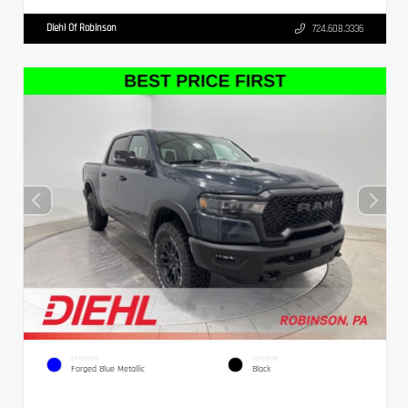
Diehl Of Robinson
724.608.3336
EXTERIOR
INTERIOR
Forged Blue Metallic
Black