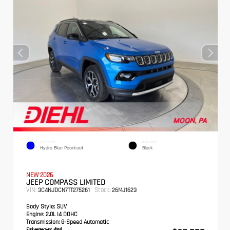
EXTERIOR
INTERIOR
Hydro Blue Pearlcoat
Black
NEW 2026
JEEP COMPASS LIMITED
VIN:
Stock:
3C4NJDCN7TT275261
26MJ1623
Body Style:
SUV
Engine:
2.0L I4 DOHC
Transmission:
8-Speed Automatic
Drivetrain:
4x4