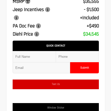
MSRP
$35,555
Jeep Incentives
- $1,500
+Included
PA Doc Fee
+$490
Diehl Price
$34,545
QUICK CONTACT
Submit
Text Us
Window Sticker