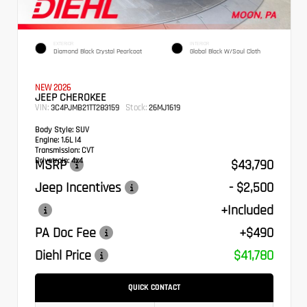
EXTERIOR
INTERIOR
Diamond Black Crystal Pearlcoat
Global Black W/Soul Cloth
NEW 2026
JEEP CHEROKEE
VIN:
Stock:
3C4PJMB21TT283159
26MJ1619
Body Style:
SUV
Engine:
1.6L I4
Transmission:
CVT
Drivetrain:
4x4
MSRP
$43,790
Jeep Incentives
- $2,500
+Included
PA Doc Fee
+$490
Diehl Price
$41,780
QUICK CONTACT