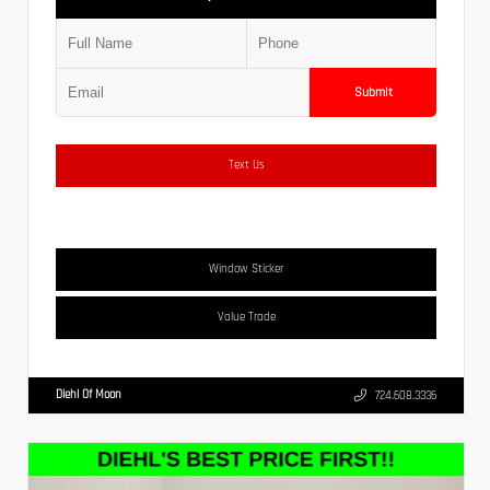
Submit
Text Us
Window Sticker
Value Trade
Diehl Of Moon
724.608.3336