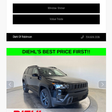
Window Sticker
Value Trade
Diehl Of Robinson
724.608.3336