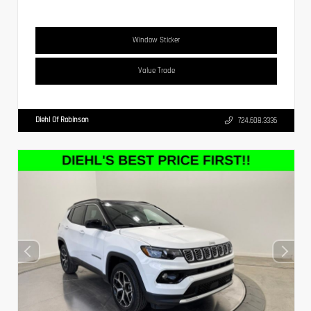
Window Sticker
Value Trade
Diehl Of Robinson
724.608.3336