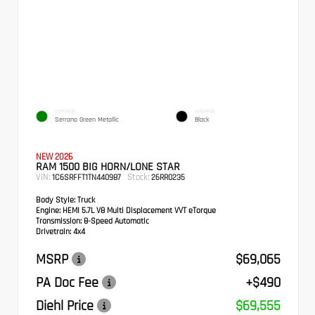
EXTERIOR
INTERIOR
Serrano Green Metallic
Black
NEW 2026
RAM 1500 BIG HORN/LONE STAR
VIN:
Stock:
1C6SRFFT1TN440987
26RR0235
Body Style:
Truck
Engine:
HEMI 5.7L V8 Multi Displacement VVT eTorque
Transmission:
8-Speed Automatic
Drivetrain:
4x4
MSRP
$69,065
PA Doc Fee
+$490
Diehl Price
$69,555