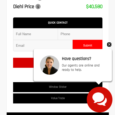
Diehl Price
$40,580
QUICK CONTACT
Submit
Have questions?
Text Us
Our agents are online and
ready to help.
Window Sticker
Value Trade