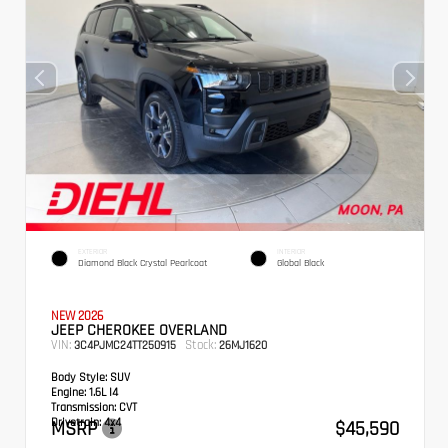
EXTERIOR
INTERIOR
Diamond Black Crystal Pearlcoat
Global Black
NEW 2026
JEEP CHEROKEE OVERLAND
VIN:
Stock:
3C4PJMC24TT250915
26MJ1620
Body Style:
SUV
Engine:
1.6L I4
Transmission:
CVT
Drivetrain:
4x4
MSRP
$45,590