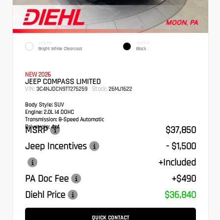
EXTERIOR
INTERIOR
Bright White Clearcoat
Black
NEW 2026
JEEP COMPASS LIMITED
VIN:
Stock:
3C4NJDCN9TT275259
26MJ1622
Body Style:
SUV
Engine:
2.0L I4 DOHC
Transmission:
8-Speed Automatic
Drivetrain:
4x4
MSRP
$37,850
Jeep Incentives
- $1,500
+Included
PA Doc Fee
+$490
Diehl Price
$36,840
QUICK CONTACT