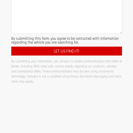
By submitting this form, you agree to be contacted with information
regarding the vehicle you are searching for.
By submitting your information, you consent to receive communications from Diehl of
Butler, including SMS, voice calls, and/or emails, regarding our products, services,
and promotional offers. These communications may be sent using automated
technology. Consent is not a condition of purchase. Standard messaging and data
rates may apply.