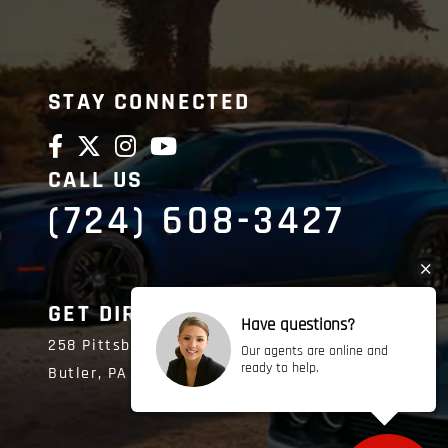
STAY CONNECTED
CALL US
(724) 608-3427
GET DIRECTIONS
Have questions?
258 Pittsburgh Road
Our agents are online and
ready to help.
Butler,
PA
16002