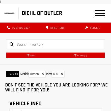
|
DIEHL OF BUTLER
(724) 608-3427
DIRECTIONS
SERVICE
SORT
FILTER
(0)
Model
:
Tucson
✕
Trim
:
GLS
✕
Clear All
DON'T SEE THE VEHICLE YOU ARE LOOKING FOR? WE
WILL FIND IT FOR YOU!
VEHICLE INFO