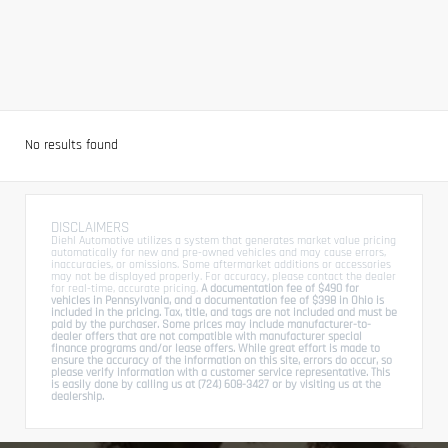
No results found
DISCLAIMERS
Diehl Automotive utilizes a system that generates market value pricing
automatically for new and pre-owned vehicles and may cause errors,
inaccuracies, or omissions. Some aftermarket additions or accessories
may not be displayed properly. For accuracy, please contact the dealer
for real-time, accurate pricing.
A documentation fee of $490 for
vehicles in Pennsylvania, and a documentation fee of $398 in Ohio is
included in the pricing. Tax, title, and tags are not included and must be
paid by the purchaser. Some prices may include manufacturer-to-
dealer offers that are not compatible with manufacturer special
finance programs and/or lease offers. While great effort is made to
ensure the accuracy of the information on this site, errors do occur, so
please verify information with a customer service representative. This
is easily done by calling us at (724) 608-3427 or by visiting us at the
dealership.