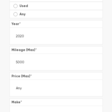
Used
Any
Year
*
Mileage (Max)
*
Price (Max)
*
Make
*