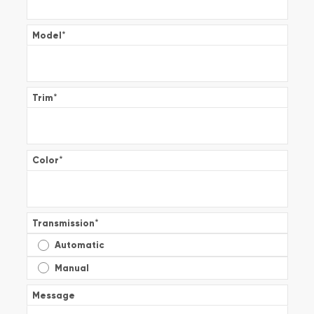
Model
*
Trim
*
Color
*
Transmission
*
Automatic
Manual
Message