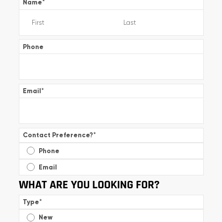
Name
*
Phone
Email
*
Contact Preference?
*
Phone
Email
WHAT ARE YOU LOOKING FOR?
Type
*
New