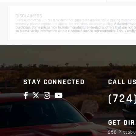
DISCLAIMERS
Diehl Automotive utilizes a system that generates market value pricing automatic
accuracy, please contact the dealer for real-time, accurate pricing.
A documentation
purchaser. Some prices may include manufacturer-to-dealer offers that are not com
so please verify information with a customer service representative. This is easily 
STAY CONNECTED
CALL U
(724
GET DI
258 Pittsb