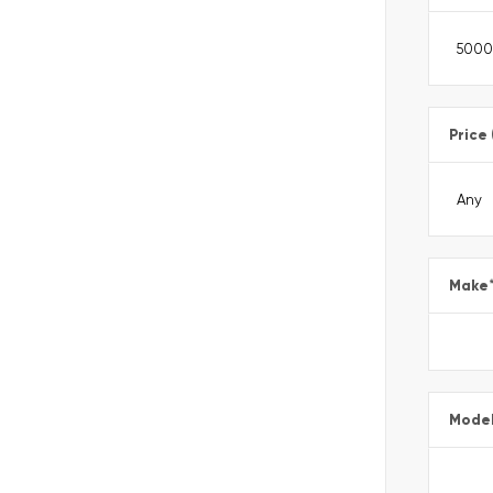
Price
Make
Mode