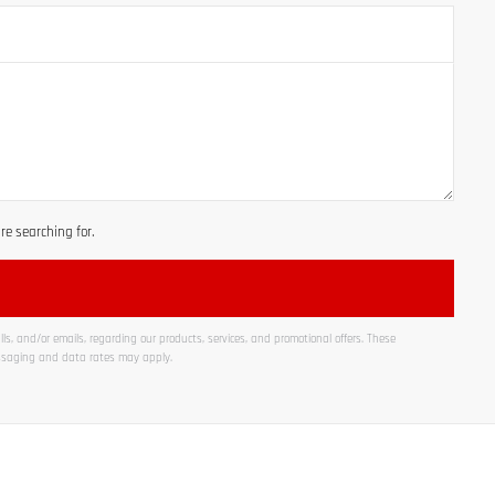
e searching for.
ls, and/or emails, regarding our products, services, and promotional offers. These
ssaging and data rates may apply.