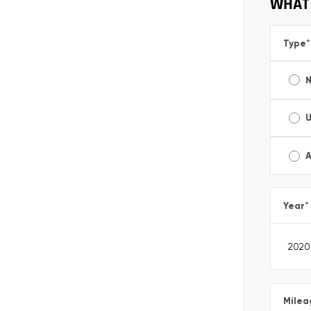
WHAT 
Type
*
A
Year
*
Milea