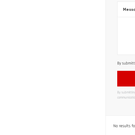
Mess
By submitti
By submitting
communicatio
Alternati
No results f