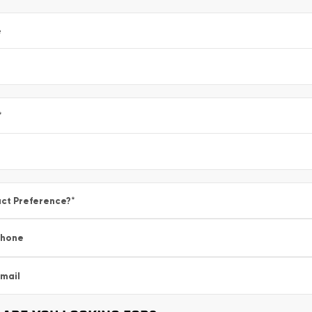
e
*
ct Preference?
*
Phone
mail