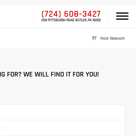
(724) 608-3427
258 PITTSBURGH ROAD BUTLER, PA 16002
Most Relevant
G FOR? WE WILL FIND IT FOR YOU!