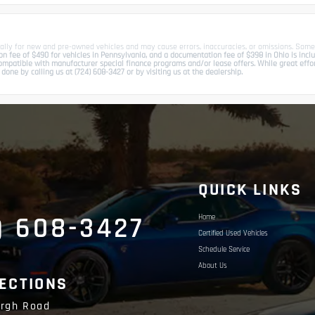
ally for new and pre-owned vehicles and may cause errors, inaccuracies, or omissions. Some
 fee of $490 for vehicles in Pennsylvania, and a documentation fee of $398 in Ohio is include
patible with manufacturer special finance programs and/or lease offers. While great effort 
done by calling us at (724) 608-3427 or by visiting us at the dealership.
S
QUICK LINKS
) 608-3427
Home
Certified Used Vehicles
Schedule Service
About Us
RECTIONS
urgh Road