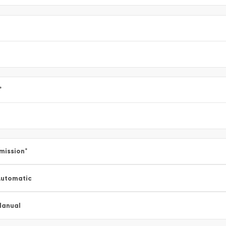
*
mission
*
utomatic
Manual