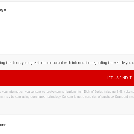
age
ng this form, you agree to be contacted with information regarding the vehicle you ar
 your information, you consent to receive communications from Diehl of Butler, including SMS, voice cal
ns may be sent using automated technology. Consent is not a condition of purchase. Standard me
ve:
ound