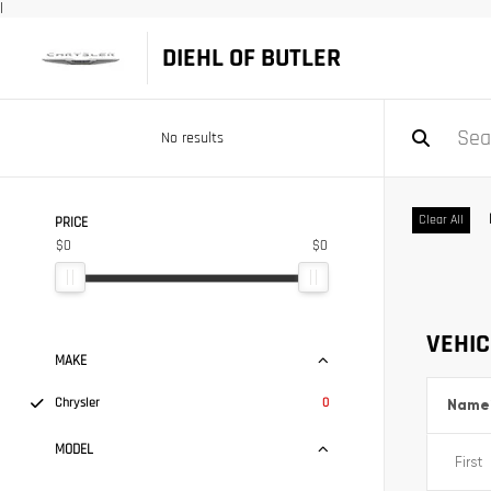
|
DIEHL OF BUTLER
No results
Clear All
PRICE
$0
$0
VEHIC
MAKE
Chrysler
0
Name
MODEL