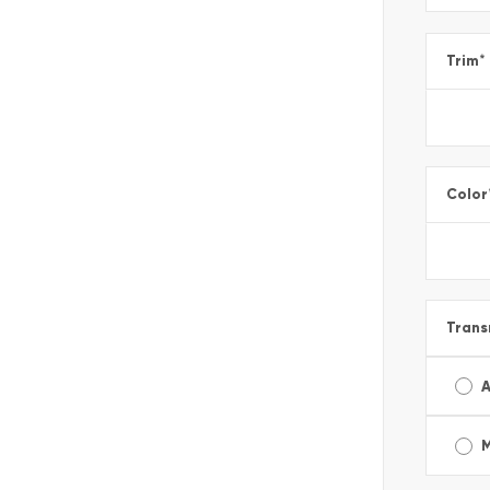
Trim
*
Color
Trans
A