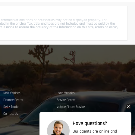
 aftermarket additions or accessories may not be displayed properly. For
d in the pricing. Tax, title, and tags are not included and must be paid by the
is made to ensure the accuracy of the information on this site, errors do occur,
New Vehicles
Used Vehicles
Finance Center
Service Center
Sell / Trade
Vehicle Finder Service
Contact Us
Privacy Policy
Have questions?
Our agents are online and