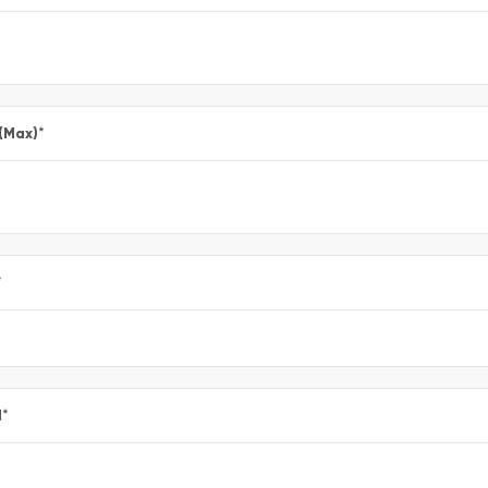
 (Max)
*
*
l
*