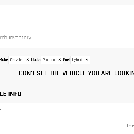
Make
:
Chrysler
✕
Model
:
Pacifica
✕
Fuel
:
Hybrid
✕
DON'T SEE THE VEHICLE YOU ARE LOOKIN
LE INFO
*