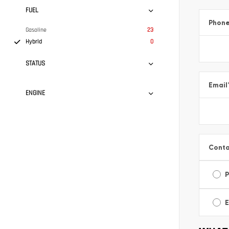
FUEL
Phon
Gasoline
23
Hybrid
0
STATUS
Email
ENGINE
Conta
E