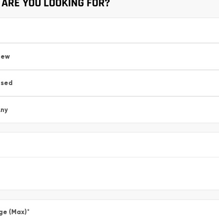
ARE YOU LOOKING FOR?
New
Used
ny
ge (Max)
*