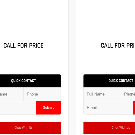
CALL FOR PRICE
CALL FOR PRI
QUICK CONTACT
QUICK CONTACT
Submit
Chat With Us
Chat With Us