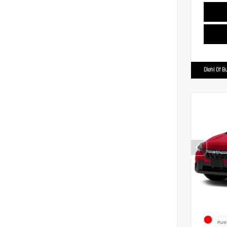
Diehl Of Bu
EXTER
Pure