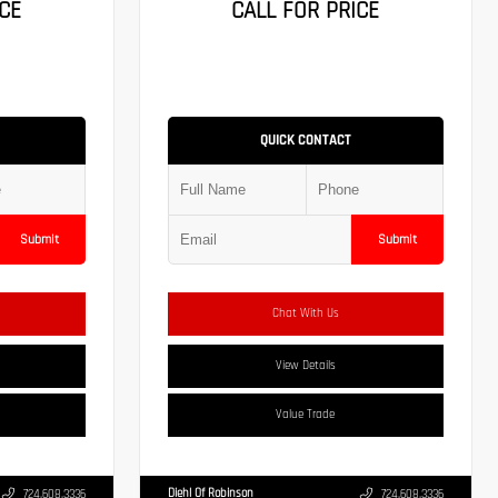
CE
CALL FOR PRICE
QUICK CONTACT
Submit
Submit
Chat With Us
View Details
Value Trade
Diehl Of Robinson
724.608.3336
724.608.3336