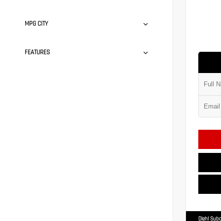
MPG CITY
FEATURES
Diehl Suba