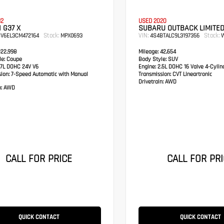
12
USED 2020
I G37 X
SUBARU OUTBACK LIMITE
Stock:
VIN:
Stock:
CV6EL3CM472164
MPX0693
4S4BTALC9L3197356
W
22,998
Mileage:
42,654
e:
Coupe
Body Style:
SUV
7L DOHC 24V V6
Engine:
2.5L DOHC 16 Valve 4-Cylin
sion:
7-Speed Automatic with Manual
Transmission:
CVT Lineartronic
Drivetrain:
AWD
:
AWD
CALL FOR PRICE
CALL FOR PRI
QUICK CONTACT
QUICK CONTACT