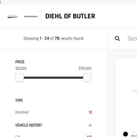
|
DIEHL OF BUTLER
Showing
1
-
24
of
715
results found
PRICE
$6,000
$78,000
TYPE
Certified
10
VEHICLE HISTORY
EXTER
Blac