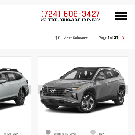
(724) 608-3427
258 PITTSBURGH ROAD BUTLER, PA 16002
Page
1
of
30
Most Relevant
INTERIOR
EXTERIOR
INTERIOR
Titanium Gray
Shimmering Silver
Gray