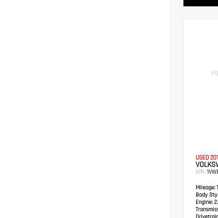
USED 20
VOLKS
VIN:
1VW
Mileage:
1
Body Styl
Engine:
2.
Transmiss
Drivetrain