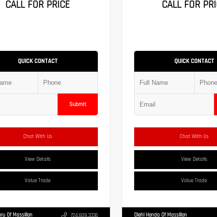
CALL FOR PRICE
CALL FOR PRI
QUICK CONTACT
QUICK CONTACT
Submit
Chat With Us
Chat With Us
View Details
View Details
Value Trade
Value Trade
ru Of Massillon
Diehl Honda Of Massillon
724.608.3336