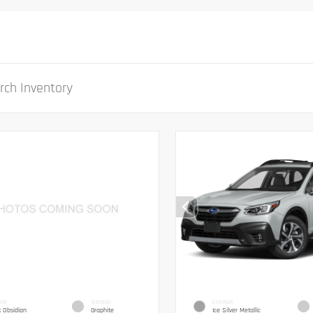
IOR
INTERIOR
EXTERIOR
k Obsidian
Graphite
Ice Silver Metallic