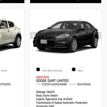
INTERIOR
EXTERIOR
INTERIOR
Nismo
Pitch Black Clearcoat
Black
USED 2013
DODGE DART LIMITED
VIN:
Stock:
HPT0201A
1C3CDFCAXDD294082
26HC2950A
Mileage:
136,013
Body Style:
Sedan
Engine:
Tigershark 2.0L I4 DOHC
Transmission:
6-Speed Automatic Powertech
Drivetrain:
FWD