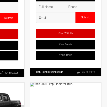
Submit
Submit
Chat With Us
View Details
Value Trade
Diehl Subaru Of Massillon
724.608.3336
724.608.3336