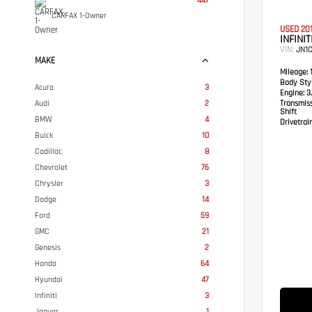
447
CARFAX 1-Owner
USED 20
INFINIT
VIN:
JN1
MAKE
Mileage:
1
Body Styl
Acura
3
Engine:
3.
Audi
2
Transmis
Shift
BMW
4
Drivetrain
Buick
10
Cadillac
8
Chevrolet
76
Chrysler
3
Dodge
14
Ford
59
GMC
21
Genesis
2
Honda
64
Hyundai
47
Infiniti
3
Jaguar
1