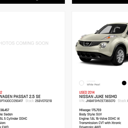
EXTERIOR
White Pearl
12
USED 2014
WAGEN PASSAT 2.5 SE
NISSAN JUKE NISMO
Stock:
VIN:
Stock:
BP7A30CC090417
26BV07021B
JN8AF5MV2ET365070
38,457
Mileage:
175,759
e:
Sedan
Body Style:
SUV
5L 5 Cylinder DOHC
Engine:
1.6L 16-Valve DOHC I4
ion:
Transmission:
CVT with Xtronic
:
FWD
Drivetrain:
AWD