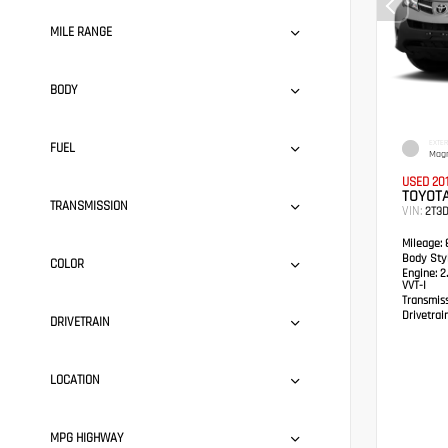
MILE RANGE
BODY
EXTER
FUEL
Magn
USED 20
TOYOTA
TRANSMISSION
VIN:
2T3
Mileage:
8
Body Styl
COLOR
Engine:
2.
VVT-I
Transmis
Drivetrain
DRIVETRAIN
LOCATION
MPG HIGHWAY