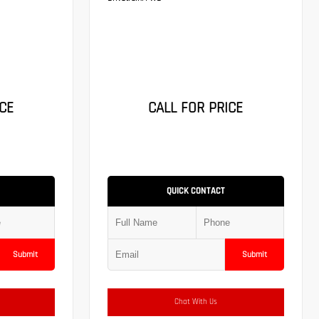
CE
CALL FOR PRICE
QUICK CONTACT
Submit
Submit
Chat With Us