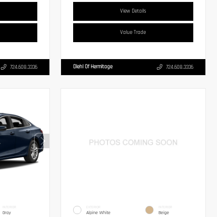
View Details
Value Trade
Diehl Of Hermitage
724.608.3336
724.608.3336
INTERIOR
EXTERIOR
INTERIOR
Gray
Alpine White
Beige