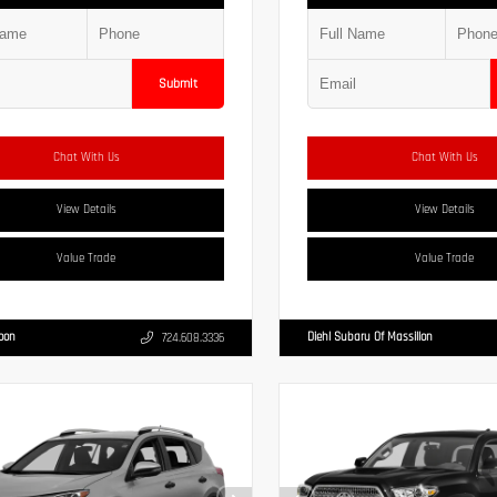
Submit
Chat With Us
Chat With Us
View Details
View Details
Value Trade
Value Trade
Moon
Diehl Subaru Of Massillon
724.608.3336