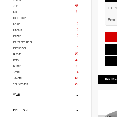
Jeep
95
Kia
81
Land Rover
1
Lexus
3
Lincoln
3
Mazda
8
Mercedes-Benz
1
Mitsubishi
2
Nissan
20
Ram
40
Subaru
51
Tesla
4
Toyota
66
Diehl Of 
Volkswagen
23
YEAR
PRICE RANGE