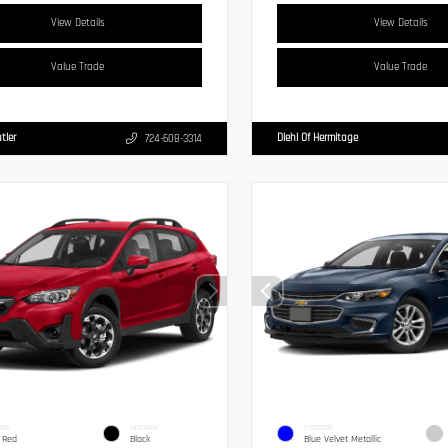
View Details
View Details
Value Trade
Value Trade
tler
Diehl Of Hermitage
724-608-3314
IOR
INTERIOR
EXTERIOR
 Red
Black
Blue Velvet Metallic