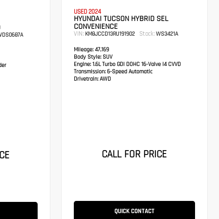
USED 2024
HYUNDAI TUCSON HYBRID SEL
CONVENIENCE
D
VIN:
Stock:
KM8JCCD13RU191902
WS3421A
DS0687A
Mileage:
47,169
Body Style:
SUV
Engine:
1.6L Turbo GDI DOHC 16-Valve I4 CVVD
der
Transmission:
6-Speed Automatic
Drivetrain:
AWD
CALL FOR PRICE
CE
QUICK CONTACT