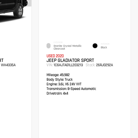
EXTERIOR
INTERIOR
Granite Crystal Metallic
Black
Clearcoat
USED 2020
RT
JEEP GLADIATOR SPORT
VIN:
Stock:
WH4335A
1C6HJTAG1LL203213
26RJ0292A
Mileage:
49,982
Body Style:
Truck
Engine:
3.6L V6 24V VVT
Transmission:
8-Speed Automatic
Drivetrain:
4x4