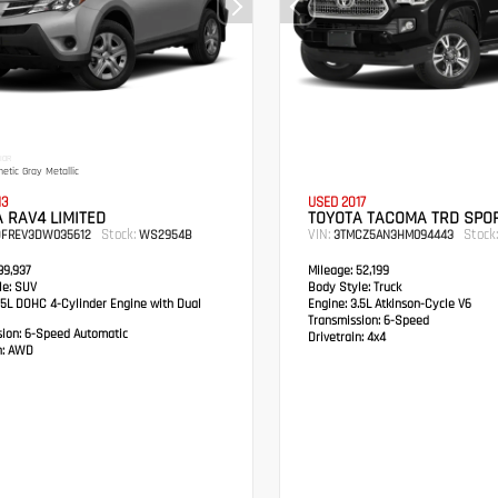
IOR
etic Gray Metallic
13
USED 2017
 RAV4 LIMITED
TOYOTA TACOMA TRD SPO
Stock:
VIN:
Stock:
DFREV3DW035612
WS2954B
3TMCZ5AN3HM094443
9,937
Mileage:
52,199
e:
SUV
Body Style:
Truck
5L DOHC 4-Cylinder Engine with Dual
Engine:
3.5L Atkinson-Cycle V6
Transmission:
6-Speed
sion:
6-Speed Automatic
Drivetrain:
4x4
:
AWD