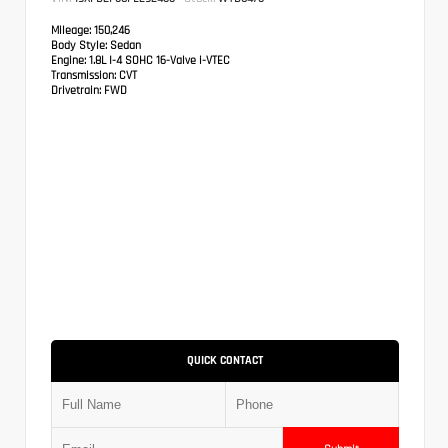
Mileage:
150,246
Body Style:
Sedan
Engine:
1.8L I-4 SOHC 16-Valve i-VTEC
Transmission:
CVT
Drivetrain:
FWD
QUICK CONTACT