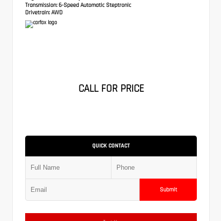
Transmission:
6-Speed Automatic Steptronic
Drivetrain:
AWD
CALL FOR PRICE
QUICK CONTACT
Submit