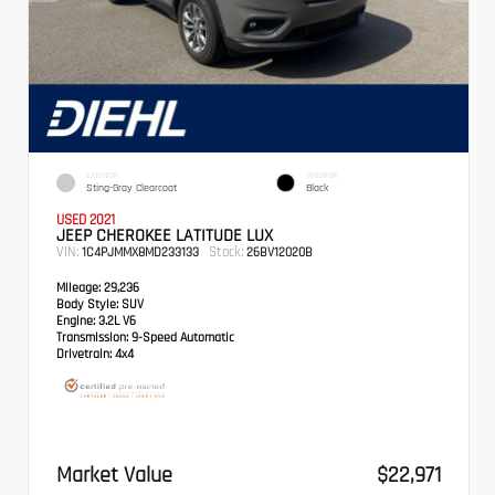
EXTERIOR
INTERIOR
Sting-Gray Clearcoat
Black
USED 2021
JEEP CHEROKEE LATITUDE LUX
VIN:
Stock:
1C4PJMMX8MD233133
26BV12020B
Mileage:
29,236
Body Style:
SUV
Engine:
3.2L V6
Transmission:
9-Speed Automatic
Drivetrain:
4x4
Market Value
$22,971