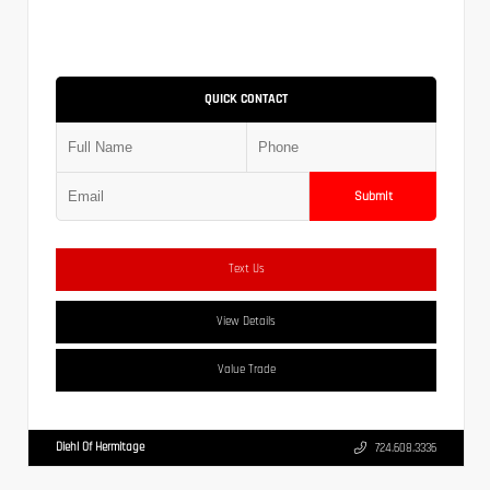
QUICK CONTACT
Submit
Text Us
View Details
Value Trade
Diehl Of Hermitage
724.608.3336