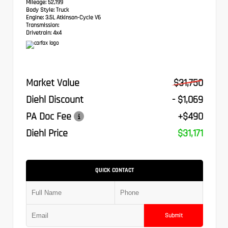
Mileage:
52,199
Body Style:
Truck
Engine:
3.5L Atkinson-Cycle V6
Transmission:
Drivetrain:
4x4
Market Value
$31,750
Diehl Discount
- $1,069
PA Doc Fee
+$490
Diehl Price
$31,171
QUICK CONTACT
Submit