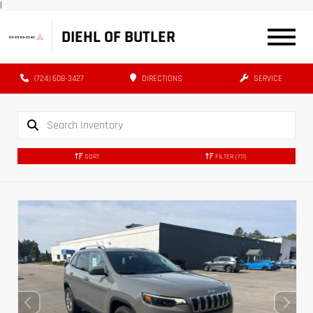
|
DIEHL OF BUTLER
(724) 608-3427
DIRECTIONS
SERVICE
SORT
FILTER
(711)