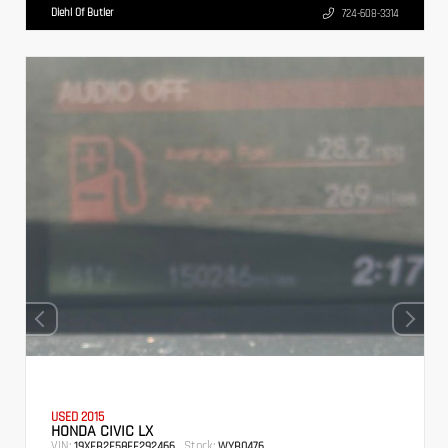
Diehl Of Butler
724-608-3314
USED 2015
HONDA CIVIC LX
VIN:
Stock:
19XFB2F58FE292466
WYB0476