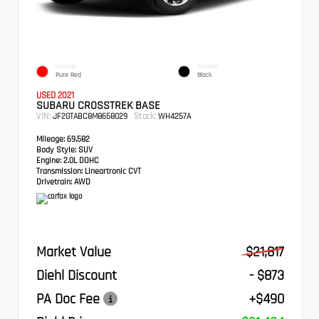
EXTERIOR
INTERIOR
Pure Red
Black
USED 2021
SUBARU CROSSTREK BASE
VIN:
Stock:
JF2GTABC8M8658029
WH4257A
Mileage:
69,582
Body Style:
SUV
Engine:
2.0L DOHC
Transmission:
Lineartronic CVT
Drivetrain:
AWD
Market Value
$21,817
Diehl Discount
- $873
PA Doc Fee
+$490