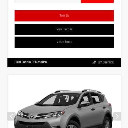
Text Us
View Details
Value Trade
Diehl Subaru Of Massillon
724.608.3336