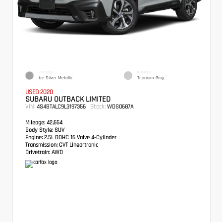
EXTERIOR
INTERIOR
Ice Silver Metallic
Titanium Gray
USED 2020
SUBARU OUTBACK LIMITED
VIN:
Stock:
4S4BTALC9L3197356
WDS0687A
Mileage:
42,654
Body Style:
SUV
Engine:
2.5L DOHC 16 Valve 4-Cylinder
Transmission:
CVT Lineartronic
Drivetrain:
AWD