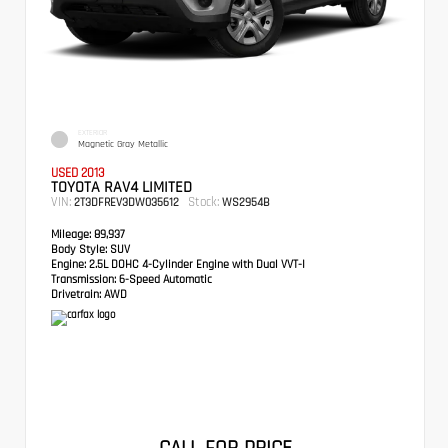
EXTERIOR
Magnetic Gray Metallic
USED 2013
TOYOTA RAV4 LIMITED
VIN:
Stock:
2T3DFREV3DW035612
WS2954B
Mileage:
89,937
Body Style:
SUV
Engine:
2.5L DOHC 4-Cylinder Engine with Dual VVT-I
Transmission:
6-Speed Automatic
Drivetrain:
AWD