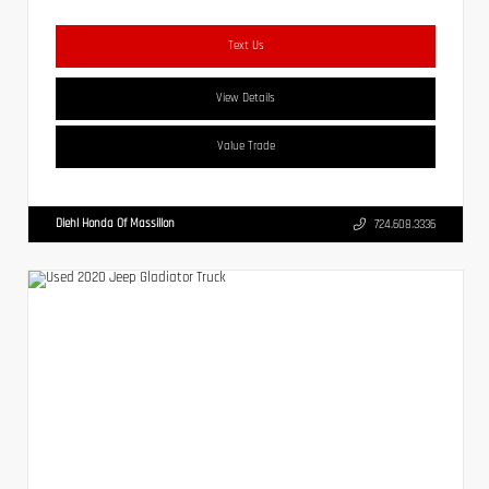
Text Us
View Details
Value Trade
Diehl Honda Of Massillon
724.608.3336