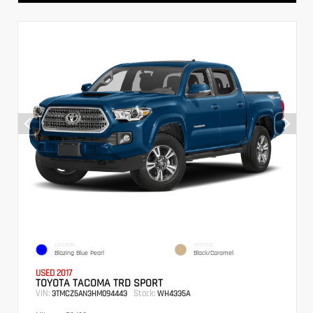
EXTERIOR
INTERIOR
Blazing Blue Pearl
Black/Caramel
USED 2017
TOYOTA TACOMA TRD SPORT
VIN:
Stock:
3TMCZ5AN3HM094443
WH4335A