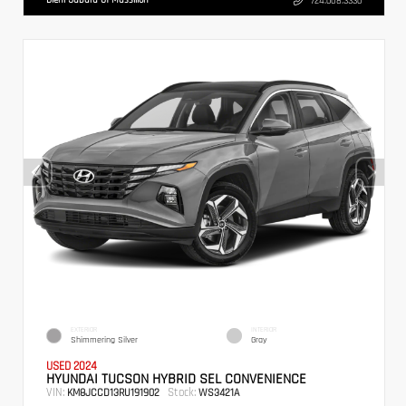
724.608.3336
EXTERIOR
INTERIOR
Shimmering Silver
Gray
USED 2024
HYUNDAI TUCSON HYBRID SEL CONVENIENCE
VIN:
Stock:
KM8JCCD13RU191902
WS3421A