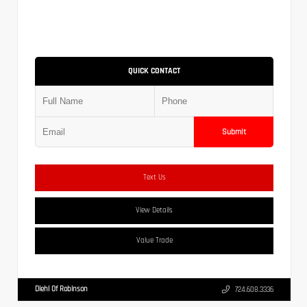
QUICK CONTACT
Submit
Text Us
View Details
Value Trade
Diehl Of Robinson
724.608.3336