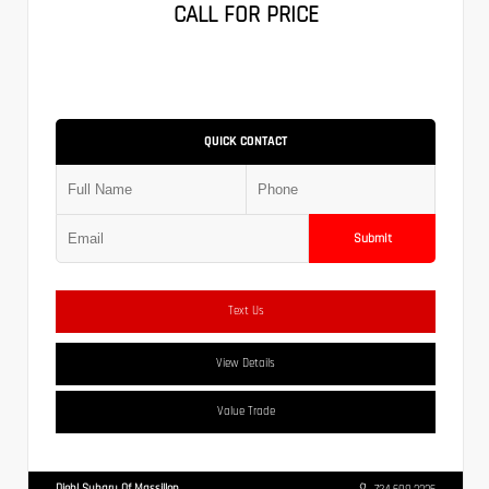
CALL FOR PRICE
QUICK CONTACT
Submit
Text Us
View Details
Value Trade
Diehl Subaru Of Massillon