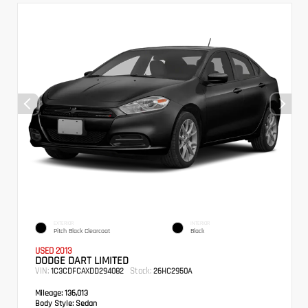
EXTERIOR
INTERIOR
Pitch Black Clearcoat
Black
USED 2013
DODGE DART LIMITED
VIN:
Stock:
1C3CDFCAXDD294082
26HC2950A
Mileage:
136,013
Body Style:
Sedan