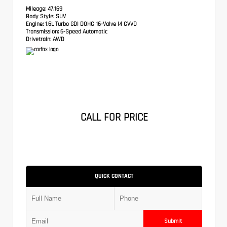
Mileage:
47,169
Body Style:
SUV
Engine:
1.6L Turbo GDI DOHC 16-Valve I4 CVVD
Transmission:
6-Speed Automatic
Drivetrain:
AWD
CALL FOR PRICE
QUICK CONTACT
Submit