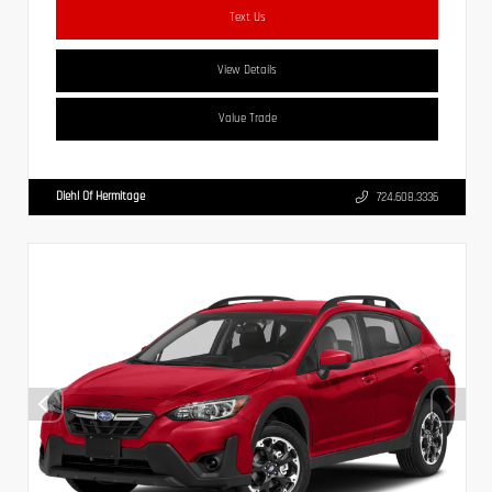
Text Us
View Details
Value Trade
Diehl Of Hermitage
724.608.3336