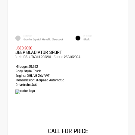
EXTERIOR
INTERIOR
Granite Crystal Metallic Clearcoat
Black
USED 2020
JEEP GLADIATOR SPORT
VIN:
Stock:
1C6HJTAG1LL203213
26RJ0292A
Mileage:
49,982
Body Style:
Truck
Engine:
3.6L V6 24V VVT
Transmission:
8-Speed Automatic
Drivetrain:
4x4
CALL FOR PRICE