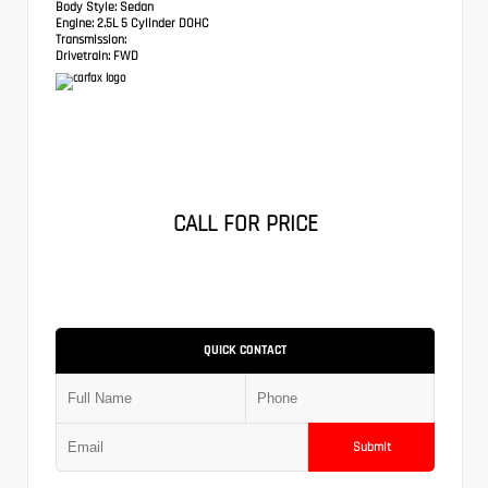
Body Style:
Sedan
Engine:
2.5L 5 Cylinder DOHC
Transmission:
Drivetrain:
FWD
CALL FOR PRICE
QUICK CONTACT
Submit