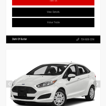
Text Us
View Details
Value Trade
Diehl Of Butler
724-608-3314