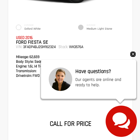
EXTERIOR
INTERIOR
Oxford White
Medium Light Stone
USED 2016
FORD FIESTA SE
VIN:
Stock:
3FADP4BJ2GM162324
WK3576A
Mileage:
62,659
Body Style:
Sedan
Engine:
1.6L I4 Ti-VCT
Have questions?
Transmission:
Drivetrain:
FWD
Our agents are online and
ready to help.
CALL FOR PRICE