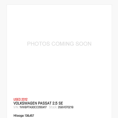
USED 2012
VOLKSWAGEN PASSAT 2.5 SE
VIN:
Stock:
1VWBP7A30CC090417
26BV07021B
Mileage:
138,457