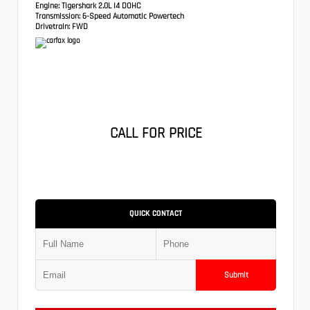
Engine:
Tigershark 2.0L I4 DOHC
Transmission:
6-Speed Automatic Powertech
Drivetrain:
FWD
CALL FOR PRICE
QUICK CONTACT
Submit