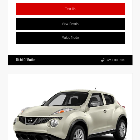
Text Us
View Details
Value Trade
Diehl Of Butler
724-608-3314