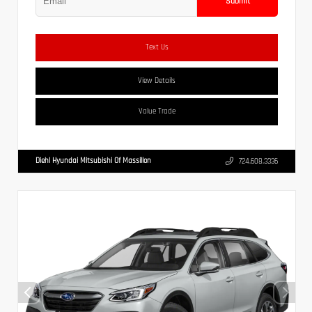
Submit
Text Us
View Details
Value Trade
Diehl Hyundai Mitsubishi Of Massillon
724.608.3336