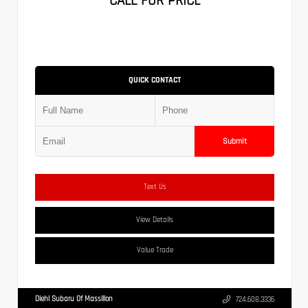
CALL FOR PRICE
QUICK CONTACT
Submit
Text Us
View Details
Value Trade
Diehl Subaru Of Massillon
724.608.3336