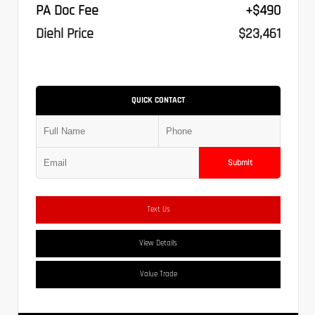
PA Doc Fee
+$490
Diehl Price
$23,461
QUICK CONTACT
Submit
Text Us
View Details
Value Trade