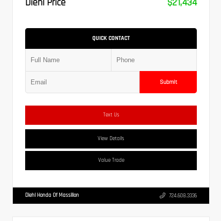
Diehl Price
$21,434
QUICK CONTACT
Submit
Text Us
View Details
Value Trade
Diehl Honda Of Massillon
724.608.3336