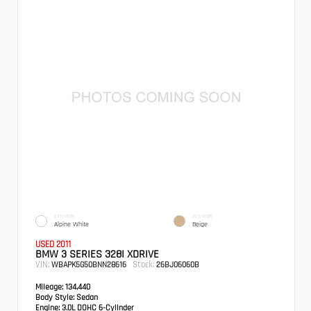
EXTERIOR
INTERIOR
Alpine White
Beige
USED 2011
BMW 3 SERIES 328I XDRIVE
VIN:
Stock:
WBAPK5G50BNN28616
26BJ06060B
Mileage:
134,440
Body Style:
Sedan
Engine:
3.0L DOHC 6-Cylinder