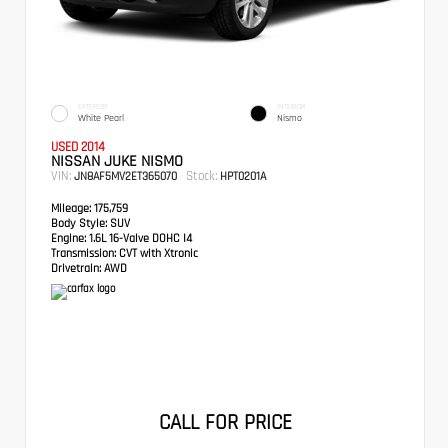
EXTERIOR
INTERIOR
White Pearl
Nismo
USED 2014
NISSAN JUKE NISMO
VIN:
Stock:
JN8AF5MV2ET365070
HPT0201A
Mileage:
175,759
Body Style:
SUV
Engine:
1.6L 16-Valve DOHC I4
Transmission:
CVT with Xtronic
Drivetrain:
AWD
CALL FOR PRICE