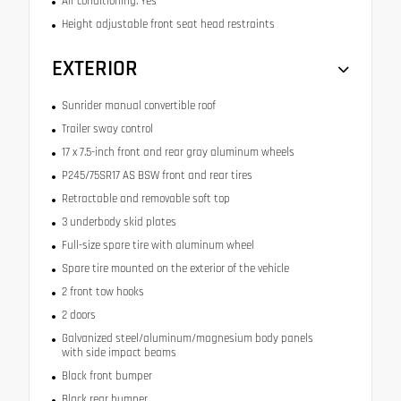
Air conditioning: Yes
Height adjustable front seat head restraints
EXTERIOR
Sunrider manual convertible roof
Trailer sway control
17 x 7.5-inch front and rear gray aluminum wheels
P245/75SR17 AS BSW front and rear tires
Retractable and removable soft top
3 underbody skid plates
Full-size spare tire with aluminum wheel
Spare tire mounted on the exterior of the vehicle
2 front tow hooks
2 doors
Galvanized steel/aluminum/magnesium body panels
with side impact beams
Black front bumper
Black rear bumper