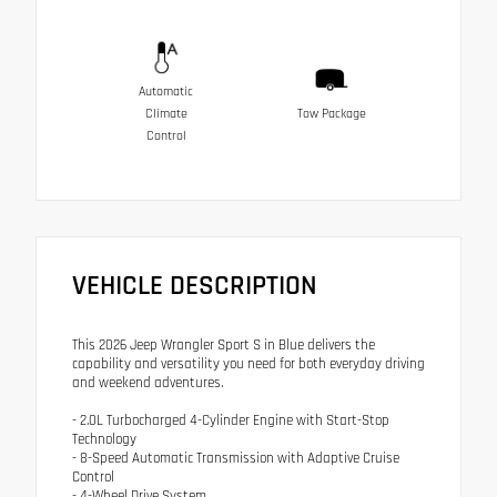
Automatic
Climate
Tow Package
Control
VEHICLE DESCRIPTION
This 2026 Jeep Wrangler Sport S in Blue delivers the
capability and versatility you need for both everyday driving
and weekend adventures.
- 2.0L Turbocharged 4-Cylinder Engine with Start-Stop
Technology
- 8-Speed Automatic Transmission with Adaptive Cruise
Control
- 4-Wheel Drive System