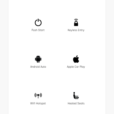
Push Start
Keyless Entry
Android Auto
Apple Car Play
Wifi Hotspot
Heated Seats