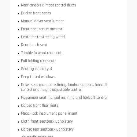
Rear console climate control ducts
Bucket front seats
Manual driver seat lumbar
Front seat center armrest
Leatherette steering wheel
Rear bench seat
Tumble forward rear seat
Full folding rear seats
Seating capacity: 4
Deep tinted windows
Driver seat manual reclining, lumbar support, fore/aft
control and height adjustable control
Passenger seat manual reclining and fore/aft control
Carpet front floor mats
Metal-look instrument panel insert
Cloth front seatback upholstery
Carpet rear seatback upholstery