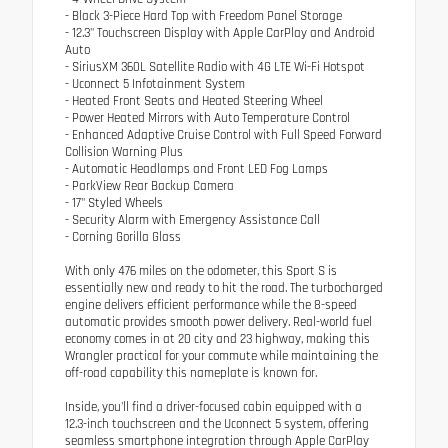
- Black 3-Piece Hard Top with Freedom Panel Storage
- 12.3" Touchscreen Display with Apple CarPlay and Android
Auto
- SiriusXM 360L Satellite Radio with 4G LTE Wi-Fi Hotspot
- Uconnect 5 Infotainment System
- Heated Front Seats and Heated Steering Wheel
- Power Heated Mirrors with Auto Temperature Control
- Enhanced Adaptive Cruise Control with Full Speed Forward
Collision Warning Plus
- Automatic Headlamps and Front LED Fog Lamps
- ParkView Rear Backup Camera
- 17" Styled Wheels
- Security Alarm with Emergency Assistance Call
- Corning Gorilla Glass
With only 476 miles on the odometer, this Sport S is
essentially new and ready to hit the road. The turbocharged
engine delivers efficient performance while the 8-speed
automatic provides smooth power delivery. Real-world fuel
economy comes in at 20 city and 23 highway, making this
Wrangler practical for your commute while maintaining the
off-road capability this nameplate is known for.
Inside, you'll find a driver-focused cabin equipped with a
12.3-inch touchscreen and the Uconnect 5 system, offering
seamless smartphone integration through Apple CarPlay