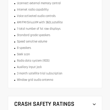
Uconnect external memory control
Internet radio capability
Voice activated audio controls
AM/FM/SiriusXM with 360Lsatellite
1 total number of 1st row displays
Standard grade speakers
Speed sensitive volume
8 speakers
Seek scan
Radio data system (RDS)
Auxiliary input jack
3 month satellite trial subscription
Window grid audio antenna
CRASH SAFETY RATINGS