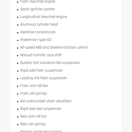
Front mounted engine
Spark ignition system
Longitudinal mounted engine
Aluminum cylinder head
Overdrive transmission
Powertrain type: ICE
All-speed ABS and driveline traction control
Manual transfer case shift
Quadra-Coil standard ride suspension
Rigid axle front suspension
Leading link front suspension
Front anti-roll bar
Front coil springs
Gas-pressurized shock absorbers
Rigid axle rear suspension
Rear anti-roll bar
Rear coil springs
Regular grade rear springs