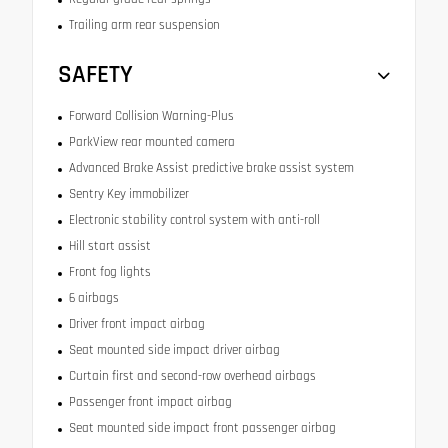
Trailing arm rear suspension
SAFETY
Forward Collision Warning-Plus
ParkView rear mounted camera
Advanced Brake Assist predictive brake assist system
Sentry Key immobilizer
Electronic stability control system with anti-roll
Hill start assist
Front fog lights
6 airbags
Driver front impact airbag
Seat mounted side impact driver airbag
Curtain first and second-row overhead airbags
Passenger front impact airbag
Seat mounted side impact front passenger airbag