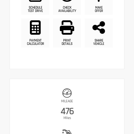
SCHEDULE
CHECK
MAKE
TEST DRIVE
AVAILABILITY
OFFER
PAYMENT
PRINT
SHARE
CALCULATOR
DETAILS
VEHICLE
MILEAGE
476
Miles