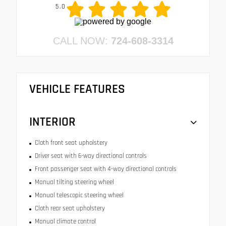
5.0
CALL NOW:
724-608-3314
VEHICLE FEATURES
INTERIOR
Cloth front seat upholstery
Driver seat with 6-way directional controls
Front passenger seat with 4-way directional controls
Manual tilting steering wheel
Manual telescopic steering wheel
Cloth rear seat upholstery
Manual climate control