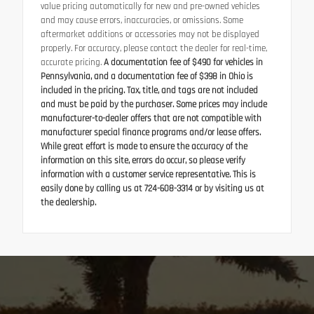
value pricing automatically for new and pre-owned vehicles
and may cause errors, inaccuracies, or omissions. Some
aftermarket additions or accessories may not be displayed
properly. For accuracy, please contact the dealer for real-time,
accurate pricing.
A documentation fee of $490 for vehicles in
Pennsylvania, and a documentation fee of $398 in Ohio is
included in the pricing. Tax, title, and tags are not included
and must be paid by the purchaser. Some prices may include
manufacturer-to-dealer offers that are not compatible with
manufacturer special finance programs and/or lease offers.
While great effort is made to ensure the accuracy of the
information on this site, errors do occur, so please verify
information with a customer service representative. This is
easily done by calling us at 724-608-3314 or by visiting us at
the dealership.