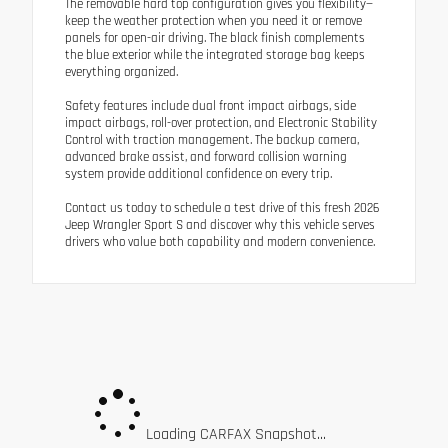
The removable hard top configuration gives you flexibility—
keep the weather protection when you need it or remove
panels for open-air driving. The black finish complements
the blue exterior while the integrated storage bag keeps
everything organized.
Safety features include dual front impact airbags, side
impact airbags, roll-over protection, and Electronic Stability
Control with traction management. The backup camera,
advanced brake assist, and forward collision warning
system provide additional confidence on every trip.
Contact us today to schedule a test drive of this fresh 2026
Jeep Wrangler Sport S and discover why this vehicle serves
drivers who value both capability and modern convenience.
Loading CARFAX Snapshot...