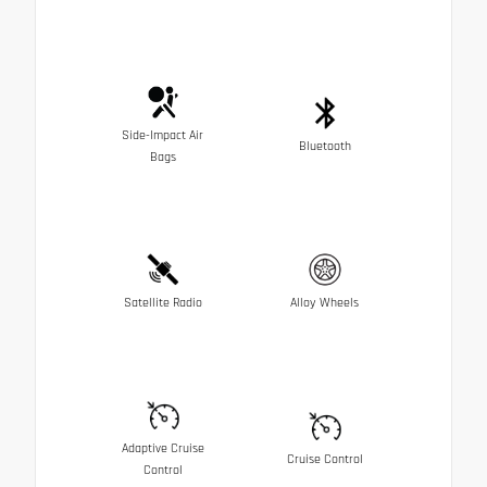
Side-Impact Air
Bluetooth
Bags
Satellite Radio
Alloy Wheels
Adaptive Cruise
Cruise Control
Control