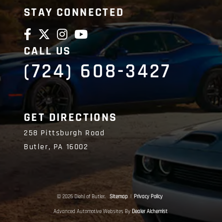
STAY CONNECTED
CALL US
(724) 608-3427
GET DIRECTIONS
258 Pittsburgh Road
Butler,
PA
16002
© 2026 Diehl of Butler.
Sitemap
|
Privacy Policy
Advanced Automotive Websites By
Dealer Alchemist