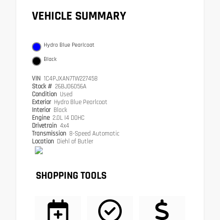
VEHICLE SUMMARY
Hydro Blue Pearlcoat
Black
VIN
1C4PJXAN7TW227458
Stock #
26BJ06056A
Condition
Used
Exterior
Hydro Blue Pearlcoat
Interior
Black
Engine
2.0L I4 DOHC
Drivetrain
4x4
Transmission
8-Speed Automatic
Location
Diehl of Butler
SHOPPING TOOLS