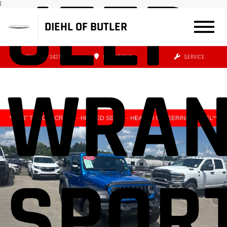
JEEP
|
DIEHL OF BUTLER
(724) 608-3427
DIRECTIONS
SERVICE
WRAN
SPORT