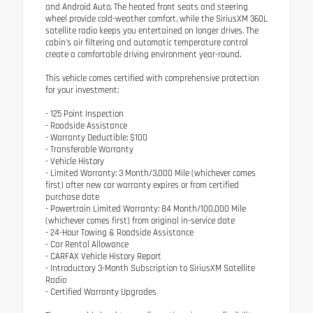
and Android Auto. The heated front seats and steering
wheel provide cold-weather comfort, while the SiriusXM 360L
satellite radio keeps you entertained on longer drives. The
cabin's air filtering and automatic temperature control
create a comfortable driving environment year-round.
This vehicle comes certified with comprehensive protection
for your investment:
- 125 Point Inspection
- Roadside Assistance
- Warranty Deductible: $100
- Transferable Warranty
- Vehicle History
- Limited Warranty: 3 Month/3,000 Mile (whichever comes
first) after new car warranty expires or from certified
purchase date
- Powertrain Limited Warranty: 84 Month/100,000 Mile
(whichever comes first) from original in-service date
- 24-Hour Towing & Roadside Assistance
- Car Rental Allowance
- CARFAX Vehicle History Report
- Introductory 3-Month Subscription to SiriusXM Satellite
Radio
- Certified Warranty Upgrades