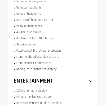
Airbag occupancy sensor
Reflector headlights
Halogen headlights
Auto on/off headlight control
Delay-off headlights
4-wheel disc brakes
4-wheel antilock (ABS) brakes
Security system
Fixed convertible roll-over protection
Front height adjustable seatbelts
Front seatbelt pretensioners
Analog instrumentation display
ENTERTAINMENT
12.3 inch primary display
Primary monitor touchscreen
Bluetooth wireless audio streaming