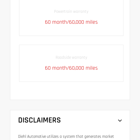
Powertrain warranty
60 month/60,000 miles
Roadside warranty
60 month/60,000 miles
DISCLAIMERS
Diehl Automotive utilizes a system that generates market