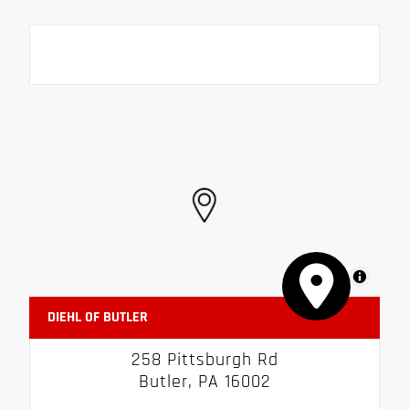
MapLibre
DIEHL OF BUTLER
258 Pittsburgh Rd
Butler, PA 16002