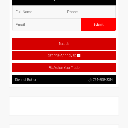
Submit
Text Us
GET PRE-APPROVED
Value Your Trade
Diehl of Butler
724-608-3314