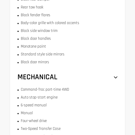
Rear tow hook
Black fender flares
Body-color grille with colored accents
Black side window trim
Black door handles
Monotone paint
Standard style side mirrors
Black door mirrors
MECHANICAL
Command-Trac part-time 4WD
Auto stop-start engine
6-speed manual
Manual
Four-wheel drive
Two-Speed Transfer Case