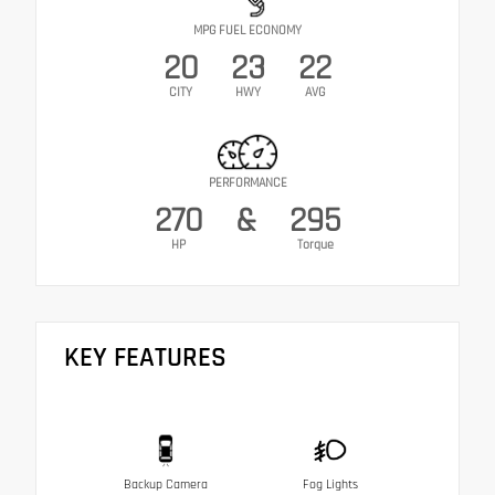
MPG FUEL ECONOMY
20
23
22
CITY
HWY
AVG
PERFORMANCE
270
&
295
HP
Torque
KEY FEATURES
Backup Camera
Fog Lights