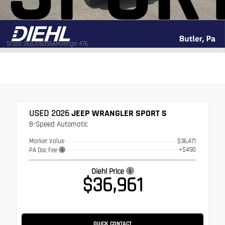
Stock: 26BJ06056A
Mileage: 476
USED 2026
JEEP WRANGLER SPORT S
8-Speed Automatic
Market Value
$36,471
+$490
PA Doc Fee
Diehl Price
$36,961
QUICK CONTACT