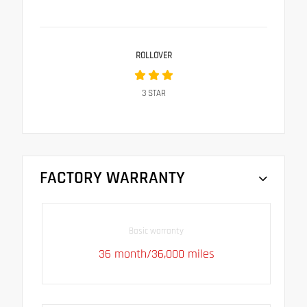
ROLLOVER
3
STAR
FACTORY WARRANTY
Basic warranty
36 month/36,000 miles