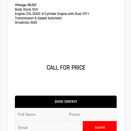
Mileage:
89,937
Body Style:
SUV
Engine:
2.5L DOHC 4-Cylinder Engine with Dual VVT-I
Transmission:
6-Speed Automatic
Drivetrain:
AWD
CALL FOR PRICE
QUICK CONTACT
Submit