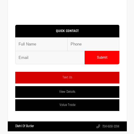
QUICK CONTACT
Submit
Text Us
View Details
Value Trade
Diehl Of Butler
724-608-3314