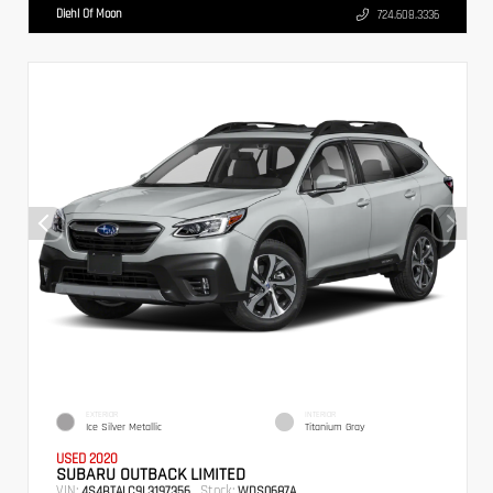
Diehl Of Moon
724.608.3336
EXTERIOR
INTERIOR
Ice Silver Metallic
Titanium Gray
USED 2020
SUBARU OUTBACK LIMITED
VIN:
Stock:
4S4BTALC9L3197356
WDS0687A