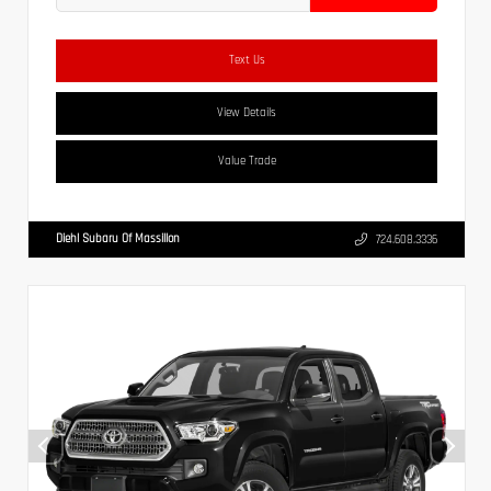
Text Us
View Details
Value Trade
Diehl Subaru Of Massillon
724.608.3336