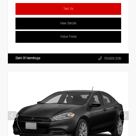
Text Us
View Details
Value Trade
Diehl Of Hermitage
724.608.3336