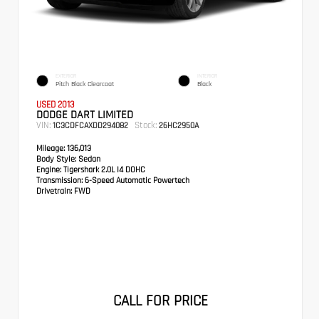
EXTERIOR
INTERIOR
Pitch Black Clearcoat
Black
USED 2013
DODGE DART LIMITED
VIN:
Stock:
1C3CDFCAXDD294082
26HC2950A
Mileage:
136,013
Body Style:
Sedan
Engine:
Tigershark 2.0L I4 DOHC
Transmission:
6-Speed Automatic Powertech
Drivetrain:
FWD
CALL FOR PRICE