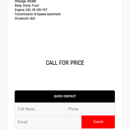
Mileage:
49,982
Body Style:
Truck
Engine:
3.6L V6 24V VVT
Transmission:
8-Speed Automatic
Drivetrain:
4x4
CALL FOR PRICE
QUICK CONTACT
Submit