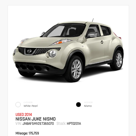
EXTERIOR
INTERIOR
White Pearl
Nismo
USED 2014
NISSAN JUKE NISMO
VIN:
Stock:
JN8AF5MV2ET365070
HPT0201A
Mileage:
175,759