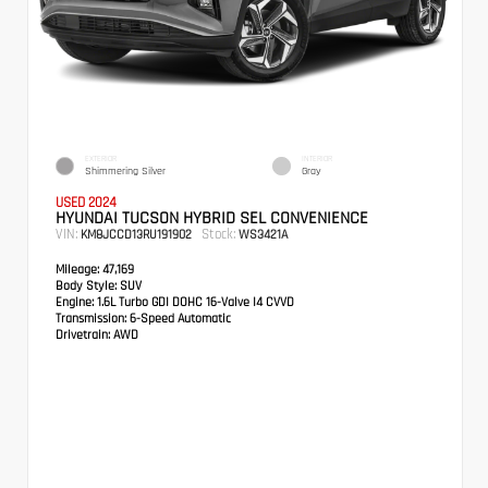
EXTERIOR
INTERIOR
Shimmering Silver
Gray
USED 2024
HYUNDAI TUCSON HYBRID SEL CONVENIENCE
VIN:
Stock:
KM8JCCD13RU191902
WS3421A
Mileage:
47,169
Body Style:
SUV
Engine:
1.6L Turbo GDI DOHC 16-Valve I4 CVVD
Transmission:
6-Speed Automatic
Drivetrain:
AWD