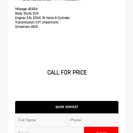
Mileage:
42,654
Body Style:
SUV
Engine:
2.5L DOHC 16 Valve 4-Cylinder
Transmission:
CVT Lineartronic
Drivetrain:
AWD
CALL FOR PRICE
QUICK CONTACT