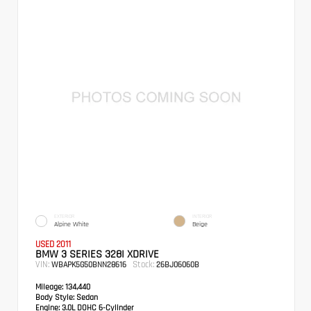
EXTERIOR
INTERIOR
Alpine White
Beige
USED 2011
BMW 3 SERIES 328I XDRIVE
VIN:
Stock:
WBAPK5G50BNN28616
26BJ06060B
Mileage:
134,440
Body Style:
Sedan
Engine:
3.0L DOHC 6-Cylinder