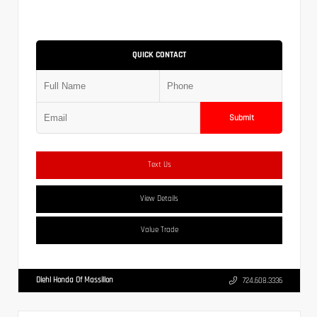
QUICK CONTACT
Submit
Text Us
View Details
Value Trade
Diehl Honda Of Massillon
724.608.3336