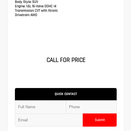
Body Style:
SUV
Engine:
1.6L 16-Valve DOHC I4
Transmission:
CVT with Xtronic
Drivetrain:
AWD
CALL FOR PRICE
QUICK CONTACT
Submit