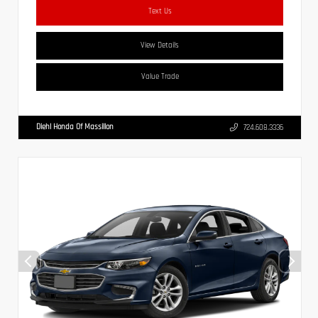
Text Us
View Details
Value Trade
Diehl Honda Of Massillon
724.608.3336