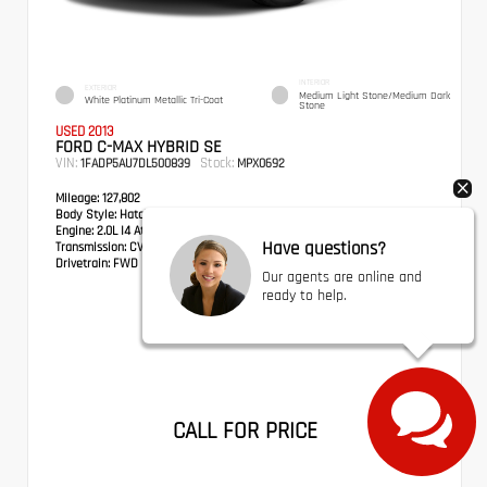
INTERIOR
EXTERIOR
Medium Light Stone/Medium Dark
White Platinum Metallic Tri-Coat
Stone
USED 2013
FORD C-MAX HYBRID SE
VIN:
Stock:
1FADP5AU7DL500839
MPX0692
Mileage:
127,802
Body Style:
Hatchback
Engine:
2.0L I4 Atkinson-Cycle Hybrid
Have questions?
Transmission:
CVT
Drivetrain:
FWD
Our agents are online and
ready to help.
CALL FOR PRICE