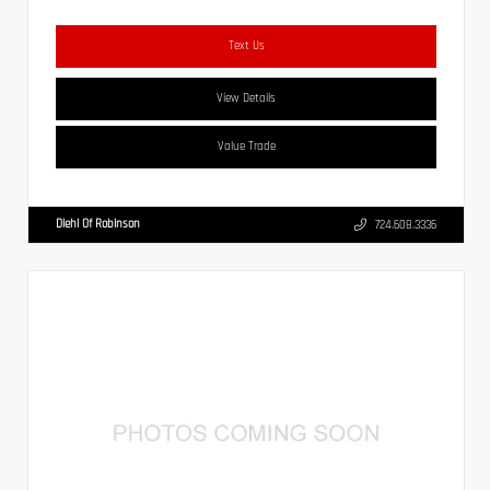
Text Us
View Details
Value Trade
Diehl Of Robinson
724.608.3336