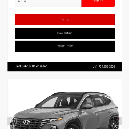
Submit
Text Us
View Details
Value Trade
Diehl Subaru Of Massillon
724.608.3336