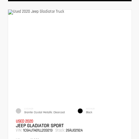
EXTERIOR
INTERIOR
Granite Crystal Metallic Clearcoat
Black
USED 2020
JEEP GLADIATOR SPORT
VIN:
Stock:
1C6HJTAG1LL203213
26RJ0292A