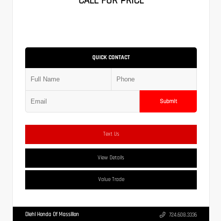
CALL FOR PRICE
QUICK CONTACT
Submit
Text Us
View Details
Value Trade
Diehl Honda Of Massillon
724.608.3336