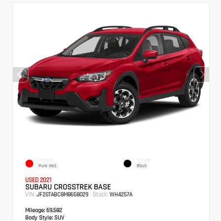
EXTERIOR
INTERIOR
Pure Red
Black
USED 2021
SUBARU CROSSTREK BASE
VIN:
Stock:
JF2GTABC8M8658029
WH4257A
Mileage:
69,582
Body Style:
SUV