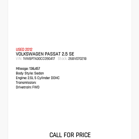
USED 2012
VOLKSWAGEN PASSAT 2.5 SE
VIN:
Stock:
1VWBP7A30CC090417
26BV07021B
Mileage:
138,457
Body Style:
Sedan
Engine:
2.5L 5 Cylinder DOHC
Transmission:
Drivetrain:
FWD
CALL FOR PRICE