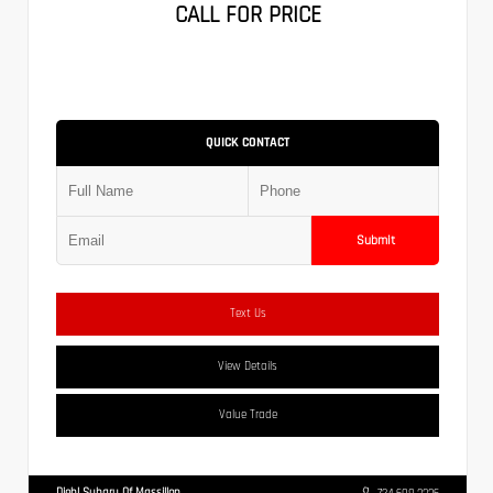
CALL FOR PRICE
QUICK CONTACT
Submit
Text Us
View Details
Value Trade
Diehl Subaru Of Massillon