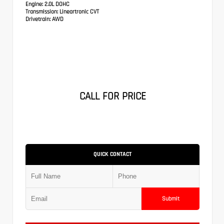
Engine:
2.0L DOHC
Transmission:
Lineartronic CVT
Drivetrain:
AWD
CALL FOR PRICE
QUICK CONTACT
Submit