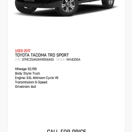
USED 2017
TOYOTA TACOMA TRD SPORT
VIN:
Stock:
3TMCZ5AN3HM094443
WH4335A
Mileage:
52,199
Body Style:
Truck
Engine:
3.5L Atkinson-Cycle V6
Transmission:
6-Speed
Drivetrain:
4x4