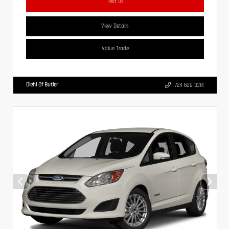
Text Us
View Details
Value Trade
Diehl Of Butler
724-608-3314