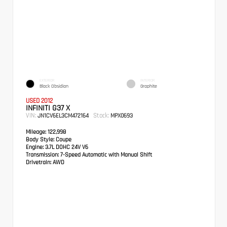
EXTERIOR
INTERIOR
Black Obsidian
Graphite
USED 2012
INFINITI G37 X
VIN:
Stock:
JN1CV6EL3CM472164
MPX0693
Mileage:
122,998
Body Style:
Coupe
Engine:
3.7L DOHC 24V V6
Transmission:
7-Speed Automatic with Manual Shift
Drivetrain:
AWD