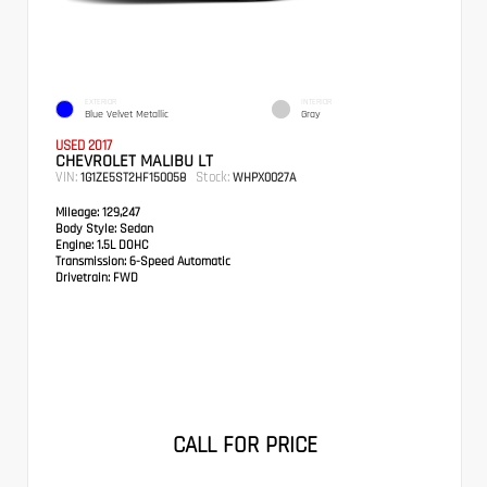
EXTERIOR
INTERIOR
Blue Velvet Metallic
Gray
USED 2017
CHEVROLET MALIBU LT
VIN:
Stock:
1G1ZE5ST2HF150058
WHPX0027A
Mileage:
129,247
Body Style:
Sedan
Engine:
1.5L DOHC
Transmission:
6-Speed Automatic
Drivetrain:
FWD
CALL FOR PRICE