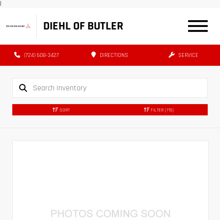
|
DIEHL OF BUTLER
(724) 608-3427
DIRECTIONS
SERVICE
SORT
FILTER
(715)