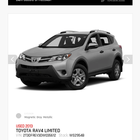
724.608.3336
EXTERIOR
Magnetic Gray Metallic
USED 2013
TOYOTA RAV4 LIMITED
VIN:
Stock:
2T3DFREV3DW035612
WS2954B