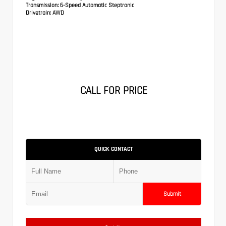
Transmission:
6-Speed Automatic Steptronic
Drivetrain:
AWD
CALL FOR PRICE
QUICK CONTACT
Submit