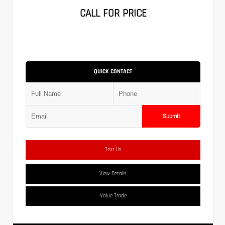
CALL FOR PRICE
QUICK CONTACT
Submit
Text Us
View Details
Value Trade