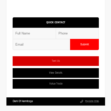
QUICK CONTACT
Submit
Text Us
View Details
Value Trade
Diehl Of Hermitage
724.608.3336