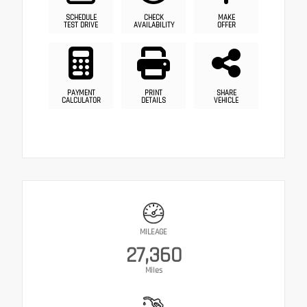
SCHEDULE
CHECK
MAKE
TEST DRIVE
AVAILABILITY
OFFER
PAYMENT
PRINT
SHARE
CALCULATOR
DETAILS
VEHICLE
MILEAGE
27,360
Miles