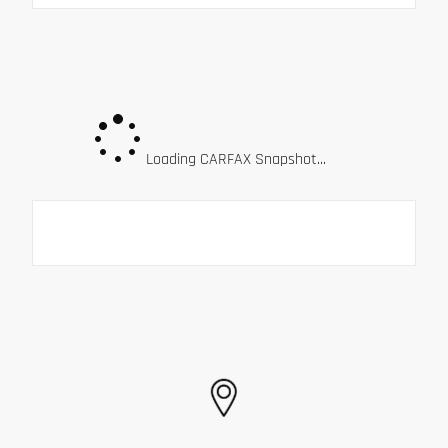
Loading CARFAX Snapshot...