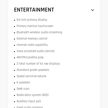
ENTERTAINMENT
8.4 inch primary display
Primary monitor touchscreen
Bluetooth wireless audio streaming
External memory control
Internet radio capability
Voice activated audio controls
AM/FM/satellite prep
2 total number of 1st row displays
Standard grade speakers
Speed sensitive volume
6 speakers
Seek scan
Radio data system (RDS)
Auxiliary input jack
Fixed audio antenna