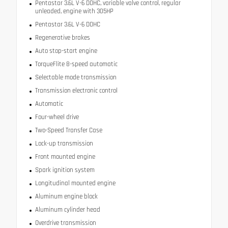
Pentastar 3.6L V-6 DOHC, variable valve control, regular
unleaded, engine with 305HP
Pentastar 3.6L V-6 DOHC
Regenerative brakes
Auto stop-start engine
TorqueFlite 8-speed automatic
Selectable mode transmission
Transmission electronic control
Automatic
Four-wheel drive
Two-Speed Transfer Case
Lock-up transmission
Front mounted engine
Spark ignition system
Longitudinal mounted engine
Aluminum engine block
Aluminum cylinder head
Overdrive transmission