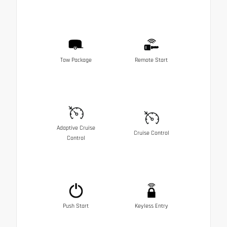
Tow Package
Remote Start
Adaptive Cruise
Cruise Control
Control
Push Start
Keyless Entry