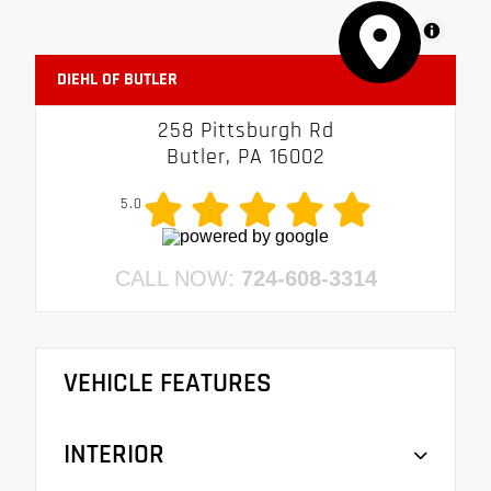
MapLibre
DIEHL OF BUTLER
258 Pittsburgh Rd
Butler, PA 16002
5.0
CALL NOW:
724-608-3314
VEHICLE FEATURES
INTERIOR