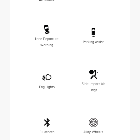
Avoidance
Lane Departure
Parking Assist
Warning
Side-Impact Air
Fog Lights
Bags
Bluetooth
Alloy Wheels