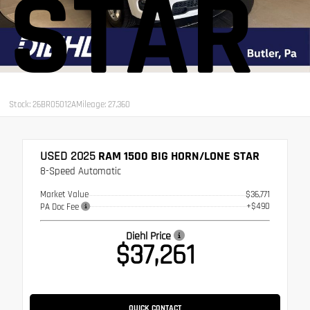
STAR
Stock: 26BR05012A
Mileage: 27,360
USED 2025
RAM 1500 BIG HORN/LONE STAR
8-Speed Automatic
Market Value
$36,771
+$490
PA Doc Fee
Diehl Price
$37,261
QUICK CONTACT