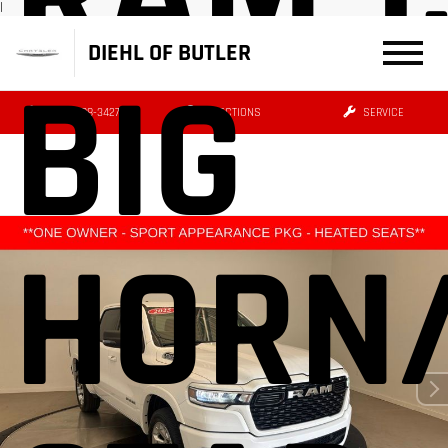
|
DIEHL OF BUTLER
BIG
(724) 608-3427
DIRECTIONS
SERVICE
HORN