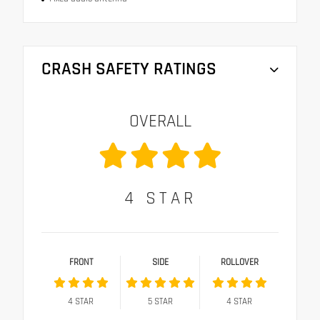
CRASH SAFETY RATINGS
OVERALL
4
STAR
FRONT
SIDE
ROLLOVER
4
STAR
5
STAR
4
STAR