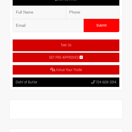
Submit
Text Us
GET PRE-APPROVED
Value Your Trade
Diehl of Butler
724-608-3314