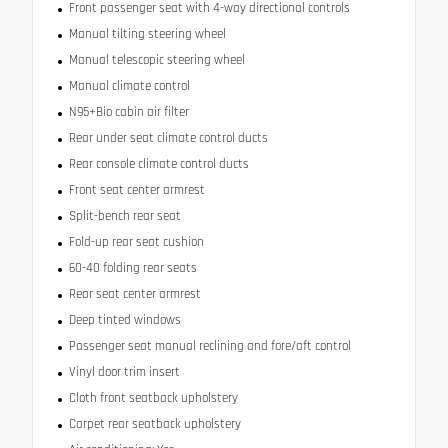
Front passenger seat with 4-way directional controls
Manual tilting steering wheel
Manual telescopic steering wheel
Manual climate control
N95+Bio cabin air filter
Rear under seat climate control ducts
Rear console climate control ducts
Front seat center armrest
Split-bench rear seat
Fold-up rear seat cushion
60-40 folding rear seats
Rear seat center armrest
Deep tinted windows
Passenger seat manual reclining and fore/aft control
Vinyl door trim insert
Cloth front seatback upholstery
Carpet rear seatback upholstery