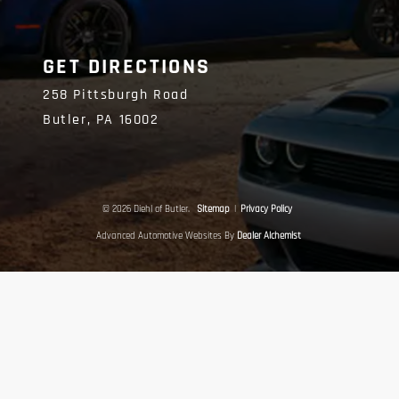
GET DIRECTIONS
258 Pittsburgh Road
Butler,
PA
16002
© 2026 Diehl of Butler.
Sitemap
|
Privacy Policy
Advanced Automotive Websites By
Dealer Alchemist