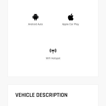
Android Auto
Apple Car Play
Wifi Hotspot
VEHICLE DESCRIPTION