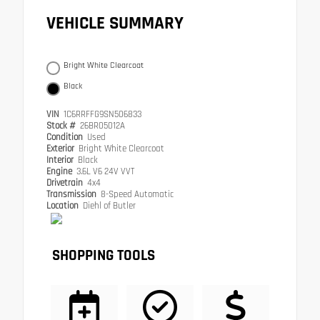
VEHICLE SUMMARY
Bright White Clearcoat
Black
VIN
1C6RRFFG9SN506833
Stock #
26BR05012A
Condition
Used
Exterior
Bright White Clearcoat
Interior
Black
Engine
3.6L V6 24V VVT
Drivetrain
4x4
Transmission
8-Speed Automatic
Location
Diehl of Butler
SHOPPING TOOLS