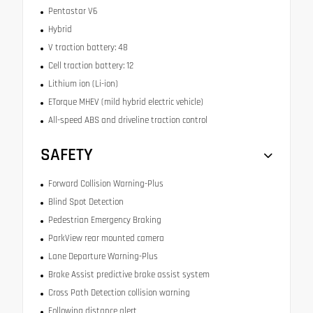
Pentastar V6
Hybrid
V traction battery: 48
Cell traction battery: 12
Lithium ion (Li-ion)
ETorque MHEV (mild hybrid electric vehicle)
All-speed ABS and driveline traction control
SAFETY
Forward Collision Warning-Plus
Blind Spot Detection
Pedestrian Emergency Braking
ParkView rear mounted camera
Lane Departure Warning-Plus
Brake Assist predictive brake assist system
Cross Path Detection collision warning
Following distance alert