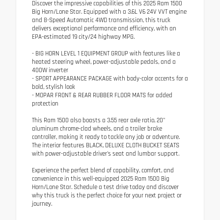
Discover the impressive capabilities of this 2025 Ram 1500
Big Horn/Lone Star. Equipped with a 3.6L V6 24V VVT engine
and 8-Speed Automatic 4WD transmission, this truck
delivers exceptional performance and efficiency, with an
EPA-estimated 19 city/24 highway MPG.
- BIG HORN LEVEL 1 EQUIPMENT GROUP with features like a
heated steering wheel, power-adjustable pedals, and a
400W inverter
- SPORT APPEARANCE PACKAGE with body-color accents for a
bold, stylish look
- MOPAR FRONT & REAR RUBBER FLOOR MATS for added
protection
This Ram 1500 also boasts a 3.55 rear axle ratio, 20"
aluminum chrome-clad wheels, and a trailer brake
controller, making it ready to tackle any job or adventure.
The interior features BLACK, DELUXE CLOTH BUCKET SEATS
with power-adjustable driver's seat and lumbar support.
Experience the perfect blend of capability, comfort, and
convenience in this well-equipped 2025 Ram 1500 Big
Horn/Lone Star. Schedule a test drive today and discover
why this truck is the perfect choice for your next project or
journey.