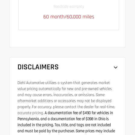
Roadside warranty
60 month/60,000 miles
DISCLAIMERS
Diehl Automotive utilizes a system that generates market
value pricing automatically for new and pre-owned vehicles
and may cause errors, inaccuracies, or omissions. Some
aftermarket additions or accessories may not be displayed
properly. For accuracy, please contact the dealer for real-time,
accurate pricing.
A documentation fee of $490 for vehicles in
Pennsylvania, and a documentation fee of $398 in Ohio is
included in the pricing. Tax, title, and tags are not included
and must be paid by the purchaser. Some prices may include