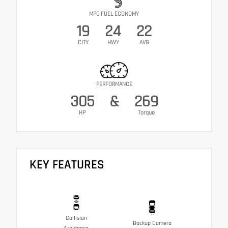
MPG FUEL ECONOMY
19
24
22
CITY
HWY
AVG
PERFORMANCE
305
&
269
HP
Torque
KEY FEATURES
Collision
Backup Camera