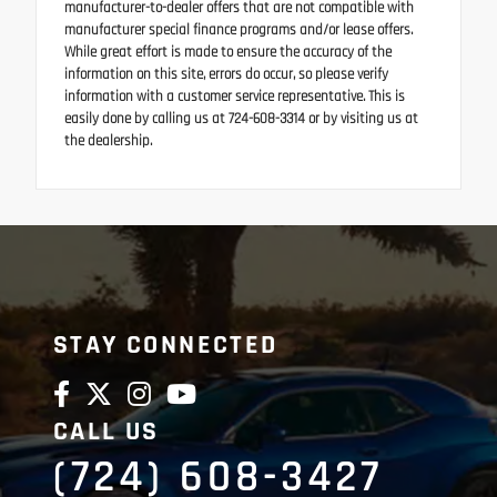
manufacturer-to-dealer offers that are not compatible with
manufacturer special finance programs and/or lease offers.
While great effort is made to ensure the accuracy of the
information on this site, errors do occur, so please verify
information with a customer service representative. This is
easily done by calling us at 724-608-3314 or by visiting us at
the dealership.
STAY CONNECTED
CALL US
(724) 608-3427