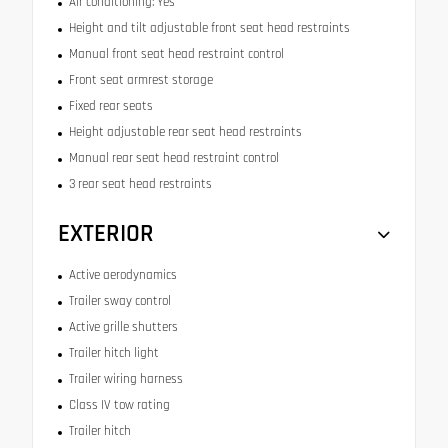
Air conditioning: Yes
Height and tilt adjustable front seat head restraints
Manual front seat head restraint control
Front seat armrest storage
Fixed rear seats
Height adjustable rear seat head restraints
Manual rear seat head restraint control
3 rear seat head restraints
EXTERIOR
Active aerodynamics
Trailer sway control
Active grille shutters
Trailer hitch light
Trailer wiring harness
Class IV tow rating
Trailer hitch