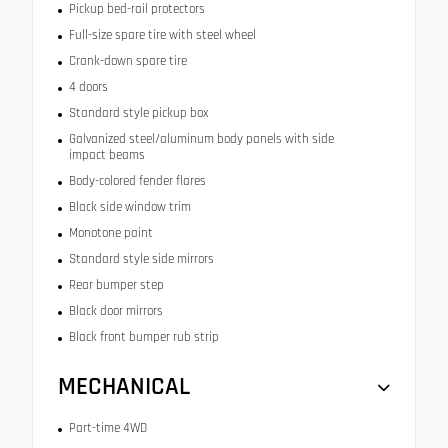
Pickup bed-rail protectors
Full-size spare tire with steel wheel
Crank-down spare tire
4 doors
Standard style pickup box
Galvanized steel/aluminum body panels with side
impact beams
Body-colored fender flares
Black side window trim
Monotone paint
Standard style side mirrors
Rear bumper step
Black door mirrors
Black front bumper rub strip
MECHANICAL
Part-time 4WD