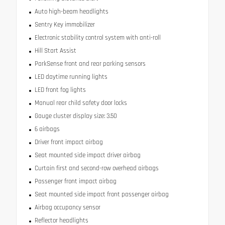
Auto high-beam headlights
Sentry Key immobilizer
Electronic stability control system with anti-roll
Hill Start Assist
ParkSense front and rear parking sensors
LED daytime running lights
LED front fog lights
Manual rear child safety door locks
Gauge cluster display size: 3.50
6 airbags
Driver front impact airbag
Seat mounted side impact driver airbag
Curtain first and second-row overhead airbags
Passenger front impact airbag
Seat mounted side impact front passenger airbag
Airbag occupancy sensor
Reflector headlights