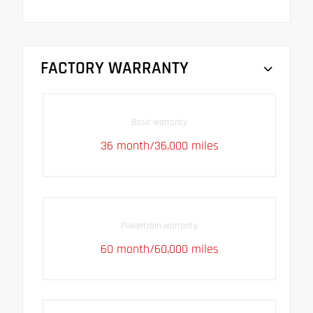
FACTORY WARRANTY
Basic warranty
36 month/36,000 miles
Powertrain warranty
60 month/60,000 miles