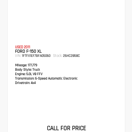
USED 2011
FORD F-150 XL
VIN:
Stock:
1FTFX1EF7BFA05060
26HC2858C
Mileage:
177,779
Body Style:
Truck
Engine:
5.0L V8 FFV
Transmission:
6-Speed Automatic Electronic
Drivetrain:
4x4
CALL FOR PRICE