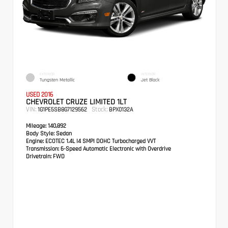
EXTERIOR
INTERIOR
Tungsten Metallic
Jet Black
USED 2016
CHEVROLET CRUZE LIMITED 1LT
VIN:
Stock:
1G1PE5SB8G7129562
BPX0132A
Mileage:
140,892
Body Style:
Sedan
Engine:
ECOTEC 1.4L I4 SMPI DOHC Turbocharged VVT
Transmission:
6-Speed Automatic Electronic with Overdrive
Drivetrain:
FWD