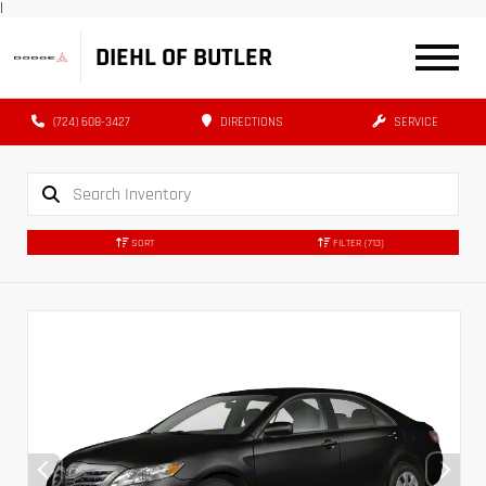
|
DIEHL OF BUTLER
(724) 608-3427
DIRECTIONS
SERVICE
SORT
FILTER
(713)