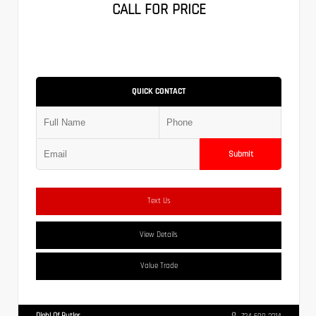
CALL FOR PRICE
QUICK CONTACT
Submit
Text Us
View Details
Value Trade
Diehl Of Butler