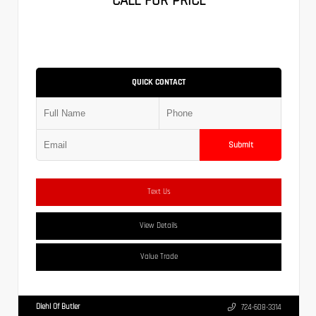
CALL FOR PRICE
QUICK CONTACT
Submit
Text Us
View Details
Value Trade
Diehl Of Butler
724-608-3314