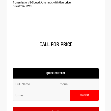
Transmission:
5-Speed Automatic with Overdrive
Drivetrain:
FWD
CALL FOR PRICE
QUICK CONTACT
Submit