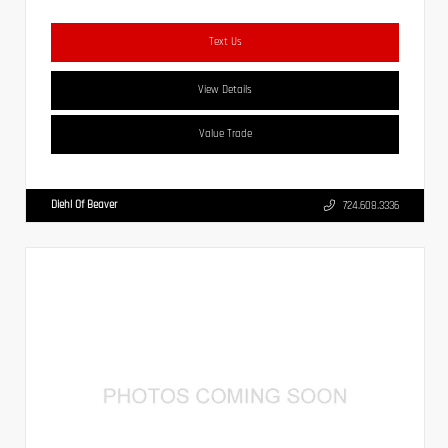
Text Us
View Details
Value Trade
Diehl Of Beaver
724.608.3336