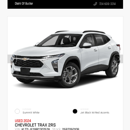
Diehl Of Butler
724-608-3314
EXTERIOR
INTERIOR
Summit White
Jet Black W/Red Accents
USED 2024
CHEVROLET TRAX 2RS
VIN:
Stock:
KL77LJE28RC007678
26BT06010B