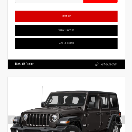
Text Us
View Details
Value Trade
Diehl Of Butler
724-608-3314