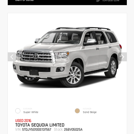
724-608-3314
EXTERIOR
INTERIOR
Super White
Sand Beige
USED 2016
TOYOTA SEQUOIA LIMITED
VIN:
Stock:
5TDJY5G10GS137567
26BV05025A