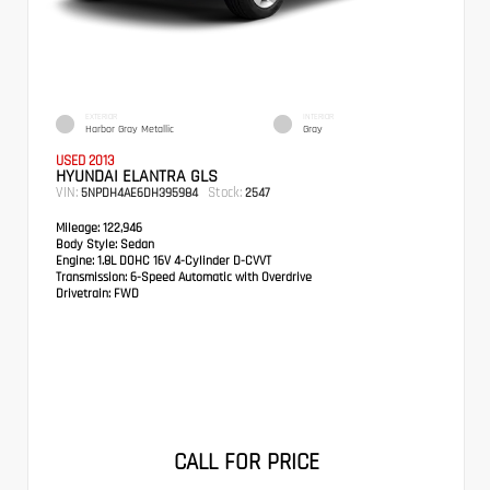
EXTERIOR
INTERIOR
Harbor Gray Metallic
Gray
USED 2013
HYUNDAI ELANTRA GLS
VIN:
Stock:
5NPDH4AE6DH395984
2547
Mileage:
122,946
Body Style:
Sedan
Engine:
1.8L DOHC 16V 4-Cylinder D-CVVT
Transmission:
6-Speed Automatic with Overdrive
Drivetrain:
FWD
CALL FOR PRICE