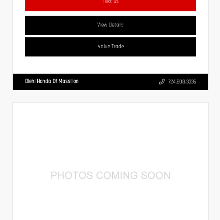
Text Us
View Details
Value Trade
Diehl Honda Of Massillon
724.608.3336