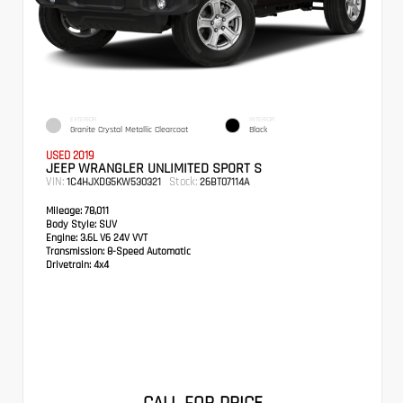
EXTERIOR
INTERIOR
Granite Crystal Metallic Clearcoat
Black
USED 2019
JEEP WRANGLER UNLIMITED SPORT S
VIN:
Stock:
1C4HJXDG5KW530321
26BT07114A
Mileage:
78,011
Body Style:
SUV
Engine:
3.6L V6 24V VVT
Transmission:
8-Speed Automatic
Drivetrain:
4x4