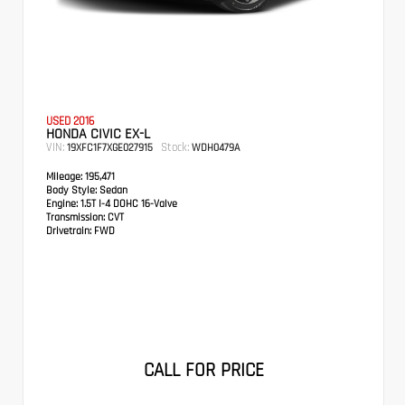
USED 2016
HONDA CIVIC EX-L
VIN:
Stock:
19XFC1F7XGE027915
WDH0479A
Mileage:
195,471
Body Style:
Sedan
Engine:
1.5T I-4 DOHC 16-Valve
Transmission:
CVT
Drivetrain:
FWD
CALL FOR PRICE