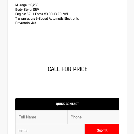
Mileage:
118,250
Body Style:
SUV
Engine:
5.7L I-Force V8 DOHC EFI VVT-I
Transmission:
6-Speed Automatic Electronic
Drivetrain:
4x4
CALL FOR PRICE
QUICK CONTACT
Submit