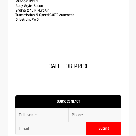
Mileage:
113,161
Body Style:
Sedan
Engine:
2.4L I4 MultiAir
Transmission:
9-Speed 948TE Automatic
Drivetrain:
FWD
CALL FOR PRICE
QUICK CONTACT
Submit