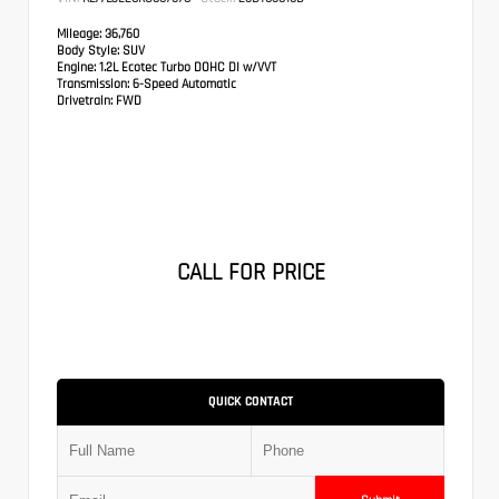
Mileage:
36,760
Body Style:
SUV
Engine:
1.2L Ecotec Turbo DOHC DI w/VVT
Transmission:
6-Speed Automatic
Drivetrain:
FWD
CALL FOR PRICE
QUICK CONTACT