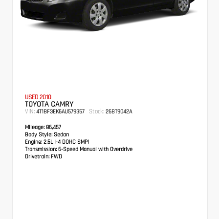
USED 2010
TOYOTA CAMRY
VIN:
Stock:
4T1BF3EK6AU579357
26BT9042A
Mileage:
86,457
Body Style:
Sedan
Engine:
2.5L I-4 DOHC SMPI
Transmission:
6-Speed Manual with Overdrive
Drivetrain:
FWD