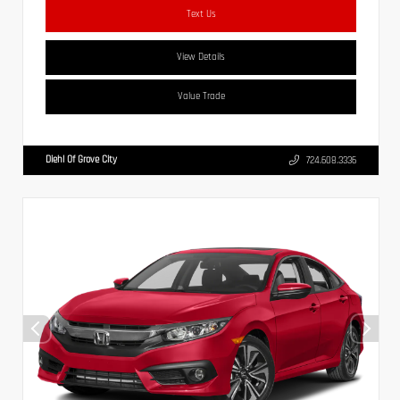
Text Us
View Details
Value Trade
Diehl Of Grove City
724.608.3336