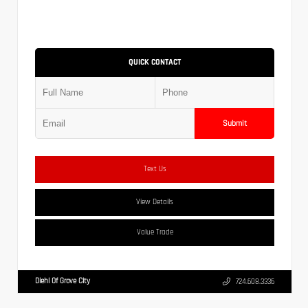
QUICK CONTACT
Submit
Text Us
View Details
Value Trade
Diehl Of Grove City
724.608.3336