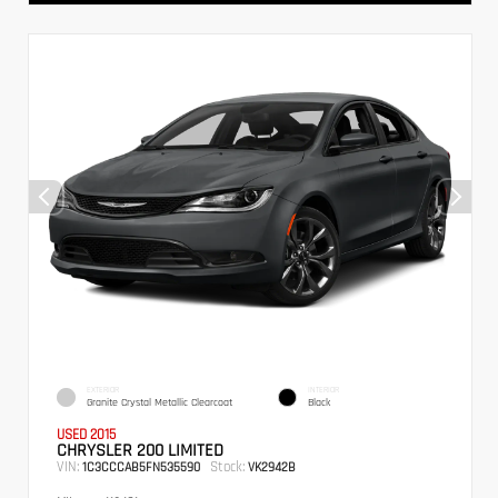
EXTERIOR
INTERIOR
Granite Crystal Metallic Clearcoat
Black
USED 2015
CHRYSLER 200 LIMITED
VIN:
Stock:
1C3CCCAB5FN535590
VK2942B