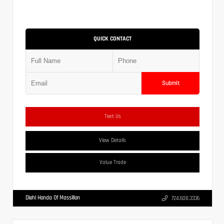
QUICK CONTACT
Submit
Text Us
View Details
Value Trade
Diehl Honda Of Massillon
724.608.3336