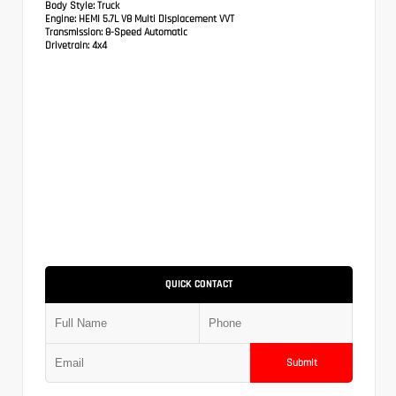
Body Style:
Truck
Engine:
HEMI 5.7L V8 Multi Displacement VVT
Transmission:
8-Speed Automatic
Drivetrain:
4x4
QUICK CONTACT
Submit