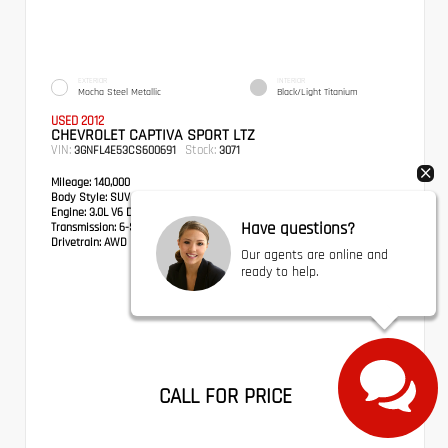
EXTERIOR
INTERIOR
Mocha Steel Metallic
Black/Light Titanium
USED 2012
CHEVROLET CAPTIVA SPORT LTZ
VIN:
Stock:
3GNFL4E53CS600691
3071
Mileage:
140,000
Body Style:
SUV
Engine:
3.0L V6 DGI DOHC VVT
Have questions?
Transmission:
6-Speed Automatic
Drivetrain:
AWD
Our agents are online and
ready to help.
CALL FOR PRICE