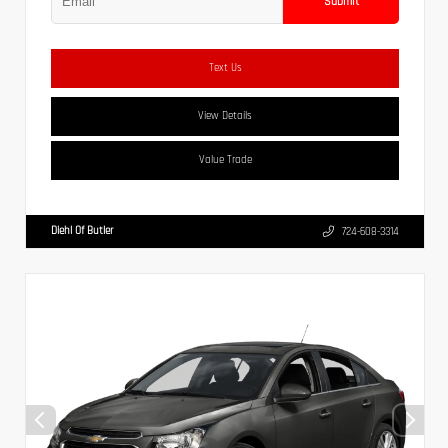
Submit
Text Us
View Details
Value Trade
Diehl Of Butler
724-608-3314