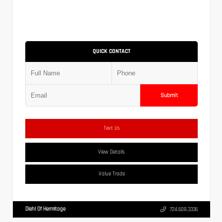
QUICK CONTACT
Submit
Text Us
View Details
Value Trade
Diehl Of Hermitage
724.608.3336