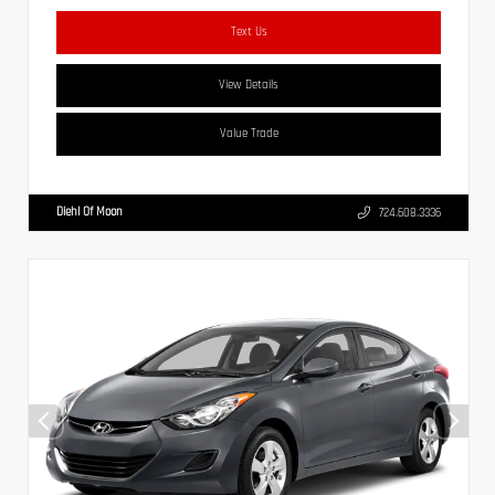
Text Us
View Details
Value Trade
Diehl Of Moon
724.608.3336