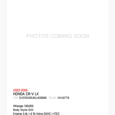
USED 2006
HONDA CR-V LX
VIN:
Stock:
SHSRD68546U408888
WH4277B
Mileage:
130,003
Body Style:
SUV
Engine:
2.4L I-4 16-Valve DOHC i-VTEC