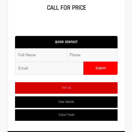
CALL FOR PRICE
QUICK CONTACT
Submit
Text Us
View Details
Value Trade