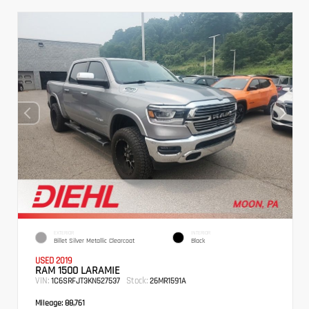
EXTERIOR
INTERIOR
Billet Silver Metallic Clearcoat
Black
USED 2019
RAM 1500 LARAMIE
VIN:
Stock:
1C6SRFJT3KN527537
26MR1591A
Mileage:
88,761