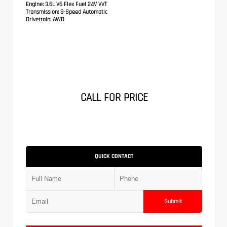
Engine:
3.6L V6 Flex Fuel 24V VVT
Transmission:
8-Speed Automatic
Drivetrain:
AWD
CALL FOR PRICE
QUICK CONTACT
Submit