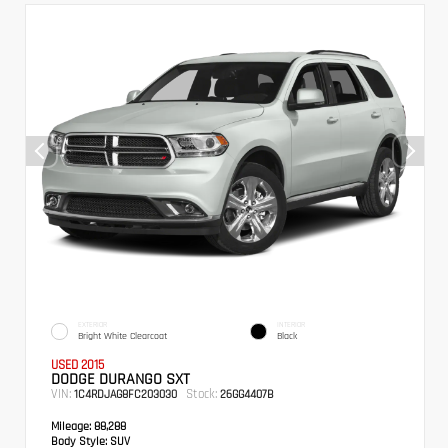
EXTERIOR
INTERIOR
Bright White Clearcoat
Black
USED 2015
DODGE DURANGO SXT
VIN:
Stock:
1C4RDJAG8FC203030
26GG4407B
Mileage:
88,288
Body Style:
SUV