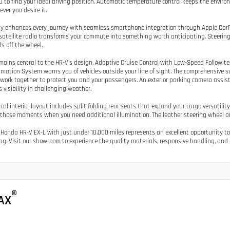
u to find your ideal driving position. Automatic temperature control keeps the envir
ver you desire it.
y enhances every journey with seamless smartphone integration through Apple Car
satellite radio transforms your commute into something worth anticipating. Steerin
s off the wheel.
mains central to the HR-V's design. Adaptive Cruise Control with Low-Speed Follow te
rmation System warns you of vehicles outside your line of sight. The comprehensive sui
work together to protect you and your passengers. An exterior parking camera assis
 visibility in challenging weather.
ical interior layout includes split folding rear seats that expand your cargo versatilit
r those moments when you need additional illumination. The leather steering wheel a
 Honda HR-V EX-L with just under 10,000 miles represents an excellent opportunity to
ng. Visit our showroom to experience the quality materials, responsive handling, and 
®
AX