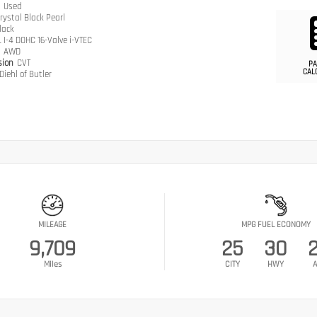
n
Used
rystal Black Pearl
lack
L I-4 DOHC 16-Valve i-VTEC
n
AWD
sion
CVT
PA
CAL
Diehl of Butler
MILEAGE
MPG FUEL ECONOMY
9,709
25
30
Miles
CITY
HWY
A