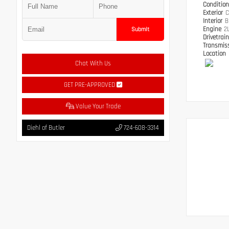
Conditio
Exterior
C
Interior
B
Engine
2
Submit
Drivetrai
Transmis
Location
Chat With Us
GET PRE-APPROVED
Value Your Trade
Diehl of Butler
724-608-3314