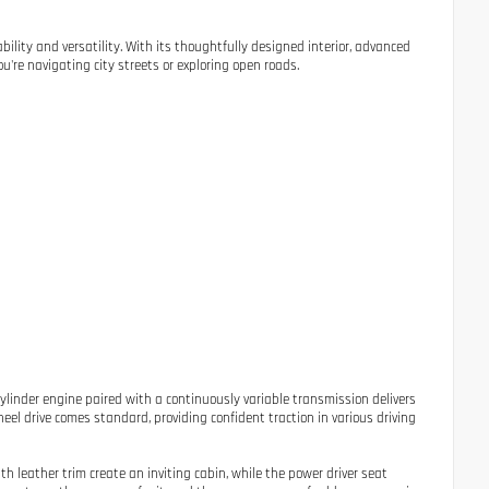
bility and versatility. With its thoughtfully designed interior, advanced
u're navigating city streets or exploring open roads.
ylinder engine paired with a continuously variable transmission delivers
eel drive comes standard, providing confident traction in various driving
th leather trim create an inviting cabin, while the power driver seat