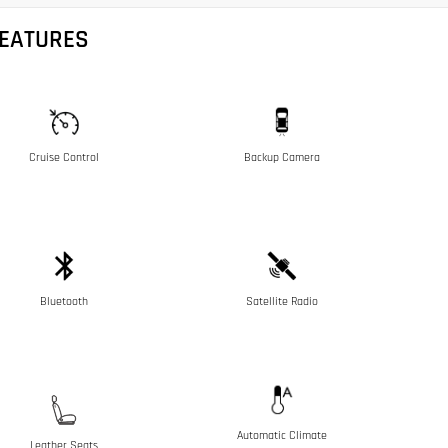
FEATURES
Cruise Control
Backup Camera
Bluetooth
Satellite Radio
Automatic Climate
Leather Seats