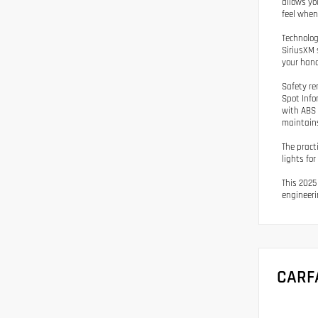
allows yo
feel whene
Technolog
SiriusXM 
your hand
Safety re
Spot Info
with ABS 
maintains
The pract
lights fo
This 2025
engineeri
CARF