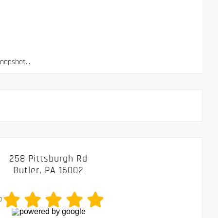
apshot...
258 Pittsburgh Rd
Butler, PA 16002
0