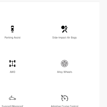
Parking Assist
Side-Impact Air Bags
AWD
Alloy Wheels
Sunroof/Moonroof
Adaptive Cruise Control