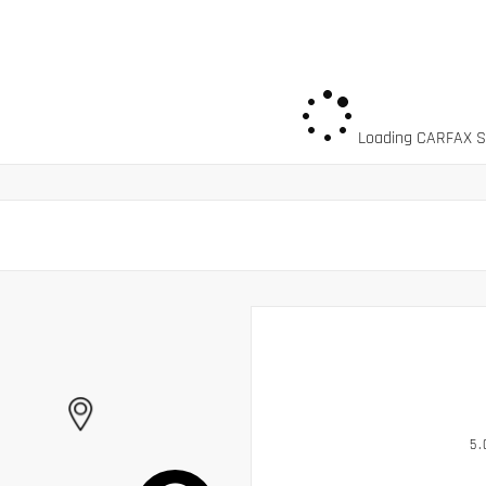
Loading CARFAX Sn
5.