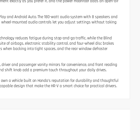
onment exactly as you prefer it, and the power moonroof adds an open-air
Play and Android Auto. The 180-watt audio system with 8 speakers and
g wheel-mounted audio controls let you adjust settings without taking
chnology reduces fatigue during stop-and-go traffic, while the Blind
te of airbags, electronic stability control, and four-wheel disc brakes
ts when backing into tight spaces, and the rear window defroster
y, driver and passenger vanity mirrors for convenience, and front reading
nd shift knob add a premium touch throughout your daily drives.
 own a vehicle built on Honda's reputation for durability and thoughtful
capable design that make the HR-V a smart choice for practical drivers.