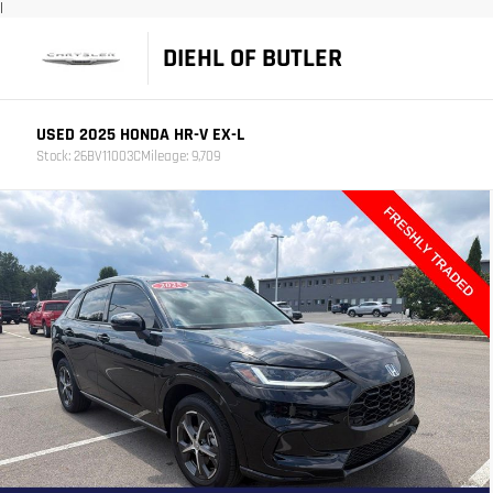
|
DIEHL OF BUTLER
USED 2025 HONDA HR-V EX-L
Stock: 26BV11003C
Mileage: 9,709