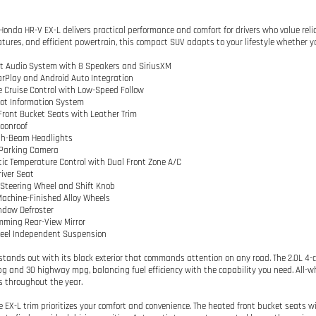
Honda HR-V EX-L delivers practical performance and comfort for drivers who value relia
atures, and efficient powertrain, this compact SUV adapts to your lifestyle whether yo
t Audio System with 8 Speakers and SiriusXM
arPlay and Android Auto Integration
e Cruise Control with Low-Speed Follow
pot Information System
Front Bucket Seats with Leather Trim
oonroof
igh-Beam Headlights
r Parking Camera
ic Temperature Control with Dual Front Zone A/C
river Seat
 Steering Wheel and Shift Knob
 Machine-Finished Alloy Wheels
ndow Defroster
mming Rear-View Mirror
heel Independent Suspension
stands out with its black exterior that commands attention on any road. The 2.0L 4-c
pg and 30 highway mpg, balancing fuel efficiency with the capability you need. All-wh
s throughout the year.
he EX-L trim prioritizes your comfort and convenience. The heated front bucket seats wi