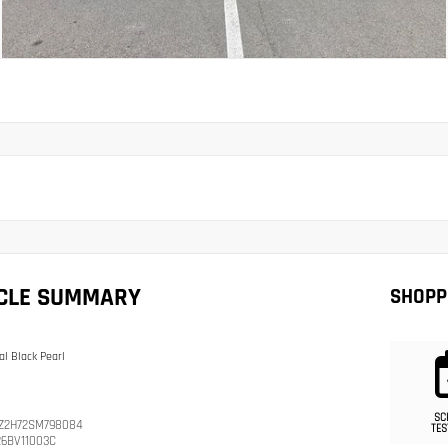
ICLE SUMMARY
SHOPP
al Black Pearl
SC
Z2H72SM798084
TES
26BV11003C