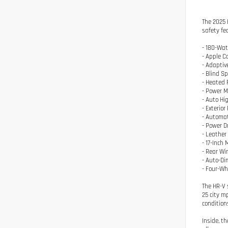
The 2025 
safety fe
- 180-Wat
- Apple C
- Adaptiv
- Blind S
- Heated 
- Power M
- Auto H
- Exterio
- Automat
- Power D
- Leather
- 17-Inch
- Rear Wi
- Auto-Di
- Four-W
The HR-V 
25 city m
condition
Inside, t