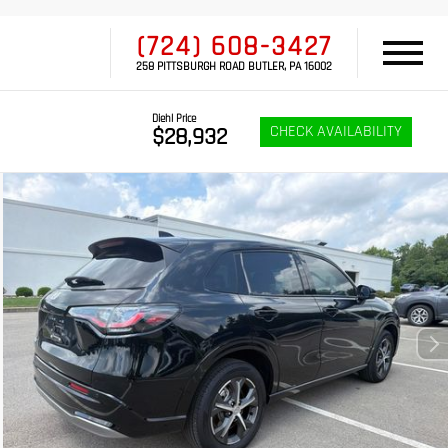
(724) 608-3427
258 PITTSBURGH ROAD BUTLER, PA 16002
Diehl Price
CHECK AVAILABILITY
$28,932