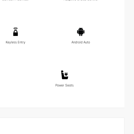
Keyless Entry
Android Auto
Power Seats