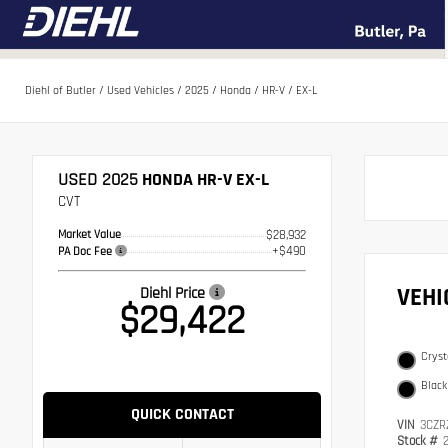
Diehl of Butler
/
Used Vehicles
/
2025
/
Honda
/
HR-V
/
EX-L
USED 2025
HONDA HR-V EX-L
CVT
Market Value
$28,932
+$490
PA Doc Fee
VEH
Diehl Price
$29,422
Cryst
Black
QUICK CONTACT
VIN
3CZR
Stock #