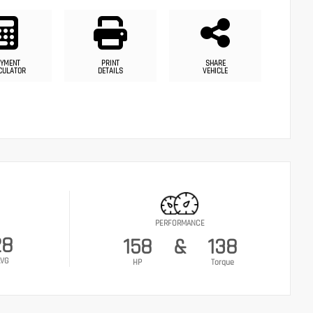
YMENT
PRINT
SHARE
CULATOR
DETAILS
VEHICLE
PERFORMANCE
28
158
&
138
VG
HP
Torque