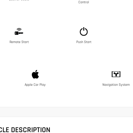
Control
Remote Start
Push Start
Apple Car Play
Navigation System
CLE DESCRIPTION