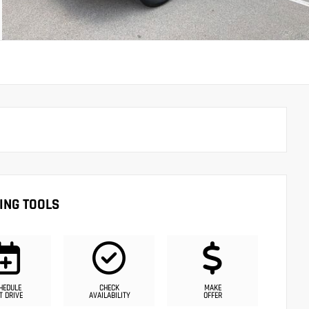
ING TOOLS
HEDULE
CHECK
MAKE
T DRIVE
AVAILABILITY
OFFER