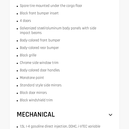
Spare tire mounted under the cargo floor
Black front bumper insert
4 doors
Galvanized steel/aluminum body panels with side
impact beams
Body-colored front bumper
Body-colored rear bumper
Black grille
Chrome side window trim
Body-colored door handles
Monotone paint
Standard style side mirrors
Black door mirrors
Black windshield trim
MECHANICAL
1.5L I-4 gasoline direct injection, DOHC, i-VTEC variable