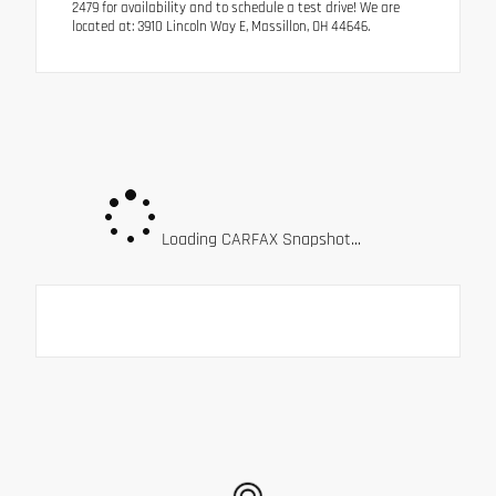
2479 for availability and to schedule a test drive! We are
located at: 3910 Lincoln Way E, Massillon, OH 44646.
Loading CARFAX Snapshot...