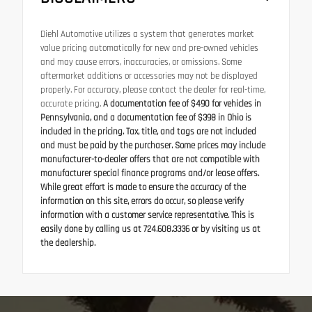
Diehl Automotive utilizes a system that generates market
value pricing automatically for new and pre-owned vehicles
and may cause errors, inaccuracies, or omissions. Some
aftermarket additions or accessories may not be displayed
properly. For accuracy, please contact the dealer for real-time,
accurate pricing.
A documentation fee of $490 for vehicles in
Pennsylvania, and a documentation fee of $398 in Ohio is
included in the pricing. Tax, title, and tags are not included
and must be paid by the purchaser. Some prices may include
manufacturer-to-dealer offers that are not compatible with
manufacturer special finance programs and/or lease offers.
While great effort is made to ensure the accuracy of the
information on this site, errors do occur, so please verify
information with a customer service representative. This is
easily done by calling us at 724.608.3336 or by visiting us at
the dealership.