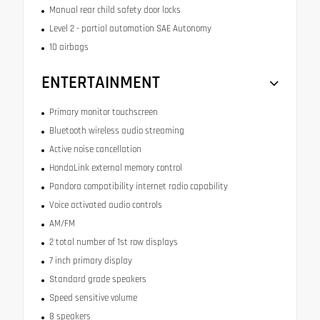
Manual rear child safety door locks
Level 2 - partial automation SAE Autonomy
10 airbags
ENTERTAINMENT
Primary monitor touchscreen
Bluetooth wireless audio streaming
Active noise cancellation
HondaLink external memory control
Pandora compatibility internet radio capability
Voice activated audio controls
AM/FM
2 total number of 1st row displays
7 inch primary display
Standard grade speakers
Speed sensitive volume
8 speakers