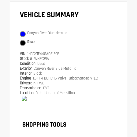
VEHICLE SUMMARY
Canyon River Blue Metallic
Black
VIN
1HGCY1F44SA061596
Stock #
WH3939A
Condition
Used
Exterior
Canyon River Blue Metallic
Interior
Black
Engine
1.5T I-4 DOHC 16-Valve Turbocharged VTEC
Drivetrain
FWD
Transmission
CVT
Location
Diehl Honda of Massillon
SHOPPING TOOLS