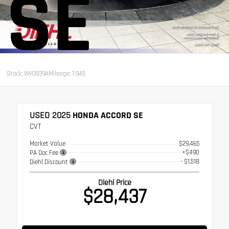
SE
Stock: WH3939A
Mileage: 7,945
USED 2025
HONDA ACCORD SE
CVT
Market Value
$29,465
+$490
PA Doc Fee
- $1,518
Diehl Discount
Diehl Price
$28,437