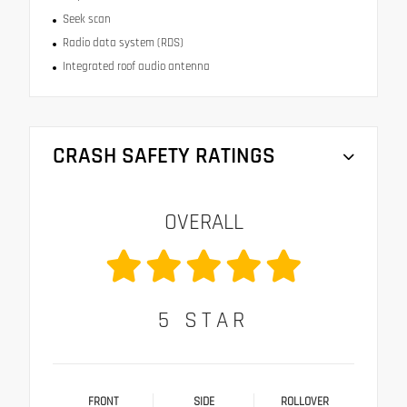
Seek scan
Radio data system (RDS)
Integrated roof audio antenna
CRASH SAFETY RATINGS
OVERALL
5
STAR
FRONT
SIDE
ROLLOVER