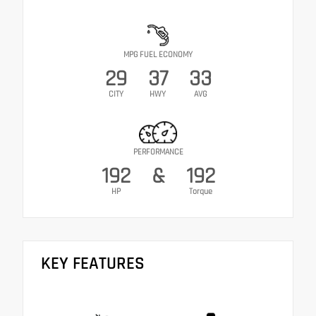
MPG FUEL ECONOMY
29
37
33
CITY
HWY
AVG
PERFORMANCE
192
&
192
HP
Torque
KEY FEATURES