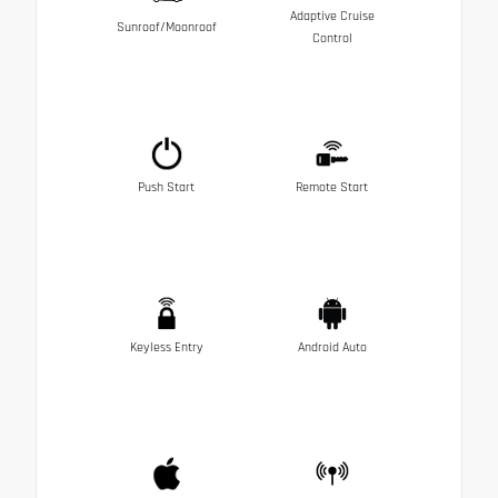
Adaptive Cruise
Sunroof/Moonroof
Control
Push Start
Remote Start
Keyless Entry
Android Auto