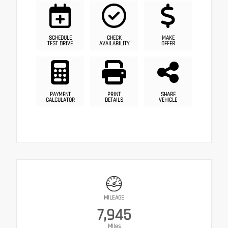
SCHEDULE
CHECK
MAKE
TEST DRIVE
AVAILABILITY
OFFER
PAYMENT
PRINT
SHARE
CALCULATOR
DETAILS
VEHICLE
MILEAGE
7,945
Miles