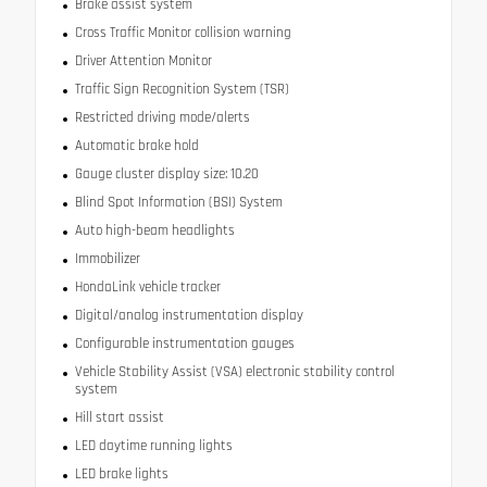
Brake assist system
Cross Traffic Monitor collision warning
Driver Attention Monitor
Traffic Sign Recognition System (TSR)
Restricted driving mode/alerts
Automatic brake hold
Gauge cluster display size: 10.20
Blind Spot Information (BSI) System
Auto high-beam headlights
Immobilizer
HondaLink vehicle tracker
Digital/analog instrumentation display
Configurable instrumentation gauges
Vehicle Stability Assist (VSA) electronic stability control
system
Hill start assist
LED daytime running lights
LED brake lights