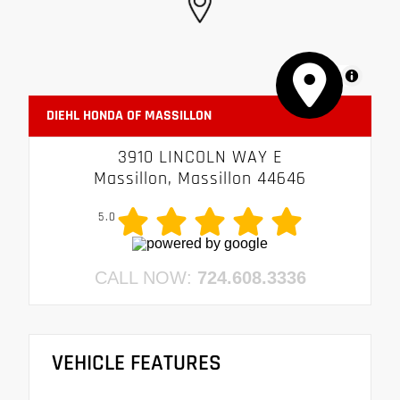
MapLibre
DIEHL HONDA OF MASSILLON
3910 LINCOLN WAY E
Massillon, Massillon 44646
5.0
CALL NOW:
724.608.3336
VEHICLE FEATURES