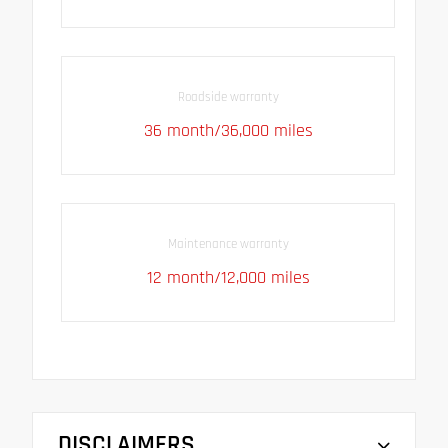
Roadside warranty
36 month/36,000 miles
Maintenance warranty
12 month/12,000 miles
DISCLAIMERS