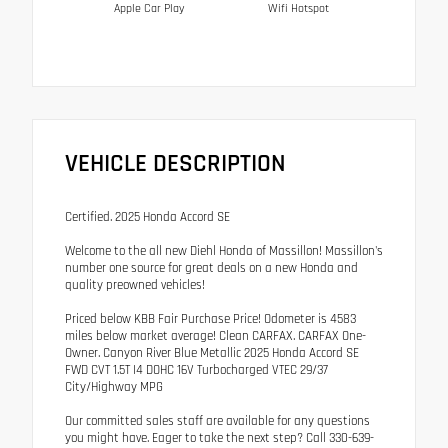
Apple Car Play
Wifi Hotspot
VEHICLE DESCRIPTION
Certified. 2025 Honda Accord SE
Welcome to the all new Diehl Honda of Massillon! Massillon's
number one source for great deals on a new Honda and
quality preowned vehicles!
Priced below KBB Fair Purchase Price! Odometer is 4583
miles below market average! Clean CARFAX. CARFAX One-
Owner. Canyon River Blue Metallic 2025 Honda Accord SE
FWD CVT 1.5T I4 DOHC 16V Turbocharged VTEC 29/37
City/Highway MPG
Our committed sales staff are available for any questions
you might have. Eager to take the next step? Call 330-639-