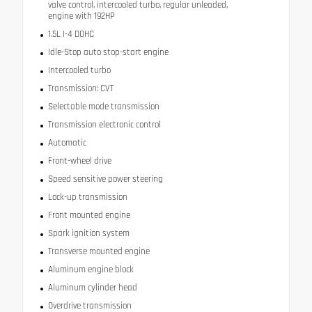
valve control, intercooled turbo, regular unleaded,
engine with 192HP
1.5L I-4 DOHC
Idle-Stop auto stop-start engine
Intercooled turbo
Transmission: CVT
Selectable mode transmission
Transmission electronic control
Automatic
Front-wheel drive
Speed sensitive power steering
Lock-up transmission
Front mounted engine
Spark ignition system
Transverse mounted engine
Aluminum engine block
Aluminum cylinder head
Overdrive transmission