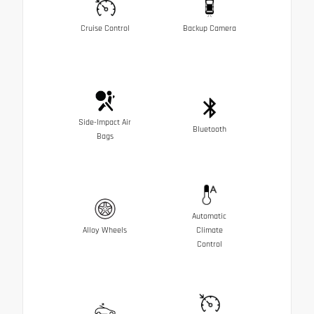
Cruise Control
Backup Camera
Side-Impact Air
Bluetooth
Bags
Automatic
Alloy Wheels
Climate
Control