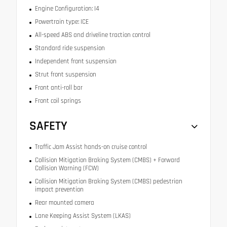
Engine Configuration: I4
Powertrain type: ICE
All-speed ABS and driveline traction control
Standard ride suspension
Independent front suspension
Strut front suspension
Front anti-roll bar
Front coil springs
SAFETY
Traffic Jam Assist hands-on cruise control
Collision Mitigation Braking System (CMBS) + Forward
Collision Warning (FCW)
Collision Mitigation Braking System (CMBS) pedestrian
impact prevention
Rear mounted camera
Lane Keeping Assist System (LKAS)