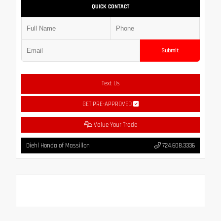
QUICK CONTACT
Submit
Text Us
GET PRE-APPROVED
Value Your Trade
Diehl Honda of Massillon
724.608.3336