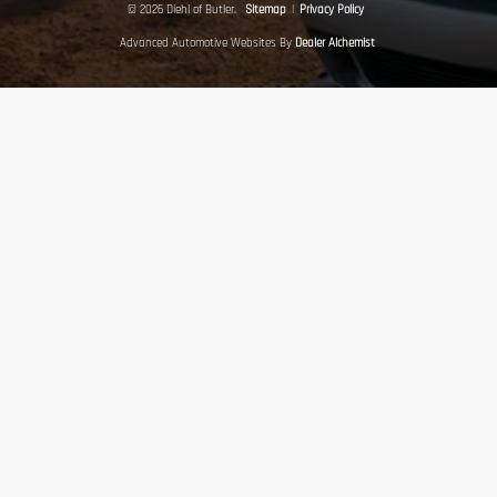
© 2026 Diehl of Butler.
Sitemap
|
Privacy Policy
Advanced Automotive Websites By
Dealer Alchemist