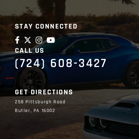
STAY CONNECTED
CALL US
(724) 608-3427
GET DIRECTIONS
258 Pittsburgh Road
Butler,
PA
16002