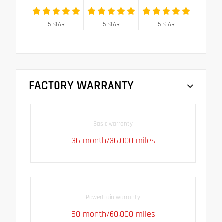
5
STAR
5
STAR
5
STAR
FACTORY WARRANTY
Basic warranty
36 month/36,000 miles
Powertrain warranty
60 month/60,000 miles