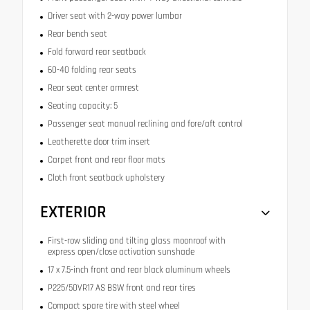
Driver seat with 2-way power lumbar
Rear bench seat
Fold forward rear seatback
60-40 folding rear seats
Rear seat center armrest
Seating capacity: 5
Passenger seat manual reclining and fore/aft control
Leatherette door trim insert
Carpet front and rear floor mats
Cloth front seatback upholstery
EXTERIOR
First-row sliding and tilting glass moonroof with
express open/close activation sunshade
17 x 7.5-inch front and rear black aluminum wheels
P225/50VR17 AS BSW front and rear tires
Compact spare tire with steel wheel