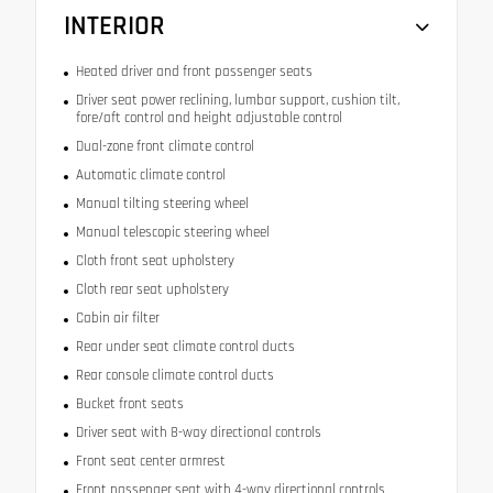
INTERIOR
Heated driver and front passenger seats
Driver seat power reclining, lumbar support, cushion tilt,
fore/aft control and height adjustable control
Dual-zone front climate control
Automatic climate control
Manual tilting steering wheel
Manual telescopic steering wheel
Cloth front seat upholstery
Cloth rear seat upholstery
Cabin air filter
Rear under seat climate control ducts
Rear console climate control ducts
Bucket front seats
Driver seat with 8-way directional controls
Front seat center armrest
Front passenger seat with 4-way directional controls