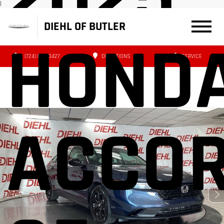
|
DIEHL OF BUTLER
HOND
(724) 608-3427
DIRECTIONS
SERVICE
ACCO