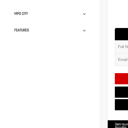
MPG CITY
FEATURES
Diehl Hyun
Massillon