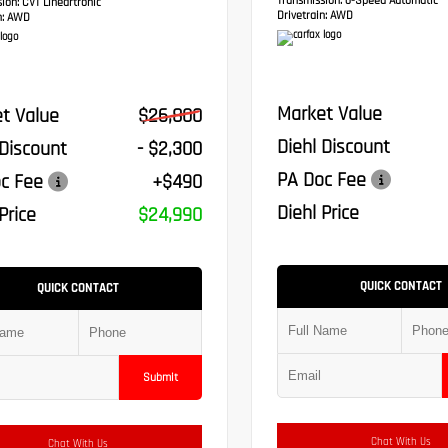
Transmission:
6-Speed Automatic
sion:
CVT Lineartronic
Drivetrain:
AWD
:
AWD
Market Value
t Value
$26,800
Diehl Discount
 Discount
- $2,300
PA Doc Fee
c Fee
+$490
Diehl Price
Price
$24,990
QUICK CONTACT
QUICK CONTACT
Submit
Chat With Us
Chat With Us