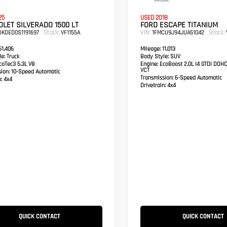
Metallic
25
USED 2018
LET SILVERADO 1500 LT
FORD ESCAPE TITANIUM
Stock:
VIN:
Stock:
UKDED0S1191697
VF1155A
1FMCU9J94JUA51042
1,406
Mileage:
11,013
e:
Truck
Body Style:
SUV
oTec3 5.3L V8
Engine:
EcoBoost 2.0L I4 GTDi DOH
VCT
sion:
10-Speed Automatic
Transmission:
6-Speed Automatic
:
4x4
Drivetrain:
4x4
QUICK CONTACT
QUICK CONTACT