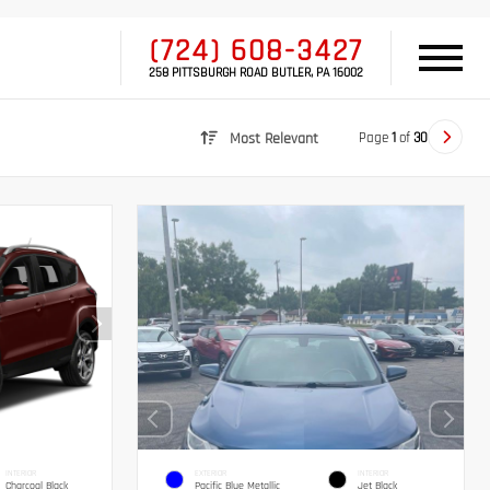
(724) 608-3427
258 PITTSBURGH ROAD BUTLER, PA 16002
Page
1
of
30
Most Relevant
INTERIOR
EXTERIOR
INTERIOR
Charcoal Black
Pacific Blue Metallic
Jet Black