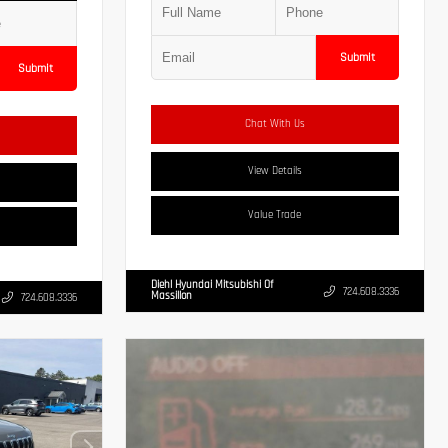
Submit
Submit
Chat With Us
View Details
Value Trade
Diehl Hyundai Mitsubishi Of
724.608.3336
Massillon
724.608.3336