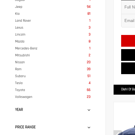
Jeep
94
Kia
81
Land Rover
1
Lexus
3
Lincoln
3
Mazda
8
Mercedes-Benz
1
Mitsubishi
2
Nissan
20
Ram
39
Subaru
51
Tesla
4
Diehl Of B
Toyota
66
Volkswagen
23
YEAR
PRICE RANGE