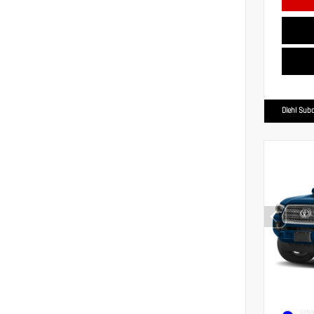
Diehl Suba
EXTER