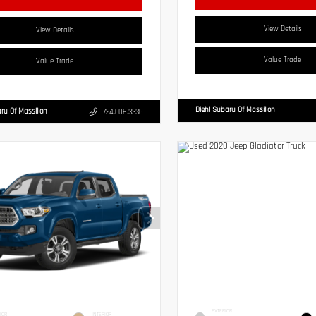
View Details
View Details
Value Trade
Value Trade
Diehl Subaru Of Massillon
ru Of Massillon
724.608.3336
EXTERIOR
IOR
INTERIOR