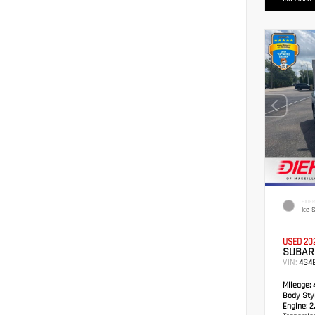
EXTER
Ice S
USED 20
SUBAR
VIN:
4S4
Mileage:
4
Body Styl
Engine:
2.