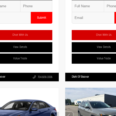
Submit
Chat With Us
Chat With Us
View Details
View Details
Value Trade
Value Trade
eaver
Diehl Of Beaver
724.608.3336