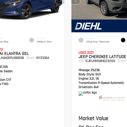
IOR
INTERIOR
EXTERIOR
nse Blue
Medium Gray
Sting-Gray Clearcoat
23
USED 2021
AI ELANTRA SEL
JEEP CHEROKEE LATITUDE
Stock:
LM4AG5PU380598
WY2336A
VIN:
Stock:
1C4PJMMX8MD233133
7,709
Mileage:
29,236
e:
Sedan
Body Style:
SUV
4
Engine:
3.2L V6
sion:
CVT
Transmission:
9-Speed Automatic
:
FWD
Drivetrain:
4x4
Market Value