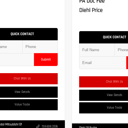
PA Doc Fee
Diehl Price
QUICK CONTACT
QUICK CONTACT
Submit
Chat With Us
Chat With Us
View Details
View Details
Value Trade
Value Trade
dai Mitsubishi Of
724.608.3336