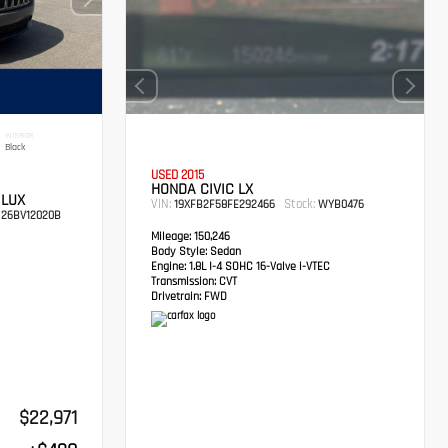
INTERIOR
Black
USED 2015
HONDA CIVIC LX
 LUX
VIN:
Stock:
19XFB2F58FE292466
WYB0476
26BV12020B
Mileage:
150,246
Body Style:
Sedan
Engine:
1.8L I-4 SOHC 16-Valve i-VTEC
Transmission:
CVT
Drivetrain:
FWD
$22,971