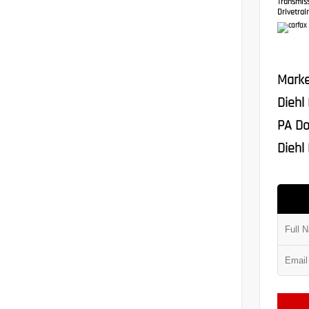
Transmis
Drivetrain
Marke
Diehl
PA Do
Diehl 