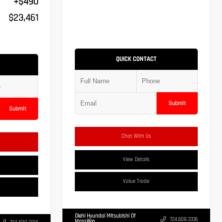
+$490
$23,461
QUICK CONTACT
Submit
Submit
Chat With Us
View Details
Value Trade
Diehl Hyundai Mitsubishi Of
724.608.3336
Massillon