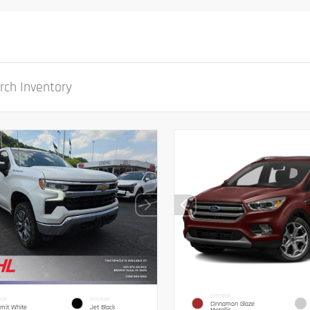
EXTERIOR
IOR
INTERIOR
Cinnamon Glaze
mit White
Jet Black