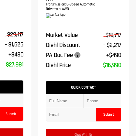
VVT-I
Transmission:
6-Speed Automatic
Drivetrain:
AWD
$29,117
Market Value
$18,717
- $1,626
Diehl Discount
- $2,217
+$490
PA Doc Fee
+$490
$27,981
Diehl Price
$16,990
QUICK CONTACT
Submit
Submit
Chat With Us