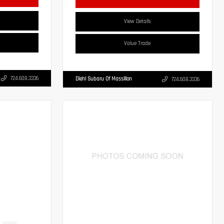
View Details
Value Trade
724.608.3336
Diehl Subaru Of Massillon
724.608.3336
INTERIOR