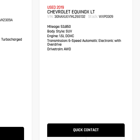
USED 2019
CHEVROLET EQUINOX LT
VIN:
Stock:
3GNAXUEV1KL265132
WXP0309
VK2309A
Mileage:
53,850
Body Style:
SUV
Engine:
1.5L DOHC
C Turbocharged
Transmission:
6-Speed Automatic Electronic with
Overdrive
Drivetrain:
AWD
QUICK CONTACT