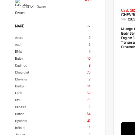
455
CARFAX 1-Owner
USED 20
CHEVRO
VIN:
2GC
MAKE
Mileage:
6
Body Styl
Acura
3
Engine:
Ec
Transmis
Audi
2
Drivetrain
BMW
4
Buick
10
Cadillac
8
Chevrolet
76
Chrysler
3
Dodge
14
Ford
58
GMC
21
Genesis
2
Honda
64
Hyundai
47
Infiniti
2
Jaguar
1