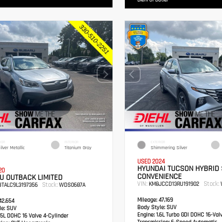
Diehl Of Butler
IOR
INTERIOR
EXTERIOR
ilver Metallic
Titanium Gray
Shimmering Silver
USED 2024
HYUNDAI TUCSON HYBRID 
20
CONVENIENCE
U OUTBACK LIMITED
VIN:
Stock:
KM8JCCD13RU191902
Stock:
BTALC9L3197356
WDS0687A
Mileage:
47,169
2,654
Body Style:
SUV
e:
SUV
Engine:
1.6L Turbo GDI DOHC 16-Val
5L DOHC 16 Valve 4-Cylinder