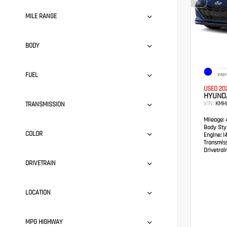
MILE RANGE
BODY
EXTER
FUEL
Inte
USED 20
HYUND
VIN:
KMH
TRANSMISSION
Mileage:
4
Body Styl
COLOR
Engine:
I
Transmis
Drivetrain
DRIVETRAIN
LOCATION
MPG HIGHWAY