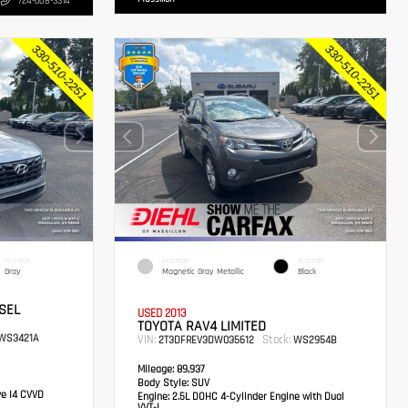
724-608-3314
INTERIOR
EXTERIOR
INTERIOR
Gray
Magnetic Gray Metallic
Black
SEL
USED 2013
TOYOTA RAV4 LIMITED
WS3421A
VIN:
Stock:
2T3DFREV3DW035612
WS2954B
Mileage:
89,937
Body Style:
SUV
ve I4 CVVD
Engine:
2.5L DOHC 4-Cylinder Engine with Dual