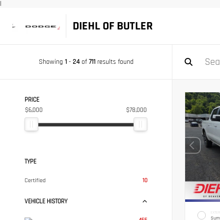
|
DIEHL OF BUTLER
Showing
1
-
24
of
711
results found
PRICE
$6,000
$78,000
TYPE
Certified
10
VEHICLE HISTORY
EXTER
Sum