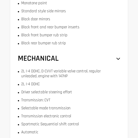
Monotone paint
Standard style side mirrors
Black door mirrors
Black front and rear bumper inserts
Black front bumper rub strip
Black rear bumper rub strip
MECHANICAL
2L I-4 DOHC, D-CVVT variable valve control, regular
unleaded, engine with 147HP
2L I-4 DOHC
Driver selectable steering effort
Transmission: CVT
Selectable mode transmission
Transmission electronic control
Sportmatic Sequential shift control
Automatic