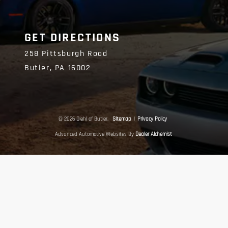
GET DIRECTIONS
258 Pittsburgh Road
Butler,
PA
16002
© 2026 Diehl of Butler.
Sitemap
|
Privacy Policy
Advanced Automotive Websites By
Dealer Alchemist