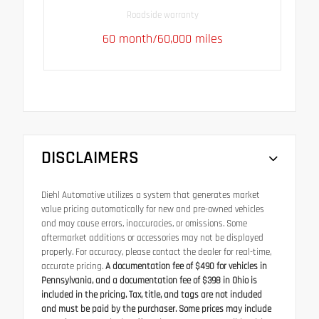
Roadside warranty
60 month/60,000 miles
DISCLAIMERS
Diehl Automotive utilizes a system that generates market
value pricing automatically for new and pre-owned vehicles
and may cause errors, inaccuracies, or omissions. Some
aftermarket additions or accessories may not be displayed
properly. For accuracy, please contact the dealer for real-time,
accurate pricing.
A documentation fee of $490 for vehicles in
Pennsylvania, and a documentation fee of $398 in Ohio is
included in the pricing. Tax, title, and tags are not included
and must be paid by the purchaser. Some prices may include