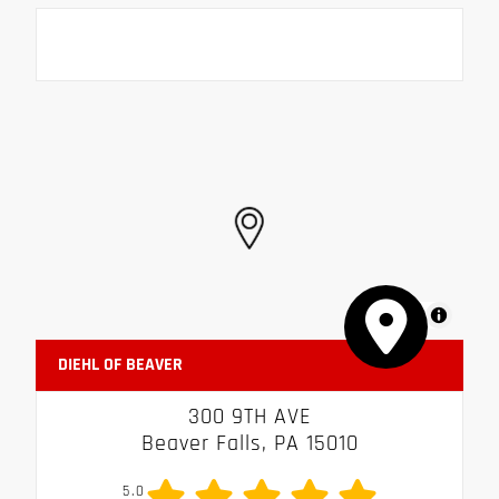
MapLibre
DIEHL OF BEAVER
300 9TH AVE
Beaver Falls, PA 15010
5.0