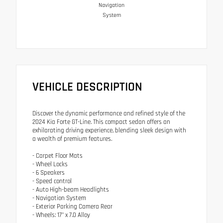
Navigation
System
VEHICLE DESCRIPTION
Discover the dynamic performance and refined style of the
2024 Kia Forte GT-Line. This compact sedan offers an
exhilarating driving experience, blending sleek design with
a wealth of premium features.
- Carpet Floor Mats
- Wheel Locks
- 6 Speakers
- Speed control
- Auto High-beam Headlights
- Navigation System
- Exterior Parking Camera Rear
- Wheels: 17" x 7.0 Alloy