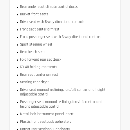
Rear under seat climate control ducts
Bucket front seats
Driver seat with 6-way directional controls
Front seat center armrest
Front passenger seat with 6-way directional controls
Sport steering wheel
Rear bench seat
Fold forward rear seatback
60-40 folding rear seats
Rear seat center armrest
Seating capacity: 5
Driver seat manual reclining, fore/aft control and height
adjustable control
Passenger seat manual reclining, fore/aft control and
height adjustable control
Metal-look instrument panel insert
Plastic front seatback upholstery
Carpet rear seatback upholstery