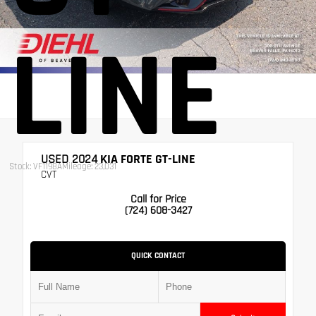
LINE
USED 2024
KIA FORTE GT-LINE
Stock: VF1198A
Mileage: 23,031
CVT
Call for Price
(724) 608-3427
QUICK CONTACT