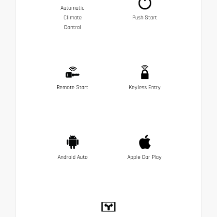
Automatic
Climate
Push Start
Control
Remote Start
Keyless Entry
Android Auto
Apple Car Play