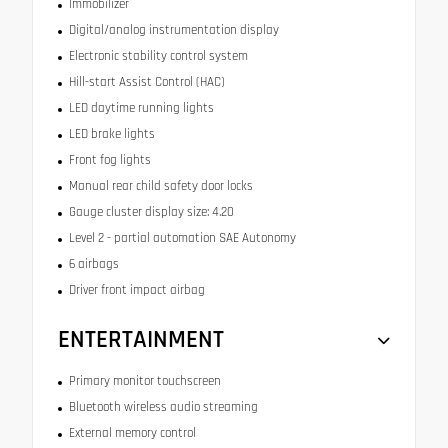
Immobilizer
Digital/analog instrumentation display
Electronic stability control system
Hill-start Assist Control (HAC)
LED daytime running lights
LED brake lights
Front fog lights
Manual rear child safety door locks
Gauge cluster display size: 4.20
Level 2 - partial automation SAE Autonomy
6 airbags
Driver front impact airbag
ENTERTAINMENT
Primary monitor touchscreen
Bluetooth wireless audio streaming
External memory control