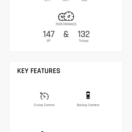
CITY
HWY
AVG
PERFORMANCE
147
&
132
HP
Torque
KEY FEATURES
Cruise Control
Backup Camera