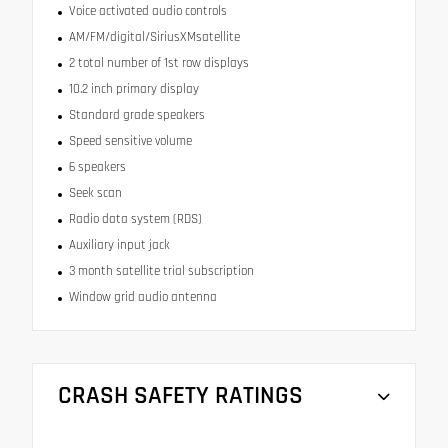
Voice activated audio controls
AM/FM/digital/SiriusXMsatellite
2 total number of 1st row displays
10.2 inch primary display
Standard grade speakers
Speed sensitive volume
6 speakers
Seek scan
Radio data system (RDS)
Auxiliary input jack
3 month satellite trial subscription
Window grid audio antenna
CRASH SAFETY RATINGS