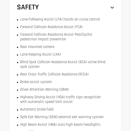
SAFETY
Lane Following Assist (LFA) hands-on cruise control
Forward Collision-Avoidance Assist (FCA)
Forward Collision-Avoidance Assist-Ped/Cyclist
pedestrian impact prevention
Rear mounted camera
Lane Keeping Assist (LKA)
Blind-Spot Collision-Avoidance Assist (BCA) active blind
spot system
Rear Cross-Traffic Collision Avoidance (RCCA)
Brake assist system
Driver Attention Warning (DAW)
Highway Driving Assist (HDA) traffic sign recognition
with automatic speed limit assist
Automatic brake hold
Safe Exit Warning (SEW) external exit warning system
High Beam Assist (HBA) auto high-beam headlights