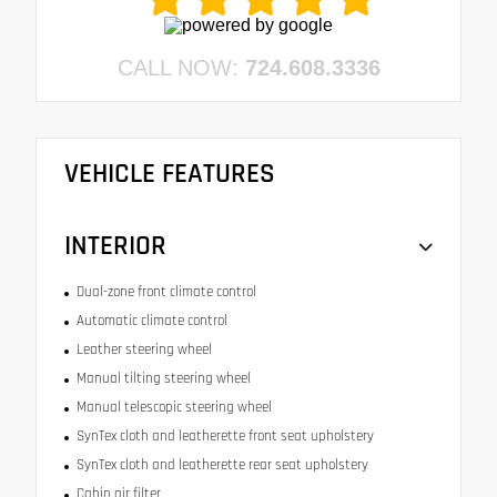
CALL NOW:
724.608.3336
VEHICLE FEATURES
INTERIOR
Dual-zone front climate control
Automatic climate control
Leather steering wheel
Manual tilting steering wheel
Manual telescopic steering wheel
SynTex cloth and leatherette front seat upholstery
SynTex cloth and leatherette rear seat upholstery
Cabin air filter