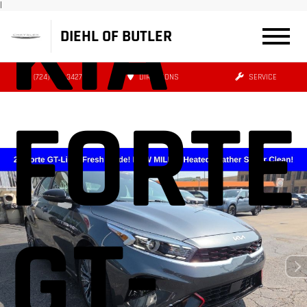
KIA
|
DIEHL OF BUTLER
(724) 608-3427
DIRECTIONS
SERVICE
FORTE
GT-