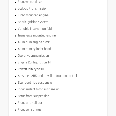
Front-wheel drive
Lock-up transmission
Front mounted engine
Spark ignition system
Variable intake manifold
Transverse mounted engine
Aluminum engine block
Aluminum cylinder head
Overdrive transmission
Engine Configuration: I4
Powertrain type: ICE
All-speed ABS and driveline traction control
Standard ride suspension
Independent front suspension
Strut front suspension
Front anti-roll bar
Front coil springs