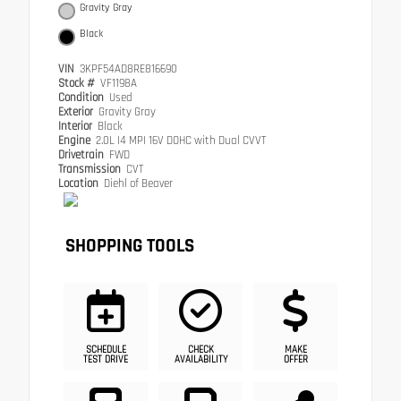
Gravity Gray
Black
VIN
3KPF54AD8RE816690
Stock #
VF1198A
Condition
Used
Exterior
Gravity Gray
Interior
Black
Engine
2.0L I4 MPI 16V DOHC with Dual CVVT
Drivetrain
FWD
Transmission
CVT
Location
Diehl of Beaver
SHOPPING TOOLS
SCHEDULE
CHECK
MAKE
TEST DRIVE
AVAILABILITY
OFFER