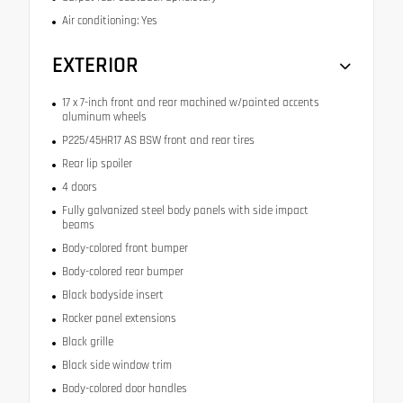
Air conditioning: Yes
EXTERIOR
17 x 7-inch front and rear machined w/painted accents
aluminum wheels
P225/45HR17 AS BSW front and rear tires
Rear lip spoiler
4 doors
Fully galvanized steel body panels with side impact
beams
Body-colored front bumper
Body-colored rear bumper
Black bodyside insert
Rocker panel extensions
Black grille
Black side window trim
Body-colored door handles