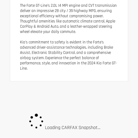
The Forte GT-Line's 2.0L I4 MPI engine and CVT transmission
deliver an impressive 28 city / 39 highway MPG, ensuring
exceptional efficiency without compromising power.
Thoughtful amenities like automatic climate control, Apple
CarPlay & Android Auto, and a leather-wrapped steering
wheel elevate your daily commute.
Kia's commitment to safety is evident in the Forte's
advanced driver-assistance technologies, including Brake
Assist, Electronic Stability Control, and a comprehensive
airbag system. Experience the perfect balance of
performance, style, and innovation in the 2024 Kia Forte GT-
Line.
Loading CARFAX Snapshot...