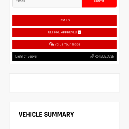
Submit
Text Us
GET PRE-APPROVED
Value Your Trade
Diehl of Beaver
724.608.3336
VEHICLE SUMMARY