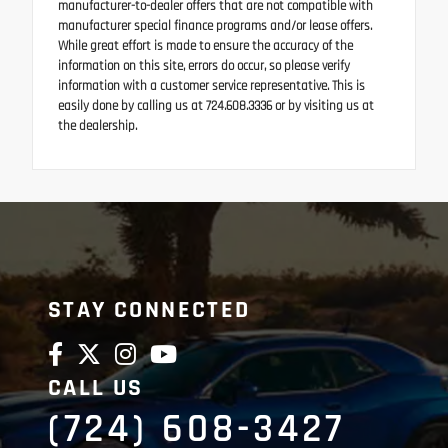
manufacturer-to-dealer offers that are not compatible with
manufacturer special finance programs and/or lease offers.
While great effort is made to ensure the accuracy of the
information on this site, errors do occur, so please verify
information with a customer service representative. This is
easily done by calling us at 724.608.3336 or by visiting us at
the dealership.
STAY CONNECTED
CALL US
(724) 608-3427