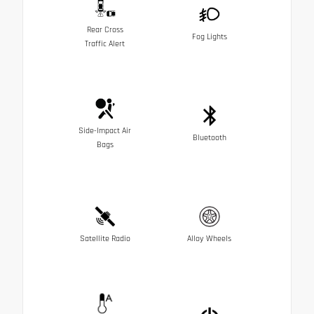
Rear Cross
Fog Lights
Traffic Alert
Side-Impact Air
Bluetooth
Bags
Satellite Radio
Alloy Wheels