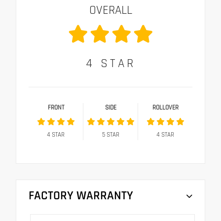
OVERALL
4
STAR
FRONT
SIDE
ROLLOVER
4
STAR
5
STAR
4
STAR
FACTORY WARRANTY