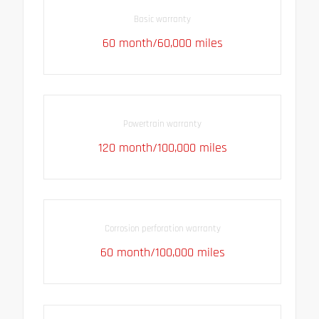
Basic warranty
60 month/60,000 miles
Powertrain warranty
120 month/100,000 miles
Corrosion perforation warranty
60 month/100,000 miles