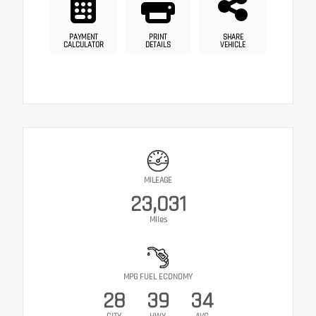
PAYMENT
PRINT
SHARE
CALCULATOR
DETAILS
VEHICLE
MILEAGE
23,031
Miles
MPG FUEL ECONOMY
28
39
34