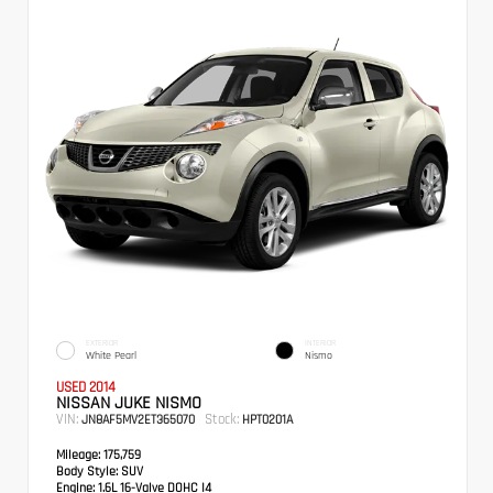
EXTERIOR
INTERIOR
White Pearl
Nismo
USED 2014
NISSAN JUKE NISMO
VIN:
Stock:
JN8AF5MV2ET365070
HPT0201A
Mileage:
175,759
Body Style:
SUV
Engine:
1.6L 16-Valve DOHC I4