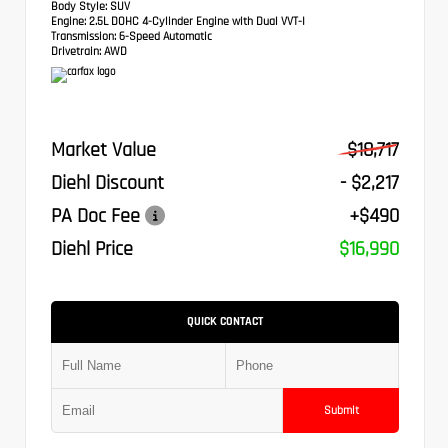
Body Style:
SUV
Engine:
2.5L DOHC 4-Cylinder Engine with Dual VVT-I
Transmission:
6-Speed Automatic
Drivetrain:
AWD
Market Value
$18,717
Diehl Discount
- $2,217
PA Doc Fee
+$490
Diehl Price
$16,990
QUICK CONTACT
Submit