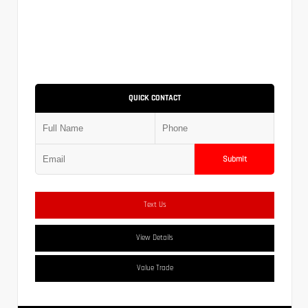
QUICK CONTACT
Submit
Text Us
View Details
Value Trade