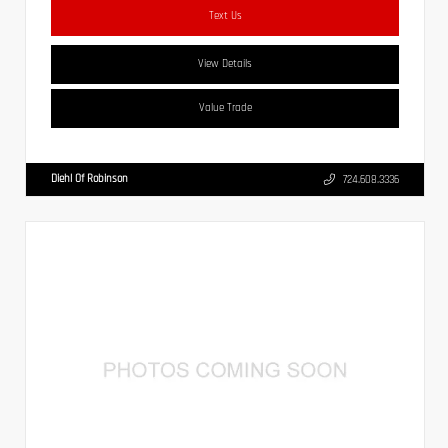
Text Us
View Details
Value Trade
Diehl Of Robinson
724.608.3336