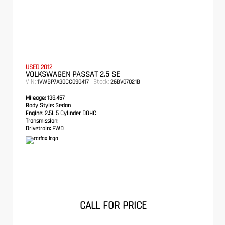
USED 2012
VOLKSWAGEN PASSAT 2.5 SE
VIN:
Stock:
1VWBP7A30CC090417
26BV07021B
Mileage:
138,457
Body Style:
Sedan
Engine:
2.5L 5 Cylinder DOHC
Transmission:
Drivetrain:
FWD
CALL FOR PRICE