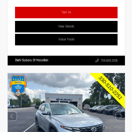
Text Us
View Details
Value Trade
Diehl Subaru Of Massillon
724.608.3336