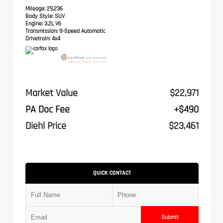
Mileage:
29,236
Body Style:
SUV
Engine:
3.2L V6
Transmission:
9-Speed Automatic
Drivetrain:
4x4
Market Value
$22,971
PA Doc Fee
+$490
Diehl Price
$23,461
QUICK CONTACT
Submit