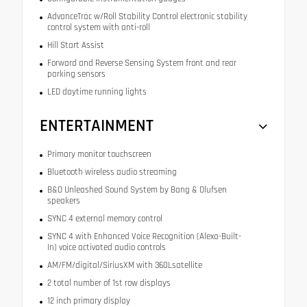
AdvanceTrac w/Roll Stability Control electronic stability
control system with anti-roll
Hill Start Assist
Forward and Reverse Sensing System front and rear
parking sensors
LED daytime running lights
ENTERTAINMENT
Primary monitor touchscreen
Bluetooth wireless audio streaming
B&O Unleashed Sound System by Bang & Olufsen
speakers
SYNC 4 external memory control
SYNC 4 with Enhanced Voice Recognition (Alexa-Built-
In) voice activated audio controls
AM/FM/digital/SiriusXM with 360Lsatellite
2 total number of 1st row displays
12 inch primary display