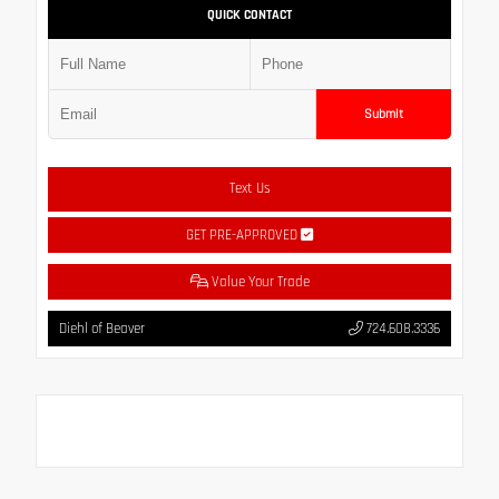
QUICK CONTACT
Submit
Text Us
GET PRE-APPROVED
Value Your Trade
Diehl of Beaver
724.608.3336