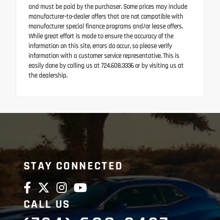
and must be paid by the purchaser. Some prices may include
manufacturer-to-dealer offers that are not compatible with
manufacturer special finance programs and/or lease offers.
While great effort is made to ensure the accuracy of the
information on this site, errors do occur, so please verify
information with a customer service representative. This is
easily done by calling us at 724.608.3336 or by visiting us at
the dealership.
STAY CONNECTED
CALL US