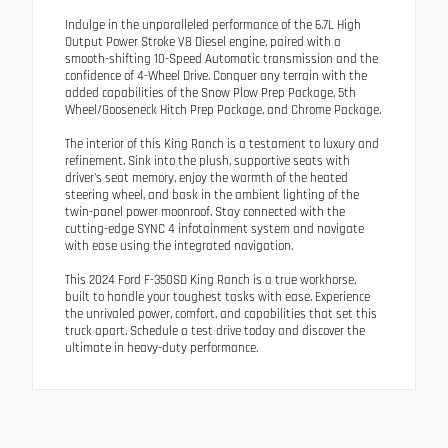
Indulge in the unparalleled performance of the 6.7L High
Output Power Stroke V8 Diesel engine, paired with a
smooth-shifting 10-Speed Automatic transmission and the
confidence of 4-Wheel Drive. Conquer any terrain with the
added capabilities of the Snow Plow Prep Package, 5th
Wheel/Gooseneck Hitch Prep Package, and Chrome Package.
The interior of this King Ranch is a testament to luxury and
refinement. Sink into the plush, supportive seats with
driver's seat memory, enjoy the warmth of the heated
steering wheel, and bask in the ambient lighting of the
twin-panel power moonroof. Stay connected with the
cutting-edge SYNC 4 infotainment system and navigate
with ease using the integrated navigation.
This 2024 Ford F-350SD King Ranch is a true workhorse,
built to handle your toughest tasks with ease. Experience
the unrivaled power, comfort, and capabilities that set this
truck apart. Schedule a test drive today and discover the
ultimate in heavy-duty performance.