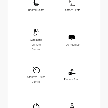
Heated Seats
Leather Seats
Automatic
Climate
Tow Package
Control
Adaptive Cruise
Remote Start
Control