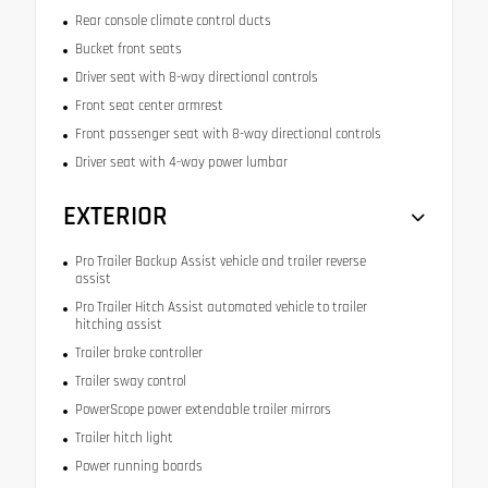
Rear console climate control ducts
Bucket front seats
Driver seat with 8-way directional controls
Front seat center armrest
Front passenger seat with 8-way directional controls
Driver seat with 4-way power lumbar
EXTERIOR
Pro Trailer Backup Assist vehicle and trailer reverse
assist
Pro Trailer Hitch Assist automated vehicle to trailer
hitching assist
Trailer brake controller
Trailer sway control
PowerScope power extendable trailer mirrors
Trailer hitch light
Power running boards