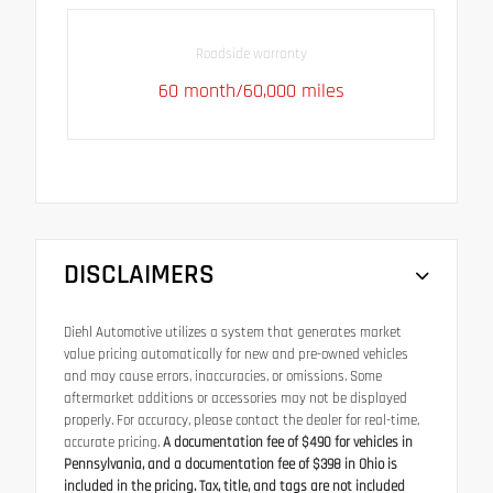
Roadside warranty
60 month/60,000 miles
DISCLAIMERS
Diehl Automotive utilizes a system that generates market
value pricing automatically for new and pre-owned vehicles
and may cause errors, inaccuracies, or omissions. Some
aftermarket additions or accessories may not be displayed
properly. For accuracy, please contact the dealer for real-time,
accurate pricing.
A documentation fee of $490 for vehicles in
Pennsylvania, and a documentation fee of $398 in Ohio is
included in the pricing. Tax, title, and tags are not included