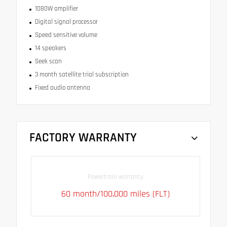
1080W amplifier
Digital signal processor
Speed sensitive volume
14 speakers
Seek scan
3 month satellite trial subscription
Fixed audio antenna
FACTORY WARRANTY
Powertrain warranty
60 month/100,000 miles (FLT)