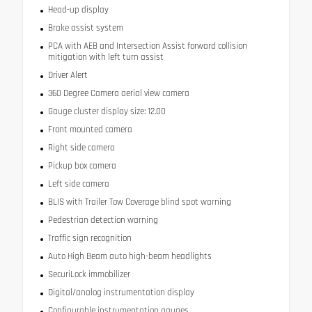
Head-up display
Brake assist system
PCA with AEB and Intersection Assist forward collision
mitigation with left turn assist
Driver Alert
360 Degree Camera aerial view camera
Gauge cluster display size: 12.00
Front mounted camera
Right side camera
Pickup box camera
Left side camera
BLIS with Trailer Tow Coverage blind spot warning
Pedestrian detection warning
Traffic sign recognition
Auto High Beam auto high-beam headlights
SecuriLock immobilizer
Digital/analog instrumentation display
Configurable instrumentation gauges