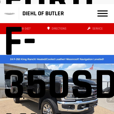
|
DIEHL OF BUTLER
F-
(724) 608-3427
DIRECTIONS
SERVICE
350S