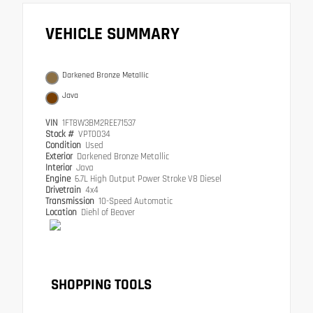
VEHICLE SUMMARY
Darkened Bronze Metallic
Java
VIN
1FT8W3BM2REE71537
Stock #
VPT0034
Condition
Used
Exterior
Darkened Bronze Metallic
Interior
Java
Engine
6.7L High Output Power Stroke V8 Diesel
Drivetrain
4x4
Transmission
10-Speed Automatic
Location
Diehl of Beaver
SHOPPING TOOLS