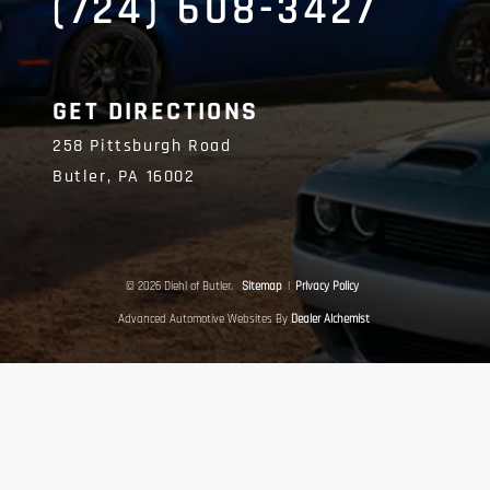
(724) 608-3427
GET DIRECTIONS
258 Pittsburgh Road
Butler,
PA
16002
© 2026 Diehl of Butler.
Sitemap
|
Privacy Policy
Advanced Automotive Websites By
Dealer Alchemist