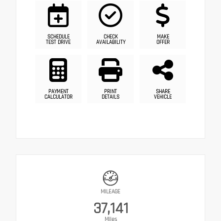
SCHEDULE
CHECK
MAKE
TEST DRIVE
AVAILABILITY
OFFER
PAYMENT
PRINT
SHARE
CALCULATOR
DETAILS
VEHICLE
MILEAGE
37,141
Miles