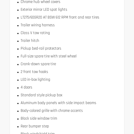
Chrome hub wheel covers
Exterior mirror LED spot lights
LT275/65SR20 AT BSW 612 RPM front and rear tires
Trailer wiring harness
Class V tow rating
Trailer hitch
Pickup bed-rail protectors
Full-size spare tire with steel wheel
Crank-down spare tire
2 front tow hooks
LED in-box lighting
4 doors
Standard style pickup box
Aluminum body panels with side impact beams
Body-colored grille with chrome accents
Black side window trim
Rear bumper step
Black windshield trim