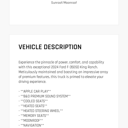
Sunroof/Moonroof
VEHICLE DESCRIPTION
Experience the pinnacle of power, comfort, and capability
with this exceptional 2024 Ford F-350SD King Ranch.
Meticulously maintained and boasting an impressive array
of premium features, this truck is primed to elevate your
driving experience.
- **APPLE CAR PLAY**
- **B&O PREMIUM SOUND SYSTEM**
- **COOLED SEATS**
- **HEATED SEATS**
- **HEATED STEERING WHEEL**
- **MEMORY SEATS**
- **MOONROOF**
- **NAVIGATION**