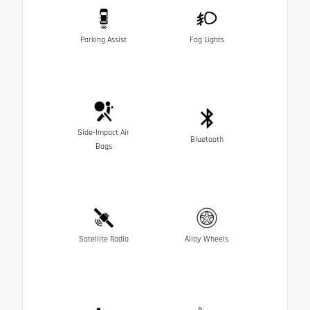
Parking Assist
Fog Lights
Side-Impact Air
Bluetooth
Bags
Satellite Radio
Alloy Wheels