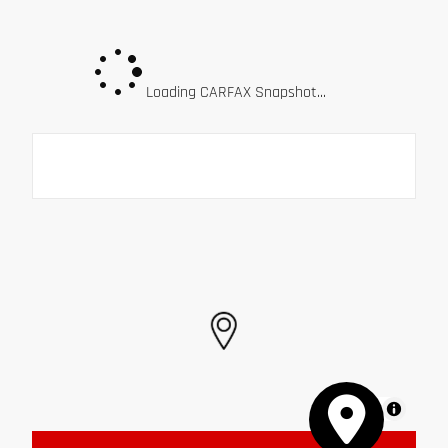
Loading CARFAX Snapshot...
MapLibre