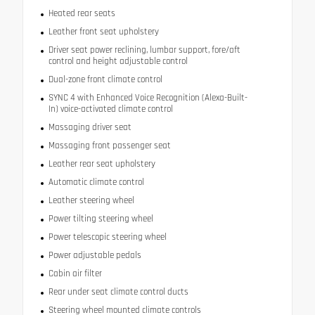
Heated rear seats
Leather front seat upholstery
Driver seat power reclining, lumbar support, fore/aft
control and height adjustable control
Dual-zone front climate control
SYNC 4 with Enhanced Voice Recognition (Alexa-Built-
In) voice-activated climate control
Massaging driver seat
Massaging front passenger seat
Leather rear seat upholstery
Automatic climate control
Leather steering wheel
Power tilting steering wheel
Power telescopic steering wheel
Power adjustable pedals
Cabin air filter
Rear under seat climate control ducts
Steering wheel mounted climate controls