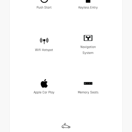
Push Start
Keyless Entry
Navigation
Wifi Hotspot
System
Apple Car Play
Memory Seats