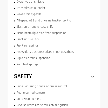
Overdrive transmission
Transmission oil cooler
Powertrain type: ICE
All-speed ABS and driveline traction control
Electronic transfer case shift
Mono-beam rigid axle front suspension
Front anti-roll bar
Front coil springs
Heavy-duty gas-pressurized shock absorbers
Rigid axle rear suspension
Rear leaf springs
SAFETY
Lane Centering hands-on cruise control
Rear mounted camera
Lane Keeping Alert
Reverse Brake Assist collision mitigation