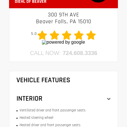
DIEHL OF BEAVER
300 9TH AVE
Beaver Falls, PA 15010
5.0
CALL NOW:
724.608.3336
VEHICLE FEATURES
INTERIOR
Ventilated driver and front passenger seats
Heated steering wheel
Heated driver and front passenger seats