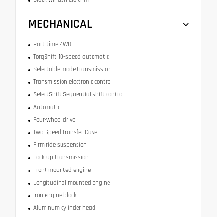
MECHANICAL
Part-time 4WD
TorqShift 10-speed automatic
Selectable mode transmission
Transmission electronic control
SelectShift Sequential shift control
Automatic
Four-wheel drive
Two-Speed Transfer Case
Firm ride suspension
Lock-up transmission
Front mounted engine
Longitudinal mounted engine
Iron engine block
Aluminum cylinder head