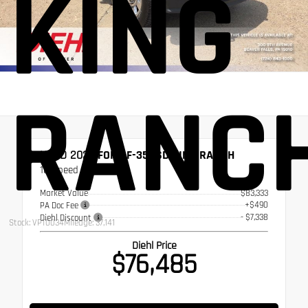
KING
RANC
USED 2024
FORD F-350SD KING RANCH
10-Speed Automatic
Market Value
$83,333
+$490
PA Doc Fee
- $7,338
Diehl Discount
Stock: VPT0034
Mileage: 37,141
Diehl Price
$76,485