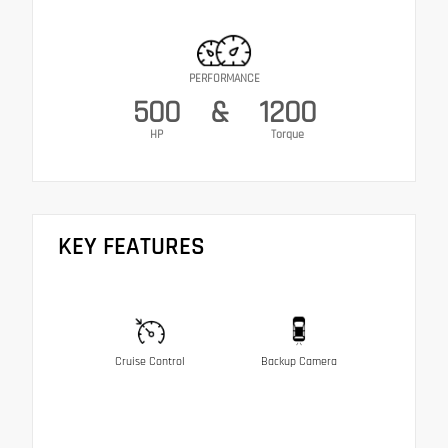
PERFORMANCE
500
&
1200
HP
Torque
KEY FEATURES
Cruise Control
Backup Camera