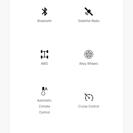
Bluetooth
Satellite Radio
AWD
Alloy Wheels
Automatic
Climate
Cruise Control
Control