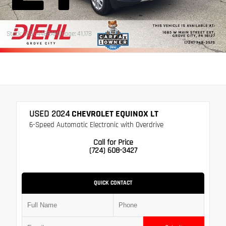
Stock: 26GG4468A
Mileage: 41,178
USED 2024
CHEVROLET EQUINOX LT
6-Speed Automatic Electronic with Overdrive
Call for Price
(724) 608-3427
QUICK CONTACT