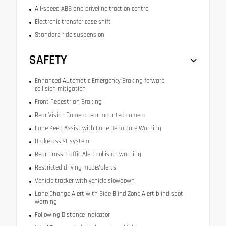
All-speed ABS and driveline traction control
Electronic transfer case shift
Standard ride suspension
SAFETY
Enhanced Automatic Emergency Braking forward
collision mitigation
Front Pedestrian Braking
Rear Vision Camera rear mounted camera
Lane Keep Assist with Lane Departure Warning
Brake assist system
Rear Cross Traffic Alert collision warning
Restricted driving mode/alerts
Vehicle tracker with vehicle slowdown
Lane Change Alert with Side Blind Zone Alert blind spot
warning
Following Distance Indicator