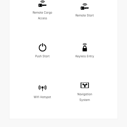
Remote Cargo
Remote Start
Access
Push Start
Keyless Entry
Navigation
Wifi Hotspot
System