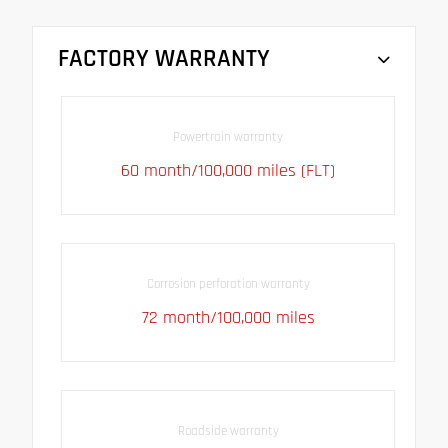
FACTORY WARRANTY
Powertrain warranty
60 month/100,000 miles (FLT)
Corrosion perforation warranty
72 month/100,000 miles
Roadside warranty