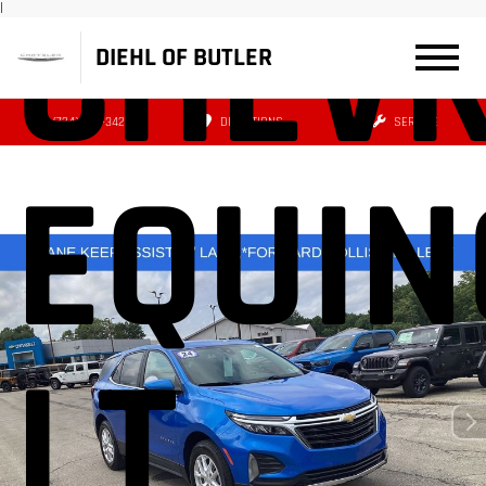
CHEVR
|
DIEHL OF BUTLER
(724) 608-3427
DIRECTIONS
SERVICE
EQUIN
LT