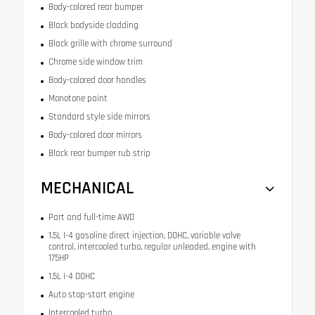
Body-colored rear bumper
Black bodyside cladding
Black grille with chrome surround
Chrome side window trim
Body-colored door handles
Monotone paint
Standard style side mirrors
Body-colored door mirrors
Black rear bumper rub strip
MECHANICAL
Part and full-time AWD
1.5L I-4 gasoline direct injection, DOHC, variable valve
control, intercooled turbo, regular unleaded, engine with
175HP
1.5L I-4 DOHC
Auto stop-start engine
Intercooled turbo