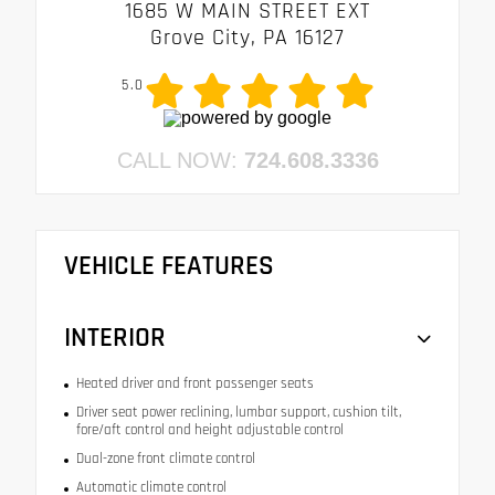
1685 W MAIN STREET EXT
Grove City, PA 16127
5.0
CALL NOW:
724.608.3336
VEHICLE FEATURES
INTERIOR
Heated driver and front passenger seats
Driver seat power reclining, lumbar support, cushion tilt,
fore/aft control and height adjustable control
Dual-zone front climate control
Automatic climate control