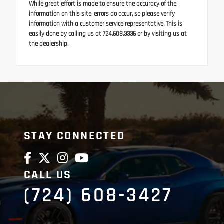
While great effort is made to ensure the accuracy of the
information on this site, errors do occur, so please verify
information with a customer service representative. This is
easily done by calling us at 724.608.3336 or by visiting us at
the dealership.
STAY CONNECTED
CALL US
(724) 608-3427