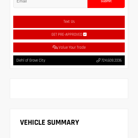
Submit
Text Us
GET PRE-APPROVED
Value Your Trade
Diehl of Grove City
724.608.3336
VEHICLE SUMMARY