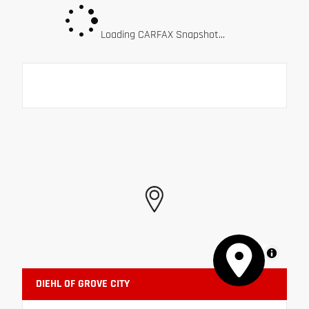
Loading CARFAX Snapshot...
MapLibre
DIEHL OF GROVE CITY