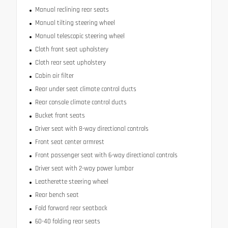
Manual reclining rear seats
Manual tilting steering wheel
Manual telescopic steering wheel
Cloth front seat upholstery
Cloth rear seat upholstery
Cabin air filter
Rear under seat climate control ducts
Rear console climate control ducts
Bucket front seats
Driver seat with 8-way directional controls
Front seat center armrest
Front passenger seat with 6-way directional controls
Driver seat with 2-way power lumbar
Leatherette steering wheel
Rear bench seat
Fold forward rear seatback
60-40 folding rear seats