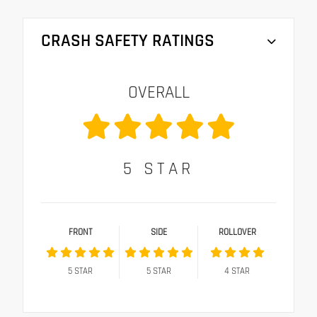
CRASH SAFETY RATINGS
OVERALL
5
STAR
FRONT
SIDE
ROLLOVER
5
STAR
5
STAR
4
STAR