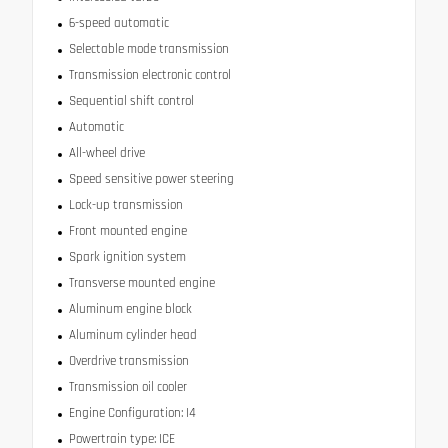
6-speed automatic
Selectable mode transmission
Transmission electronic control
Sequential shift control
Automatic
All-wheel drive
Speed sensitive power steering
Lock-up transmission
Front mounted engine
Spark ignition system
Transverse mounted engine
Aluminum engine block
Aluminum cylinder head
Overdrive transmission
Transmission oil cooler
Engine Configuration: I4
Powertrain type: ICE