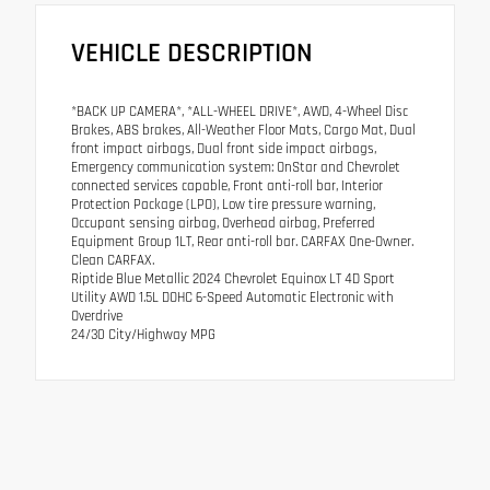
VEHICLE DESCRIPTION
*BACK UP CAMERA*, *ALL-WHEEL DRIVE*, AWD, 4-Wheel Disc
Brakes, ABS brakes, All-Weather Floor Mats, Cargo Mat, Dual
front impact airbags, Dual front side impact airbags,
Emergency communication system: OnStar and Chevrolet
connected services capable, Front anti-roll bar, Interior
Protection Package (LPO), Low tire pressure warning,
Occupant sensing airbag, Overhead airbag, Preferred
Equipment Group 1LT, Rear anti-roll bar. CARFAX One-Owner.
Clean CARFAX.
Riptide Blue Metallic 2024 Chevrolet Equinox LT 4D Sport
Utility AWD 1.5L DOHC 6-Speed Automatic Electronic with
Overdrive
24/30 City/Highway MPG