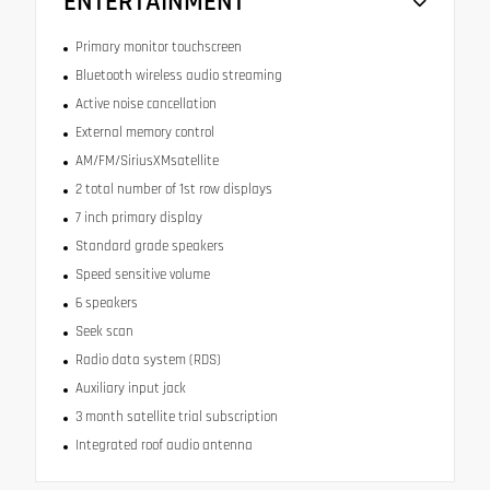
ENTERTAINMENT
Primary monitor touchscreen
Bluetooth wireless audio streaming
Active noise cancellation
External memory control
AM/FM/SiriusXMsatellite
2 total number of 1st row displays
7 inch primary display
Standard grade speakers
Speed sensitive volume
6 speakers
Seek scan
Radio data system (RDS)
Auxiliary input jack
3 month satellite trial subscription
Integrated roof audio antenna