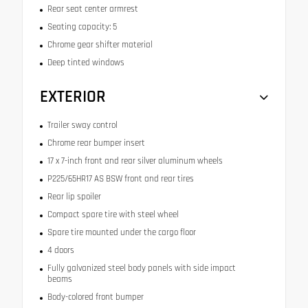
Rear seat center armrest
Seating capacity: 5
Chrome gear shifter material
Deep tinted windows
EXTERIOR
Trailer sway control
Chrome rear bumper insert
17 x 7-inch front and rear silver aluminum wheels
P225/65HR17 AS BSW front and rear tires
Rear lip spoiler
Compact spare tire with steel wheel
Spare tire mounted under the cargo floor
4 doors
Fully galvanized steel body panels with side impact
beams
Body-colored front bumper