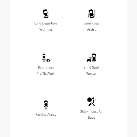
Lane Departure
Lane Keep
Warning
Assist
Rear Cross
Blind Spot
Traffic Alert
Monitor
Side-Impact Air
Parking Assist
Bags