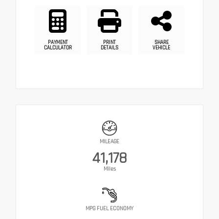
PAYMENT
PRINT
SHARE
CALCULATOR
DETAILS
VEHICLE
MILEAGE
41,178
Miles
MPG FUEL ECONOMY