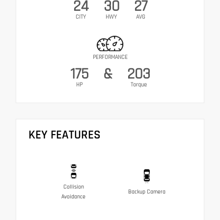
24
30
27
CITY
HWY
AVG
PERFORMANCE
175
&
203
HP
Torque
KEY FEATURES
Collision
Backup Camera
Avoidance