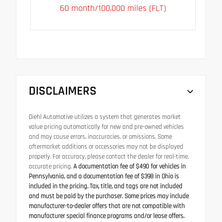
60 month/100,000 miles (FLT)
DISCLAIMERS
Diehl Automotive utilizes a system that generates market
value pricing automatically for new and pre-owned vehicles
and may cause errors, inaccuracies, or omissions. Some
aftermarket additions or accessories may not be displayed
properly. For accuracy, please contact the dealer for real-time,
accurate pricing.
A documentation fee of $490 for vehicles in
Pennsylvania, and a documentation fee of $398 in Ohio is
included in the pricing. Tax, title, and tags are not included
and must be paid by the purchaser. Some prices may include
manufacturer-to-dealer offers that are not compatible with
manufacturer special finance programs and/or lease offers.