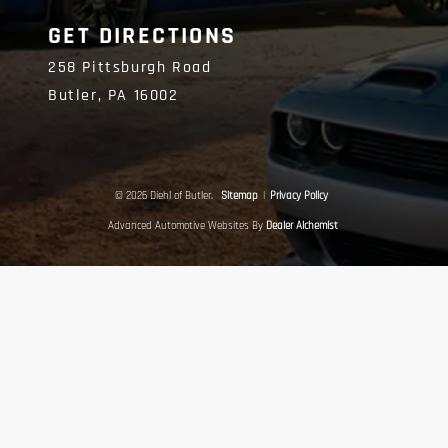
GET DIRECTIONS
258 Pittsburgh Road
Butler,
PA
16002
© 2026 Diehl of Butler.
Sitemap
|
Privacy Policy
Advanced Automotive Websites By
Dealer Alchemist