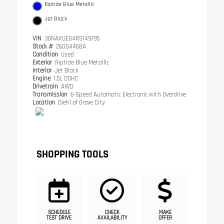
Riptide Blue Metallic
Jet Black
VIN
3GNAXUEG4RS149795
Stock #
26GG4468A
Condition
Used
Exterior
Riptide Blue Metallic
Interior
Jet Black
Engine
1.5L DOHC
Drivetrain
AWD
Transmission
6-Speed Automatic Electronic with Overdrive
Location
Diehl of Grove City
SHOPPING TOOLS
SCHEDULE
CHECK
MAKE
TEST DRIVE
AVAILABILITY
OFFER