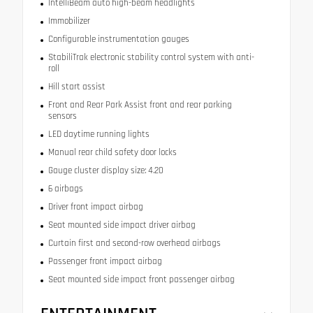
IntelliBeam auto high-beam headlights
Immobilizer
Configurable instrumentation gauges
StabiliTrak electronic stability control system with anti-
roll
Hill start assist
Front and Rear Park Assist front and rear parking
sensors
LED daytime running lights
Manual rear child safety door locks
Gauge cluster display size: 4.20
6 airbags
Driver front impact airbag
Seat mounted side impact driver airbag
Curtain first and second-row overhead airbags
Passenger front impact airbag
Seat mounted side impact front passenger airbag