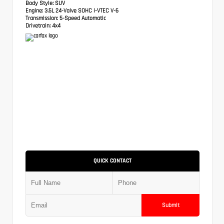
Body Style:
SUV
Engine:
3.5L 24-Valve SOHC i-VTEC V-6
Transmission:
5-Speed Automatic
Drivetrain:
4x4
QUICK CONTACT
Submit