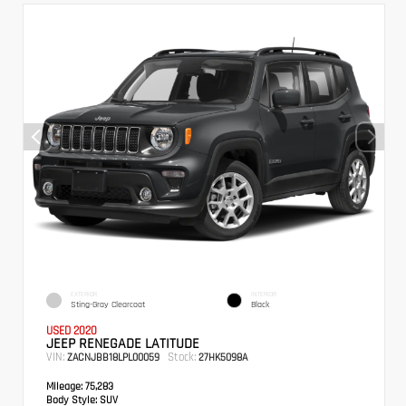
EXTERIOR
INTERIOR
Sting-Gray Clearcoat
Black
USED 2020
JEEP RENEGADE LATITUDE
VIN:
Stock:
ZACNJBB18LPL00059
27HK5098A
Mileage:
75,283
Body Style:
SUV