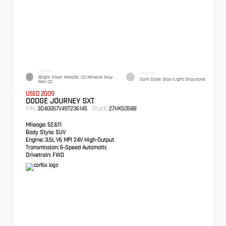
EXTERIOR
INTERIOR
Bright Silver Metallic CC/Mineral Gray
Dark Slate Gray/Light Graystone
Met CC
USED 2009
DODGE JOURNEY SXT
VIN:
Stock:
3D4GG57V49T236145
27HK5058B
Mileage:
52,611
Body Style:
SUV
Engine:
3.5L V6 MPI 24V High-Output
Transmission:
6-Speed Automatic
Drivetrain:
FWD