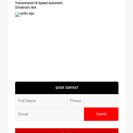
Transmission:
8-Speed Automatic
Drivetrain:
4x4
QUICK CONTACT
Submit