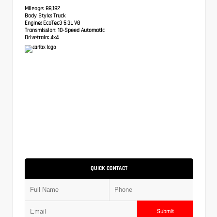
Mileage:
88,182
Body Style:
Truck
Engine:
EcoTec3 5.3L V8
Transmission:
10-Speed Automatic
Drivetrain:
4x4
QUICK CONTACT
Submit