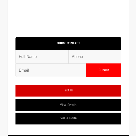
QUICK CONTACT
Submit
Text Us
View Details
Value Trade