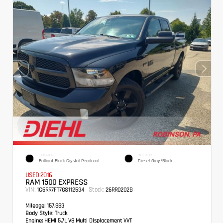
EXTERIOR
INTERIOR
Brilliant Black Crystal Pearlcoat
Diesel Gray/Black
USED 2016
RAM 1500 EXPRESS
VIN:
Stock:
1C6RR7FT7GS112534
26RR0202B
Mileage:
157,883
Body Style:
Truck
Engine:
HEMI 5.7L V8 Multi Displacement VVT