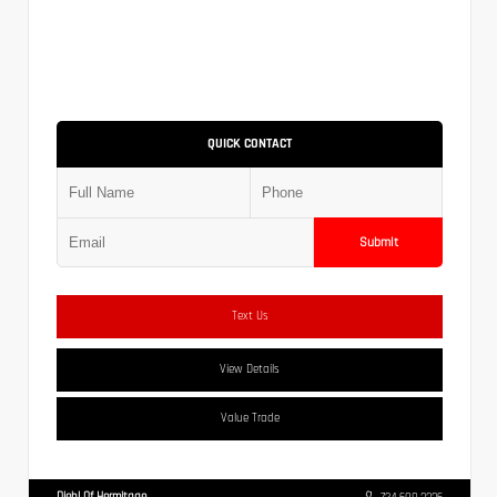
QUICK CONTACT
Submit
Text Us
View Details
Value Trade
Diehl Of Hermitage