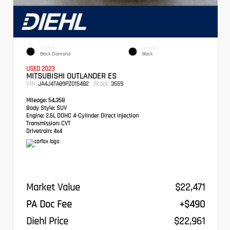
EXTERIOR
INTERIOR
Black Diamond
Black
USED 2023
MITSUBISHI OUTLANDER ES
VIN:
Stock:
JA4J4TA89PZ015482
3559
Mileage:
54,358
Body Style:
SUV
Engine:
2.5L DOHC 4-Cylinder Direct Injection
Transmission:
CVT
Drivetrain:
4x4
Market Value
$22,471
PA Doc Fee
+$490
Diehl Price
$22,961