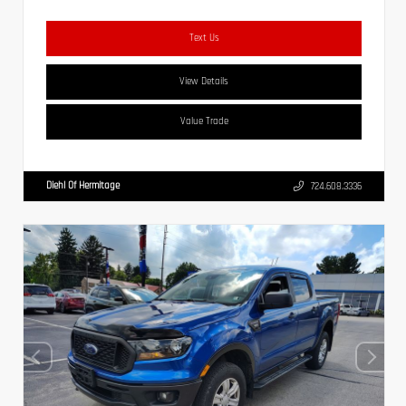
Text Us
View Details
Value Trade
Diehl Of Hermitage
724.608.3336