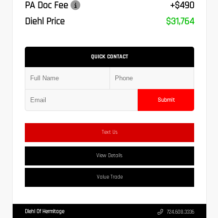
PA Doc Fee
+$490
Diehl Price
$31,764
QUICK CONTACT
Submit
Text Us
View Details
Value Trade
Diehl Of Hermitage
724.608.3336