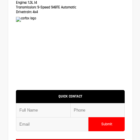
Engine:
1.3L I4
Transmission:
9-Speed 948TE Automatic
Drivetrain:
4x4
QUICK CONTACT
Submit