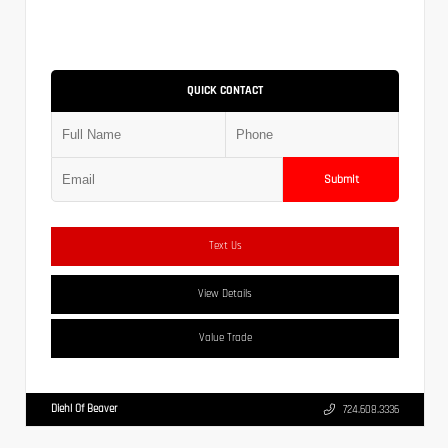
QUICK CONTACT
Submit
Text Us
View Details
Value Trade
Diehl Of Beaver
724.608.3336