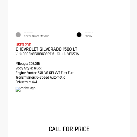
EXTERIOR
INTERIOR
Sheer Silver Metallic
Ebony
USED 2011
CHEVROLET SILVERADO 1500 LT
VIN:
Stock:
3GCPKSE38BG320916
VF1271A
Mileage:
206,316
Body Style:
Truck
Engine:
Vortec 5.3L V8 SFI VVT Flex Fuel
Transmission:
6-Speed Automatic
Drivetrain:
4x4
CALL FOR PRICE