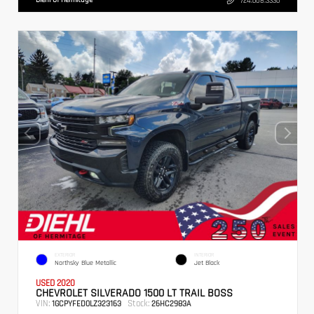
724.608.3336
EXTERIOR
INTERIOR
Northsky Blue Metallic
Jet Black
USED 2020
CHEVROLET SILVERADO 1500 LT TRAIL BOSS
VIN:
Stock:
1GCPYFED0LZ323163
26HC2983A