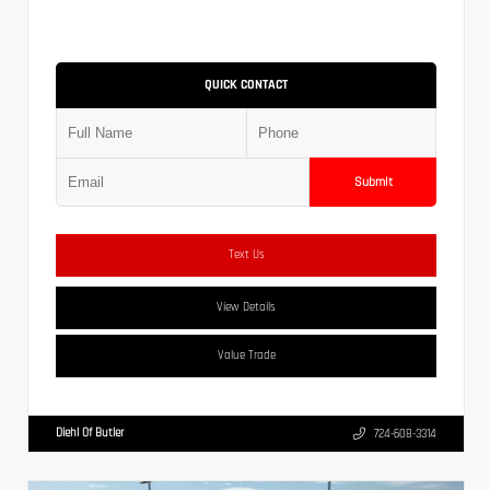
QUICK CONTACT
Submit
Text Us
View Details
Value Trade
Diehl Of Butler
724-608-3314