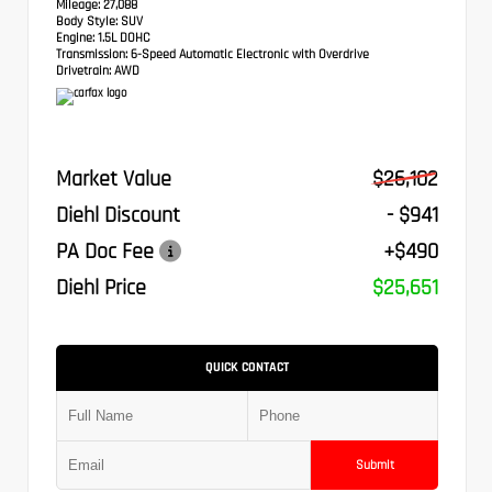
Mileage:
27,088
Body Style:
SUV
Engine:
1.5L DOHC
Transmission:
6-Speed Automatic Electronic with Overdrive
Drivetrain:
AWD
Market Value
$26,102
Diehl Discount
- $941
PA Doc Fee
+$490
Diehl Price
$25,651
QUICK CONTACT
Submit