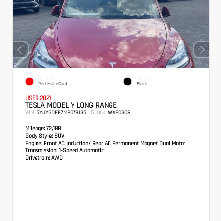
EXTERIOR
INTERIOR
Red Multi-Coat
Black
USED 2021
TESLA MODEL Y LONG RANGE
VIN:
Stock:
5YJYGDEE7MF079135
WXP0308
Mileage:
72,188
Body Style:
SUV
Engine:
Front AC Induction/ Rear AC Permanent Magnet Dual Motor
Transmission:
1-Speed Automatic
Drivetrain:
AWD