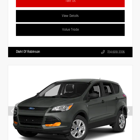
Text Us
View Details
Value Trade
Diehl Of Robinson
724.608.3336