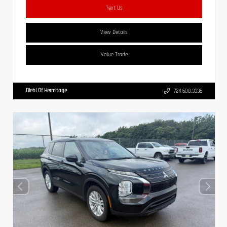
Text Us
View Details
Value Trade
Diehl Of Hermitage
724.608.3336