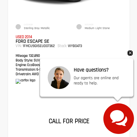
EXTERIOR
INTERIOR
Sterling Gray Metallic
Medium Light Stone
USED 2014
FORD ESCAPE SE
VIN:
Stock:
1FMCU9GX5EUD07362
WYB0473
Mileage:
132,890
Body Style:
SUV
Engine:
EcoBoost 1.6L I4 GTDi DOHC Turbocharged VCT
Have questions?
Transmission:
6-Speed Automatic
Drivetrain:
AWD
Our agents are online and
ready to help.
CALL FOR PRICE