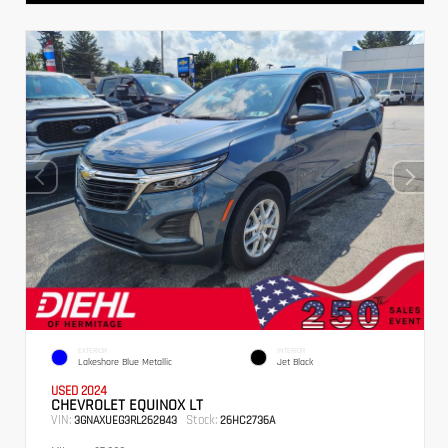
EXTERIOR
INTERIOR
Lakeshore Blue Metallic
Jet Black
USED 2024
CHEVROLET EQUINOX LT
VIN:
Stock:
3GNAXUEG3RL262843
26HC2736A