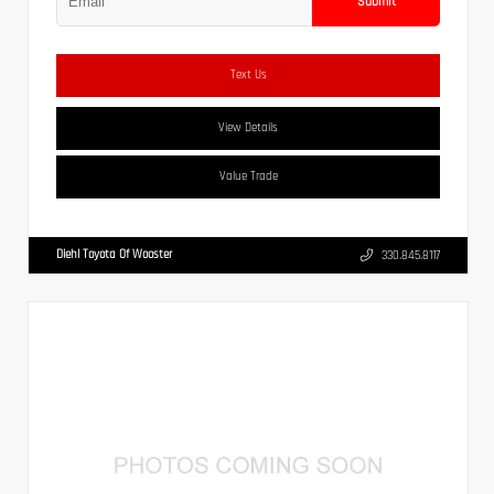
Submit
Text Us
View Details
Value Trade
Diehl Toyota Of Wooster
330.845.8117