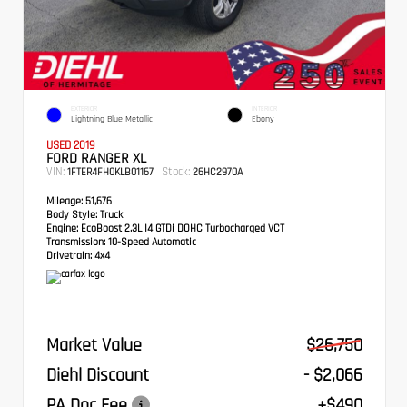
EXTERIOR
INTERIOR
Lightning Blue Metallic
Ebony
USED 2019
FORD RANGER XL
VIN:
Stock:
1FTER4FH0KLB01167
26HC2970A
Mileage:
51,676
Body Style:
Truck
Engine:
EcoBoost 2.3L I4 GTDi DOHC Turbocharged VCT
Transmission:
10-Speed Automatic
Drivetrain:
4x4
Market Value
$26,750
Diehl Discount
- $2,066
PA Doc Fee
+$490