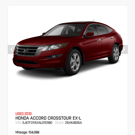
USED 2010
HONDA ACCORD CROSSTOUR EX-L
VIN:
Stock:
5J6TF2H5XAL015980
26HK4836A
Mileage:
104,088