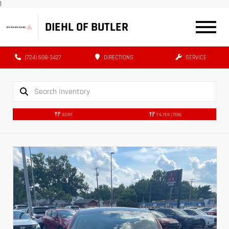
|
DIEHL OF BUTLER
(724) 608-3427
DIRECTIONS
SERVICE
SORT
FILTER
(709)