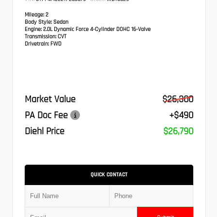
Mileage:
2
Body Style:
Sedan
Engine:
2.0L Dynamic Force 4-Cylinder DOHC 16-Valve
Transmission:
CVT
Drivetrain:
FWD
Market Value
$26,300
PA Doc Fee
+$490
Diehl Price
$26,790
QUICK CONTACT