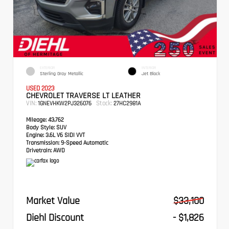
EXTERIOR
INTERIOR
Sterling Gray Metallic
Jet Black
USED 2023
CHEVROLET TRAVERSE LT LEATHER
VIN:
Stock:
1GNEVHKW2PJ326076
27HC2981A
Mileage:
43,762
Body Style:
SUV
Engine:
3.6L V6 SIDI VVT
Transmission:
9-Speed Automatic
Drivetrain:
AWD
Market Value
$33,100
Diehl Discount
- $1,826