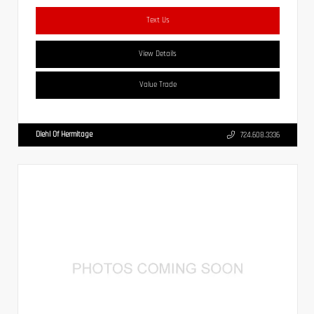
Text Us
View Details
Value Trade
Diehl Of Hermitage
724.608.3336