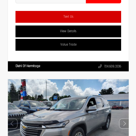
Text Us
View Details
Value Trade
Diehl Of Hermitage
724.608.3336