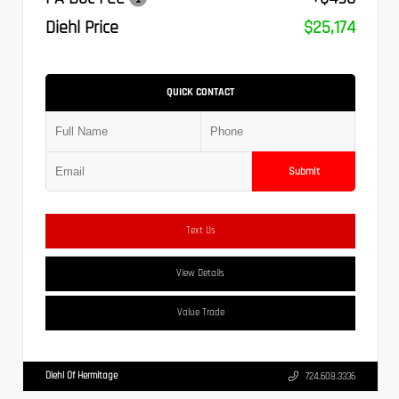
Diehl Price
$25,174
QUICK CONTACT
Submit
Text Us
View Details
Value Trade
Diehl Of Hermitage
724.608.3336