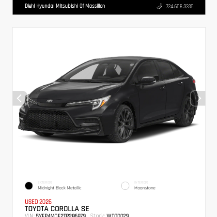
Diehl Hyundai Mitsubishi Of Massillon
724.608.3336
EXTERIOR
INTERIOR
Midnight Black Metallic
Moonstone
USED 2026
TOYOTA COROLLA SE
VIN:
Stock:
5YFP4MCE2TP286879
WDT0029