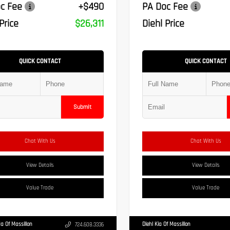
c Fee
+$490
PA Doc Fee
Price
$26,311
Diehl Price
QUICK CONTACT
QUICK CONTACT
Submit
Chat With Us
Chat With Us
View Details
View Details
Value Trade
Value Trade
a Of Massillon
Diehl Kia Of Massillon
724.608.3336