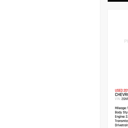
USED 20
CHEVRO
VIN:
2GN
Mileage:
1
Body Styl
Engine:
2.
Transmis
Drivetrain