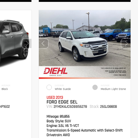
INTERIOR
EXTERIOR
INTERIOR
Black
White Suede
Medium Light Stone
USED 2013
FORD EDGE SEL
VIN:
Stock:
P1602
2FMDK4JC6DBB56278
26GJ3880B
Mileage:
89,856
Body Style:
SUV
Engine:
3.5L V6 Ti-VCT
Transmission:
6-Speed Automatic with Select-Shift
Drivetrain:
AWD