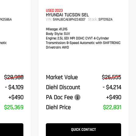
USED 2023
HYUNDAI TUCSON SEL
VIN:
Stock:
K2586A
5NMJBCAE8PH224007
SPT0162A
Mileage:
41,315
Body Style:
SUV
Engine:
2.5L GDI MPI DOHC CVVT 4-Cylinder
atic
Transmission:
8-Speed Automatic with SHIFTRONIC
Drivetrain:
AWD
$28,988
Market Value
$26,555
- $4,109
Diehl Discount
- $4,214
+$490
PA Doc Fee
+$490
$25,369
Diehl Price
$22,831
QUICK CONTACT