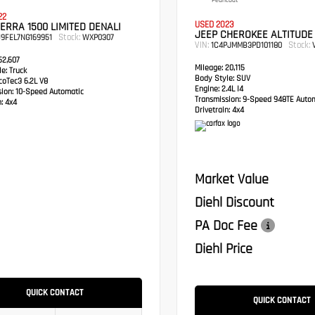
Pearlcoat
22
USED 2023
ERRA 1500 LIMITED DENALI
JEEP CHEROKEE ALTITUDE
Stock:
9FEL7NG169951
WXP0307
VIN:
Stock:
1C4PJMMB3PD101180
V
2,607
Mileage:
20,115
e:
Truck
Body Style:
SUV
oTec3 6.2L V8
Engine:
2.4L I4
sion:
10-Speed Automatic
Transmission:
9-Speed 948TE Autom
:
4x4
Drivetrain:
4x4
Market Value
Diehl Discount
PA Doc Fee
Diehl Price
QUICK CONTACT
QUICK CONTACT