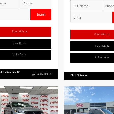
Submit
Chat With Us
Chat With Us
View Details
View Details
Value Trade
Value Trade
dai Mitsubishi Of
724.608.3336
Diehl Of Beaver