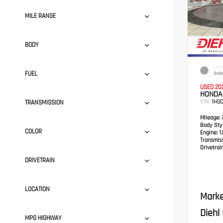
MILE RANGE
BODY
EXTER
FUEL
Solar
USED 20
HONDA
VIN:
1HG
TRANSMISSION
Mileage:
7
Body Styl
COLOR
Engine:
1.
Transmis
Drivetrain
DRIVETRAIN
LOCATION
Marke
Diehl
MPG HIGHWAY