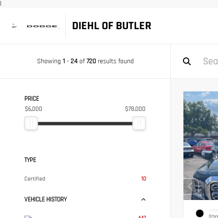
|
DIEHL OF BUTLER
Showing
1
-
24
of
720
results found
PRICE
$6,000
$78,000
TYPE
Certified
10
VEHICLE HISTORY
EXTER
Onyx