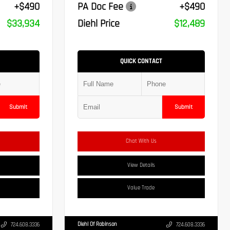
+$490
PA Doc Fee
+$490
$33,934
Diehl Price
$12,489
QUICK CONTACT
Submit
Submit
Chat With Us
View Details
Value Trade
Diehl Of Robinson
724.608.3336
724.608.3336