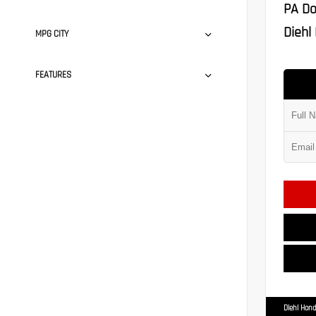
PA Do
Diehl 
MPG CITY
FEATURES
Diehl Hond