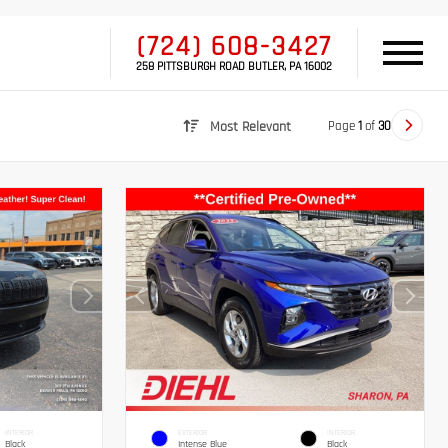
(724) 608-3427
258 PITTSBURGH ROAD BUTLER, PA 16002
Page
1
of
30
Most Relevant
INTERIOR
EXTERIOR
INTERIOR
Black
Intense Blue
Black