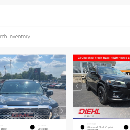
EXTERIOR
IOR
INTERIOR
Diamond Black Crystal
 Black
Jet Black