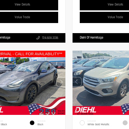
View Details
View Details
Value Trade
Value Trade
ermitage
Diehl Of Hermitage
724.608.3336
IOR
INTERIOR
EXTERIOR
d Black
Black
White Gold Metallic