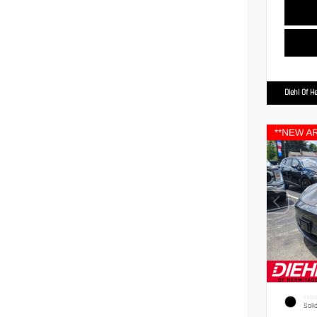
Diehl Of H
EXTER
Soli