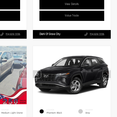
View Details
Value Trade
Diehl Of Grove City
724.608.3336
724.608.3336
INTERIOR
EXTERIOR
INTERIOR
Medium Light Stone
Phantom Black
Gray