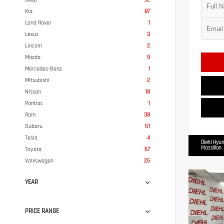
Kia
87
Land Rover
1
Lexus
3
Lincoln
2
Mazda
9
Mercedes-Benz
1
Mitsubishi
2
Nissan
18
Pontiac
1
Ram
38
Subaru
51
Tesla
4
Diehl Hyun
Massillon
Toyota
67
Volkswagen
25
YEAR
PRICE RANGE