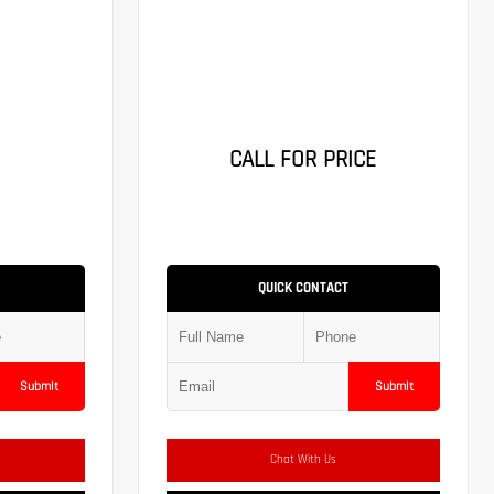
CALL FOR PRICE
QUICK CONTACT
Submit
Submit
Chat With Us