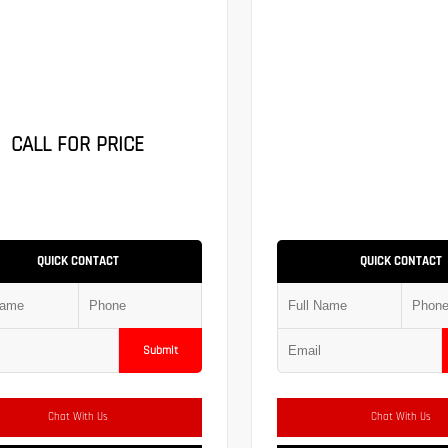
CALL FOR PRICE
QUICK CONTACT
QUICK CONTACT
Submit
Chat With Us
Chat With Us