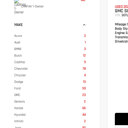
447
CARFAX 1-Owner
USED 20
GMC SI
VIN:
3GTU
Mileage:
5
MAKE
Body Styl
Engine:
Ec
Acura
3
Transmis
Drivetrain
Audi
1
BMW
3
Buick
12
Cadillac
9
Chevrolet
78
Chrysler
4
Dodge
13
Ford
59
GMC
23
Genesis
2
Honda
66
Hyundai
44
Infiniti
2
Jeep
92