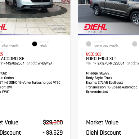
IOR
INTERIOR
EXTERIOR
 Silver Metallic
Black
Stone Gray Metallic
25
USED 2021
 ACCORD SE
FORD F-150 XLT
Stock:
VIN:
Stock:
CY1F44SA062604
WH3943A
1FTEX1EP5MFC23604
W
,082
Mileage:
30,988
e:
Sedan
Body Style:
Truck
5T I-4 DOHC 16-Valve Turbocharged VTEC
Engine:
2.7L V6 EcoBoost
sion:
CVT
Transmission:
10-Speed Automatic
:
FWD
Drivetrain:
4x4
t Value
$29,350
Market Value
 Discount
- $3,529
Diehl Discount