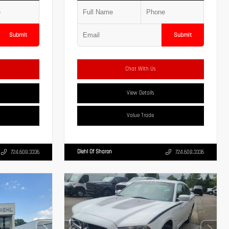
Submit
Submit
Chat With Us
View Details
Value Trade
Diehl Of Sharon
724.608.3336
724.608.3336