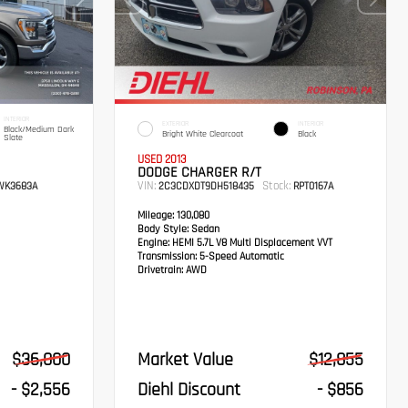
INTERIOR
EXTERIOR
INTERIOR
Black/Medium Dark
Bright White Clearcoat
Black
Slate
USED 2013
DODGE CHARGER R/T
VIN:
Stock:
K3683A
2C3CDXDT9DH518435
RPT0167A
Mileage:
130,080
Body Style:
Sedan
Engine:
HEMI 5.7L V8 Multi Displacement VVT
Transmission:
5-Speed Automatic
Drivetrain:
AWD
$36,000
Market Value
$12,855
- $2,556
Diehl Discount
- $856