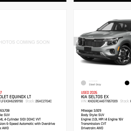
EXTERIOR
Steel Gray
17
USED 2026
LET EQUINOX LT
KIA SELTOS EX
Stock:
VIN:
Stock:
FLFEK3H6289190
26HC2704C
KNDERCAA5T7857009
H
63,708
Mileage:
3,929
e:
SUV
Body Style:
SUV
4L 4-Cylinder SIDI DOHC VVT
Engine:
2.0L MPI I4 Engine 16V
sion:
6-Speed Automatic with Overdrive
Transmission:
CVT
:
AWD
Drivetrain:
AWD