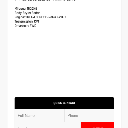
Mileage:
150,246
Body Style:
Sedan
Engine:
1.8L I-4 SOHC 16-Valve i-VTEC
Transmission:
CVT
Drivetrain:
FWD
QUICK CONTACT