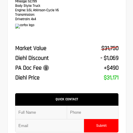
Mileage:
52,199
Body Style:
Truck
Engine:
3.5L Atkinson-Cycle V6
Transmission:
Drivetrain:
4x4
Market Value
$31,750
Diehl Discount
- $1,069
PA Doc Fee
+$490
Diehl Price
$31,171
QUICK CONTACT
Submit