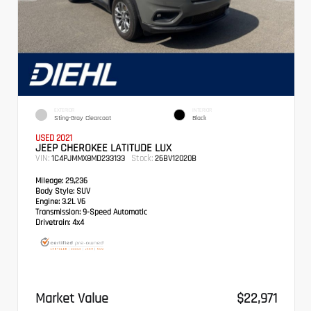
EXTERIOR
INTERIOR
Sting-Gray Clearcoat
Black
USED 2021
JEEP CHEROKEE LATITUDE LUX
VIN:
Stock:
1C4PJMMX8MD233133
26BV12020B
Mileage:
29,236
Body Style:
SUV
Engine:
3.2L V6
Transmission:
9-Speed Automatic
Drivetrain:
4x4
Market Value
$22,971