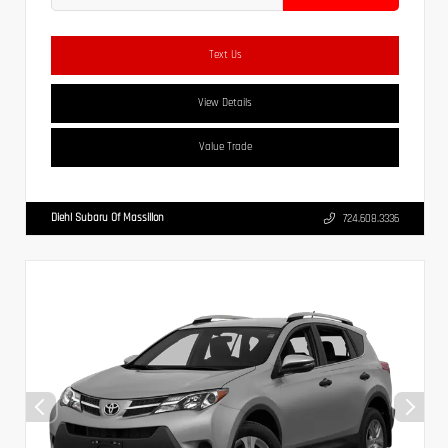
Text Us
View Details
Value Trade
Diehl Subaru Of Massillon
724.608.3336