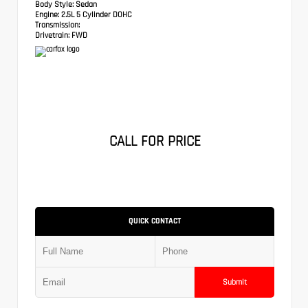
Body Style:
Sedan
Engine:
2.5L 5 Cylinder DOHC
Transmission:
Drivetrain:
FWD
CALL FOR PRICE
QUICK CONTACT
Submit