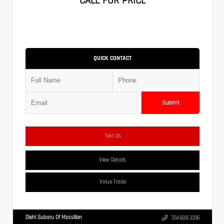
CALL FOR PRICE
QUICK CONTACT
Submit
Text Us
View Details
Value Trade
Diehl Subaru Of Massillon
724.608.3336