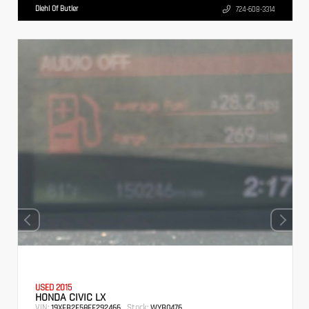
Diehl Of Butler
724-608-3314
USED 2015
HONDA CIVIC LX
VIN:
Stock:
19XFB2F58FE292466
WYB0476