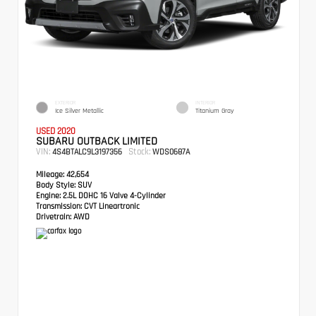
EXTERIOR
INTERIOR
Ice Silver Metallic
Titanium Gray
USED 2020
SUBARU OUTBACK LIMITED
VIN:
Stock:
4S4BTALC9L3197356
WDS0687A
Mileage:
42,654
Body Style:
SUV
Engine:
2.5L DOHC 16 Valve 4-Cylinder
Transmission:
CVT Lineartronic
Drivetrain:
AWD