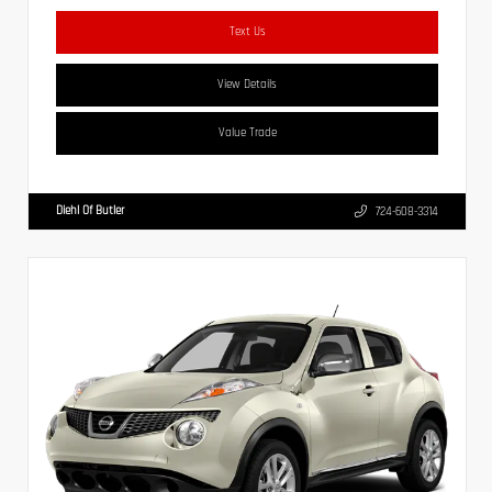
Text Us
View Details
Value Trade
Diehl Of Butler
724-608-3314