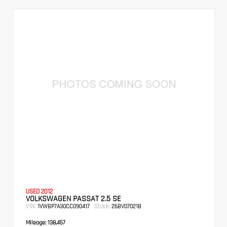
USED 2012
VOLKSWAGEN PASSAT 2.5 SE
VIN:
Stock:
1VWBP7A30CC090417
26BV07021B
Mileage:
138,457