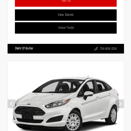
Text Us
View Details
Value Trade
Diehl Of Butler
724-608-3314