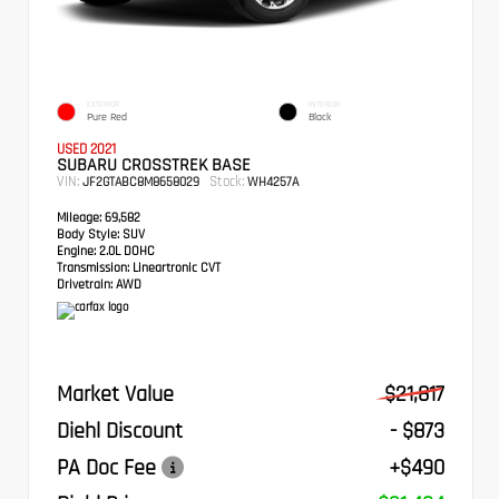
EXTERIOR
INTERIOR
Pure Red
Black
USED 2021
SUBARU CROSSTREK BASE
VIN:
Stock:
JF2GTABC8M8658029
WH4257A
Mileage:
69,582
Body Style:
SUV
Engine:
2.0L DOHC
Transmission:
Lineartronic CVT
Drivetrain:
AWD
Market Value
$21,817
Diehl Discount
- $873
PA Doc Fee
+$490