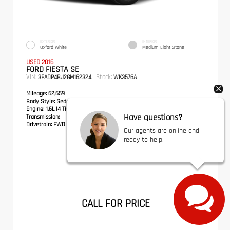
EXTERIOR
INTERIOR
Oxford White
Medium Light Stone
USED 2016
FORD FIESTA SE
VIN:
Stock:
3FADP4BJ2GM162324
WK3576A
Mileage:
62,659
Body Style:
Sedan
Engine:
1.6L I4 Ti-VCT
Have questions?
Transmission:
Drivetrain:
FWD
Our agents are online and
ready to help.
CALL FOR PRICE