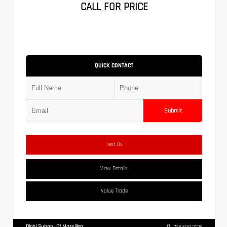
CALL FOR PRICE
QUICK CONTACT
Submit
Text Us
View Details
Value Trade
Diehl Subaru Of Massillon