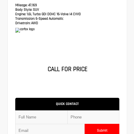
Mileage:
47,169
Body Style:
SUV
Engine:
1.6L Turbo GDI DOHC 16-Valve I4 CVVD
Transmission:
6-Speed Automatic
Drivetrain:
AWD
CALL FOR PRICE
QUICK CONTACT
Submit