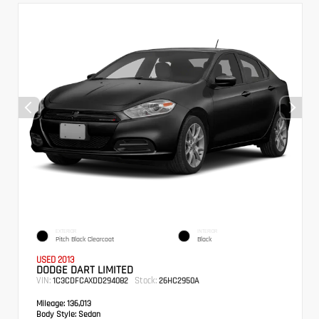
EXTERIOR
INTERIOR
Pitch Black Clearcoat
Black
USED 2013
DODGE DART LIMITED
VIN:
Stock:
1C3CDFCAXDD294082
26HC2950A
Mileage:
136,013
Body Style:
Sedan