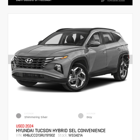
724.608.3336
EXTERIOR
INTERIOR
Shimmering Silver
Gray
USED 2024
HYUNDAI TUCSON HYBRID SEL CONVENIENCE
VIN:
Stock:
KM8JCCD13RU191902
WS3421A