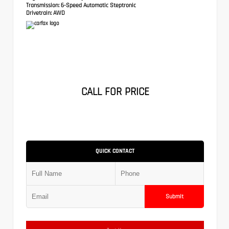
Transmission:
6-Speed Automatic Steptronic
Drivetrain:
AWD
CALL FOR PRICE
QUICK CONTACT
Submit