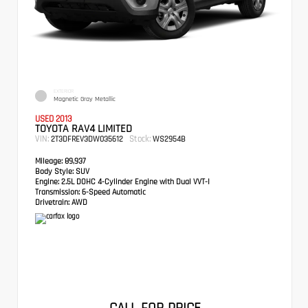
EXTERIOR
Magnetic Gray Metallic
USED 2013
TOYOTA RAV4 LIMITED
VIN:
Stock:
2T3DFREV3DW035612
WS2954B
Mileage:
89,937
Body Style:
SUV
Engine:
2.5L DOHC 4-Cylinder Engine with Dual VVT-I
Transmission:
6-Speed Automatic
Drivetrain:
AWD