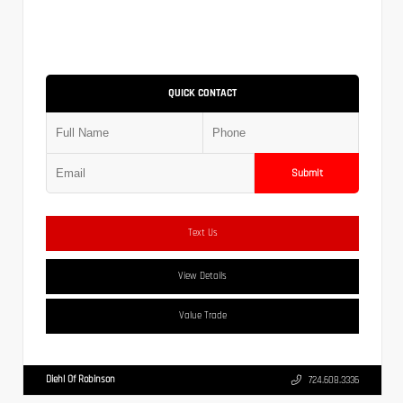
QUICK CONTACT
Submit
Text Us
View Details
Value Trade
Diehl Of Robinson
724.608.3336