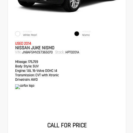
EXTERIOR
INTERIOR
White Pearl
Nismo
USED 2014
NISSAN JUKE NISMO
VIN:
Stock:
JN8AF5MV2ET365070
HPT0201A
Mileage:
175,759
Body Style:
SUV
Engine:
1.6L 16-Valve DOHC I4
Transmission:
CVT with Xtronic
Drivetrain:
AWD
CALL FOR PRICE