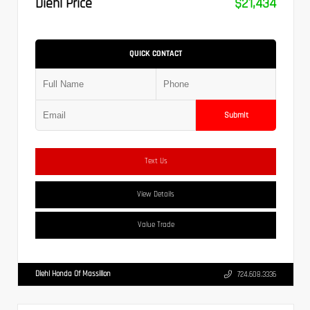
Diehl Price
$21,434
QUICK CONTACT
Submit
Text Us
View Details
Value Trade
Diehl Honda Of Massillon
724.608.3336