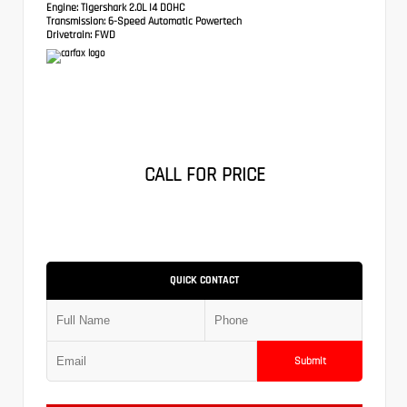
Engine:
Tigershark 2.0L I4 DOHC
Transmission:
6-Speed Automatic Powertech
Drivetrain:
FWD
CALL FOR PRICE
QUICK CONTACT
Submit