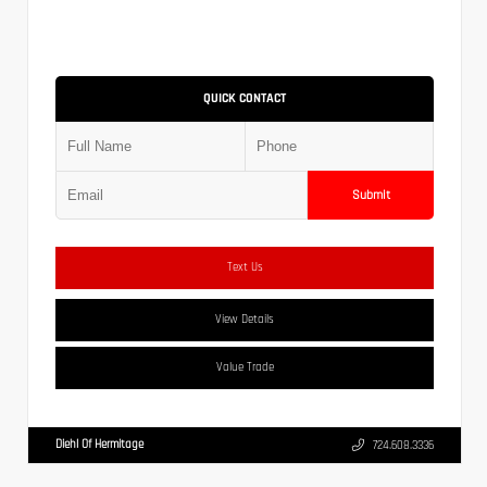
QUICK CONTACT
Submit
Text Us
View Details
Value Trade
Diehl Of Hermitage
724.608.3336