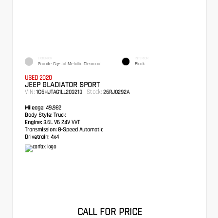
EXTERIOR
INTERIOR
Granite Crystal Metallic Clearcoat
Black
USED 2020
JEEP GLADIATOR SPORT
VIN:
Stock:
1C6HJTAG1LL203213
26RJ0292A
Mileage:
49,982
Body Style:
Truck
Engine:
3.6L V6 24V VVT
Transmission:
8-Speed Automatic
Drivetrain:
4x4
CALL FOR PRICE