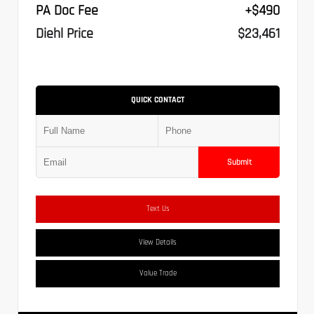
PA Doc Fee
+$490
Diehl Price
$23,461
QUICK CONTACT
Submit
Text Us
View Details
Value Trade