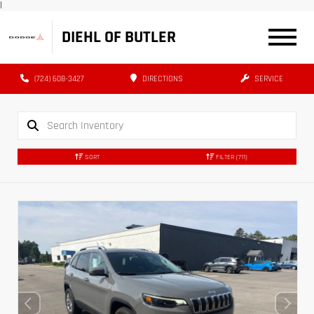
|
DIEHL OF BUTLER
(724) 608-3427
DIRECTIONS
SERVICE
SORT
FILTER
(711)