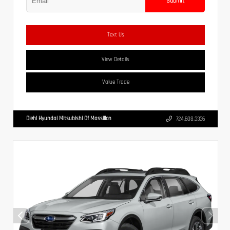
Submit
Text Us
View Details
Value Trade
Diehl Hyundai Mitsubishi Of Massillon
724.608.3336