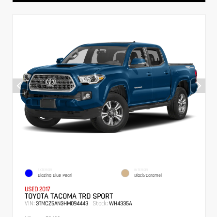
EXTERIOR
INTERIOR
Blazing Blue Pearl
Black/Caramel
USED 2017
TOYOTA TACOMA TRD SPORT
VIN:
Stock:
3TMCZ5AN3HM094443
WH4335A