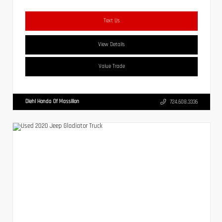
Text Us
View Details
Value Trade
Diehl Honda Of Massillon
724.608.3336