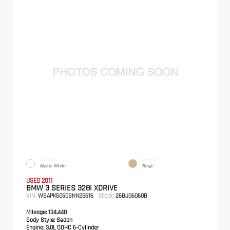
EXTERIOR
INTERIOR
Alpine White
Beige
USED 2011
BMW 3 SERIES 328I XDRIVE
VIN:
Stock:
WBAPK5G50BNN28616
26BJ06060B
Mileage:
134,440
Body Style:
Sedan
Engine:
3.0L DOHC 6-Cylinder