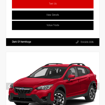
Text Us
View Details
Value Trade
Diehl Of Hermitage
724.608.3336