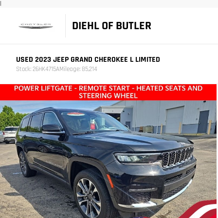
|
DIEHL OF BUTLER
USED 2023 JEEP GRAND CHEROKEE L LIMITED
Stock: 26HK4715A
Mileage: 85,214