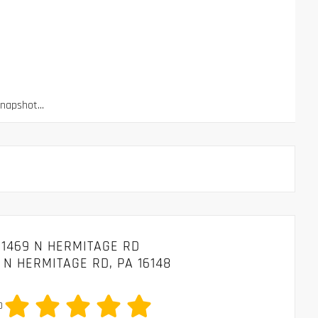
apshot...
1469 N HERMITAGE RD
 N HERMITAGE RD, PA 16148
0