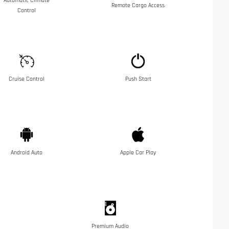
Automatic Climate
Remote Cargo Access
Control
Cruise Control
Push Start
Android Auto
Apple Car Play
Premium Audio