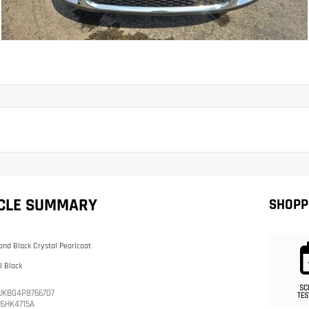
ICLE SUMMARY
SHOPP
nd Black Crystal Pearlcoat
l Black
SC
JKBG4P8766707
TES
26HK4715A