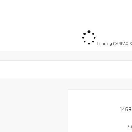
Loading CARFAX Sn
1469
5.