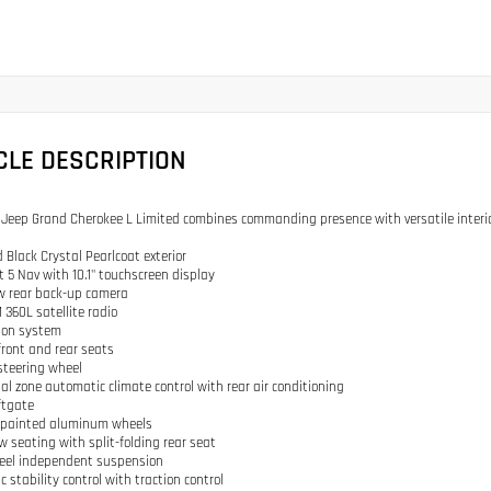
CLE DESCRIPTION
 Jeep Grand Cherokee L Limited combines commanding presence with versatile interior
 Black Crystal Pearlcoat exterior
t 5 Nav with 10.1" touchscreen display
w rear back-up camera
 360L satellite radio
ion system
front and rear seats
steering wheel
ual zone automatic climate control with rear air conditioning
iftgate
ly painted aluminum wheels
ow seating with split-folding rear seat
heel independent suspension
ic stability control with traction control