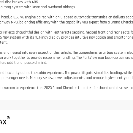
eel disc brakes with ABS
e airbag system with knee and overhead airbags
 hood, a 3.6L V6 engine paired with an 8-speed automatic transmission delivers cap
ghway MPG, balancing efficiency with the capability you expect from a Grand Cheroke
ior reflects thoughtful design with leatherette seating, heated front and rear seats f
5 Nav system with its 10.1-inch display provides intuitive navigation and smartpho
tent.
s engineered into every aspect of this vehicle. The comprehensive airbag system, elect
n work together to provide responsive handling. The ParkView rear back-up camera 
fers additional peace of mind.
nd flexibility define the cabin experience. The power liftgate simplifies loading, whil
 passenger needs. Memory seats, power adjustments, and remote keyless entry add c
 showroom to experience this 2023 Grand Cherokee L Limited firsthand and discover how 
®
AX