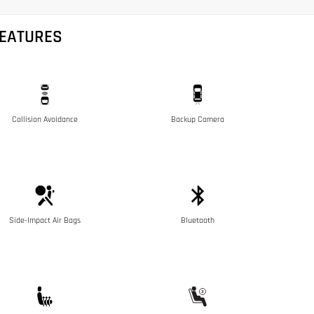
FEATURES
Collision Avoidance
Backup Camera
Side-Impact Air Bags
Bluetooth