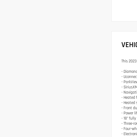
VEHI
This 2023
- Diamond
- Uconnec
- ParkVie
- SiriusXM
- Navigat
- Heated 
- Heated 
- Front d
- Power l
- 18" ful
- Three-r
- Four-w
- Electron