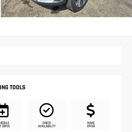
ING TOOLS
HEDULE
CHECK
MAKE
T DRIVE
AVAILABILITY
OFFER