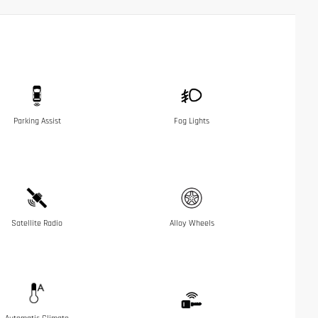
Parking Assist
Fog Lights
Satellite Radio
Alloy Wheels