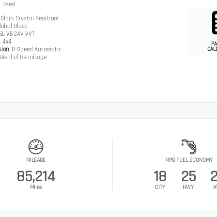
n
Used
Black Crystal Pearlcoat
lobal Black
.6L V6 24V VVT
n
4x4
PA
sion
8-Speed Automatic
CAL
Diehl of Hermitage
MILEAGE
MPG FUEL ECONOMY
85,214
18
25
Miles
CITY
HWY
A