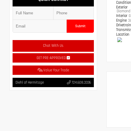
Conditio
Exterior
Diamond 
Interior
G
Engine
3
Drivetrai
Submit
Transmis
Location
Chat With Us
GET PRE-APPROVED
Value Your Trade
Diehl of Hermitage
724.608.3336