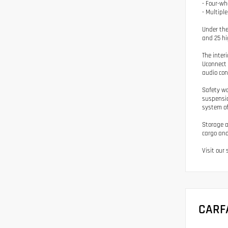
- Four-wh
- Multipl
Under the
and 25 hi
The inter
Uconnect 
audio con
Safety wa
suspensio
system of
Storage a
cargo and
Visit our
CARF