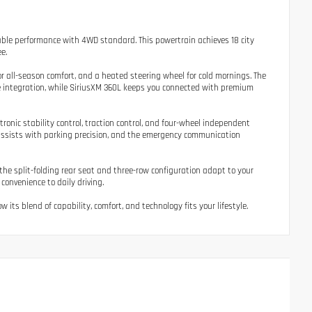
able performance with 4WD standard. This powertrain achieves 18 city
e.
or all-season comfort, and a heated steering wheel for cold mornings. The
ne integration, while SiriusXM 360L keeps you connected with premium
ronic stability control, traction control, and four-wheel independent
assists with parking precision, and the emergency communication
e the split-folding rear seat and three-row configuration adapt to your
onvenience to daily driving.
its blend of capability, comfort, and technology fits your lifestyle.