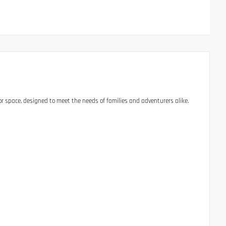
 space, designed to meet the needs of families and adventurers alike.