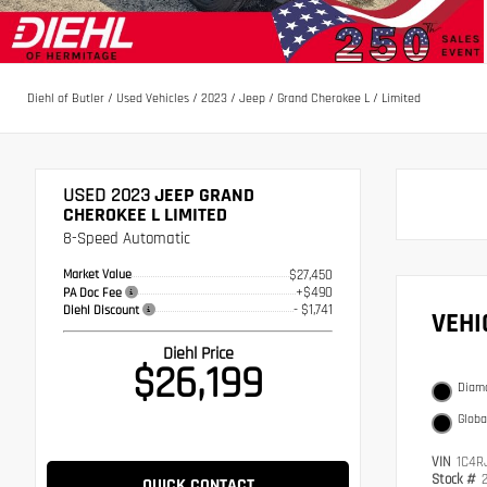
Diehl of Butler
/
Used Vehicles
/
2023
/
Jeep
/
Grand Cherokee L
/
Limited
USED 2023
JEEP GRAND
CHEROKEE L LIMITED
8-Speed Automatic
Market Value
$27,450
+$490
PA Doc Fee
- $1,741
Diehl Discount
VEH
Diehl Price
$26,199
Diamo
Globa
VIN
1C4R
Stock #
QUICK CONTACT