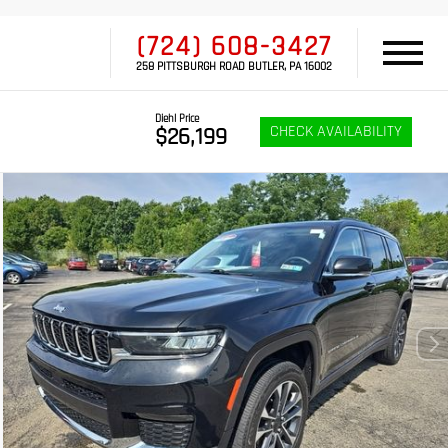
(724) 608-3427
258 PITTSBURGH ROAD BUTLER, PA 16002
Diehl Price
CHECK AVAILABILITY
$26,199