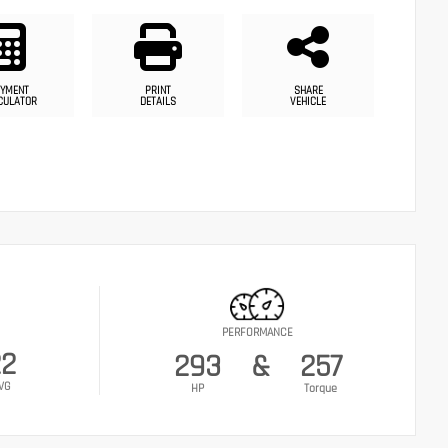
YMENT
PRINT
SHARE
CULATOR
DETAILS
VEHICLE
PERFORMANCE
22
293
&
257
VG
HP
Torque