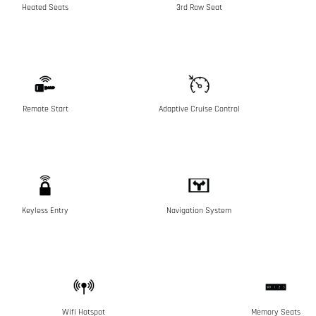
Heated Seats
3rd Row Seat
Remote Start
Adaptive Cruise Control
Keyless Entry
Navigation System
Wifi Hotspot
Memory Seats