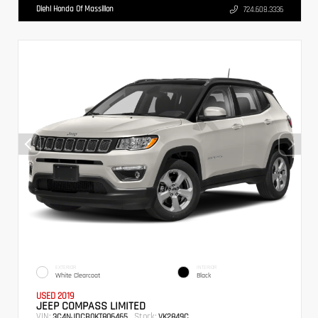
Diehl Honda Of Massillon
724.608.3336
EXTERIOR
INTERIOR
White Clearcoat
Black
USED 2019
JEEP COMPASS LIMITED
VIN:
Stock:
3C4NJDCB0KT806465
VK2849C