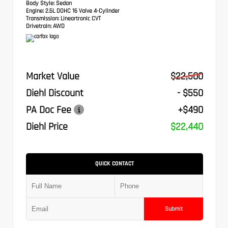
Body Style:
Sedan
Engine:
2.5L DOHC 16 Valve 4-Cylinder
Transmission:
Lineartronic CVT
Drivetrain:
AWD
Market Value
$22,500
Diehl Discount
- $550
PA Doc Fee
+$490
Diehl Price
$22,440
QUICK CONTACT
Submit