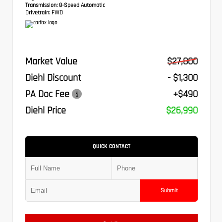
Transmission:
8-Speed Automatic
Drivetrain:
FWD
Market Value
$27,800
Diehl Discount
- $1,300
PA Doc Fee
+$490
Diehl Price
$26,990
QUICK CONTACT
Submit