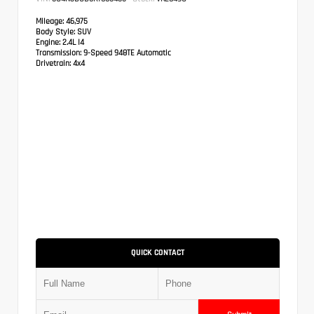
Mileage:
46,975
Body Style:
SUV
Engine:
2.4L I4
Transmission:
9-Speed 948TE Automatic
Drivetrain:
4x4
QUICK CONTACT