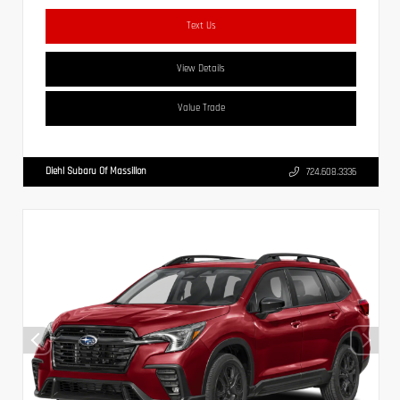
Text Us
View Details
Value Trade
Diehl Subaru Of Massillon
724.608.3336