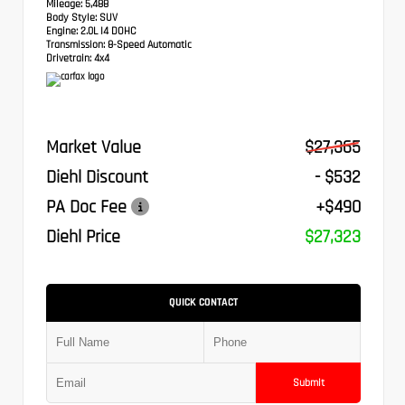
Mileage:
5,488
Body Style:
SUV
Engine:
2.0L I4 DOHC
Transmission:
8-Speed Automatic
Drivetrain:
4x4
Market Value
$27,365
Diehl Discount
- $532
PA Doc Fee
+$490
Diehl Price
$27,323
QUICK CONTACT
Submit