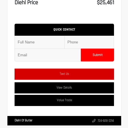
Diehl Price
$25,461
QUICK CONTACT
Submit
Text Us
View Details
Value Trade
Diehl Of Butler
724-608-3314