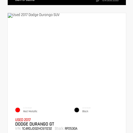
724.608.3336
EXTERIOR
INTERIOR
Red Metallic
Black
USED 2017
DODGE DURANGO GT
VIN:
Stock:
1C4RDJDG2HC611232
RP2530A