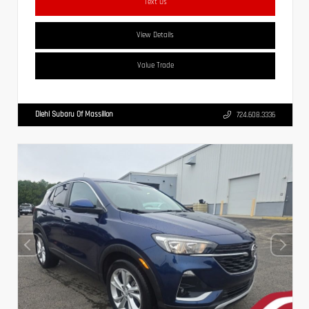
Text Us
View Details
Value Trade
Diehl Subaru Of Massillon
724.608.3336