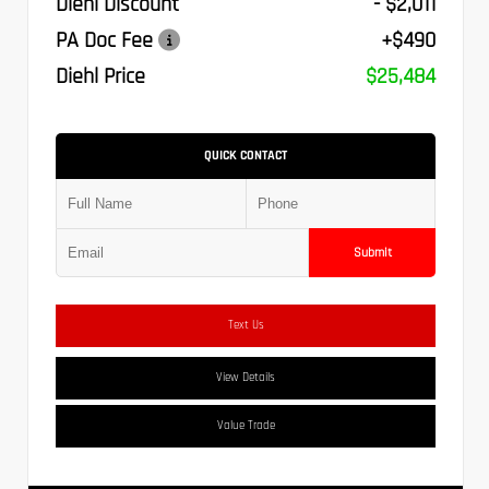
Diehl Discount
- $2,011
PA Doc Fee
+$490
Diehl Price
$25,484
QUICK CONTACT
Submit
Text Us
View Details
Value Trade