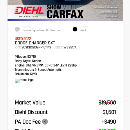
EXTERIOR
INTERIOR
Granite Crystal Metallic Clearcoat
Black
USED 2022
DODGE CHARGER SXT
VIN:
Stock:
2C3CDXBG9NH161149
WS3517A
Mileage:
93,710
Body Style:
Sedan
Engine:
3.6L V6 SMPI DOHC 24V LEV II 292hp
Transmission:
8-Speed Automatic
Drivetrain:
RWD
Market Value
$19,500
Diehl Discount
- $1,601
PA Doc Fee
+$490