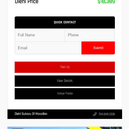
Diehl Price
$18,389
QUICK CONTACT
Submit
Text Us
View Details
Value Trade
Diehl Subaru Of Massillon
724.608.3336