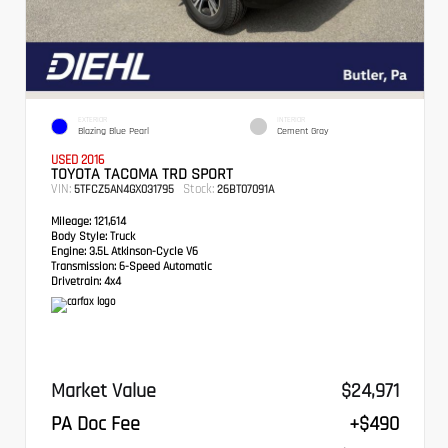
EXTERIOR
INTERIOR
Blazing Blue Pearl
Cement Gray
USED 2016
TOYOTA TACOMA TRD SPORT
VIN:
Stock:
5TFCZ5AN4GX031795
26BT07091A
Mileage:
121,614
Body Style:
Truck
Engine:
3.5L Atkinson-Cycle V6
Transmission:
6-Speed Automatic
Drivetrain:
4x4
Market Value
$24,971
PA Doc Fee
+$490