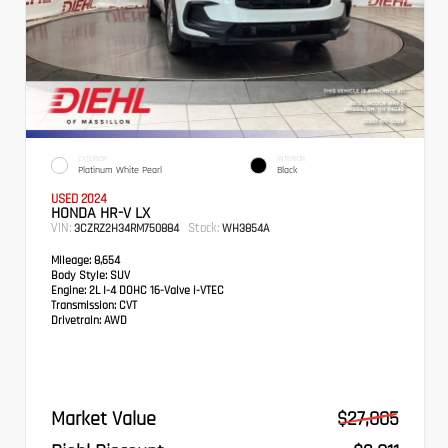
EXTERIOR
INTERIOR
Platinum White Pearl
Black
USED 2024
HONDA HR-V LX
VIN:
Stock:
3CZRZ2H34RM750884
WH3854A
Mileage:
8,654
Body Style:
SUV
Engine:
2L I-4 DOHC 16-Valve i-VTEC
Transmission:
CVT
Drivetrain:
AWD
Market Value
$27,005