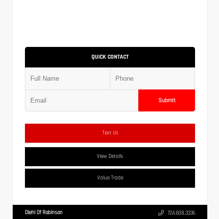
QUICK CONTACT
Submit
Text Us
View Details
Value Trade
Diehl Of Robinson
724.608.3336