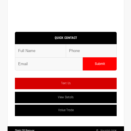
QUICK CONTACT
Submit
Text Us
View Details
Value Trade
Diehl Of Beaver