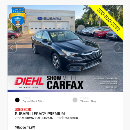
EXTERIOR
INTERIOR
Crystal Black Silica
Titanium Gray
USED 2020
SUBARU LEGACY PREMIUM
VIN:
Stock:
4S3BWAC64L3002446
WS3130A
Mileage:
13,871