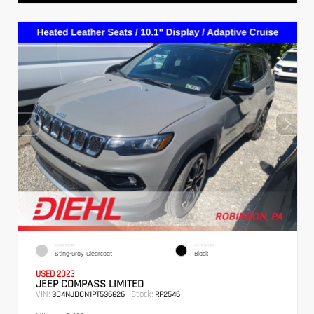
EXTERIOR
INTERIOR
Sting-Gray Clearcoat
Black
USED 2023
JEEP COMPASS LIMITED
VIN:
Stock:
3C4NJDCN1PT536826
RP2546