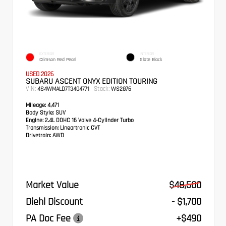
EXTERIOR
INTERIOR
Crimson Red Pearl
Slate Black
USED 2026
SUBARU ASCENT ONYX EDITION TOURING
VIN:
Stock:
4S4WMALD7T3404771
WS2876
Mileage:
4,471
Body Style:
SUV
Engine:
2.4L DOHC 16 Valve 4-Cylinder Turbo
Transmission:
Lineartronic CVT
Drivetrain:
AWD
Market Value
$48,500
Diehl Discount
- $1,700
PA Doc Fee
+$490