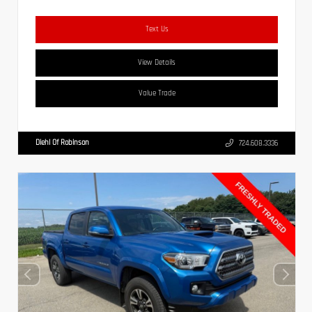
Text Us
View Details
Value Trade
Diehl Of Robinson
724.608.3336