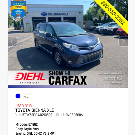
EXTERIOR
Blue
USED 2018
TOYOTA SIENNA XLE
VIN:
Stock:
5TDYZ3DC4JS935891
WDS0688A
Mileage:
67,882
Body Style:
Van
Engine:
3.5L DOHC V6 SMPI