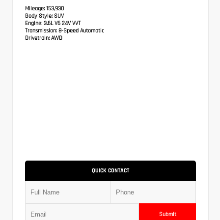
Mileage:
153,930
Body Style:
SUV
Engine:
3.6L V6 24V VVT
Transmission:
8-Speed Automatic
Drivetrain:
AWD
QUICK CONTACT
Submit