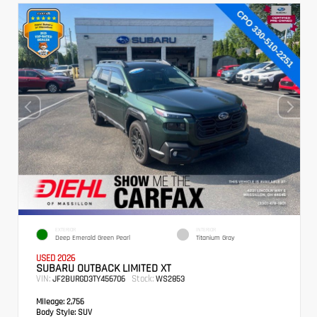
EXTERIOR
INTERIOR
Deep Emerald Green Pearl
Titanium Gray
USED 2026
SUBARU OUTBACK LIMITED XT
VIN:
Stock:
JF2BURGD3TY456706
WS2853
Mileage:
2,756
Body Style:
SUV