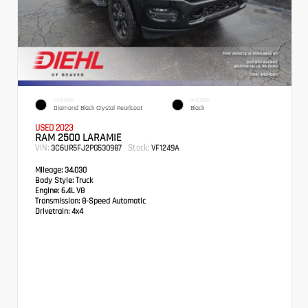
EXTERIOR
INTERIOR
Diamond Black Crystal Pearlcoat
Black
USED 2023
RAM 2500 LARAMIE
VIN:
Stock:
3C6UR5FJ2PG530987
VF1249A
Mileage:
34,030
Body Style:
Truck
Engine:
6.4L V8
Transmission:
8-Speed Automatic
Drivetrain:
4x4