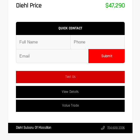
Diehl Price
$47,290
QUICK CONTACT
Submit
Text Us
View Details
Value Trade
Diehl Subaru Of Massillon
724.608.3336