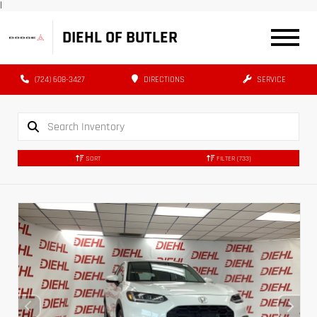
|
DIEHL OF BUTLER
(724) 608-3427
DIRECTIONS
SERVICE
SORT
FILTER
(733)