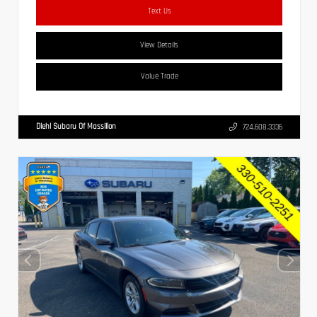
Text Us
View Details
Value Trade
Diehl Subaru Of Massillon
724.608.3336