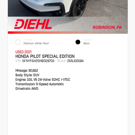
EXTERIOR
INTERIOR
Platinum White Pearl
Black
USED 2021
HONDA PILOT SPECIAL EDITION
VIN:
Stock:
5FNYF6H25MB028703
26RJ0268A
Mileage:
92,662
Body Style:
SUV
Engine:
3.5L V6 24-Valve SOHC i-VTEC
Transmission:
9-Speed Automatic
Drivetrain:
AWD