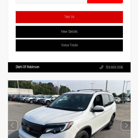
Text Us
View Details
Value Trade
Diehl Of Robinson
724.608.3336