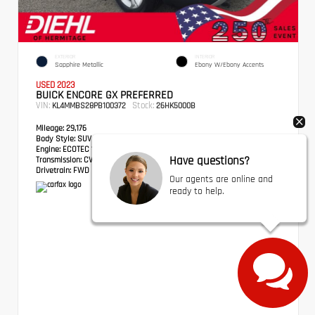
EXTERIOR
INTERIOR
Sapphire Metallic
Ebony W/Ebony Accents
USED 2023
BUICK ENCORE GX PREFERRED
VIN:
Stock:
KL4MMBS28PB100372
26HK5000B
Mileage:
29,176
Body Style:
SUV
Engine:
ECOTEC 1.2L Turbo
Have questions?
Transmission:
CVT
Drivetrain:
FWD
Our agents are online and
ready to help.