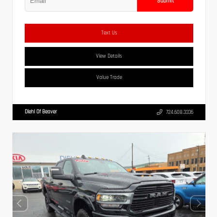
Submit
Text Us
View Details
Value Trade
Diehl Of Beaver
724.608.3336