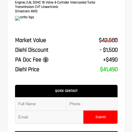
Engine:
2.4L DOHC 16 Valve 4-Cylinder Intercooled Turbo
Transmission:
CVT Lineartronic
Drivetrain:
AWD
Market Value
$42,500
Diehl Discount
- $1,500
PA Doc Fee
+$490
Diehl Price
$41,490
QUICK CONTACT
Submit