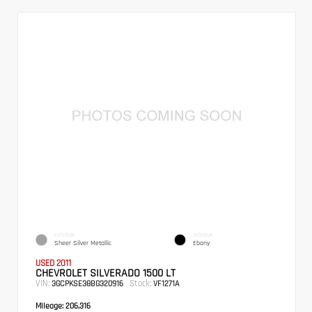
EXTERIOR
INTERIOR
Sheer Silver Metallic
Ebony
USED 2011
CHEVROLET SILVERADO 1500 LT
VIN:
Stock:
3GCPKSE38BG320916
VF1271A
Mileage:
206,316