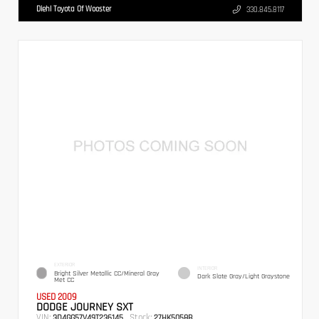
Diehl Toyota Of Wooster
330.845.8117
EXTERIOR
INTERIOR
Bright Silver Metallic CC/Mineral Gray
Dark Slate Gray/Light Graystone
Met CC
USED 2009
DODGE JOURNEY SXT
VIN:
Stock:
3D4GG57V49T236145
27HK5058B