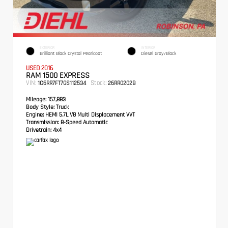
EXTERIOR
INTERIOR
Brilliant Black Crystal Pearlcoat
Diesel Gray/Black
USED 2016
RAM 1500 EXPRESS
VIN:
Stock:
1C6RR7FT7GS112534
26RR0202B
Mileage:
157,883
Body Style:
Truck
Engine:
HEMI 5.7L V8 Multi Displacement VVT
Transmission:
8-Speed Automatic
Drivetrain:
4x4