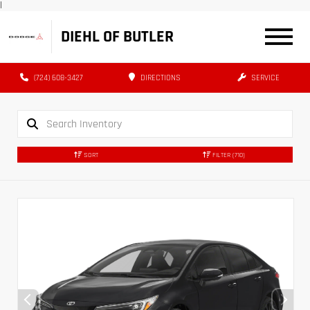
|
DIEHL OF BUTLER
(724) 608-3427
DIRECTIONS
SERVICE
SORT
FILTER
(710)