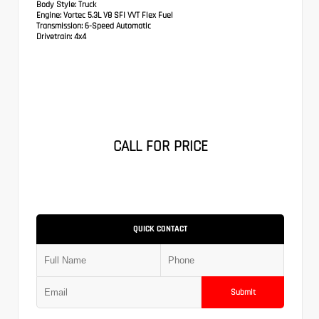
Body Style:
Truck
Engine:
Vortec 5.3L V8 SFI VVT Flex Fuel
Transmission:
6-Speed Automatic
Drivetrain:
4x4
CALL FOR PRICE
QUICK CONTACT
Submit