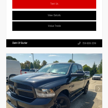
Text Us
View Details
Value Trade
Diehl Of Butler
724-608-3314