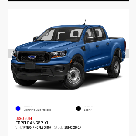
EXTERIOR
INTERIOR
Lightning Blue Metallic
Ebony
USED 2019
FORD RANGER XL
VIN:
Stock:
1FTER4FH0KLB01167
26HC2970A