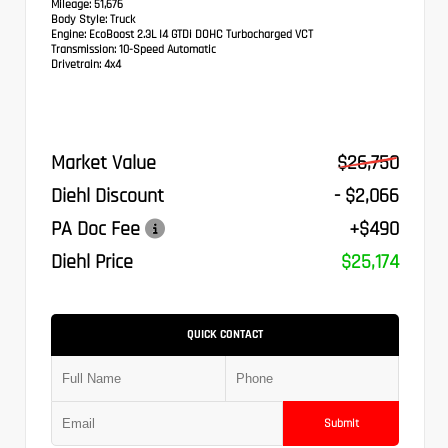
Mileage:
51,676
Body Style:
Truck
Engine:
EcoBoost 2.3L I4 GTDi DOHC Turbocharged VCT
Transmission:
10-Speed Automatic
Drivetrain:
4x4
Market Value
$26,750
Diehl Discount
- $2,066
PA Doc Fee
+$490
Diehl Price
$25,174
QUICK CONTACT
Submit