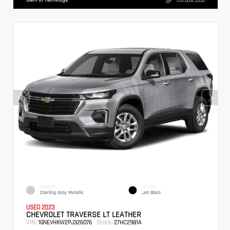
724.608.3336
EXTERIOR
INTERIOR
Sterling Gray Metallic
Jet Black
USED 2023
CHEVROLET TRAVERSE LT LEATHER
VIN:
Stock:
1GNEVHKW2PJ326076
27HC2981A