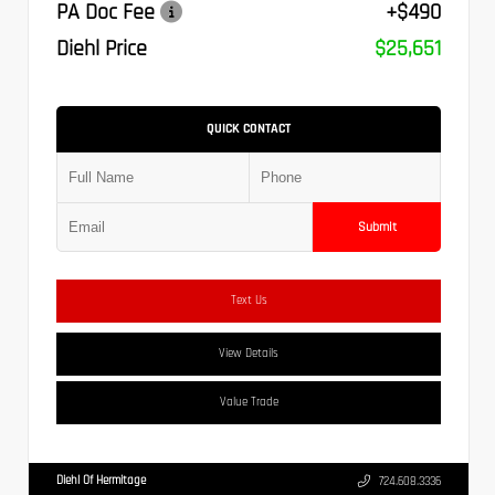
PA Doc Fee
+$490
Diehl Price
$25,651
QUICK CONTACT
Submit
Text Us
View Details
Value Trade
Diehl Of Hermitage
724.608.3336