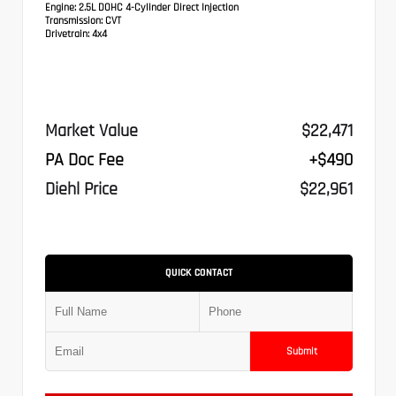
Engine:
2.5L DOHC 4-Cylinder Direct Injection
Transmission:
CVT
Drivetrain:
4x4
Market Value
$22,471
PA Doc Fee
+$490
Diehl Price
$22,961
QUICK CONTACT
Submit