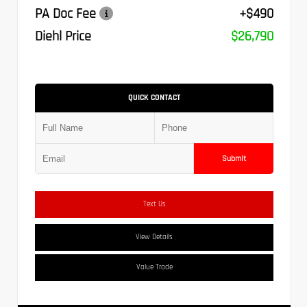
PA Doc Fee
+$490
Diehl Price
$26,790
QUICK CONTACT
Submit
Text Us
View Details
Value Trade