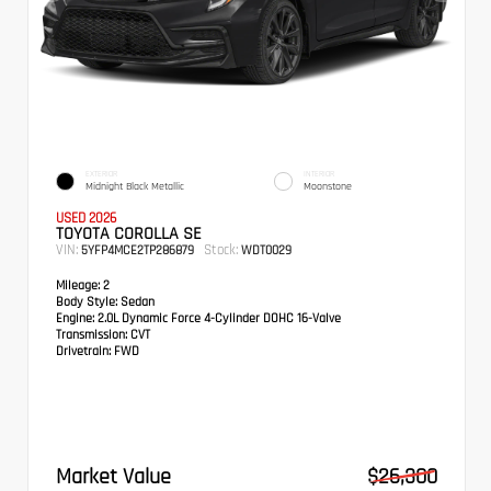
EXTERIOR
INTERIOR
Midnight Black Metallic
Moonstone
USED 2026
TOYOTA COROLLA SE
VIN:
Stock:
5YFP4MCE2TP286879
WDT0029
Mileage:
2
Body Style:
Sedan
Engine:
2.0L Dynamic Force 4-Cylinder DOHC 16-Valve
Transmission:
CVT
Drivetrain:
FWD
Market Value
$26,300