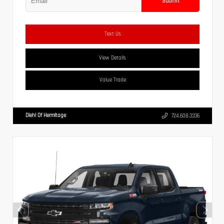
Submit
Text Us
View Details
Value Trade
Diehl Of Hermitage
724.608.3336