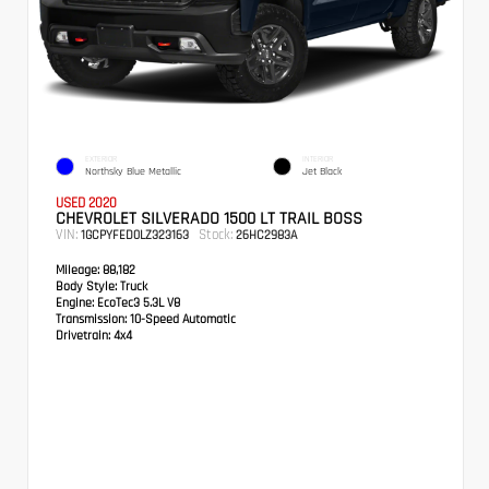
EXTERIOR
INTERIOR
Northsky Blue Metallic
Jet Black
USED 2020
CHEVROLET SILVERADO 1500 LT TRAIL BOSS
VIN:
Stock:
1GCPYFED0LZ323163
26HC2983A
Mileage:
88,182
Body Style:
Truck
Engine:
EcoTec3 5.3L V8
Transmission:
10-Speed Automatic
Drivetrain:
4x4