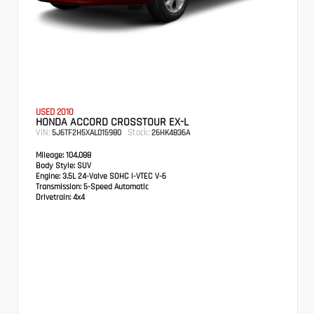
USED 2010
HONDA ACCORD CROSSTOUR EX-L
VIN:
Stock:
5J6TF2H5XAL015980
26HK4836A
Mileage:
104,088
Body Style:
SUV
Engine:
3.5L 24-Valve SOHC i-VTEC V-6
Transmission:
5-Speed Automatic
Drivetrain:
4x4