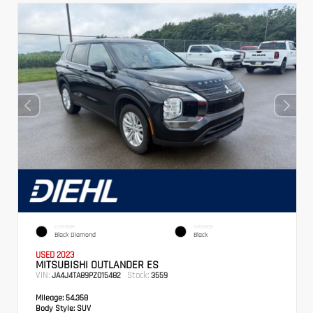
EXTERIOR
INTERIOR
Black Diamond
Black
USED 2023
MITSUBISHI OUTLANDER ES
VIN:
Stock:
JA4J4TA89PZ015482
3559
Mileage:
54,358
Body Style:
SUV