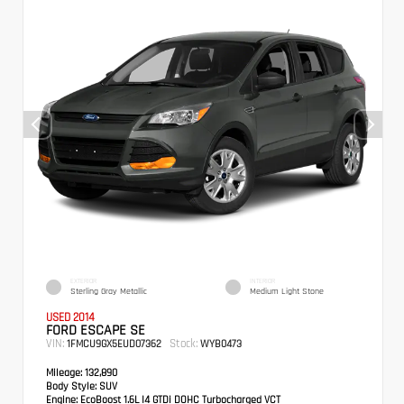
EXTERIOR
INTERIOR
Sterling Gray Metallic
Medium Light Stone
USED 2014
FORD ESCAPE SE
VIN:
Stock:
1FMCU9GX5EUD07362
WYB0473
Mileage:
132,890
Body Style:
SUV
Engine:
EcoBoost 1.6L I4 GTDi DOHC Turbocharged VCT