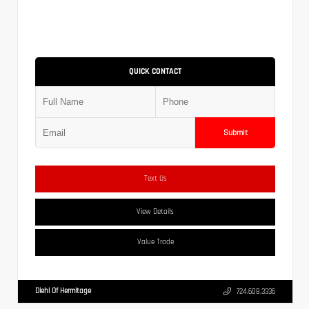
QUICK CONTACT
Submit
Text Us
View Details
Value Trade
Diehl Of Hermitage
724.608.3336