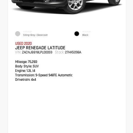
EXTERIOR
INTERIOR
Sting-Gray Clearcoat
Black
USED 2020
JEEP RENEGADE LATITUDE
VIN:
Stock:
ZACNJBB18LPL00059
27HK5098A
Mileage:
75,283
Body Style:
SUV
Engine:
1.3L I4
Transmission:
9-Speed 948TE Automatic
Drivetrain:
4x4