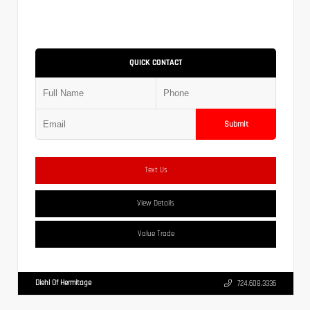
QUICK CONTACT
Submit
Text Us
View Details
Value Trade
Diehl Of Hermitage
724.608.3336