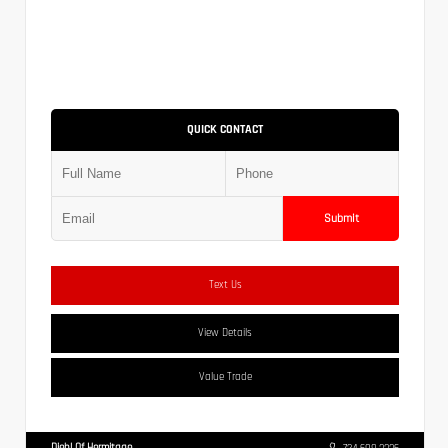
QUICK CONTACT
Submit
Text Us
View Details
Value Trade
Diehl Of Hermitage