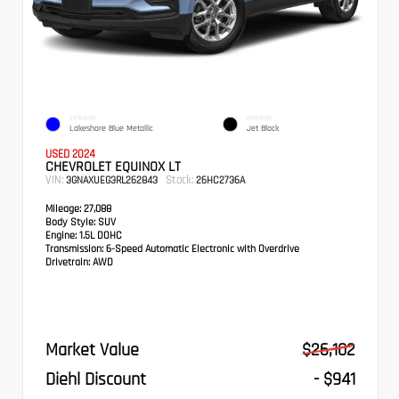
EXTERIOR
INTERIOR
Lakeshore Blue Metallic
Jet Black
USED 2024
CHEVROLET EQUINOX LT
VIN:
Stock:
3GNAXUEG3RL262843
26HC2736A
Mileage:
27,088
Body Style:
SUV
Engine:
1.5L DOHC
Transmission:
6-Speed Automatic Electronic with Overdrive
Drivetrain:
AWD
Market Value
$26,102
Diehl Discount
- $941