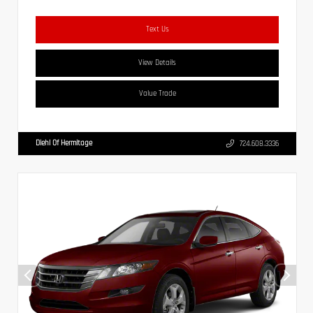
Text Us
View Details
Value Trade
Diehl Of Hermitage
724.608.3336