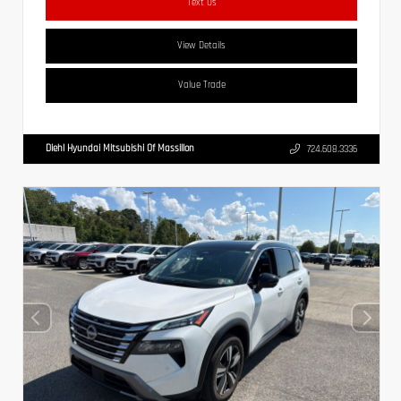
Text Us
View Details
Value Trade
Diehl Hyundai Mitsubishi Of Massillon
724.608.3336