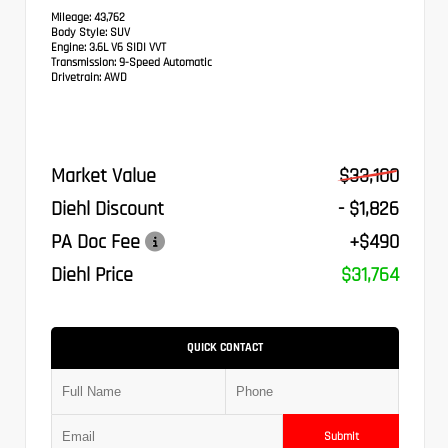
Mileage:
43,762
Body Style:
SUV
Engine:
3.6L V6 SIDI VVT
Transmission:
9-Speed Automatic
Drivetrain:
AWD
Market Value
$33,100
Diehl Discount
- $1,826
PA Doc Fee
+$490
Diehl Price
$31,764
QUICK CONTACT
Submit