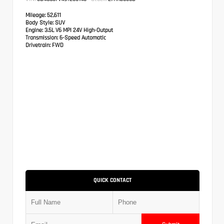
Mileage:
52,611
Body Style:
SUV
Engine:
3.5L V6 MPI 24V High-Output
Transmission:
6-Speed Automatic
Drivetrain:
FWD
QUICK CONTACT