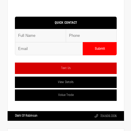
QUICK CONTACT
Submit
Text Us
View Details
Value Trade
Diehl Of Robinson
724.608.3336