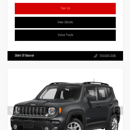
Text Us
View Details
Value Trade
Diehl Of Beaver
724.608.3336