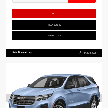
Text Us
View Details
Value Trade
Diehl Of Hermitage
724.608.3336