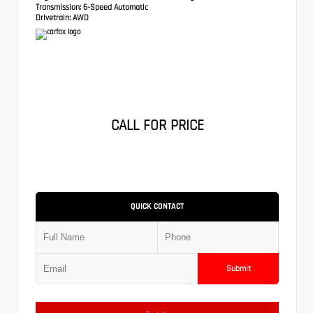
Transmission:
6-Speed Automatic
Drivetrain:
AWD
CALL FOR PRICE
QUICK CONTACT
Submit