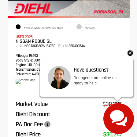
EXTERIOR
INTERIOR
Everest White Pearl/Super Black
Charcoal
USED 2025
NISSAN ROGUE SL
VIN:
Stock:
JN8BT3CB2SW154759
26RJ0074A
Mileage:
19,993
Body Style:
SUV
Engine:
1.5L DOHC
Have questions?
Transmission:
CVT with Xtronic
Drivetrain:
AWD
Our agents are online and
ready to help.
Market Value
$30,336
Diehl Discount
- $579
PA Doc Fee
+$490
Diehl Price
$30,247