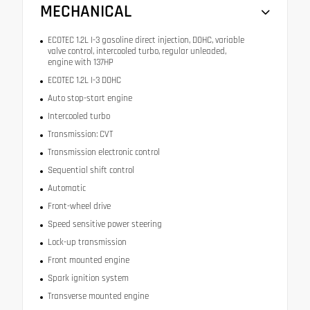
MECHANICAL
ECOTEC 1.2L I-3 gasoline direct injection, DOHC, variable
valve control, intercooled turbo, regular unleaded,
engine with 137HP
ECOTEC 1.2L I-3 DOHC
Auto stop-start engine
Intercooled turbo
Transmission: CVT
Transmission electronic control
Sequential shift control
Automatic
Front-wheel drive
Speed sensitive power steering
Lock-up transmission
Front mounted engine
Spark ignition system
Transverse mounted engine