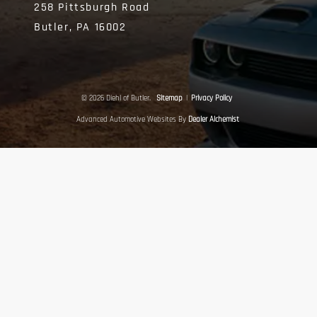
258 Pittsburgh Road
Butler,
PA
16002
© 2026 Diehl of Butler.
Sitemap
|
Privacy Policy
Advanced Automotive Websites By
Dealer Alchemist