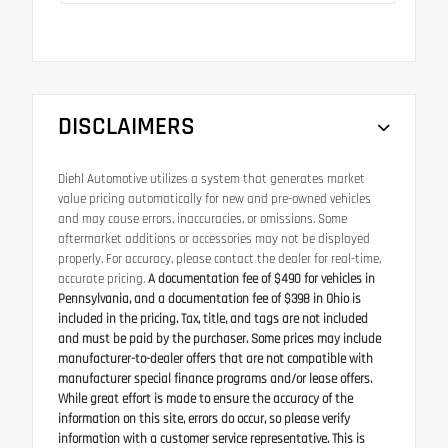
DISCLAIMERS
Diehl Automotive utilizes a system that generates market
value pricing automatically for new and pre-owned vehicles
and may cause errors, inaccuracies, or omissions. Some
aftermarket additions or accessories may not be displayed
properly. For accuracy, please contact the dealer for real-time,
accurate pricing.
A documentation fee of $490 for vehicles in
Pennsylvania, and a documentation fee of $398 in Ohio is
included in the pricing. Tax, title, and tags are not included
and must be paid by the purchaser. Some prices may include
manufacturer-to-dealer offers that are not compatible with
manufacturer special finance programs and/or lease offers.
While great effort is made to ensure the accuracy of the
information on this site, errors do occur, so please verify
information with a customer service representative. This is