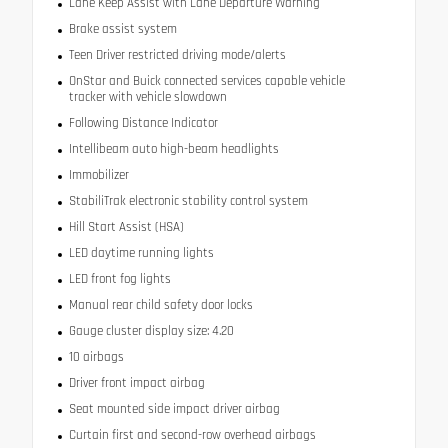
Lane Keep Assist with Lane Departure Warning
Brake assist system
Teen Driver restricted driving mode/alerts
OnStar and Buick connected services capable vehicle
tracker with vehicle slowdown
Following Distance Indicator
Intellibeam auto high-beam headlights
Immobilizer
StabiliTrak electronic stability control system
Hill Start Assist (HSA)
LED daytime running lights
LED front fog lights
Manual rear child safety door locks
Gauge cluster display size: 4.20
10 airbags
Driver front impact airbag
Seat mounted side impact driver airbag
Curtain first and second-row overhead airbags