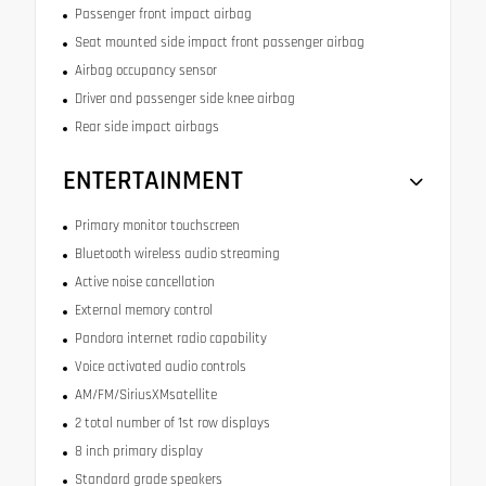
Passenger front impact airbag
Seat mounted side impact front passenger airbag
Airbag occupancy sensor
Driver and passenger side knee airbag
Rear side impact airbags
ENTERTAINMENT
Primary monitor touchscreen
Bluetooth wireless audio streaming
Active noise cancellation
External memory control
Pandora internet radio capability
Voice activated audio controls
AM/FM/SiriusXMsatellite
2 total number of 1st row displays
8 inch primary display
Standard grade speakers