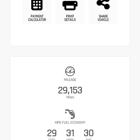
PAYMENT
PRINT
SHARE
CALCULATOR
DETAILS
VEHICLE
MILEAGE
29,153
Miles
MPG FUEL ECONOMY
29
31
30