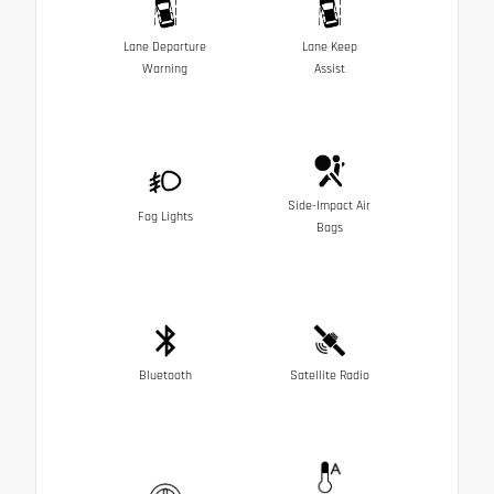
Lane Departure
Lane Keep
Warning
Assist
Side-Impact Air
Fog Lights
Bags
Bluetooth
Satellite Radio