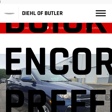
BUICK
|
DIEHL OF BUTLER
(724) 608-3427
DIRECTIONS
SERVICE
ENCOR
PREFE