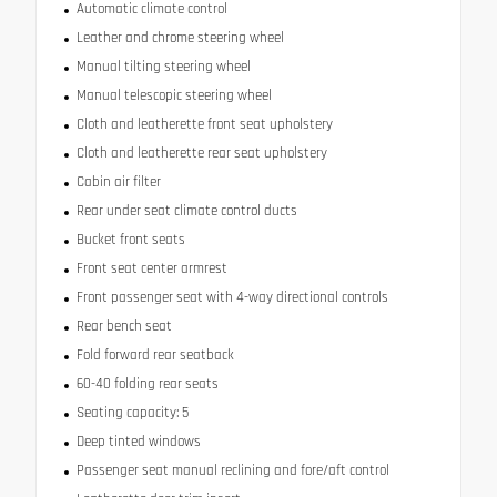
Automatic climate control
Leather and chrome steering wheel
Manual tilting steering wheel
Manual telescopic steering wheel
Cloth and leatherette front seat upholstery
Cloth and leatherette rear seat upholstery
Cabin air filter
Rear under seat climate control ducts
Bucket front seats
Front seat center armrest
Front passenger seat with 4-way directional controls
Rear bench seat
Fold forward rear seatback
60-40 folding rear seats
Seating capacity: 5
Deep tinted windows
Passenger seat manual reclining and fore/aft control