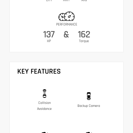
CITY
HWY
AVG
PERFORMANCE
137
&
162
HP
Torque
KEY FEATURES
Collision
Backup Camera
Avoidance