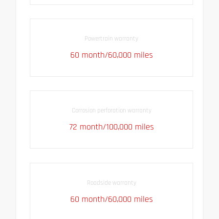
Powertrain warranty
60 month/60,000 miles
Corrosion perforation warranty
72 month/100,000 miles
Roadside warranty
60 month/60,000 miles