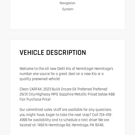
Navigation
System
VEHICLE DESCRIPTION
Welcome to the all new Diehl Kia of Hermitage! Hermitage's
number one source for a great deal on a new Kia or a
quality preowned vehicle!
Clean CARFAX. 2023 Buick Encore GX Preferred Preferred
29/31 City/Highway MPG Sapphire Metallic Priced below KBB
Fair Purchase Price!
Our committed sales staff are available for any questions
you might have. Eager to take the next step? Call 724-418-
4999 for availability and to schedule a test drive! We are
located at: 1469 N Hermitage Rd, Hermitage, PA 16148.