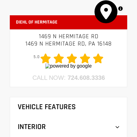
MapLibre
DIEHL OF HERMITAGE
1469 N HERMITAGE RD
1469 N HERMITAGE RD, PA 16148
5.0
CALL NOW:
724.608.3336
VEHICLE FEATURES
INTERIOR