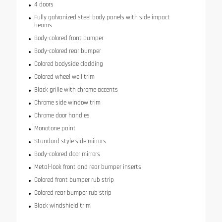
4 doors
Fully galvanized steel body panels with side impact
beams
Body-colored front bumper
Body-colored rear bumper
Colored bodyside cladding
Colored wheel well trim
Black grille with chrome accents
Chrome side window trim
Chrome door handles
Monotone paint
Standard style side mirrors
Body-colored door mirrors
Metal-look front and rear bumper inserts
Colored front bumper rub strip
Colored rear bumper rub strip
Black windshield trim