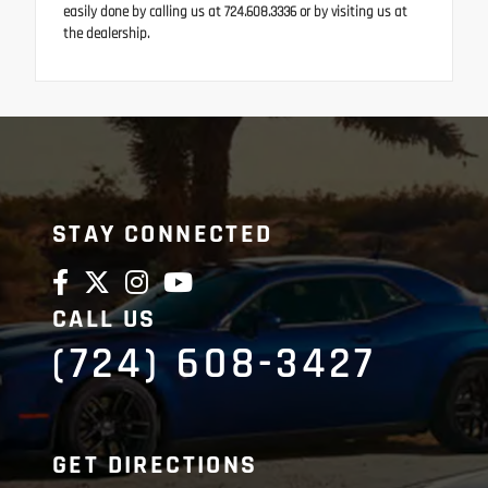
easily done by calling us at 724.608.3336 or by visiting us at
the dealership.
STAY CONNECTED
CALL US
(724) 608-3427
GET DIRECTIONS