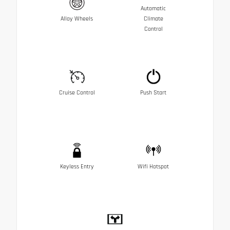
Automatic
Alloy Wheels
Climate
Control
Cruise Control
Push Start
Keyless Entry
Wifi Hotspot