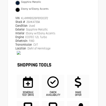
Sapphire Metallic
Ebony w/Ebony Accents
VIN
KL4MMBS28PB100372
Stock #
26HK4739A
Condition
Used
Exterior
Sapphire Metallic
Interior
Ebony w/Ebony Accents
Engine
ECOTEC 1.2L Turbo
Drivetrain
FWD
Transmission
CVT
Location
Diehl of Hermitage
SHOPPING TOOLS
SCHEDULE
CHECK
MAKE
TEST DRIVE
AVAILABILITY
OFFER