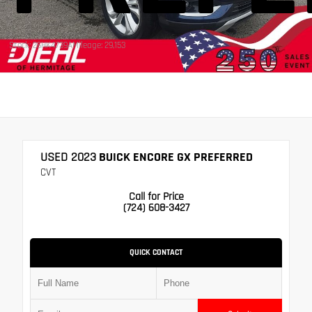
Stock: 26HK4739A
Mileage: 29,153
USED 2023
BUICK ENCORE GX PREFERRED
CVT
Call for Price
(724) 608-3427
QUICK CONTACT