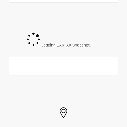
Loading CARFAX Snapshot...