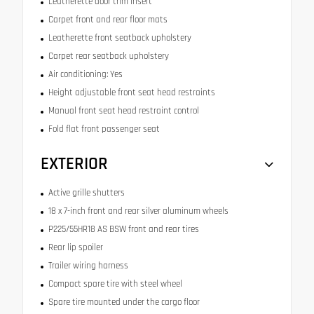
Leatherette door trim insert
Carpet front and rear floor mats
Leatherette front seatback upholstery
Carpet rear seatback upholstery
Air conditioning: Yes
Height adjustable front seat head restraints
Manual front seat head restraint control
Fold flat front passenger seat
EXTERIOR
Active grille shutters
18 x 7-inch front and rear silver aluminum wheels
P225/55HR18 AS BSW front and rear tires
Rear lip spoiler
Trailer wiring harness
Compact spare tire with steel wheel
Spare tire mounted under the cargo floor