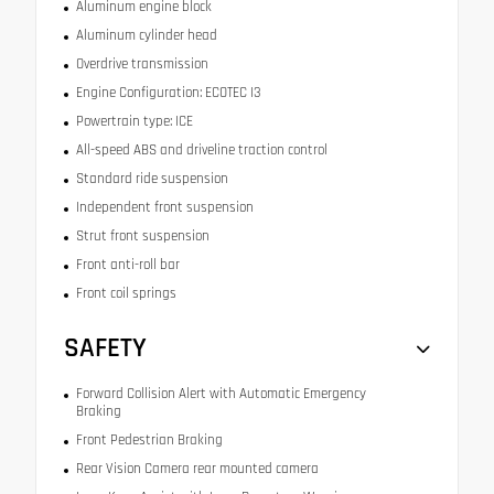
Aluminum engine block
Aluminum cylinder head
Overdrive transmission
Engine Configuration: ECOTEC I3
Powertrain type: ICE
All-speed ABS and driveline traction control
Standard ride suspension
Independent front suspension
Strut front suspension
Front anti-roll bar
Front coil springs
SAFETY
Forward Collision Alert with Automatic Emergency
Braking
Front Pedestrian Braking
Rear Vision Camera rear mounted camera