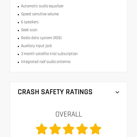
Automatic audio equalizer
Speed sensitive volume
6 speakers
Seek scan
Radio data system (RDS)
Auxiliary input jack
3 month satellite trial subscription
Integrated roof audio antenna
CRASH SAFETY RATINGS
OVERALL