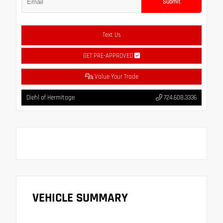
Submit
Text Us
GET PRE-APPROVED
Value Your Trade
Diehl of Hermitage
724.608.3336
VEHICLE SUMMARY