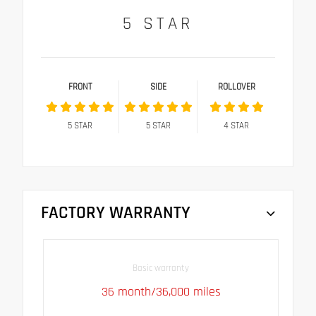
5
STAR
FRONT
SIDE
ROLLOVER
5
STAR
5
STAR
4
STAR
FACTORY WARRANTY
Basic warranty
36 month/36,000 miles