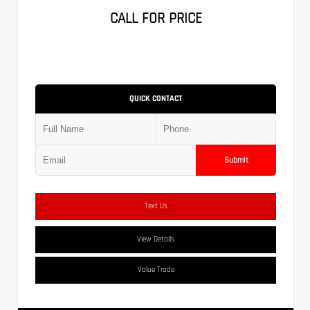
CALL FOR PRICE
QUICK CONTACT
Submit
Text Us
View Details
Value Trade