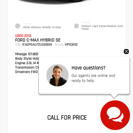
INTERIOR
EXTERIOR
Medium Light Stone/Medium Dark
White Platinum Metallic Tri-Coat
Stone
USED 2013
FORD C-MAX HYBRID SE
VIN:
Stock:
1FADP5AU7DL500839
MPX0692
Mileage:
127,802
Body Style:
Hatchback
Engine:
2.0L I4 Atkinson-Cycle Hybrid
Have questions?
Transmission:
CVT
Drivetrain:
FWD
Our agents are online and
ready to help.
CALL FOR PRICE