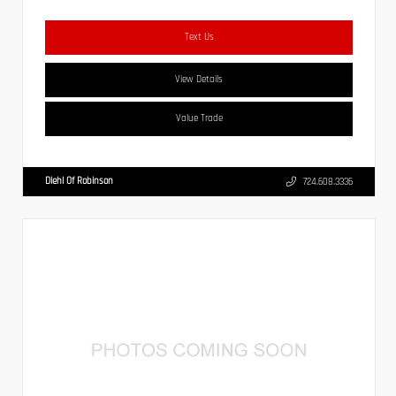
Text Us
View Details
Value Trade
Diehl Of Robinson
724.608.3336