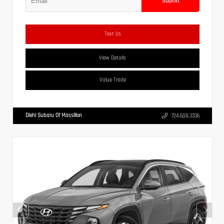
Submit
Text Us
View Details
Value Trade
Diehl Subaru Of Massillon
724.608.3336