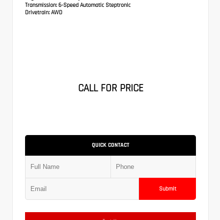
Transmission:
6-Speed Automatic Steptronic
Drivetrain:
AWD
CALL FOR PRICE
QUICK CONTACT
Submit