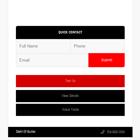
QUICK CONTACT
Submit
Text Us
View Details
Value Trade
Diehl Of Butler
724-608-3314