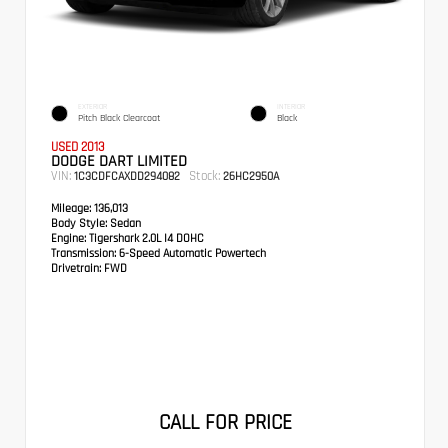
EXTERIOR
INTERIOR
Pitch Black Clearcoat
Black
USED 2013
DODGE DART LIMITED
VIN:
Stock:
1C3CDFCAXDD294082
26HC2950A
Mileage:
136,013
Body Style:
Sedan
Engine:
Tigershark 2.0L I4 DOHC
Transmission:
6-Speed Automatic Powertech
Drivetrain:
FWD
CALL FOR PRICE