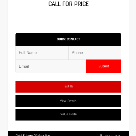
CALL FOR PRICE
QUICK CONTACT
Submit
Text Us
View Details
Value Trade
Diehl Subaru Of Massillon