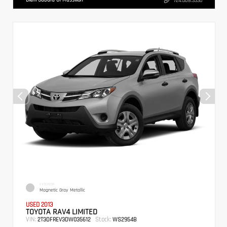
724.608.3336
EXTERIOR
Magnetic Gray Metallic
USED 2013
TOYOTA RAV4 LIMITED
VIN:
Stock:
2T3DFREV3DW035612
WS2954B