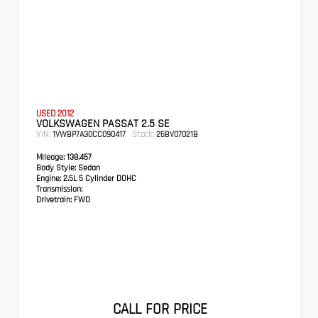
USED 2012
VOLKSWAGEN PASSAT 2.5 SE
VIN:
Stock:
1VWBP7A30CC090417
26BV07021B
Mileage:
138,457
Body Style:
Sedan
Engine:
2.5L 5 Cylinder DOHC
Transmission:
Drivetrain:
FWD
CALL FOR PRICE