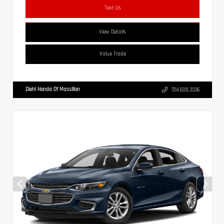
Text Us
View Details
Value Trade
Diehl Honda Of Massillon
724.608.3336