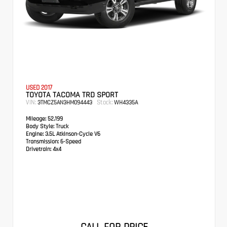
USED 2017
TOYOTA TACOMA TRD SPORT
VIN:
Stock:
3TMCZ5AN3HM094443
WH4335A
Mileage:
52,199
Body Style:
Truck
Engine:
3.5L Atkinson-Cycle V6
Transmission:
6-Speed
Drivetrain:
4x4