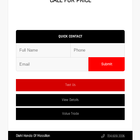
CALL FOR PRICE
QUICK CONTACT
Submit
Text Us
View Details
Value Trade
Diehl Honda Of Massillon
724.608.3336