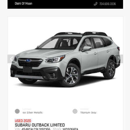
Diehl Of Moon
724.608.3336
EXTERIOR
INTERIOR
Ice Silver Metallic
Titanium Gray
USED 2020
SUBARU OUTBACK LIMITED
VIN:
Stock:
4S4BTALC9L3197356
WDS0687A