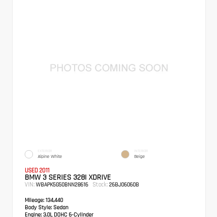
EXTERIOR
INTERIOR
Alpine White
Beige
USED 2011
BMW 3 SERIES 328I XDRIVE
VIN:
Stock:
WBAPK5G50BNN28616
26BJ06060B
Mileage:
134,440
Body Style:
Sedan
Engine:
3.0L DOHC 6-Cylinder