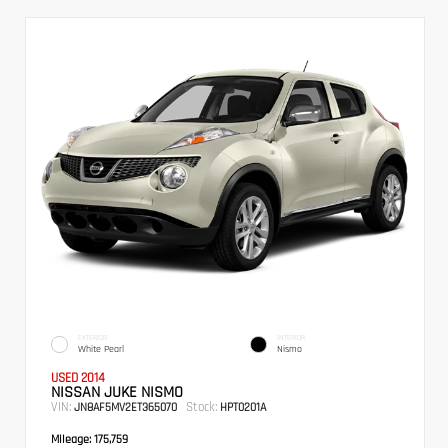
EXTERIOR
INTERIOR
White Pearl
Nismo
USED 2014
NISSAN JUKE NISMO
VIN:
Stock:
JN8AF5MV2ET365070
HPT0201A
Mileage:
175,759