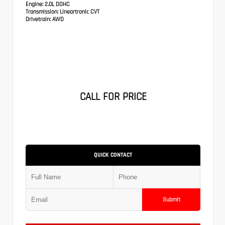
Engine:
2.0L DOHC
Transmission:
Lineartronic CVT
Drivetrain:
AWD
CALL FOR PRICE
QUICK CONTACT
Submit