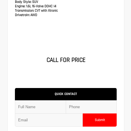
Body Style:
SUV
Engine:
1.6L 16-Valve DOHC I4
Transmission:
CVT with Xtronic
Drivetrain:
AWD
CALL FOR PRICE
QUICK CONTACT
Submit