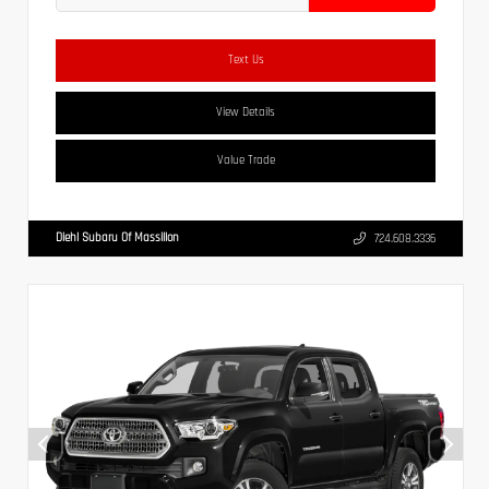
Text Us
View Details
Value Trade
Diehl Subaru Of Massillon
724.608.3336