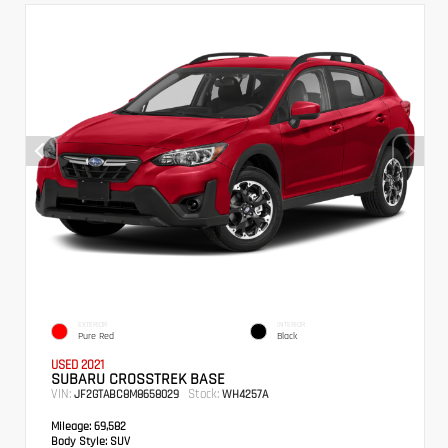
EXTERIOR
INTERIOR
Pure Red
Black
USED 2021
SUBARU CROSSTREK BASE
VIN:
Stock:
JF2GTABC8M8658029
WH4257A
Mileage:
69,582
Body Style:
SUV