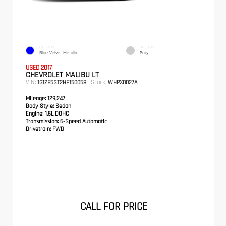
EXTERIOR
INTERIOR
Blue Velvet Metallic
Gray
USED 2017
CHEVROLET MALIBU LT
VIN:
Stock:
1G1ZE5ST2HF150058
WHPX0027A
Mileage:
129,247
Body Style:
Sedan
Engine:
1.5L DOHC
Transmission:
6-Speed Automatic
Drivetrain:
FWD
CALL FOR PRICE