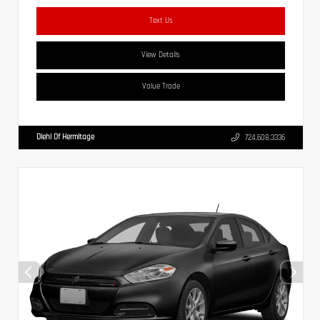
Text Us
View Details
Value Trade
Diehl Of Hermitage
724.608.3336