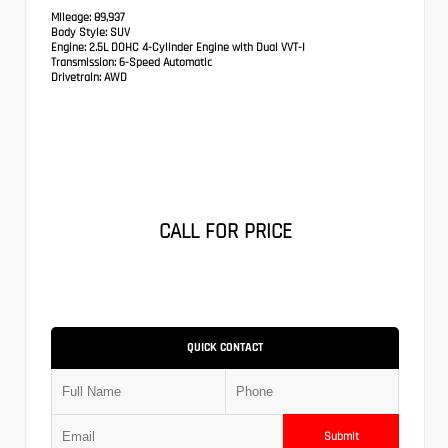
Mileage:
89,937
Body Style:
SUV
Engine:
2.5L DOHC 4-Cylinder Engine with Dual VVT-I
Transmission:
6-Speed Automatic
Drivetrain:
AWD
CALL FOR PRICE
QUICK CONTACT
Submit