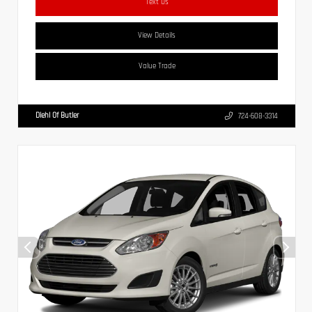
Text Us
View Details
Value Trade
Diehl Of Butler
724-608-3314