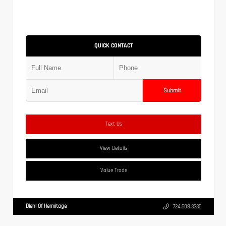
QUICK CONTACT
Submit
Text Us
View Details
Value Trade
Diehl Of Hermitage
724.608.3336