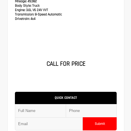
Mileage:
49,982
Body Style:
Truck
Engine:
3.6L V6 24V VVT
Transmission:
8-Speed Automatic
Drivetrain:
4x4
CALL FOR PRICE
QUICK CONTACT
Submit