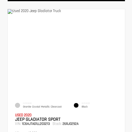
EXTERIOR
INTERIOR
Granite Crystal Metallic Clearcoat
Black
USED 2020
JEEP GLADIATOR SPORT
VIN:
Stock:
1C6HJTAG1LL203213
26RJ0292A