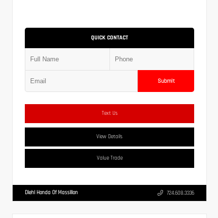
QUICK CONTACT
Submit
Text Us
View Details
Value Trade
Diehl Honda Of Massillon
724.608.3336