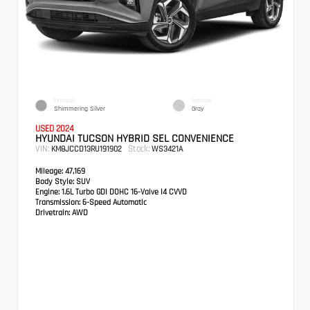
EXTERIOR
INTERIOR
Shimmering Silver
Gray
USED 2024
HYUNDAI TUCSON HYBRID SEL CONVENIENCE
VIN:
Stock:
KM8JCCD13RU191902
WS3421A
Mileage:
47,169
Body Style:
SUV
Engine:
1.6L Turbo GDI DOHC 16-Valve I4 CVVD
Transmission:
6-Speed Automatic
Drivetrain:
AWD