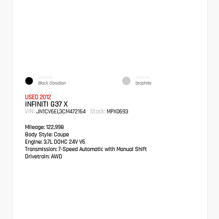
EXTERIOR
INTERIOR
Black Obsidian
Graphite
USED 2012
INFINITI G37 X
VIN:
Stock:
JN1CV6EL3CM472164
MPX0693
Mileage:
122,998
Body Style:
Coupe
Engine:
3.7L DOHC 24V V6
Transmission:
7-Speed Automatic with Manual Shift
Drivetrain:
AWD