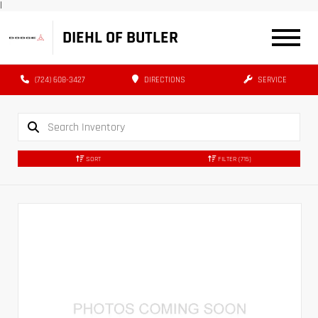
|
DIEHL OF BUTLER
(724) 608-3427
DIRECTIONS
SERVICE
SORT
FILTER
(715)