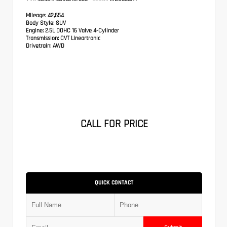
Mileage:
42,654
Body Style:
SUV
Engine:
2.5L DOHC 16 Valve 4-Cylinder
Transmission:
CVT Lineartronic
Drivetrain:
AWD
CALL FOR PRICE
QUICK CONTACT