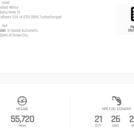
n
Used
xford White
bony/Area 51
coBoost 2.0L I4 GTDi DOHC Turbocharged
n
4x4
PA
sion
8-Speed Automatic
CAL
Diehl of Grove City
MILEAGE
MPG FUEL ECONOMY
55,720
21
26
2
Miles
CITY
HWY
A