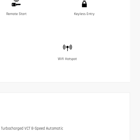
Remote Start
Keyless Entry
Wifi Hotspot
HC Turbocharged VCT 8-Speed Automatic