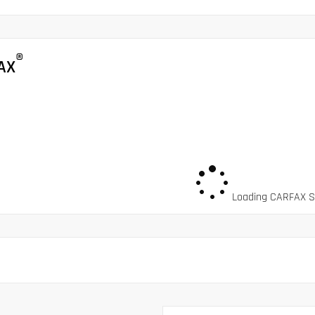
®
AX
Loading CARFAX Sn