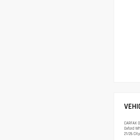
VEHI
CARFAX On
Oxford Wh
21/26 Ci