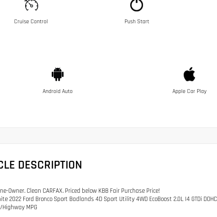
Cruise Control
Push Start
Android Auto
Apple Car Play
CLE DESCRIPTION
e-Owner. Clean CARFAX. Priced below KBB Fair Purchase Price!
ite 2022 Ford Bronco Sport Badlands 4D Sport Utility 4WD EcoBoost 2.0L I4 GTDi DO
ty/Highway MPG