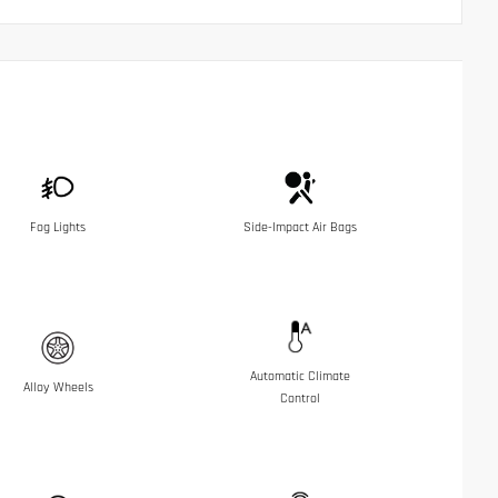
Fog Lights
Side-Impact Air Bags
Automatic Climate
Alloy Wheels
Control