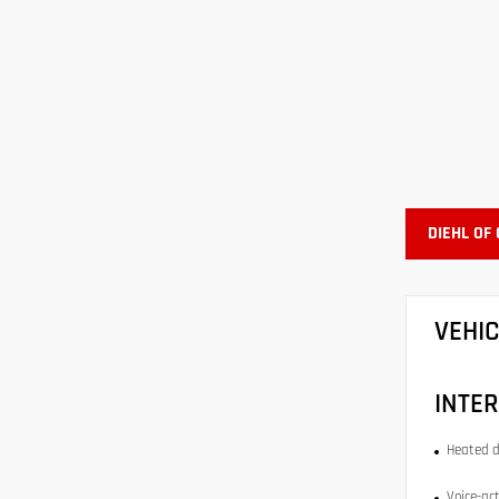
DIEHL OF
VEHI
INTER
Heated d
Voice-act