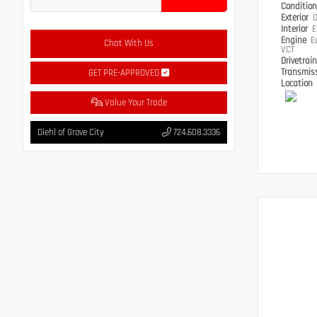
Conditio
Exterior
O
Interior
E
Engine
E
Chat With Us
VCT
Drivetrai
Transmis
GET PRE-APPROVED
Location
Value Your Trade
Diehl of Grove City
724.608.3336