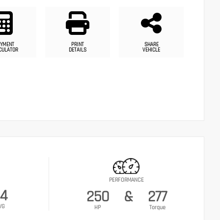
YMENT
PRINT
SHARE
CULATOR
DETAILS
VEHICLE
PERFORMANCE
4
250
&
277
VG
HP
Torque