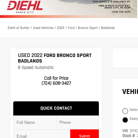
Diehl of Butler
/
Used Vehicles
/
2022
/
Ford
/
Bronco Sport
/
Badlands
USED 2022
FORD BRONCO SPORT
BADLANDS
8-Speed Automatic
Call for Price
(724) 608-3427
VEH
QUICK CONTACT
Oxfor
Ebony
VIN
3FMC
Stock #
Submit