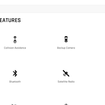
FEATURES
Collision Avoidance
Backup Camera
Bluetooth
Satellite Radio