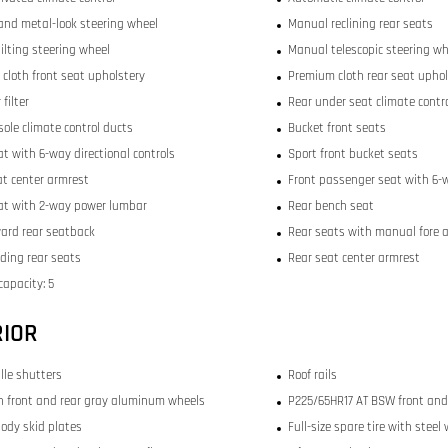
and metal-look steering wheel
Manual reclining rear seats
ilting steering wheel
Manual telescopic steering wh
cloth front seat upholstery
Premium cloth rear seat uphol
 filter
Rear under seat climate contr
sole climate control ducts
Bucket front seats
at with 6-way directional controls
Sport front bucket seats
at center armrest
Front passenger seat with 6-w
eat with 2-way power lumbar
Rear bench seat
ward rear seatback
Rear seats with manual fore 
lding rear seats
Rear seat center armrest
capacity: 5
RIOR
ille shutters
Roof rails
nch front and rear gray aluminum wheels
P225/65HR17 AT BSW front and 
ody skid plates
Full-size spare tire with steel