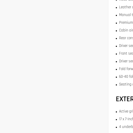
Leather 
Manual t
Premium 
Cabin air
Rear con
Driver se
Front se
Driver s
Fold for
60-40 fo
Seating 
EXTE
Active gr
17 x 7-i
4 underb