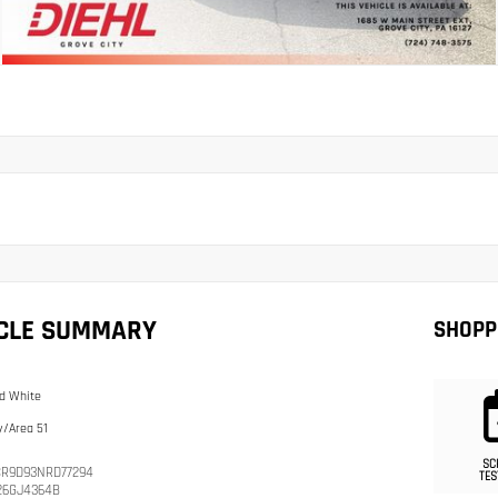
ICLE SUMMARY
SHOPP
d White
/Area 51
SC
R9D93NRD77294
TES
26GJ4364B