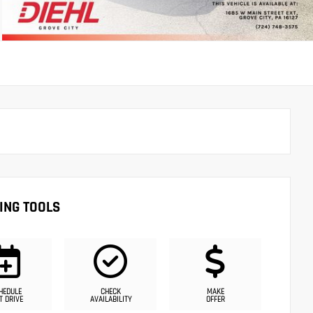
ING TOOLS
HEDULE
CHECK
MAKE
T DRIVE
AVAILABILITY
OFFER