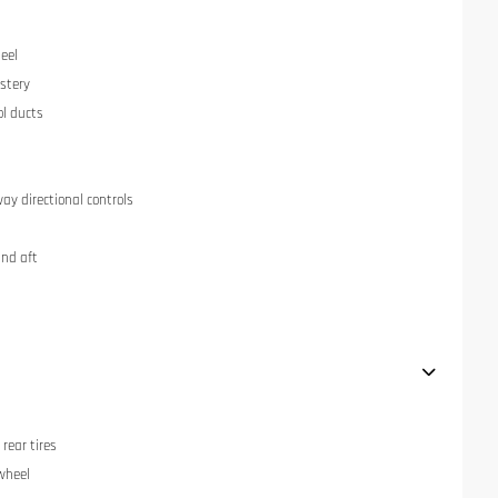
eel
stery
ol ducts
ay directional controls
and aft
rear tires
 wheel