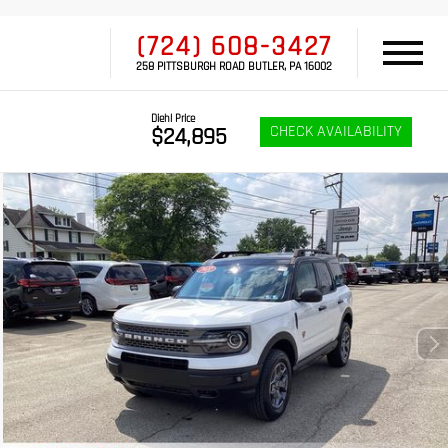
(724) 608-3427
258 PITTSBURGH ROAD BUTLER, PA 16002
Diehl Price
CHECK AVAILABILITY
$24,895