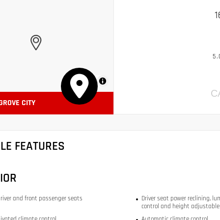
1
5.
MapLibre
C
 GROVE CITY
CLE FEATURES
IOR
river and front passenger seats
Driver seat power reclining, lu
control and height adjustable
ivated climate control
Automatic climate control