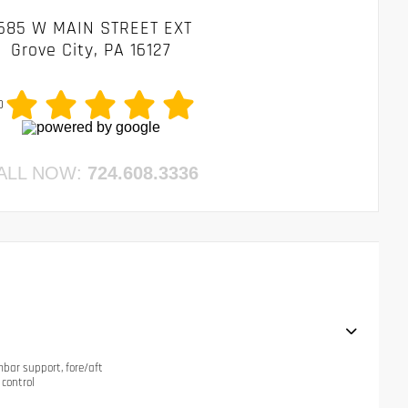
685 W MAIN STREET EXT
Grove City, PA 16127
0
ALL NOW:
724.608.3336
mbar support, fore/aft
 control