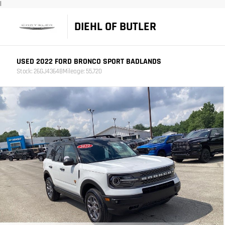
|
DIEHL OF BUTLER
USED 2022 FORD BRONCO SPORT BADLANDS
Stock: 26GJ4364B
Mileage: 55,720