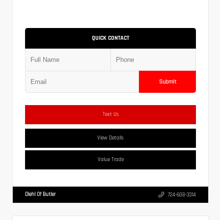
QUICK CONTACT
Submit
Text Us
View Details
Value Trade
Diehl Of Butler
724-608-3314