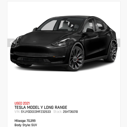
USED 2021
TESLA MODEL Y LONG RANGE
VIN:
Stock:
5YJYGDEE0MF232633
26HT3601B
Mileage:
70,399
Body Style:
SUV