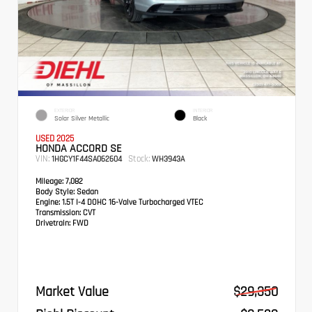
EXTERIOR
INTERIOR
Solar Silver Metallic
Black
USED 2025
HONDA ACCORD SE
VIN:
Stock:
1HGCY1F44SA062604
WH3943A
Mileage:
7,082
Body Style:
Sedan
Engine:
1.5T I-4 DOHC 16-Valve Turbocharged VTEC
Transmission:
CVT
Drivetrain:
FWD
Market Value
$29,350