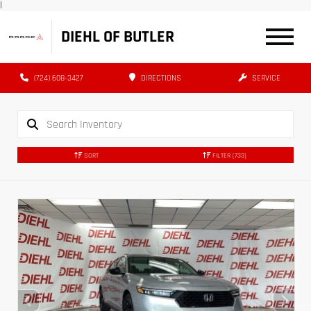
|
DIEHL OF BUTLER
(724) 608-3427
DIRECTIONS
SERVICE
SORT
FILTER
(733)