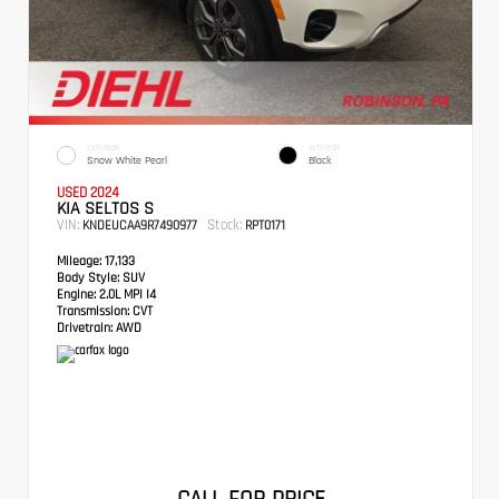
EXTERIOR
INTERIOR
Snow White Pearl
Black
USED 2024
KIA SELTOS S
VIN:
Stock:
KNDEUCAA9R7490977
RPT0171
Mileage:
17,133
Body Style:
SUV
Engine:
2.0L MPI I4
Transmission:
CVT
Drivetrain:
AWD