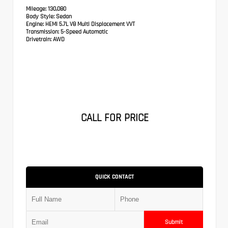
Mileage:
130,080
Body Style:
Sedan
Engine:
HEMI 5.7L V8 Multi Displacement VVT
Transmission:
5-Speed Automatic
Drivetrain:
AWD
CALL FOR PRICE
QUICK CONTACT
Submit