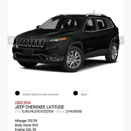
EXTERIOR
INTERIOR
Brilliant Black Crystal Pearlcoat
Black
USED 2014
JEEP CHEROKEE LATITUDE
VIN:
Stock:
1C4PJMCSXEW220704
27HK4909B
Mileage:
175,719
Body Style:
SUV
Engine:
3.2L V6