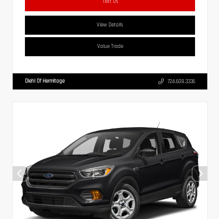
Text Us
View Details
Value Trade
Diehl Of Hermitage
724.608.3336