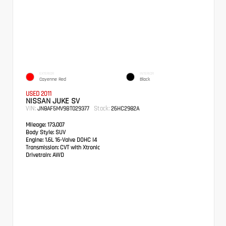
EXTERIOR
INTERIOR
Cayenne Red
Black
USED 2011
NISSAN JUKE SV
VIN:
Stock:
JN8AF5MV9BT029377
26HC2982A
Mileage:
173,007
Body Style:
SUV
Engine:
1.6L 16-Valve DOHC I4
Transmission:
CVT with Xtronic
Drivetrain:
AWD