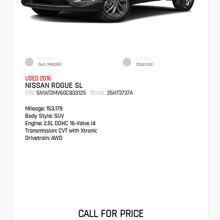
EXTERIOR
INTERIOR
Gun Metallic
Charcoal
USED 2016
NISSAN ROGUE SL
VIN:
Stock:
5N1AT2MV6GC833125
26HT3737A
Mileage:
153,179
Body Style:
SUV
Engine:
2.5L DOHC 16-Valve I4
Transmission:
CVT with Xtronic
Drivetrain:
AWD
CALL FOR PRICE