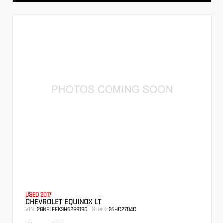
USED 2017
CHEVROLET EQUINOX LT
VIN:
Stock:
2GNFLFEK3H6289190
26HC2704C