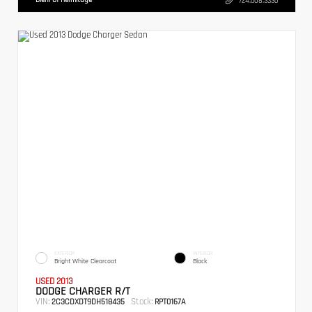
724.608.3336
EXTERIOR
INTERIOR
Bright White Clearcoat
Black
USED 2013
DODGE CHARGER R/T
VIN:
Stock:
2C3CDXDT9DH518435
RPT0167A