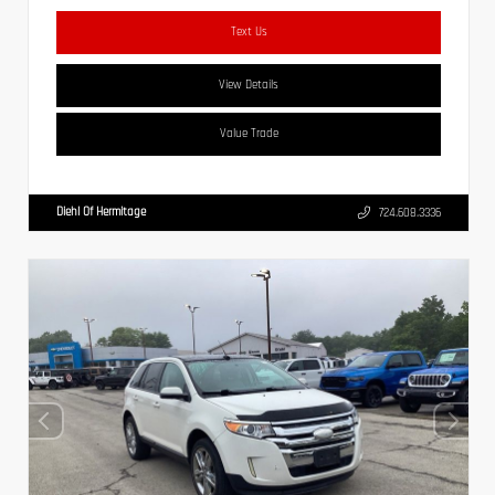
Text Us
View Details
Value Trade
Diehl Of Hermitage
724.608.3336