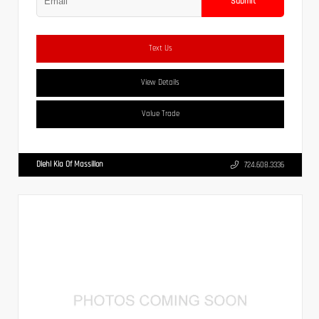
Submit
Text Us
View Details
Value Trade
Diehl Kia Of Massillon
724.608.3336