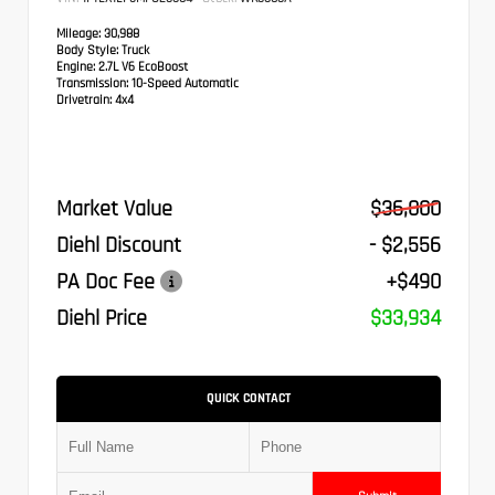
Mileage:
30,988
Body Style:
Truck
Engine:
2.7L V6 EcoBoost
Transmission:
10-Speed Automatic
Drivetrain:
4x4
Market Value
$36,000
Diehl Discount
- $2,556
PA Doc Fee
+$490
Diehl Price
$33,934
QUICK CONTACT