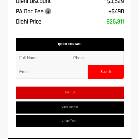
Diehl Discount
- $3,529
PA Doc Fee
+$490
Diehl Price
$26,311
QUICK CONTACT
Submit
Text Us
View Details
Value Trade