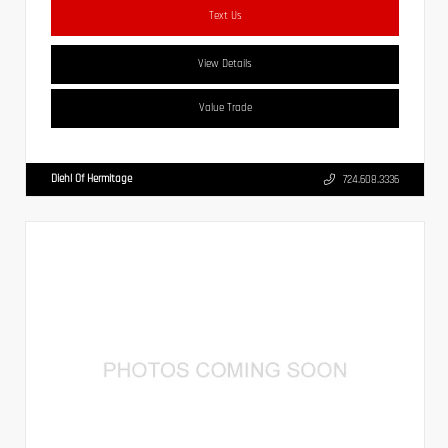
Text Us
View Details
Value Trade
Diehl Of Hermitage
724.608.3336