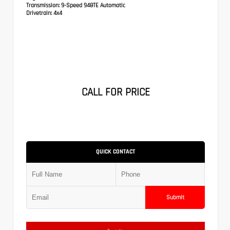
Transmission:
9-Speed 948TE Automatic
Drivetrain:
4x4
CALL FOR PRICE
QUICK CONTACT
Submit