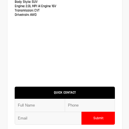
Body Style:
SUV
Engine:
2.0L MPI I4 Engine 16V
Transmission:
CVT
Drivetrain:
AWD
QUICK CONTACT
Submit