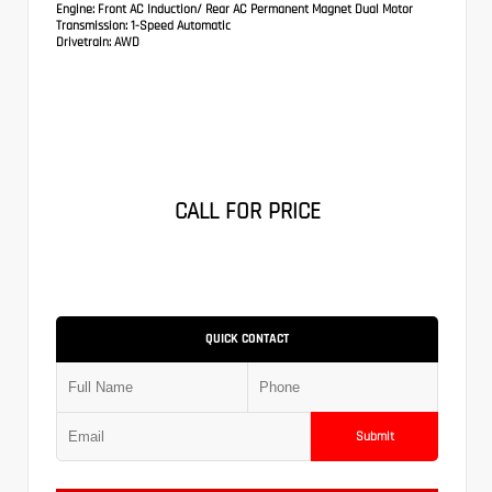
Engine:
Front AC Induction/ Rear AC Permanent Magnet Dual Motor
Transmission:
1-Speed Automatic
Drivetrain:
AWD
CALL FOR PRICE
QUICK CONTACT
Submit