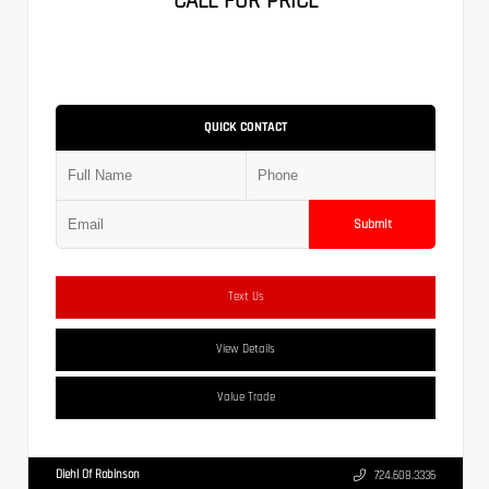
CALL FOR PRICE
QUICK CONTACT
Submit
Text Us
View Details
Value Trade
Diehl Of Robinson
724.608.3336