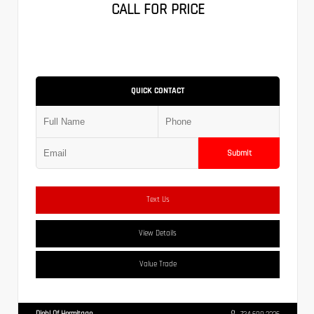
CALL FOR PRICE
QUICK CONTACT
Submit
Text Us
View Details
Value Trade
Diehl Of Hermitage