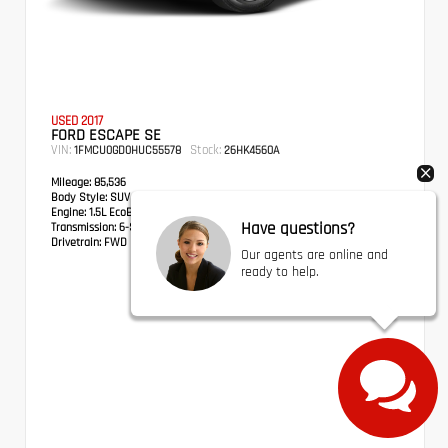
USED 2017
FORD ESCAPE SE
VIN:
Stock:
1FMCU0GD0HUC55578
26HK4560A
Mileage:
85,536
Body Style:
SUV
Engine:
1.5L EcoBoost
Have questions?
Transmission:
6-Speed Automatic
Drivetrain:
FWD
Our agents are online and
ready to help.