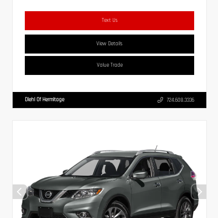
Text Us
View Details
Value Trade
Diehl Of Hermitage
724.608.3336