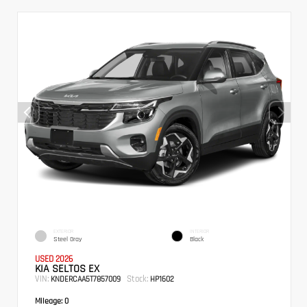
EXTERIOR
INTERIOR
Steel Gray
Black
USED 2026
KIA SELTOS EX
VIN:
Stock:
KNDERCAA5T7857009
HP1602
Mileage:
0