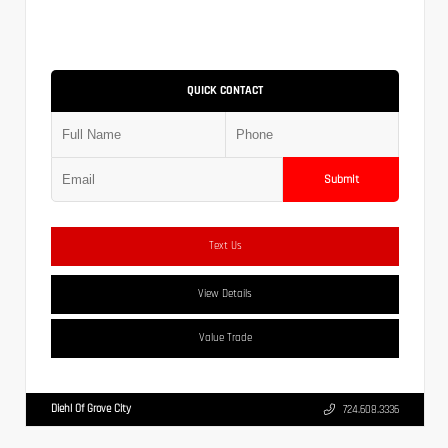
QUICK CONTACT
Submit
Text Us
View Details
Value Trade
Diehl Of Grove City
724.608.3336