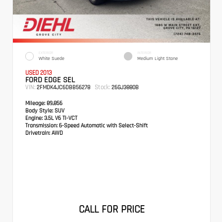
EXTERIOR
INTERIOR
White Suede
Medium Light Stone
USED 2013
FORD EDGE SEL
VIN:
Stock:
2FMDK4JC6DBB56278
26GJ3880B
Mileage:
89,856
Body Style:
SUV
Engine:
3.5L V6 Ti-VCT
Transmission:
6-Speed Automatic with Select-Shift
Drivetrain:
AWD
CALL FOR PRICE