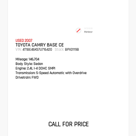
INTERIOR
Meteor
USED 2007
TOYOTA CAMRY BASE CE
VIN:
Stock:
4T1BE46K57U716420
BPX0119B
Mileage:
146,704
Body Style:
Sedan
Engine:
2.4L I-4 DOHC SMPI
Transmission:
5-Speed Automatic with Overdrive
Drivetrain:
FWD
CALL FOR PRICE