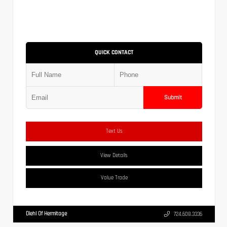
QUICK CONTACT
Submit
Text Us
View Details
Value Trade
Diehl Of Hermitage
724.608.3336