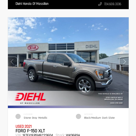
Diehl Honda Of Massillon
724.608.3336
EXTERIOR
INTERIOR
Stone Gray Metallic
Black/Medium Dark Slate
USED 2021
FORD F-150 XLT
VIN:
Stock:
1FTEX1EP5MFC23604
WK3683A