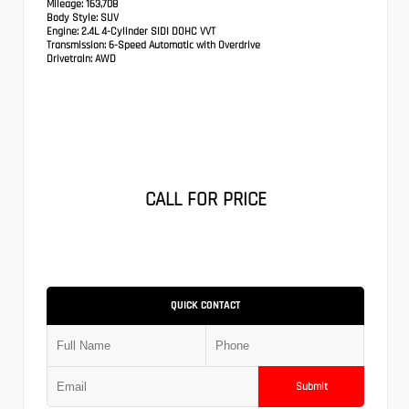
Mileage:
163,708
Body Style:
SUV
Engine:
2.4L 4-Cylinder SIDI DOHC VVT
Transmission:
6-Speed Automatic with Overdrive
Drivetrain:
AWD
CALL FOR PRICE
QUICK CONTACT
Submit