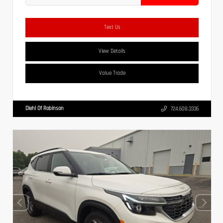
Text Us
View Details
Value Trade
Diehl Of Robinson
724.608.3336