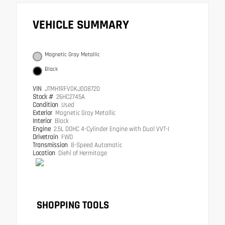
VEHICLE SUMMARY
Magnetic Gray Metallic
Black
VIN
JTMH1RFV0KJ008720
Stock #
26HC2745A
Condition
Used
Exterior
Magnetic Gray Metallic
Interior
Black
Engine
2.5L DOHC 4-Cylinder Engine with Dual VVT-I
Drivetrain
FWD
Transmission
8-Speed Automatic
Location
Diehl of Hermitage
SHOPPING TOOLS