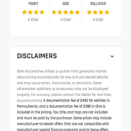
FRONT
SIDE
ROLLOVER
4
STAR
5
STAR
4
STAR
DISCLAIMERS
Diehl Automotive utilizes a system that generates market
value pricing automatically for new and pre-owned vehicles
and may cause errors, inaccuracies, or omissions. Some
aftermarket additions or accessories may not be displayed
properly. For accuracy, please contact the dealer for real-time,
accurate pricing.
A documentation fee of $490 for vehicles in
Pennsylvania, and a documentation fee of $398 in Ohio is
included in the pricing. Tax, title, and tags are not included
and must be paid by the purchaser. Some prices may include
manufacturer-to-dealer offers that are not compatible with
manufacturer special finance programs and/or lease offers.