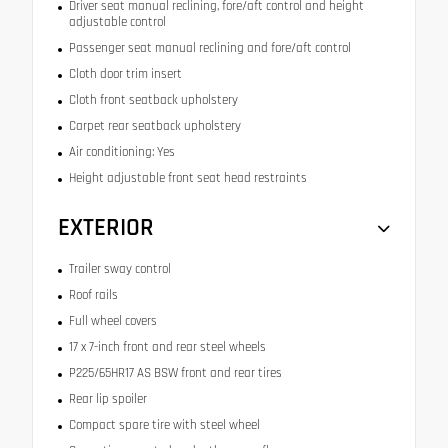
Driver seat manual reclining, fore/aft control and height
adjustable control
Passenger seat manual reclining and fore/aft control
Cloth door trim insert
Cloth front seatback upholstery
Carpet rear seatback upholstery
Air conditioning: Yes
Height adjustable front seat head restraints
EXTERIOR
Trailer sway control
Roof rails
Full wheel covers
17 x 7-inch front and rear steel wheels
P225/65HR17 AS BSW front and rear tires
Rear lip spoiler
Compact spare tire with steel wheel