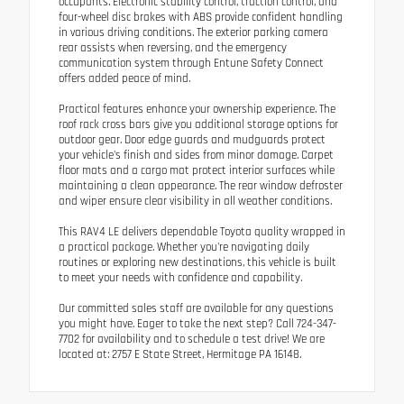
occupants. Electronic stability control, traction control, and
four-wheel disc brakes with ABS provide confident handling
in various driving conditions. The exterior parking camera
rear assists when reversing, and the emergency
communication system through Entune Safety Connect
offers added peace of mind.
Practical features enhance your ownership experience. The
roof rack cross bars give you additional storage options for
outdoor gear. Door edge guards and mudguards protect
your vehicle's finish and sides from minor damage. Carpet
floor mats and a cargo mat protect interior surfaces while
maintaining a clean appearance. The rear window defroster
and wiper ensure clear visibility in all weather conditions.
This RAV4 LE delivers dependable Toyota quality wrapped in
a practical package. Whether you're navigating daily
routines or exploring new destinations, this vehicle is built
to meet your needs with confidence and capability.
Our committed sales staff are available for any questions
you might have. Eager to take the next step? Call 724-347-
7702 for availability and to schedule a test drive! We are
located at: 2757 E State Street, Hermitage PA 16148.