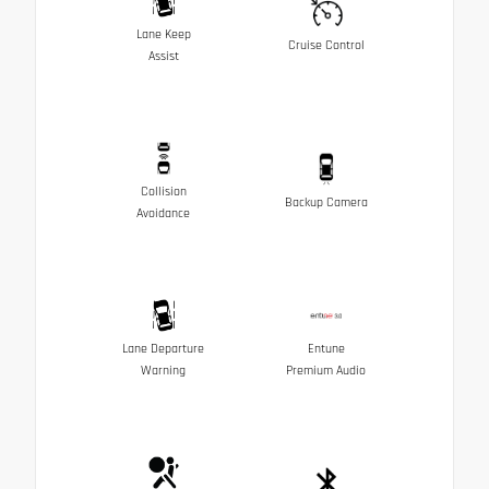
Lane Keep
Cruise Control
Assist
Collision
Backup Camera
Avoidance
Lane Departure
Entune
Warning
Premium Audio