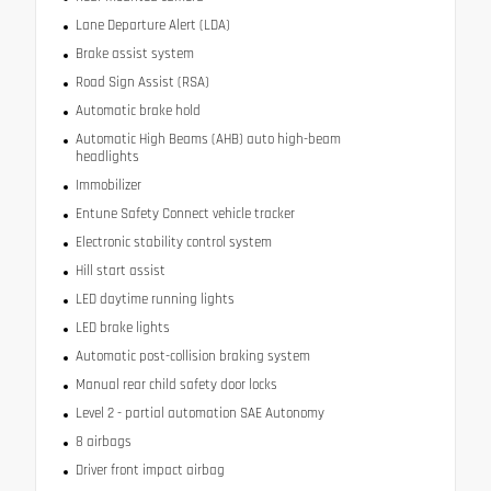
Lane Departure Alert (LDA)
Brake assist system
Road Sign Assist (RSA)
Automatic brake hold
Automatic High Beams (AHB) auto high-beam
headlights
Immobilizer
Entune Safety Connect vehicle tracker
Electronic stability control system
Hill start assist
LED daytime running lights
LED brake lights
Automatic post-collision braking system
Manual rear child safety door locks
Level 2 - partial automation SAE Autonomy
8 airbags
Driver front impact airbag