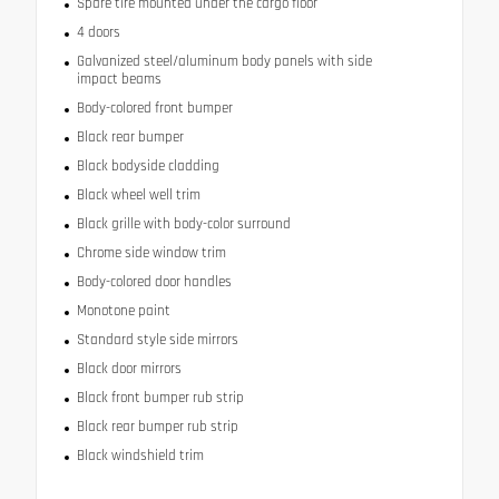
Spare tire mounted under the cargo floor
4 doors
Galvanized steel/aluminum body panels with side
impact beams
Body-colored front bumper
Black rear bumper
Black bodyside cladding
Black wheel well trim
Black grille with body-color surround
Chrome side window trim
Body-colored door handles
Monotone paint
Standard style side mirrors
Black door mirrors
Black front bumper rub strip
Black rear bumper rub strip
Black windshield trim