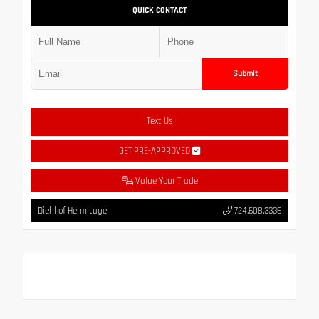
QUICK CONTACT
Submit
Text Us
GET PRE-APPROVED
Value Your Trade
Diehl of Hermitage
724.608.3336