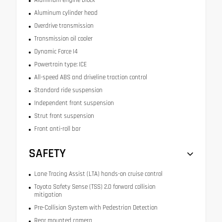
Aluminum engine block
Aluminum cylinder head
Overdrive transmission
Transmission oil cooler
Dynamic Force I4
Powertrain type: ICE
All-speed ABS and driveline traction control
Standard ride suspension
Independent front suspension
Strut front suspension
Front anti-roll bar
SAFETY
Lane Tracing Assist (LTA) hands-on cruise control
Toyota Safety Sense (TSS) 2.0 forward collision
mitigation
Pre-Collision System with Pedestrian Detection
Rear mounted camera