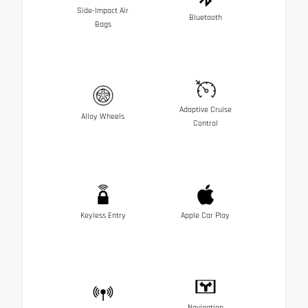
Side-Impact Air
Bluetooth
Bags
Adaptive Cruise
Alloy Wheels
Control
Keyless Entry
Apple Car Play
Navigation