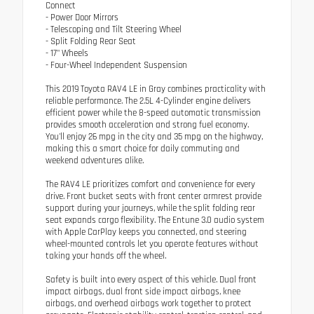
Connect
- Power Door Mirrors
- Telescoping and Tilt Steering Wheel
- Split Folding Rear Seat
- 17" Wheels
- Four-Wheel Independent Suspension
This 2019 Toyota RAV4 LE in Gray combines practicality with
reliable performance. The 2.5L 4-Cylinder engine delivers
efficient power while the 8-speed automatic transmission
provides smooth acceleration and strong fuel economy.
You'll enjoy 26 mpg in the city and 35 mpg on the highway,
making this a smart choice for daily commuting and
weekend adventures alike.
The RAV4 LE prioritizes comfort and convenience for every
drive. Front bucket seats with front center armrest provide
support during your journeys, while the split folding rear
seat expands cargo flexibility. The Entune 3.0 audio system
with Apple CarPlay keeps you connected, and steering
wheel-mounted controls let you operate features without
taking your hands off the wheel.
Safety is built into every aspect of this vehicle. Dual front
impact airbags, dual front side impact airbags, knee
airbags, and overhead airbags work together to protect