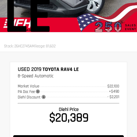
LE
Stock: 26HC2745A
Mileage: 81,602
USED 2019
TOYOTA RAV4 LE
8-Speed Automatic
Market Value
$22,100
+$490
PA Doc Fee
- $2,201
Diehl Discount
Diehl Price
$20,389