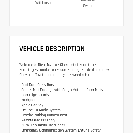
Wifi Hotspot
System
VEHICLE DESCRIPTION
Welcome to Diehl Toyota - Chevrolet of Hermitage!
Hermitage's number one source for a great deal on a new
Chevrolet, Toyota or a quality preowned vehicle!
- Roof Rack Cross Bars
- Carpet Mat Package with Cargo Mat and Floor Mats
- Door Edge Guards
- Mudguards
- Apple CarPlay
- Entune 3.0 Audio System
- Exterior Parking Camera Rear
- Remote Keyless Entry
- Auto High-Beam Headlights
- Emergency Communication System: Entune Safety