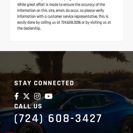
While great effort is made to ensure the accuracy of the
information on this site, errors do occur, so please verify
information with a customer service representative. This is
easily done by calling us at 724.608.3336 or by visiting us at
the dealership.
STAY CONNECTED
CALL US
(724) 608-3427