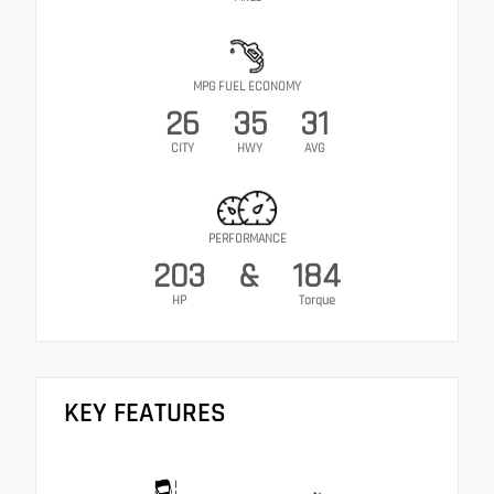
MPG FUEL ECONOMY
26
35
31
CITY
HWY
AVG
PERFORMANCE
203
&
184
HP
Torque
KEY FEATURES