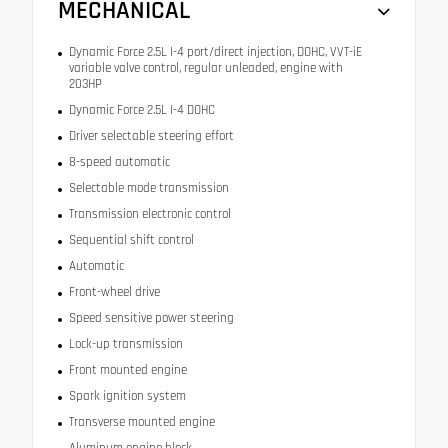
MECHANICAL
Dynamic Force 2.5L I-4 port/direct injection, DOHC, VVT-iE
variable valve control, regular unleaded, engine with
203HP
Dynamic Force 2.5L I-4 DOHC
Driver selectable steering effort
8-speed automatic
Selectable mode transmission
Transmission electronic control
Sequential shift control
Automatic
Front-wheel drive
Speed sensitive power steering
Lock-up transmission
Front mounted engine
Spark ignition system
Transverse mounted engine