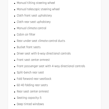
Manual tilting steering wheel
Manual telescopic steering wheel
Cloth front seat upholstery
Cloth rear seat upholstery
Manual climate control
Cabin air filter
Rear under seat climate control ducts
Bucket front seats
Driver seat with 6-way directional controls
Front seat center armrest
Front passenger seat with 4-way directional controls
Split-bench rear seat
Fold forward rear seatback
60-40 folding rear seats
Rear seat center armrest
Seating capacity: 5
Deep tinted windows