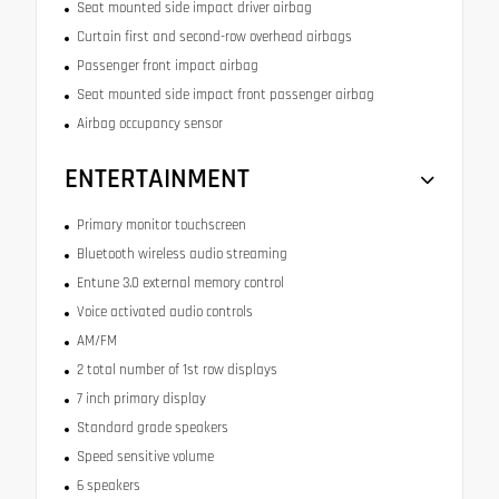
Seat mounted side impact driver airbag
Curtain first and second-row overhead airbags
Passenger front impact airbag
Seat mounted side impact front passenger airbag
Airbag occupancy sensor
ENTERTAINMENT
Primary monitor touchscreen
Bluetooth wireless audio streaming
Entune 3.0 external memory control
Voice activated audio controls
AM/FM
2 total number of 1st row displays
7 inch primary display
Standard grade speakers
Speed sensitive volume
6 speakers