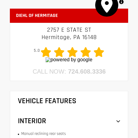
MapLibre
DIEHL OF HERMITAGE
2757 E STATE ST
Hermitage, PA 16148
5.0
CALL NOW:
724.608.3336
VEHICLE FEATURES
INTERIOR
Manual reclining rear seats