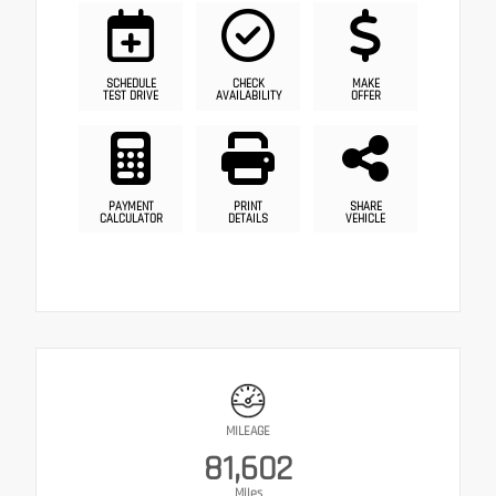
SCHEDULE
CHECK
MAKE
TEST DRIVE
AVAILABILITY
OFFER
PAYMENT
PRINT
SHARE
CALCULATOR
DETAILS
VEHICLE
MILEAGE
81,602
Miles