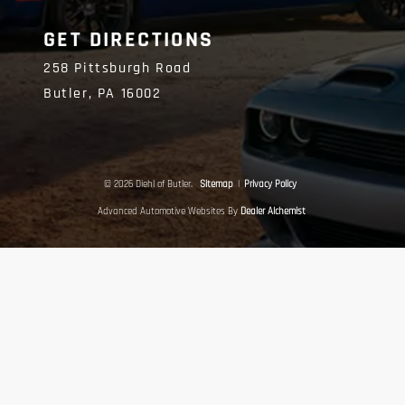
GET DIRECTIONS
258 Pittsburgh Road
Butler,
PA
16002
© 2026 Diehl of Butler.
Sitemap
|
Privacy Policy
Advanced Automotive Websites By
Dealer Alchemist