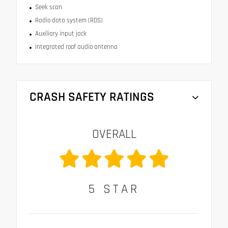
Seek scan
Radio data system (RDS)
Auxiliary input jack
Integrated roof audio antenna
CRASH SAFETY RATINGS
OVERALL
5
STAR