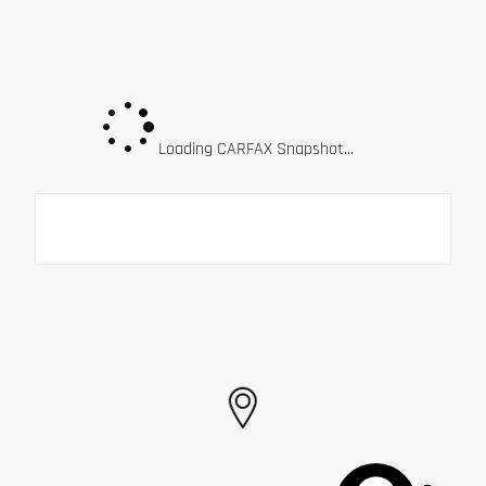
Loading CARFAX Snapshot...