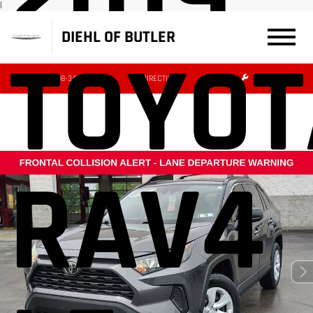
|
DIEHL OF BUTLER
TOYOT
(724) 608-3427
DIRECTIONS
SERVICE
RAV4