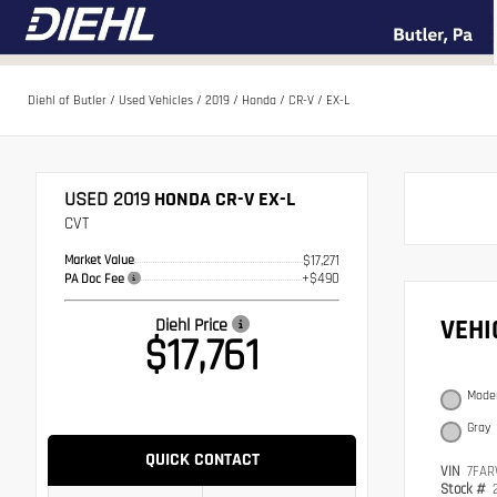
Diehl of Butler
/
Used Vehicles
/
2019
/
Honda
/
CR-V
/
EX-L
USED 2019
HONDA CR-V EX-L
CVT
Market Value
$17,271
+$490
PA Doc Fee
VEH
Diehl Price
$17,761
Moder
Gray
QUICK CONTACT
VIN
7FAR
Stock #