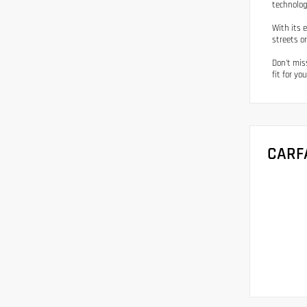
technolog
With its 
streets o
Don't mis
fit for you
CARF