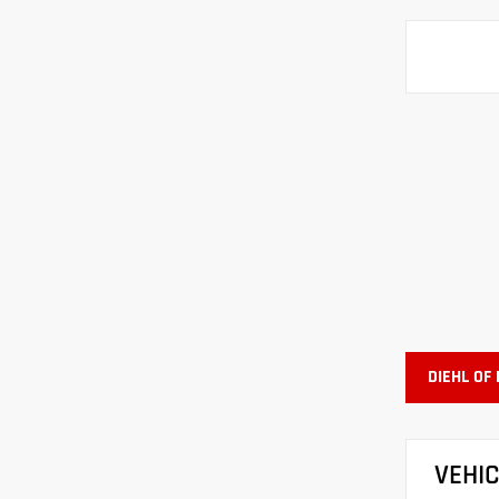
DIEHL OF
VEHI