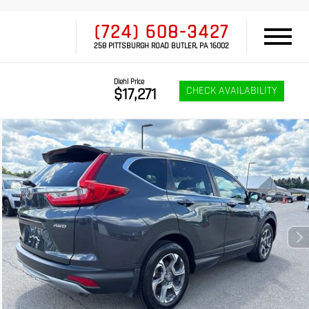
(724) 608-3427
258 PITTSBURGH ROAD BUTLER, PA 16002
Diehl Price
CHECK AVAILABILITY
$17,271