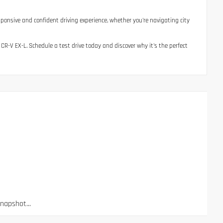
esponsive and confident driving experience, whether you're navigating city
 CR-V EX-L. Schedule a test drive today and discover why it's the perfect
apshot...