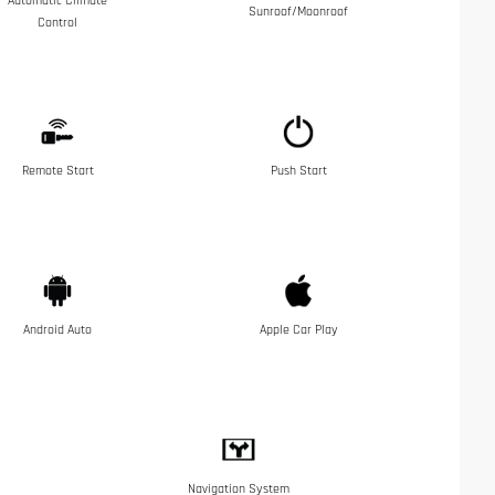
Automatic Climate
Sunroof/Moonroof
Control
Remote Start
Push Start
Android Auto
Apple Car Play
Navigation System