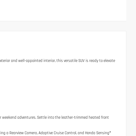
xterior and well-appointed interior, this versatile SUV is ready to elevate
r weekend adventures. Settle into the leather-trimmed heated front
uding a Rearview Camera, Adaptive Cruise Control, and Honda Sensing®