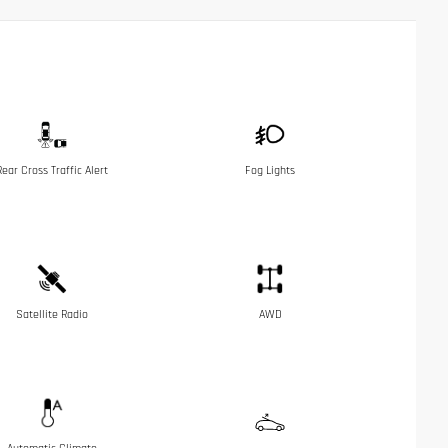
Rear Cross Traffic Alert
Fog Lights
Satellite Radio
AWD