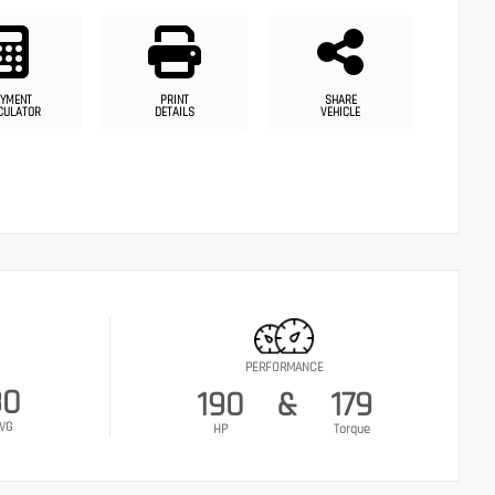
YMENT
PRINT
SHARE
CULATOR
DETAILS
VEHICLE
PERFORMANCE
30
190
&
179
VG
HP
Torque