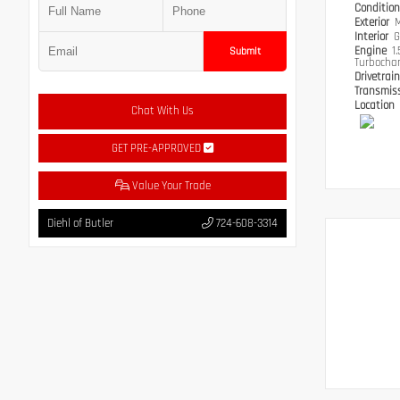
Conditio
Exterior
M
Interior
G
Engine
1
Submit
Turbocha
Drivetrai
Transmis
Location
Chat With Us
GET PRE-APPROVED
Value Your Trade
Diehl of Butler
724-608-3314