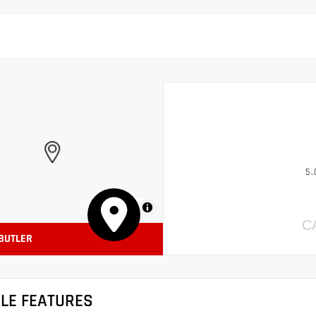
5.
MapLibre
C
 BUTLER
CLE FEATURES