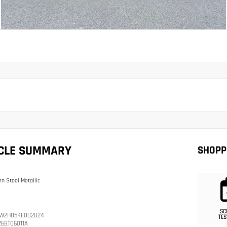
ICLE SUMMARY
SHOPP
n Steel Metallic
SC
W2H85KE002024
TES
26BT06011A