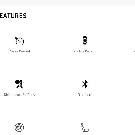
FEATURES
Cruise Control
Backup Camera
Side-Impact Air Bags
Bluetooth