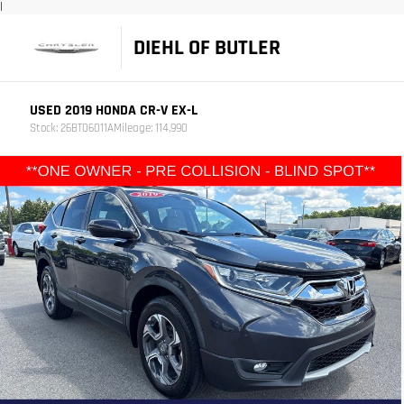
|
DIEHL OF BUTLER
USED 2019 HONDA CR-V EX-L
Stock: 26BT06011A
Mileage: 114,990