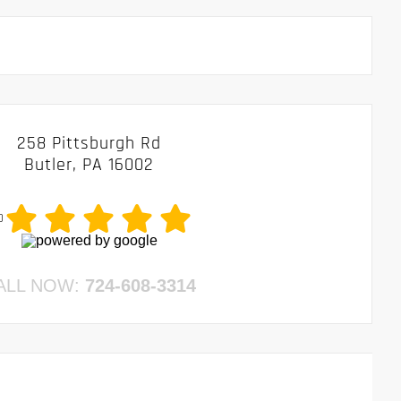
258 Pittsburgh Rd
Butler, PA 16002
0
ALL NOW:
724-608-3314