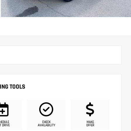
ING TOOLS
HEDULE
CHECK
MAKE
T DRIVE
AVAILABILITY
OFFER