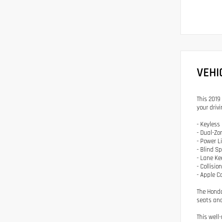
VEHI
This 2019 
your drivi
- Keyless
- Dual-Zo
- Power L
- Blind S
- Lane Ke
- Collisi
- Apple C
The Honda
seats and
This well