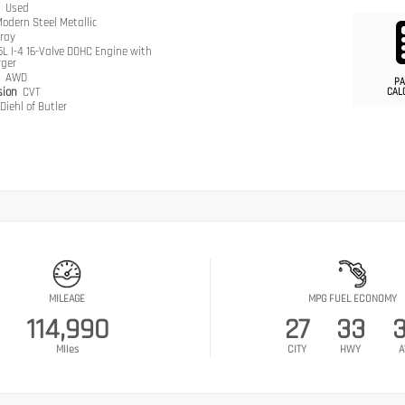
n
Used
odern Steel Metallic
ray
.5L I-4 16-Valve DOHC Engine with
rger
n
AWD
PA
sion
CVT
CAL
Diehl of Butler
MILEAGE
MPG FUEL ECONOMY
114,990
27
33
Miles
CITY
HWY
A