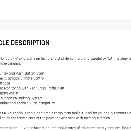
CLE DESCRIPTION
Honda CR-V EX-L is the perfect blend of style, comfort, and capability. With its sleek e
ng experience.
 Entry and Push-Button Start
ne Automatic Climate Control
iftgate
pot Monitoring with Rear Cross-Traffic Alert
eping Assist
on Mitigation Braking System
arPlay and Android Auto Integration
 CR-V's spacious cabin and ample cargo room make it ideal for your daily commute o
 enjoy the convenience of the power driver's seat with memory function.
-maintained CR-V also boasts an impressive array of advanced safety features, incl