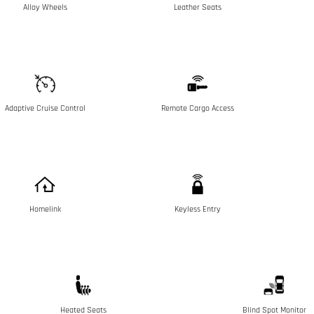
Alloy Wheels
Leather Seats
Adaptive Cruise Control
Remote Cargo Access
Homelink
Keyless Entry
Heated Seats
Blind Spot Monitor