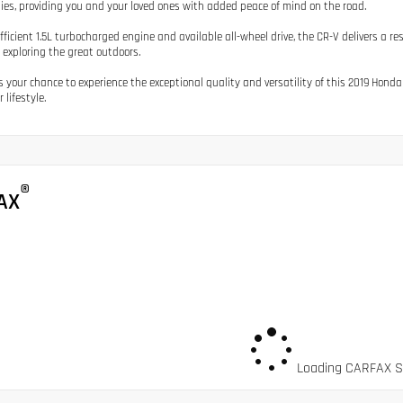
ies, providing you and your loved ones with added peace of mind on the road.
efficient 1.5L turbocharged engine and available all-wheel drive, the CR-V delivers a r
r exploring the great outdoors.
s your chance to experience the exceptional quality and versatility of this 2019 Honda
r lifestyle.
®
AX
Loading CARFAX Sn