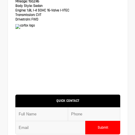
Mileage:
150,246
Body Style:
Sedan
Engine:
1.8L I-4 SOHC 16-Valve i-VTEC
Transmission:
CVT
Drivetrain:
FWD
QUICK CONTACT
Submit