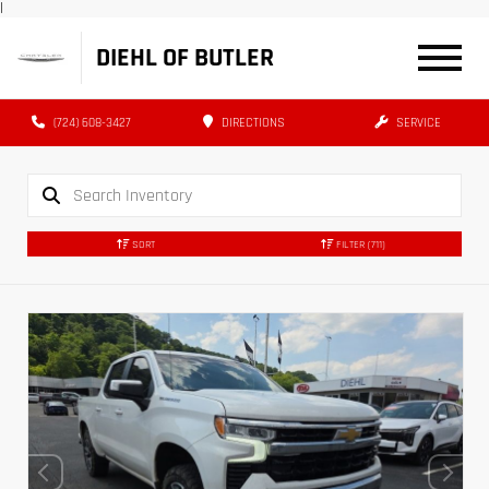
|
DIEHL OF BUTLER
(724) 608-3427
DIRECTIONS
SERVICE
SORT
FILTER
(711)