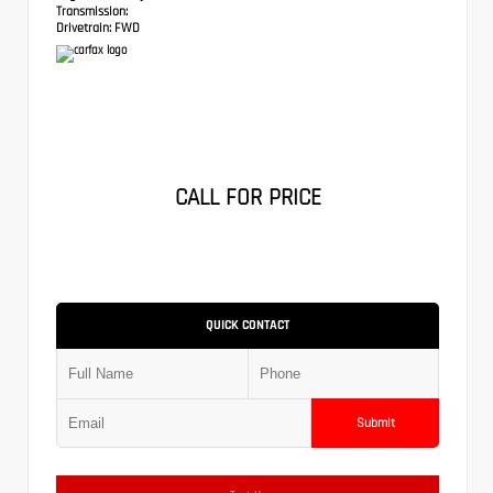
Transmission:
Drivetrain:
FWD
CALL FOR PRICE
QUICK CONTACT
Submit