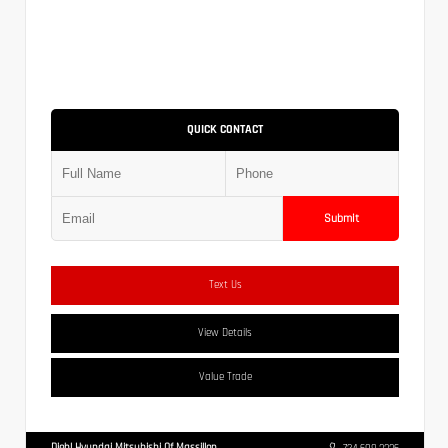
QUICK CONTACT
Submit
Text Us
View Details
Value Trade
Diehl Hyundai Mitsubishi Of Massillon