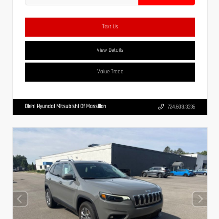
Text Us
View Details
Value Trade
Diehl Hyundai Mitsubishi Of Massillon
724.608.3336