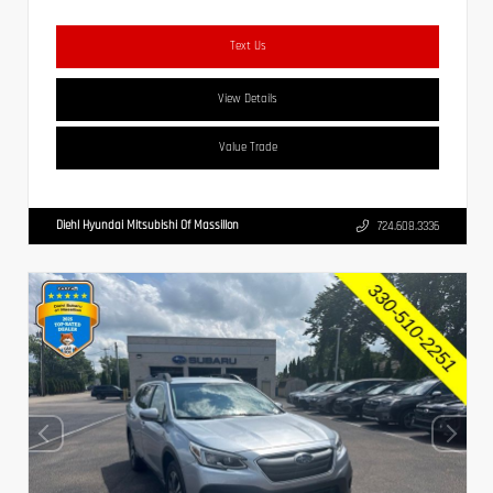
Text Us
View Details
Value Trade
Diehl Hyundai Mitsubishi Of Massillon
724.608.3336