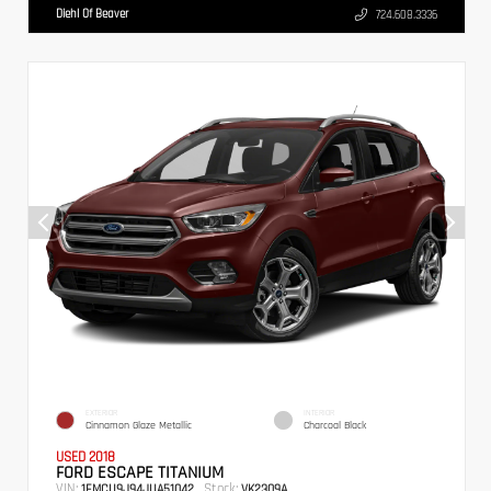
Diehl Of Beaver
724.608.3336
EXTERIOR
INTERIOR
Cinnamon Glaze Metallic
Charcoal Black
USED 2018
FORD ESCAPE TITANIUM
VIN:
Stock:
1FMCU9J94JUA51042
VK2309A