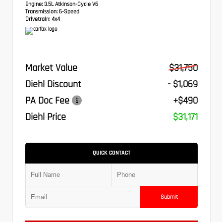
Engine:
3.5L Atkinson-Cycle V6
Transmission:
6-Speed
Drivetrain:
4x4
Market Value
$31,750
Diehl Discount
- $1,069
PA Doc Fee
+$490
Diehl Price
$31,171
QUICK CONTACT
Submit