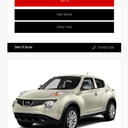
Text Us
View Details
Value Trade
Diehl Of Butler
724-608-3314