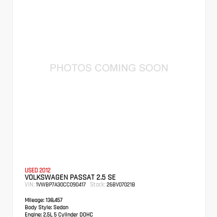
USED 2012
VOLKSWAGEN PASSAT 2.5 SE
VIN:
Stock:
1VWBP7A30CC090417
26BV07021B
Mileage:
138,457
Body Style:
Sedan
Engine:
2.5L 5 Cylinder DOHC