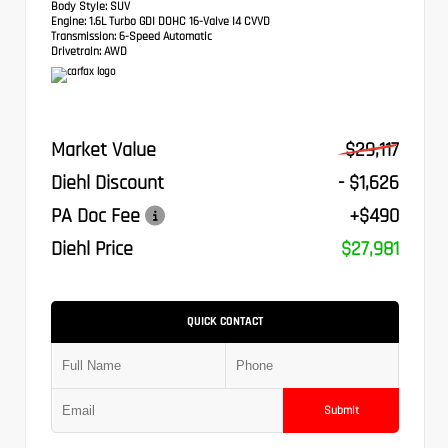
Body Style:
SUV
Engine:
1.6L Turbo GDI DOHC 16-Valve I4 CVVD
Transmission:
6-Speed Automatic
Drivetrain:
AWD
Market Value
$29,117
Diehl Discount
- $1,626
PA Doc Fee
+$490
Diehl Price
$27,981
QUICK CONTACT
Submit