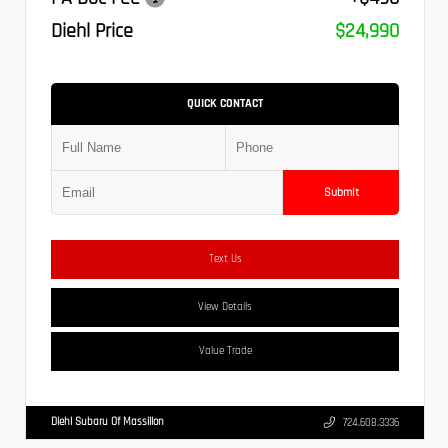
Diehl Price
$24,990
QUICK CONTACT
Submit
Text Us
View Details
Value Trade
Diehl Subaru Of Massillon
724.608.3336