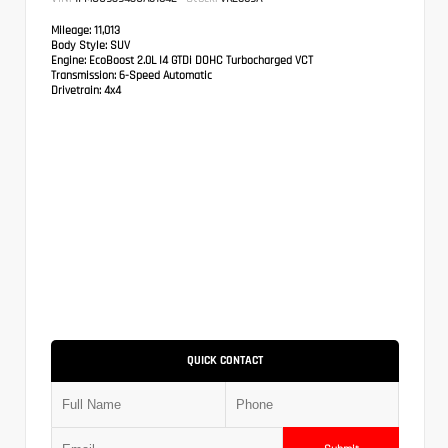
Mileage:
11,013
Body Style:
SUV
Engine:
EcoBoost 2.0L I4 GTDi DOHC Turbocharged VCT
Transmission:
6-Speed Automatic
Drivetrain:
4x4
QUICK CONTACT