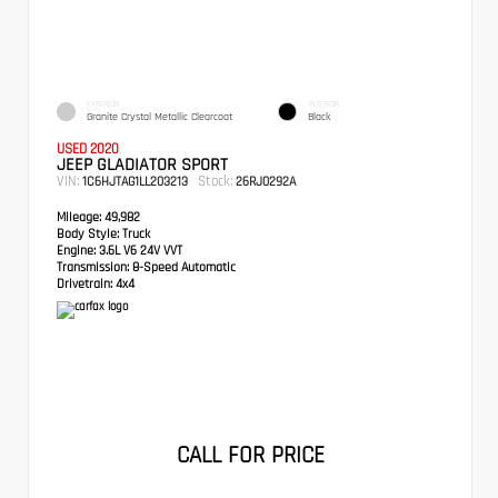
EXTERIOR
INTERIOR
Granite Crystal Metallic Clearcoat
Black
USED 2020
JEEP GLADIATOR SPORT
VIN:
Stock:
1C6HJTAG1LL203213
26RJ0292A
Mileage:
49,982
Body Style:
Truck
Engine:
3.6L V6 24V VVT
Transmission:
8-Speed Automatic
Drivetrain:
4x4
CALL FOR PRICE