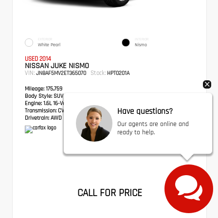
EXTERIOR
INTERIOR
White Pearl
Nismo
USED 2014
NISSAN JUKE NISMO
VIN:
Stock:
JN8AF5MV2ET365070
HPT0201A
Mileage:
175,759
Body Style:
SUV
Engine:
1.6L 16-Valve DOHC I4
Have questions?
Transmission:
CVT with Xtronic
Drivetrain:
AWD
Our agents are online and
ready to help.
CALL FOR PRICE