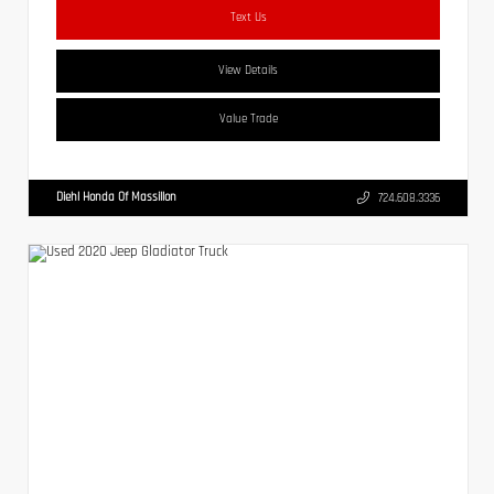
Text Us
View Details
Value Trade
Diehl Honda Of Massillon
724.608.3336