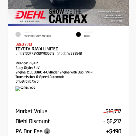
EXTERIOR
INTERIOR
Magnetic Gray Metallic
Black
USED 2013
TOYOTA RAV4 LIMITED
VIN:
Stock:
2T3DFREV3DW035612
WS2954B
Mileage:
89,937
Body Style:
SUV
Engine:
2.5L DOHC 4-Cylinder Engine with Dual VVT-I
Transmission:
6-Speed Automatic
Drivetrain:
AWD
Market Value
$18,717
Diehl Discount
- $2,217
PA Doc Fee
+$490