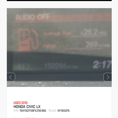
USED 2015
HONDA CIVIC LX
VIN:
Stock:
19XFB2F58FE292466
WYB0476