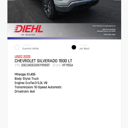
EXTERIOR
INTERIOR
Summit White
Jet Black
USED 2025
CHEVROLET SILVERADO 1500 LT
VIN:
Stock:
2GCUKDED0S1191697
VF1155A
Mileage:
61,406
Body Style:
Truck
Engine:
EcoTec3 5.3L V8
Transmission:
10-Speed Automatic
Drivetrain:
4x4