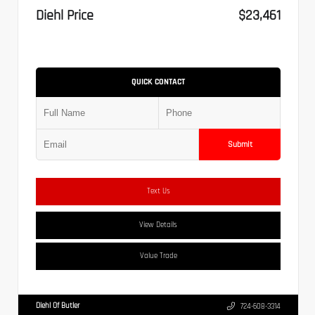
Diehl Price
$23,461
QUICK CONTACT
Submit
Text Us
View Details
Value Trade
Diehl Of Butler
724-608-3314