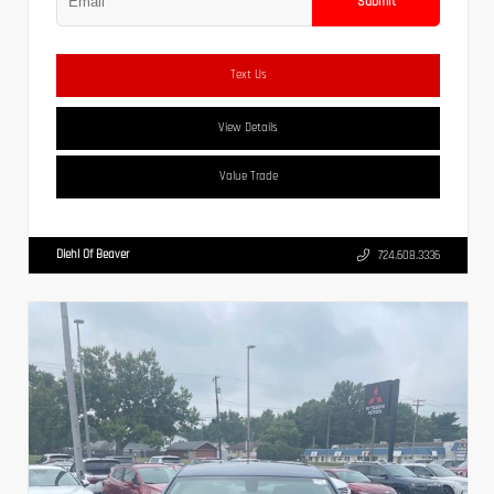
Submit
Text Us
View Details
Value Trade
Diehl Of Beaver
724.608.3336