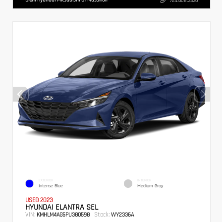
724.608.3336
EXTERIOR
INTERIOR
Intense Blue
Medium Gray
USED 2023
HYUNDAI ELANTRA SEL
VIN:
Stock:
KMHLM4AG5PU380598
WY2336A