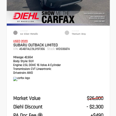
EXTERIOR
INTERIOR
Ice Silver Metallic
Titanium Gray
USED 2020
SUBARU OUTBACK LIMITED
VIN:
Stock:
4S4BTALC9L3197356
WDS0687A
Mileage:
42,654
Body Style:
SUV
Engine:
2.5L DOHC 16 Valve 4-Cylinder
Transmission:
CVT Lineartronic
Drivetrain:
AWD
Market Value
$26,800
Diehl Discount
- $2,300
PA Doc Fee
+$490