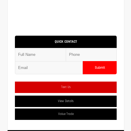
QUICK CONTACT
Submit
Text Us
View Details
Value Trade