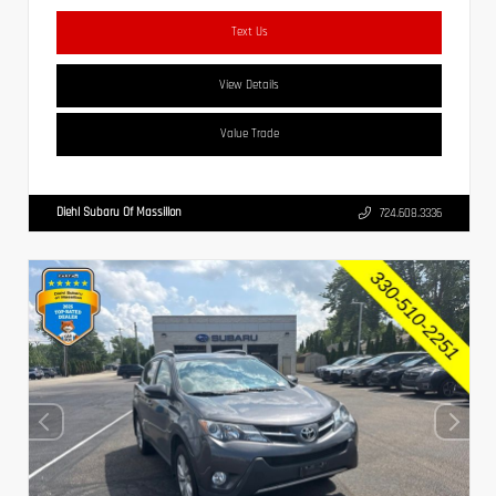
Text Us
View Details
Value Trade
Diehl Subaru Of Massillon
724.608.3336