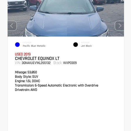
EXTERIOR
INTERIOR
Pacific Blue Metallic
Jet Black
USED 2019
CHEVROLET EQUINOX LT
VIN:
Stock:
3GNAXUEV1KL265132
WXP0309
Mileage:
53,850
Body Style:
SUV
Engine:
1.5L DOHC
Transmission:
6-Speed Automatic Electronic with Overdrive
Drivetrain:
AWD