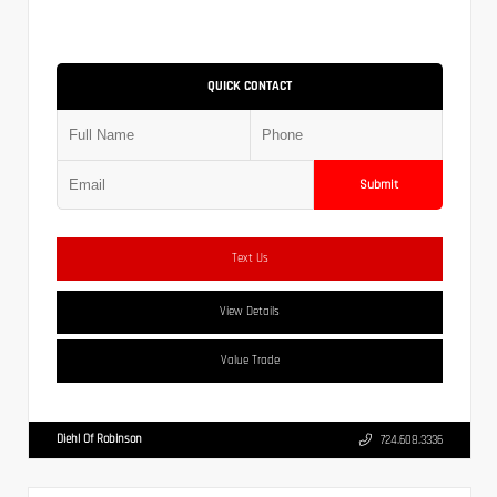
QUICK CONTACT
Submit
Text Us
View Details
Value Trade
Diehl Of Robinson
724.608.3336