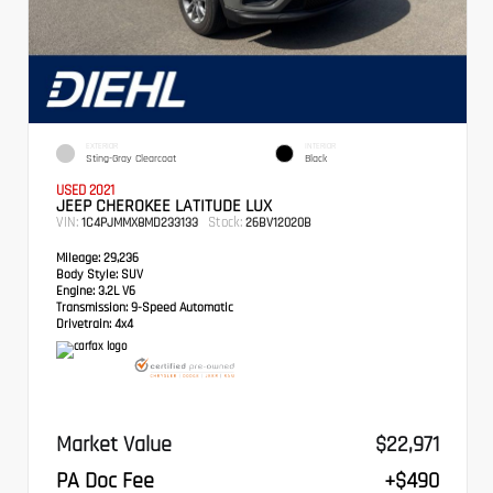
EXTERIOR
INTERIOR
Sting-Gray Clearcoat
Black
USED 2021
JEEP CHEROKEE LATITUDE LUX
VIN:
Stock:
1C4PJMMX8MD233133
26BV12020B
Mileage:
29,236
Body Style:
SUV
Engine:
3.2L V6
Transmission:
9-Speed Automatic
Drivetrain:
4x4
Market Value
$22,971
PA Doc Fee
+$490