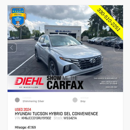
EXTERIOR
INTERIOR
Shimmering Silver
Gray
USED 2024
HYUNDAI TUCSON HYBRID SEL CONVENIENCE
VIN:
Stock:
KM8JCCD13RU191902
WS3421A
Mileage:
47,169