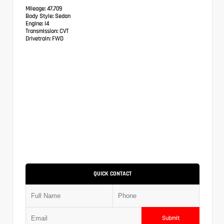
Mileage:
47,709
Body Style:
Sedan
Engine:
I4
Transmission:
CVT
Drivetrain:
FWD
QUICK CONTACT
Submit