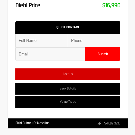
Diehl Price
$16,990
QUICK CONTACT
Submit
Text Us
View Details
Value Trade
Diehl Subaru Of Massillon
724.608.3336