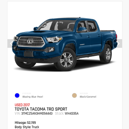
EXTERIOR
INTERIOR
Blazing Blue Pearl
Black/Caramel
USED 2017
TOYOTA TACOMA TRD SPORT
VIN:
Stock:
3TMCZ5AN3HM094443
WH4335A
Mileage:
52,199
Body Style:
Truck