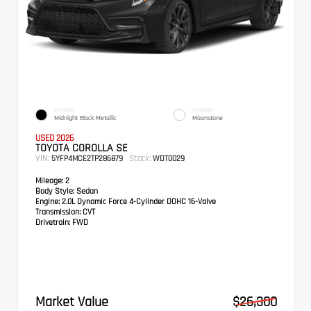
EXTERIOR
INTERIOR
Midnight Black Metallic
Moonstone
USED 2026
TOYOTA COROLLA SE
VIN:
Stock:
5YFP4MCE2TP286879
WDT0029
Mileage:
2
Body Style:
Sedan
Engine:
2.0L Dynamic Force 4-Cylinder DOHC 16-Valve
Transmission:
CVT
Drivetrain:
FWD
Market Value
$26,300