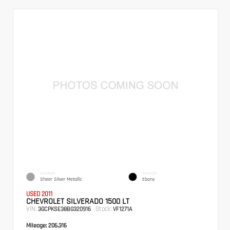
EXTERIOR
INTERIOR
Sheer Silver Metallic
Ebony
USED 2011
CHEVROLET SILVERADO 1500 LT
VIN:
Stock:
3GCPKSE38BG320916
VF1271A
Mileage:
206,316