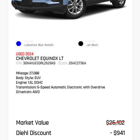
EXTERIOR
INTERIOR
Lakeshore Blue Metallic
Jet Black
USED 2024
CHEVROLET EQUINOX LT
VIN:
Stock:
3GNAXUEG3RL262843
26HC2736A
Mileage:
27,088
Body Style:
SUV
Engine:
1.5L DOHC
Transmission:
6-Speed Automatic Electronic with Overdrive
Drivetrain:
AWD
Market Value
$26,102
Diehl Discount
- $941