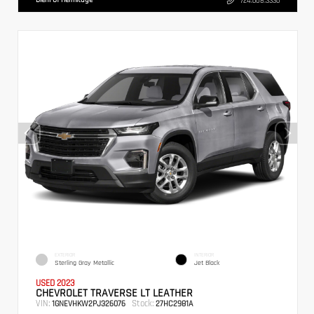
724.608.3336
EXTERIOR
INTERIOR
Sterling Gray Metallic
Jet Black
USED 2023
CHEVROLET TRAVERSE LT LEATHER
VIN:
Stock:
1GNEVHKW2PJ326076
27HC2981A