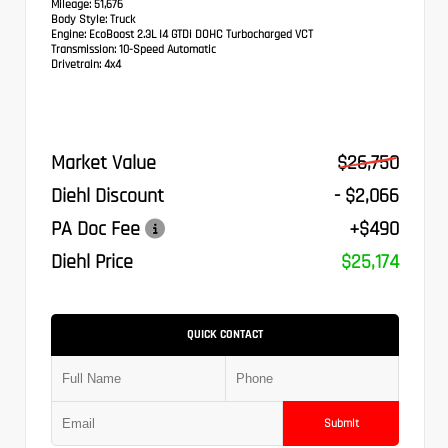
Mileage:
51,676
Body Style:
Truck
Engine:
EcoBoost 2.3L I4 GTDi DOHC Turbocharged VCT
Transmission:
10-Speed Automatic
Drivetrain:
4x4
Market Value
$26,750
Diehl Discount
- $2,066
PA Doc Fee
+$490
Diehl Price
$25,174
QUICK CONTACT
Submit