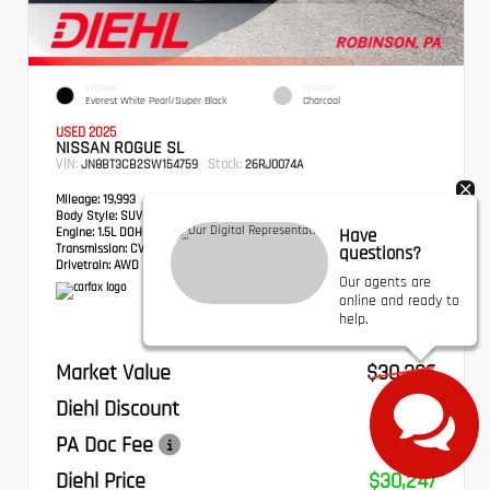
EXTERIOR
INTERIOR
Everest White Pearl/Super Black
Charcoal
USED 2025
NISSAN ROGUE SL
VIN:
Stock:
JN8BT3CB2SW154759
26RJ0074A
Mileage:
19,993
Body Style:
SUV
Engine:
1.5L DOHC
Have
Transmission:
CVT with Xtronic
questions?
Drivetrain:
AWD
Our agents are
online and ready to
help.
Market Value
$30,336
Diehl Discount
- $579
PA Doc Fee
+$490
Diehl Price
$30,247