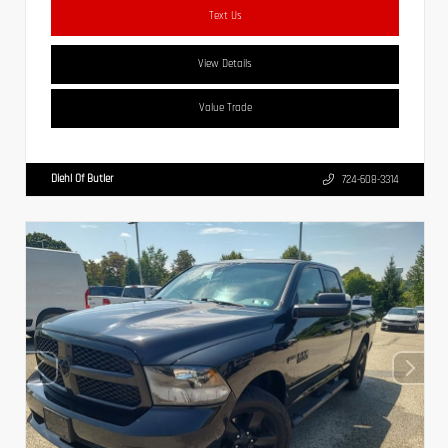
Text Us
View Details
Value Trade
Diehl Of Butler
724-608-3314