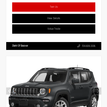
Text Us
View Details
Value Trade
Diehl Of Beaver
724.608.3336