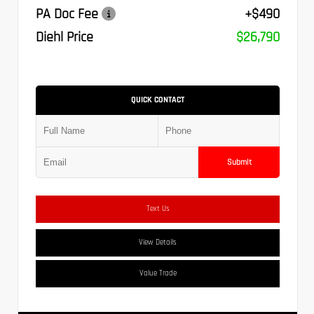
PA Doc Fee
+$490
Diehl Price
$26,790
QUICK CONTACT
Submit
Text Us
View Details
Value Trade