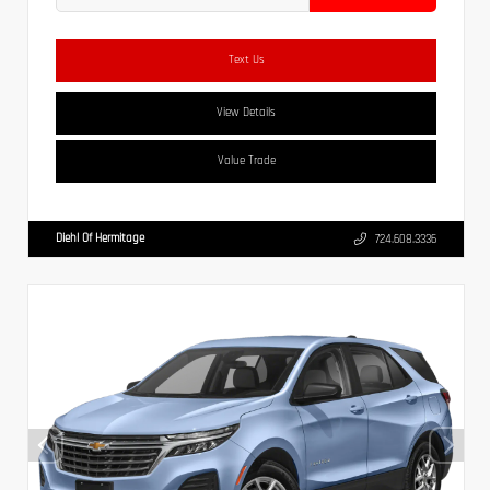
Text Us
View Details
Value Trade
Diehl Of Hermitage
724.608.3336