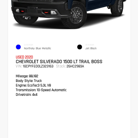
EXTERIOR
INTERIOR
Northsky Blue Metallic
Jet Black
USED 2020
CHEVROLET SILVERADO 1500 LT TRAIL BOSS
VIN:
Stock:
1GCPYFED0LZ323163
26HC2983A
Mileage:
88,182
Body Style:
Truck
Engine:
EcoTec3 5.3L V8
Transmission:
10-Speed Automatic
Drivetrain:
4x4