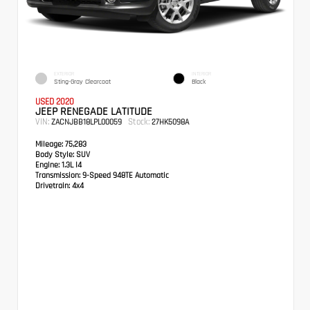
EXTERIOR
INTERIOR
Sting-Gray Clearcoat
Black
USED 2020
JEEP RENEGADE LATITUDE
VIN:
Stock:
ZACNJBB18LPL00059
27HK5098A
Mileage:
75,283
Body Style:
SUV
Engine:
1.3L I4
Transmission:
9-Speed 948TE Automatic
Drivetrain:
4x4