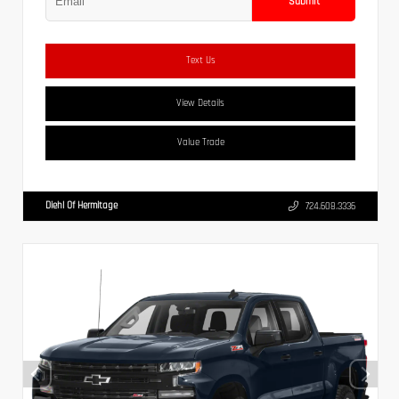
Submit
Text Us
View Details
Value Trade
Diehl Of Hermitage
724.608.3336