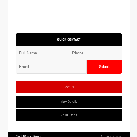
QUICK CONTACT
Submit
Text Us
View Details
Value Trade
Diehl Of Hermitage