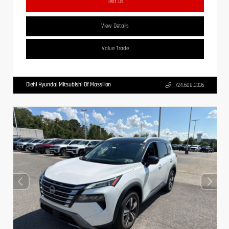
Text Us
View Details
Value Trade
Diehl Hyundai Mitsubishi Of Massillon
724.608.3336