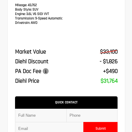
Mileage:
43,762
Body Style:
SUV
Engine:
3.6L V6 SIDI VVT
Transmission:
9-Speed Automatic
Drivetrain:
AWD
Market Value
$33,100
Diehl Discount
- $1,826
PA Doc Fee
+$490
Diehl Price
$31,764
QUICK CONTACT
Submit