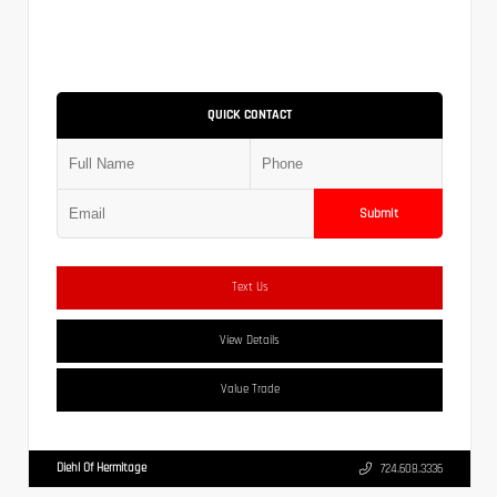
QUICK CONTACT
Submit
Text Us
View Details
Value Trade
Diehl Of Hermitage
724.608.3336