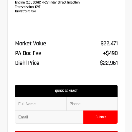
Engine:
2.5L DOHC 4-Cylinder Direct Injection
Transmission:
CVT
Drivetrain:
4x4
Market Value
$22,471
PA Doc Fee
+$490
Diehl Price
$22,961
QUICK CONTACT
Submit