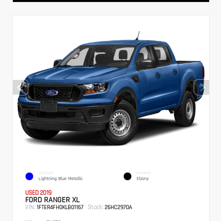
EXTERIOR
INTERIOR
Lightning Blue Metallic
Ebony
USED 2019
FORD RANGER XL
VIN:
Stock:
1FTER4FH0KLB01167
26HC2970A