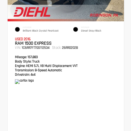
EXTERIOR
INTERIOR
Brilliant Black Crystal Pearlcoat
Diesel Gray/Black
USED 2016
RAM 1500 EXPRESS
VIN:
Stock:
1C6RR7FT7GS112534
26RR0202B
Mileage:
157,883
Body Style:
Truck
Engine:
HEMI 5.7L V8 Multi Displacement VVT
Transmission:
8-Speed Automatic
Drivetrain:
4x4