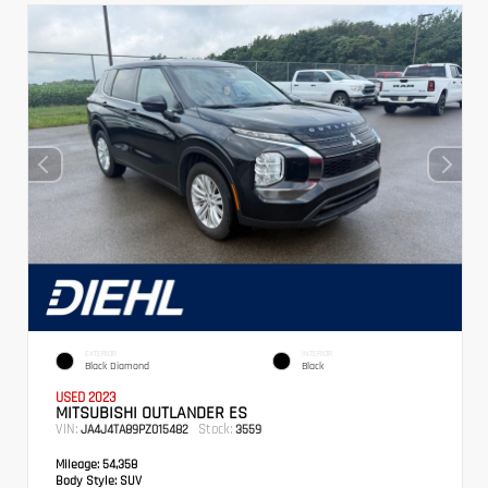
EXTERIOR
INTERIOR
Black Diamond
Black
USED 2023
MITSUBISHI OUTLANDER ES
VIN:
Stock:
JA4J4TA89PZ015482
3559
Mileage:
54,358
Body Style:
SUV