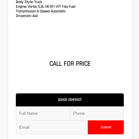
Body Style:
Truck
Engine:
Vortec 5.3L V8 SFI VVT Flex Fuel
Transmission:
6-Speed Automatic
Drivetrain:
4x4
CALL FOR PRICE
QUICK CONTACT
Submit