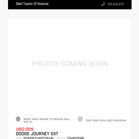
Diehl Toyota Of Wooster
330.845.8117
EXTERIOR
INTERIOR
Bright Silver Metallic CC/Mineral Gray
Dark Slate Gray/Light Graystone
Met CC
USED 2009
DODGE JOURNEY SXT
VIN:
Stock:
3D4GG57V49T236145
27HK5058B