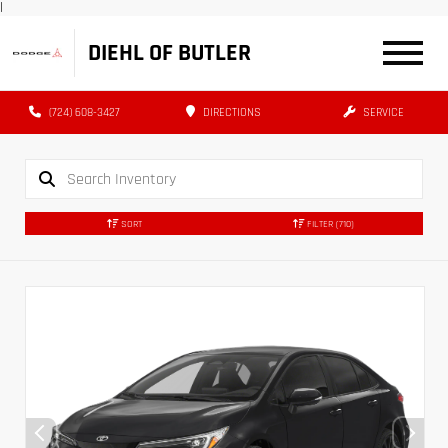
|
DIEHL OF BUTLER
(724) 608-3427
DIRECTIONS
SERVICE
SORT
FILTER
(710)