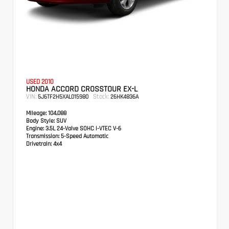
USED 2010
HONDA ACCORD CROSSTOUR EX-L
VIN:
Stock:
5J6TF2H5XAL015980
26HK4836A
Mileage:
104,088
Body Style:
SUV
Engine:
3.5L 24-Valve SOHC i-VTEC V-6
Transmission:
5-Speed Automatic
Drivetrain:
4x4