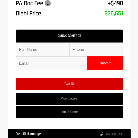
PA Doc Fee
+$490
Diehl Price
$25,651
QUICK CONTACT
Submit
Text Us
View Details
Value Trade
Diehl Of Hermitage
724.608.3336