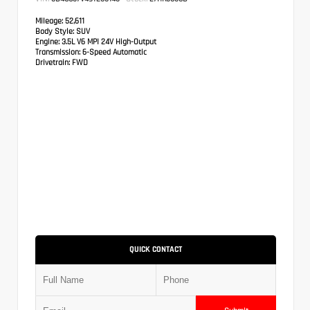
Mileage:
52,611
Body Style:
SUV
Engine:
3.5L V6 MPI 24V High-Output
Transmission:
6-Speed Automatic
Drivetrain:
FWD
QUICK CONTACT