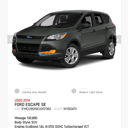
EXTERIOR
INTERIOR
Sterling Gray Metallic
Medium Light Stone
USED 2014
FORD ESCAPE SE
VIN:
Stock:
1FMCU9GX5EUD07362
WYB0473
Mileage:
132,890
Body Style:
SUV
Engine:
EcoBoost 1.6L I4 GTDi DOHC Turbocharged VCT