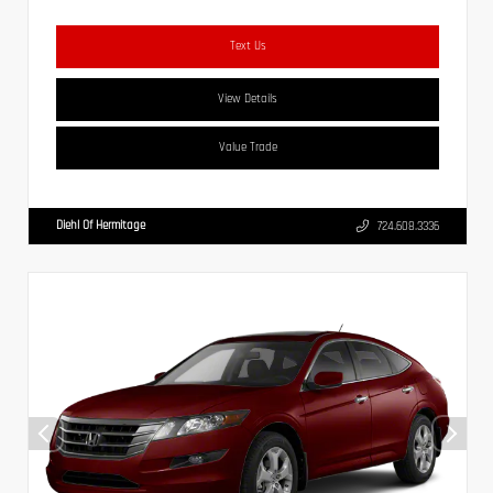
Text Us
View Details
Value Trade
Diehl Of Hermitage
724.608.3336