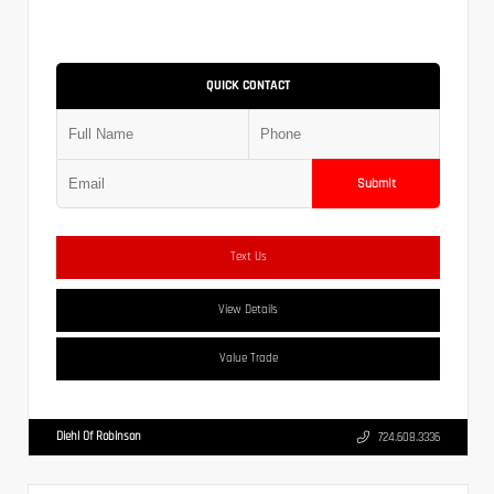
QUICK CONTACT
Submit
Text Us
View Details
Value Trade
Diehl Of Robinson
724.608.3336