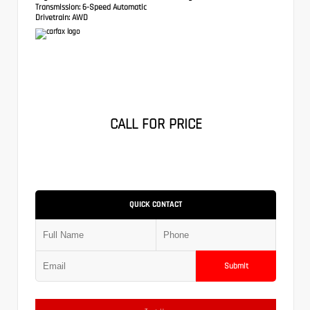
Transmission:
6-Speed Automatic
Drivetrain:
AWD
CALL FOR PRICE
QUICK CONTACT
Submit