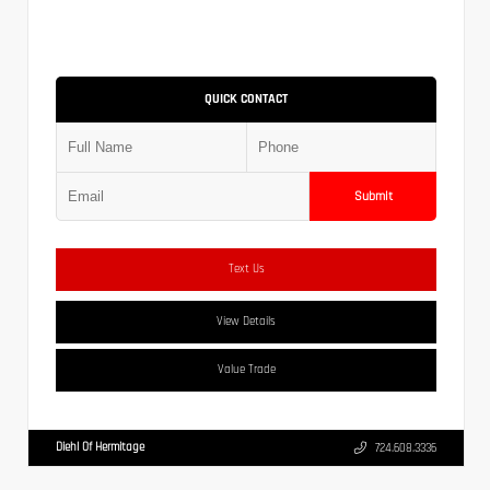
QUICK CONTACT
Submit
Text Us
View Details
Value Trade
Diehl Of Hermitage
724.608.3336