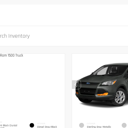
OR
INTERIOR
EXTERIOR
ant Black Crystal
Diesel Gray/Black
Sterling Gray Metallic