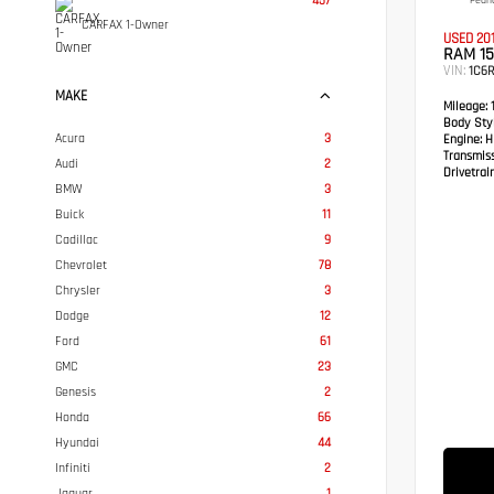
457
Pearl
CARFAX 1-Owner
USED 20
RAM 1
VIN:
1C6R
MAKE
Mileage:
1
Body Styl
Acura
3
Engine:
HE
Transmis
Audi
2
Drivetrain
BMW
3
Buick
11
Cadillac
9
Chevrolet
78
Chrysler
3
Dodge
12
Ford
61
GMC
23
Genesis
2
Honda
66
Hyundai
44
Infiniti
2
Jaguar
1