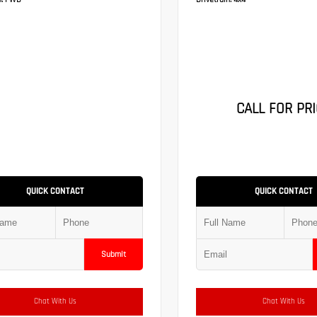
:
FWD
Drivetrain:
4x4
CALL FOR PRI
QUICK CONTACT
QUICK CONTACT
Submit
Chat With Us
Chat With Us