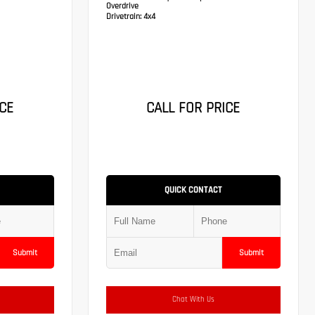
Overdrive
Drivetrain:
4x4
CE
CALL FOR PRICE
QUICK CONTACT
Submit
Submit
Chat With Us