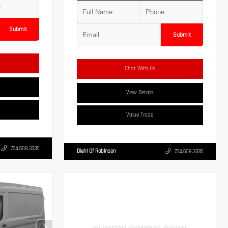
Submit
Submit
Chat With Us
View Details
Value Trade
724.608.3336
Diehl Of Robinson
724.608.3336