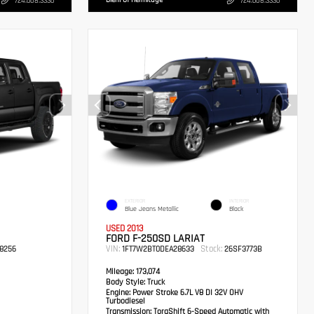
Diehl Of Hermitage
724.608.3336
724.608.3336
EXTERIOR
INTERIOR
Blue Jeans Metallic
Black
USED 2013
FORD F-250SD LARIAT
VIN:
Stock:
8256
1FT7W2BT0DEA28633
26SF3773B
Mileage:
173,074
Body Style:
Truck
Engine:
Power Stroke 6.7L V8 DI 32V OHV
Turbodiesel
Transmission:
TorqShift 6-Speed Automatic with