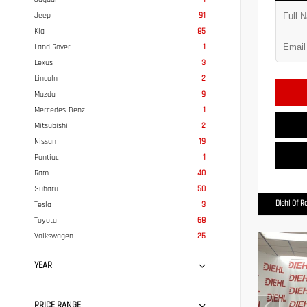
Jeep
91
Kia
85
Land Rover
1
Lexus
3
Lincoln
2
Mazda
9
Mercedes-Benz
1
Mitsubishi
2
Nissan
19
Pontiac
1
Ram
40
Subaru
50
Diehl Of R
Tesla
3
Toyota
68
Volkswagen
25
YEAR
PRICE RANGE