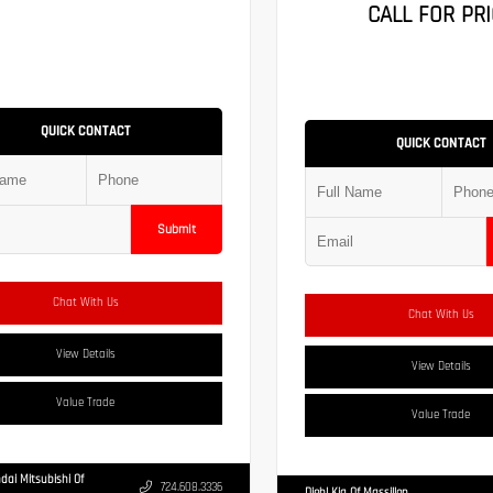
CALL FOR PRI
QUICK CONTACT
QUICK CONTACT
Submit
Chat With Us
Chat With Us
View Details
View Details
Value Trade
Value Trade
dai Mitsubishi Of
724.608.3336