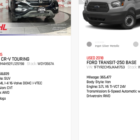
EXTERIOR
Ingot Silver Metallic
15
USED 2018
 CR-V TOURING
FORD TRANSIT-250 BASE
Stock:
RM4H92FL125198
WDY0567A
VIN:
Stock:
1FTYR2CM9JKA41753
W
8,839
Mileage:
365,477
e:
SUV
Body Style:
Van
4L I-4 16-Valve DOHC i-VTEC
Engine:
3.7L V6 Ti-VCT 24V
sion:
CVT
Transmission:
6-Speed Automatic w
:
AWD
Drivetrain:
RWD