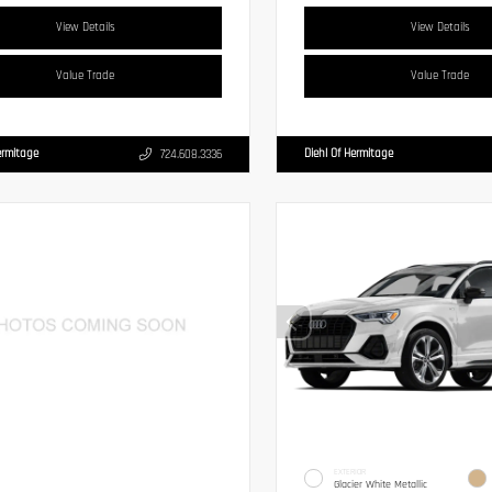
View Details
View Details
Value Trade
Value Trade
ermitage
Diehl Of Hermitage
724.608.3336
EXTERIOR
Glacier White Metallic