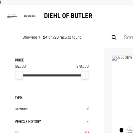
|
DIEHL OF BUTLER
Showing
1
-
24
of
720
results found
PRICE
$6,000
$78,000
TYPE
Certified
10
VEHICLE HISTORY
EXTERI
Brilli