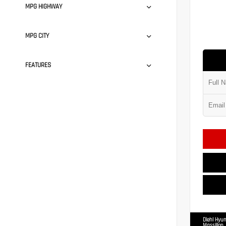
MPG HIGHWAY
MPG CITY
FEATURES
Diehl Hyun
Massillon