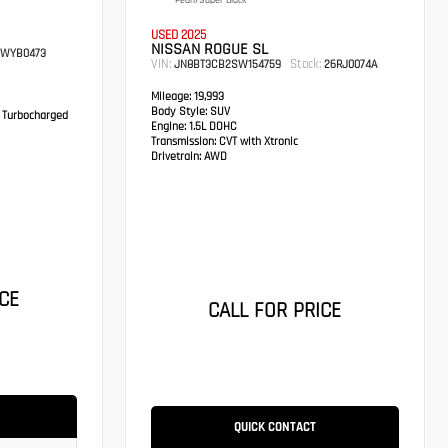
Pearl/Super Black
USED 2025
NISSAN ROGUE SL
WYB0473
VIN:
Stock:
JN8BT3CB2SW154759
26RJ0074A
Mileage:
19,993
Body Style:
SUV
 Turbocharged
Engine:
1.5L DOHC
Transmission:
CVT with Xtronic
Drivetrain:
AWD
CE
CALL FOR PRICE
QUICK CONTACT