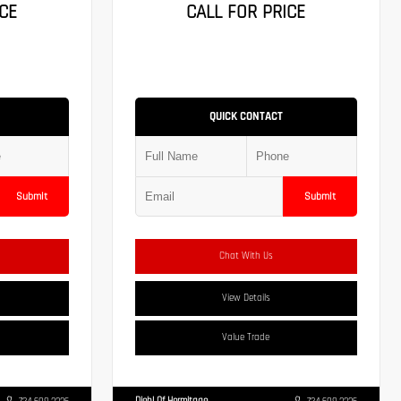
CE
CALL FOR PRICE
QUICK CONTACT
Submit
Submit
Chat With Us
View Details
Value Trade