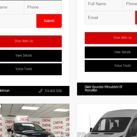
Submit
Chat With Us
Chat With Us
View Details
View Details
Value Trade
Value Trade
Diehl Hyundai Mitsubishi Of
Massillon
obinson
724.608.3336