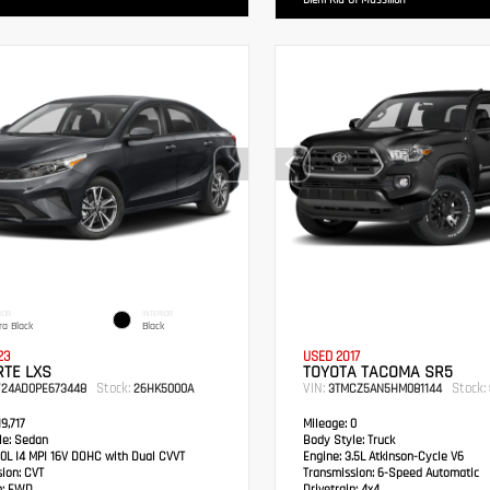
Diehl Kia Of Massillon
IOR
INTERIOR
ra Black
Black
23
USED 2017
RTE LXS
TOYOTA TACOMA SR5
Stock:
VIN:
Stock:
F24AD0PE673448
26HK5000A
3TMCZ5AN5HM081144
9,717
Mileage:
0
e:
Sedan
Body Style:
Truck
0L I4 MPI 16V DOHC with Dual CVVT
Engine:
3.5L Atkinson-Cycle V6
sion:
CVT
Transmission:
6-Speed Automatic