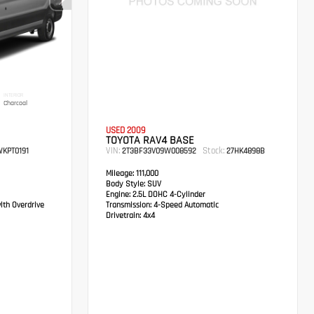
INTERIOR
Charcoal
USED 2009
TOYOTA RAV4 BASE
VIN:
Stock:
KPT0191
2T3BF33V09W008592
27HK4898B
Mileage:
111,000
Body Style:
SUV
Engine:
2.5L DOHC 4-Cylinder
ith Overdrive
Transmission:
4-Speed Automatic
Drivetrain:
4x4