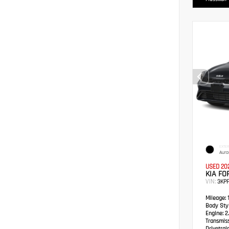
EXTER
Auro
USED 20
KIA FO
VIN:
3KP
Mileage:
1
Body Styl
Engine:
2.
Transmis