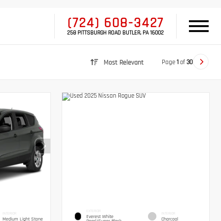
(724) 608-3427
258 PITTSBURGH ROAD BUTLER, PA 16002
Page
1
of
30
Most Relevant
EXTERIOR
INTERIOR
INTERIOR
Everest White
Medium Light Stone
Charcoal