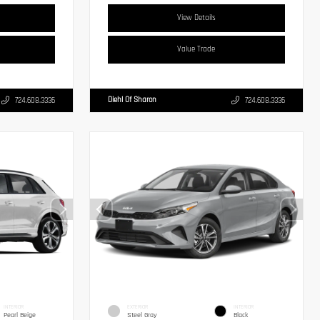
View Details
Value Trade
Diehl Of Sharon
724.608.3336
724.608.3336
INTERIOR
EXTERIOR
INTERIOR
Pearl Beige
Steel Gray
Black