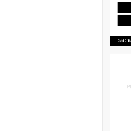
Diehl Of H