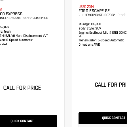
coat
USED 2014
16
FORD ESCAPE SE
500 EXPRESS
VIN:
Stock:
1FMCU9GX5EUD07362
Stock:
R7FT7GS112534
26RR0202B
Mileage:
132,890
57,883
Body Style:
SUV
e:
Truck
Engine:
EcoBoost 1.6L I4 GTDi DOHC
MI 5.7L V8 Multi Displacement VVT
VCT
sion:
8-Speed Automatic
Transmission:
6-Speed Automatic
:
4x4
Drivetrain:
AWD
CALL FOR PRI
CALL FOR PRICE
QUICK CONTACT
QUICK CONTACT