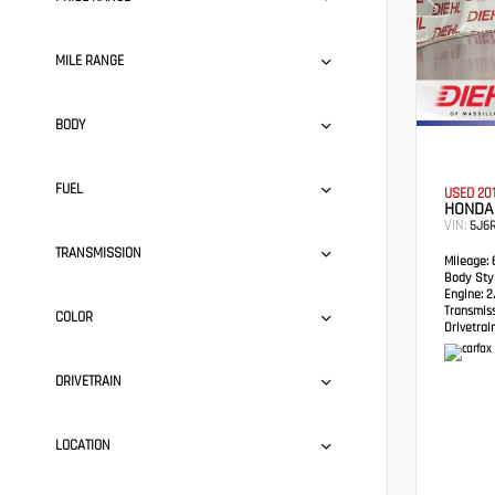
MILE RANGE
BODY
FUEL
USED 20
HONDA
VIN:
5J6
TRANSMISSION
Mileage:
6
Body Styl
Engine:
2.
Transmis
COLOR
Drivetrain
DRIVETRAIN
LOCATION