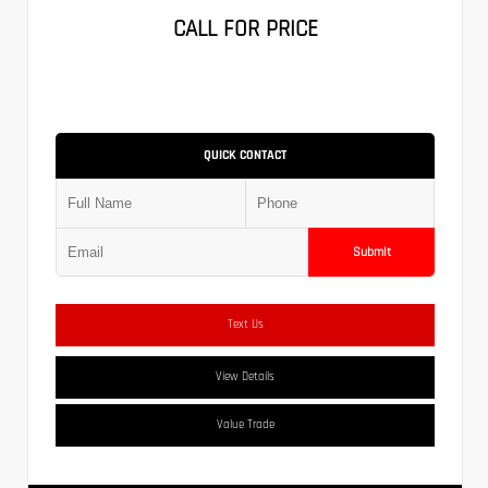
CALL FOR PRICE
QUICK CONTACT
Submit
Text Us
View Details
Value Trade