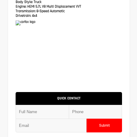
Body Style:
Truck
Engine:
HEMI 5.7L V8 Multi Displacement VVT
Transmission:
8-Speed Automatic
Drivetrain:
4x4
QUICK CONTACT
Submit