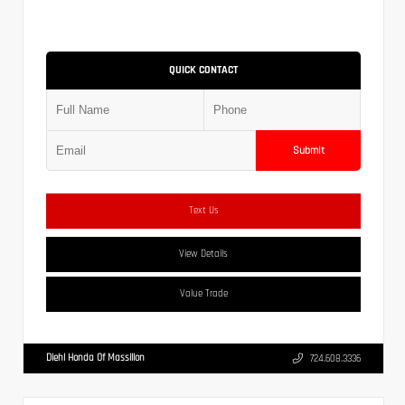
QUICK CONTACT
Submit
Text Us
View Details
Value Trade
Diehl Honda Of Massillon
724.608.3336