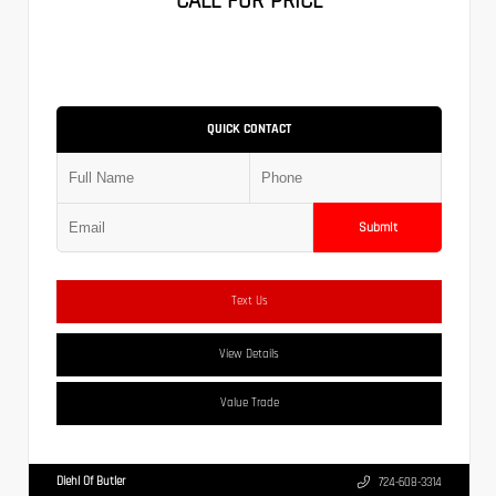
CALL FOR PRICE
QUICK CONTACT
Submit
Text Us
View Details
Value Trade
Diehl Of Butler
724-608-3314