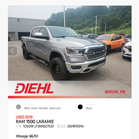
EXTERIOR
INTERIOR
Billet Silver Metallic Clearcoat
Black
USED 2019
RAM 1500 LARAMIE
VIN:
Stock:
1C6SRFJT3KN527537
26MR1591A
Mileage:
88,761