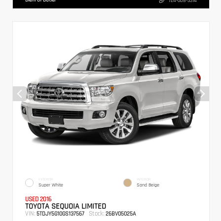
724-608-3314
EXTERIOR
INTERIOR
Super White
Sand Beige
USED 2016
TOYOTA SEQUOIA LIMITED
VIN:
Stock:
5TDJY5G10GS137567
26BV05025A