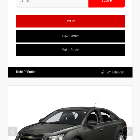
Submit
Text Us
View Details
Value Trade
Diehl Of Butler
724-608-3314