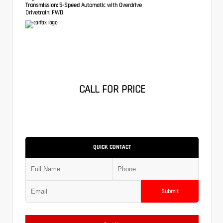
Transmission:
5-Speed Automatic with Overdrive
Drivetrain:
FWD
CALL FOR PRICE
QUICK CONTACT
Submit