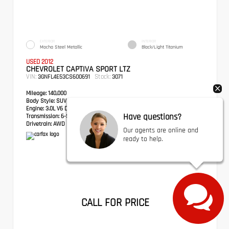
EXTERIOR
INTERIOR
Mocha Steel Metallic
Black/Light Titanium
USED 2012
CHEVROLET CAPTIVA SPORT LTZ
VIN:
Stock:
3GNFL4E53CS600691
3071
Mileage:
140,000
Body Style:
SUV
Engine:
3.0L V6 DGI DOHC VVT
Have questions?
Transmission:
6-Speed Automatic
Drivetrain:
AWD
Our agents are online and
ready to help.
CALL FOR PRICE