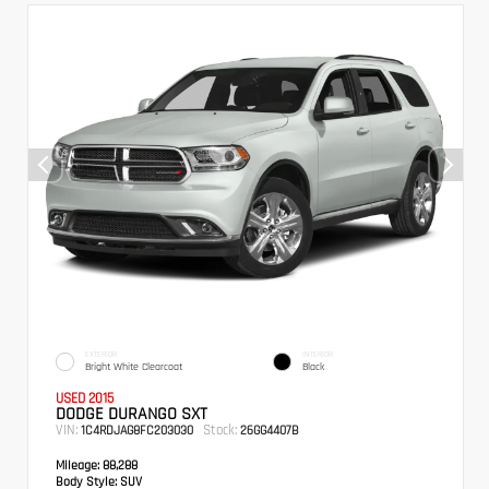
EXTERIOR
INTERIOR
Bright White Clearcoat
Black
USED 2015
DODGE DURANGO SXT
VIN:
Stock:
1C4RDJAG8FC203030
26GG4407B
Mileage:
88,288
Body Style:
SUV