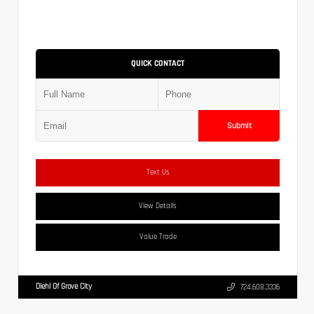
QUICK CONTACT
Submit
Text Us
View Details
Value Trade
Diehl Of Grove City
724.608.3336