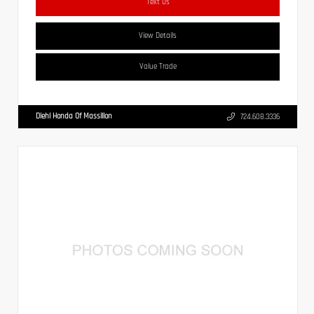
Text Us
View Details
Value Trade
Diehl Honda Of Massillon
724.608.3336