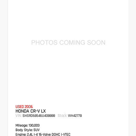
USED 2006
HONDA CR-V LX
VIN:
Stock:
SHSRD68546U408888
WH4277B
Mileage:
130,003
Body Style:
SUV
Engine:
2.4L I-4 16-Valve DOHC i-VTEC