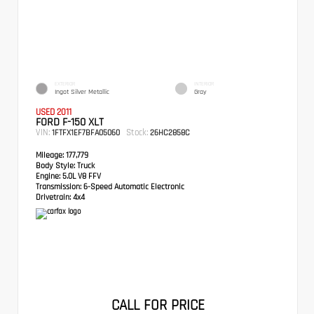
EXTERIOR
INTERIOR
Ingot Silver Metallic
Gray
USED 2011
FORD F-150 XLT
VIN:
Stock:
1FTFX1EF7BFA05060
26HC2858C
Mileage:
177,779
Body Style:
Truck
Engine:
5.0L V8 FFV
Transmission:
6-Speed Automatic Electronic
Drivetrain:
4x4
CALL FOR PRICE