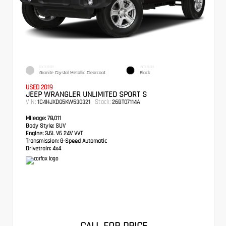
EXTERIOR
INTERIOR
Granite Crystal Metallic Clearcoat
Black
USED 2019
JEEP WRANGLER UNLIMITED SPORT S
VIN:
Stock:
1C4HJXDG5KW530321
26BT07114A
Mileage:
78,011
Body Style:
SUV
Engine:
3.6L V6 24V VVT
Transmission:
8-Speed Automatic
Drivetrain:
4x4