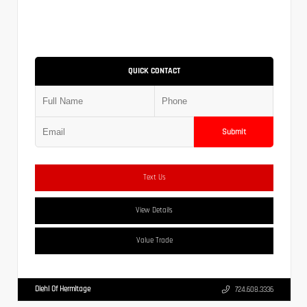
QUICK CONTACT
Submit
Text Us
View Details
Value Trade
Diehl Of Hermitage
724.608.3336