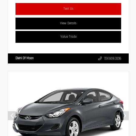
Text Us
View Details
Value Trade
Diehl Of Moon
724.608.3336