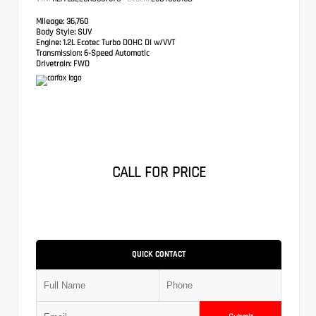
Mileage:
36,760
Body Style:
SUV
Engine:
1.2L Ecotec Turbo DOHC DI w/VVT
Transmission:
6-Speed Automatic
Drivetrain:
FWD
CALL FOR PRICE
QUICK CONTACT