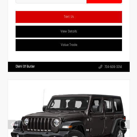
Text Us
View Details
Value Trade
Diehl Of Butler
724-608-3314