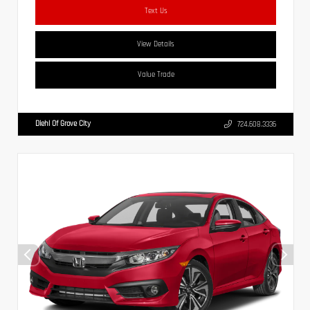
Text Us
View Details
Value Trade
Diehl Of Grove City
724.608.3336