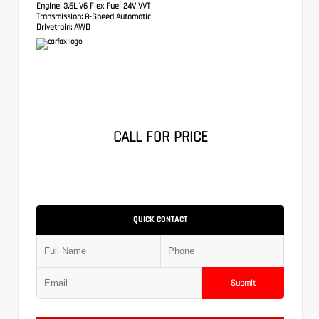
Engine:
3.6L V6 Flex Fuel 24V VVT
Transmission:
8-Speed Automatic
Drivetrain:
AWD
CALL FOR PRICE
QUICK CONTACT
Submit