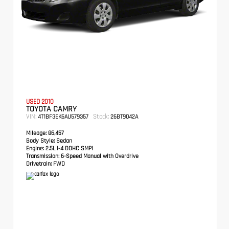
USED 2010
TOYOTA CAMRY
VIN:
Stock:
4T1BF3EK6AU579357
26BT9042A
Mileage:
86,457
Body Style:
Sedan
Engine:
2.5L I-4 DOHC SMPI
Transmission:
6-Speed Manual with Overdrive
Drivetrain:
FWD