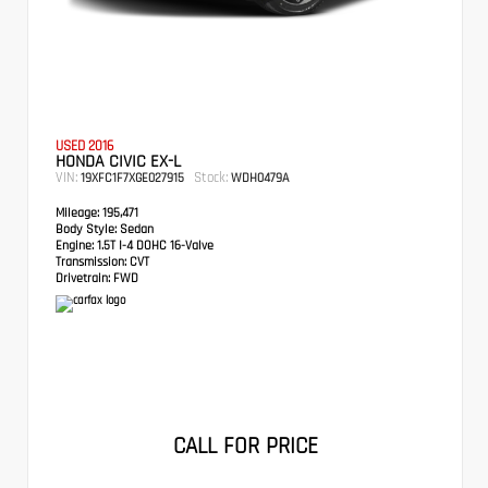
USED 2016
HONDA CIVIC EX-L
VIN:
Stock:
19XFC1F7XGE027915
WDH0479A
Mileage:
195,471
Body Style:
Sedan
Engine:
1.5T I-4 DOHC 16-Valve
Transmission:
CVT
Drivetrain:
FWD
CALL FOR PRICE