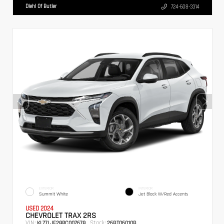
Diehl Of Butler
724-608-3314
EXTERIOR
INTERIOR
Summit White
Jet Black W/Red Accents
USED 2024
CHEVROLET TRAX 2RS
VIN:
Stock:
KL77LJE28RC007678
26BT06010B