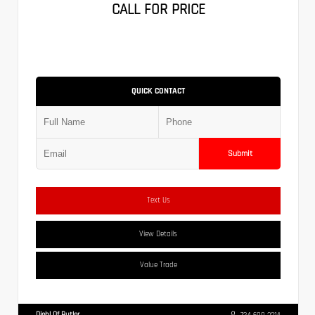
CALL FOR PRICE
QUICK CONTACT
Submit
Text Us
View Details
Value Trade
Diehl Of Butler