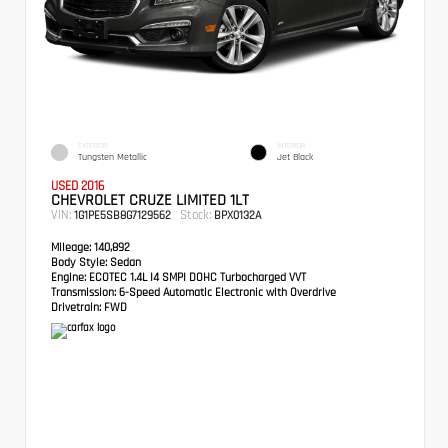
EXTERIOR
INTERIOR
Tungsten Metallic
Jet Black
USED 2016
CHEVROLET CRUZE LIMITED 1LT
VIN:
Stock:
1G1PE5SB8G7129562
BPX0132A
Mileage:
140,892
Body Style:
Sedan
Engine:
ECOTEC 1.4L I4 SMPI DOHC Turbocharged VVT
Transmission:
6-Speed Automatic Electronic with Overdrive
Drivetrain:
FWD