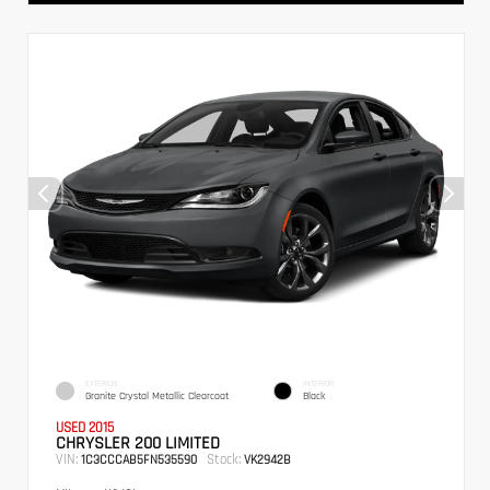
EXTERIOR
INTERIOR
Granite Crystal Metallic Clearcoat
Black
USED 2015
CHRYSLER 200 LIMITED
VIN:
Stock:
1C3CCCAB5FN535590
VK2942B