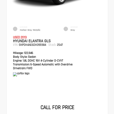
EXTERIOR
INTERIOR
Harbor Gray Metallic
Gray
USED 2013
HYUNDAI ELANTRA GLS
VIN:
Stock:
5NPDH4AE6DH395984
2547
Mileage:
122,946
Body Style:
Sedan
Engine:
1.8L DOHC 16V 4-Cylinder D-CVVT
Transmission:
6-Speed Automatic with Overdrive
Drivetrain:
FWD
CALL FOR PRICE