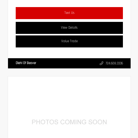
Text Us
View Details
Value Trade
Diehl Of Beaver
724.608.3336