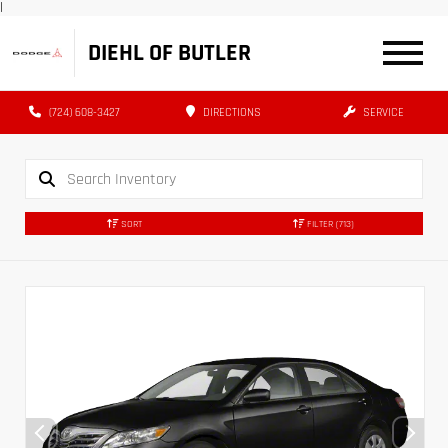
|
DIEHL OF BUTLER
(724) 608-3427
DIRECTIONS
SERVICE
SORT
FILTER
(713)