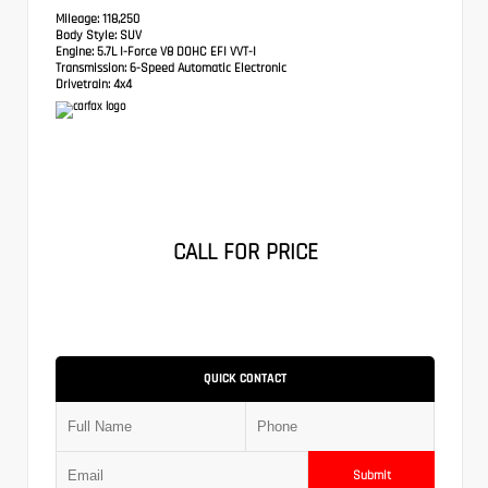
Mileage:
118,250
Body Style:
SUV
Engine:
5.7L I-Force V8 DOHC EFI VVT-I
Transmission:
6-Speed Automatic Electronic
Drivetrain:
4x4
CALL FOR PRICE
QUICK CONTACT
Submit