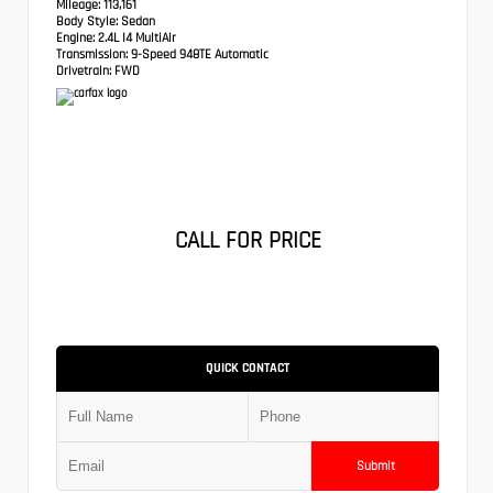
Mileage:
113,161
Body Style:
Sedan
Engine:
2.4L I4 MultiAir
Transmission:
9-Speed 948TE Automatic
Drivetrain:
FWD
CALL FOR PRICE
QUICK CONTACT
Submit