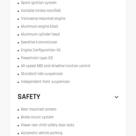
Spark ignition system
Variable intake manifold
Transverse mounted engine
Aluminum engine block
Aluminum cylinder head
Overdrive transmission
Engine Configuration: V6
Powertrain type: ICE
All-speed ABS and driveline traction control
Standard ride suspension
Independent front suspension
SAFETY
Rear mounted camera
Brake assist system
Power rear child safety door locks
Automatic vehicle parking