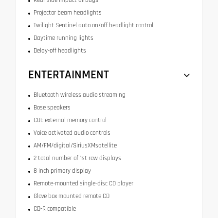
Rear side impact airbags
Projector beam headlights
Twilight Sentinel auto on/off headlight control
Daytime running lights
Delay-off headlights
ENTERTAINMENT
Bluetooth wireless audio streaming
Bose speakers
CUE external memory control
Voice activated audio controls
AM/FM/digital/SiriusXMsatellite
2 total number of 1st row displays
8 inch primary display
Remote-mounted single-disc CD player
Glove box mounted remote CD
CD-R compatible