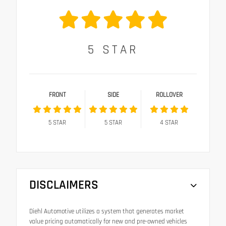
5
STAR
FRONT
SIDE
ROLLOVER
5
STAR
5
STAR
4
STAR
DISCLAIMERS
Diehl Automotive utilizes a system that generates market
value pricing automatically for new and pre-owned vehicles