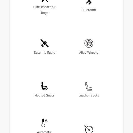
Side-Impact Air
Bluetooth
Bags
Satellite Radio
Alloy Wheels
Heated Seats
Leather Seats
Automatic