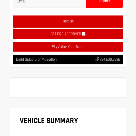
Submit
Text Us
GET PRE-APPROVED
Value Your Trade
Diehl Subaru of Massillon
724.608.3336
VEHICLE SUMMARY