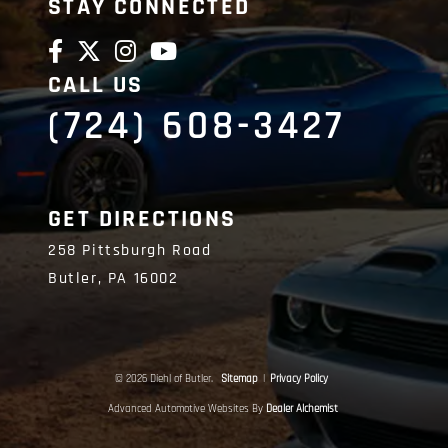
STAY CONNECTED
CALL US
(724) 608-3427
GET DIRECTIONS
258 Pittsburgh Road
Butler,
PA
16002
© 2026 Diehl of Butler.
Sitemap
|
Privacy Policy
Advanced Automotive Websites By
Dealer Alchemist