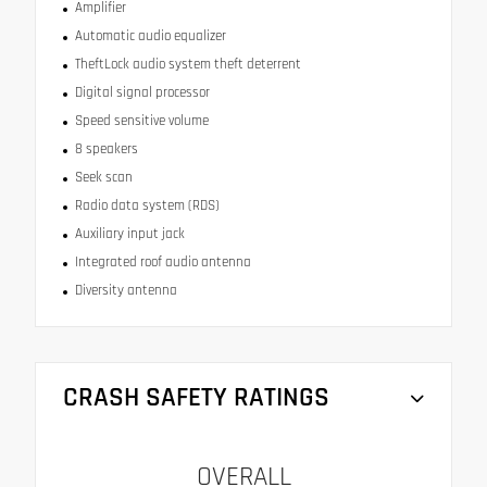
Amplifier
Automatic audio equalizer
TheftLock audio system theft deterrent
Digital signal processor
Speed sensitive volume
8 speakers
Seek scan
Radio data system (RDS)
Auxiliary input jack
Integrated roof audio antenna
Diversity antenna
CRASH SAFETY RATINGS
OVERALL