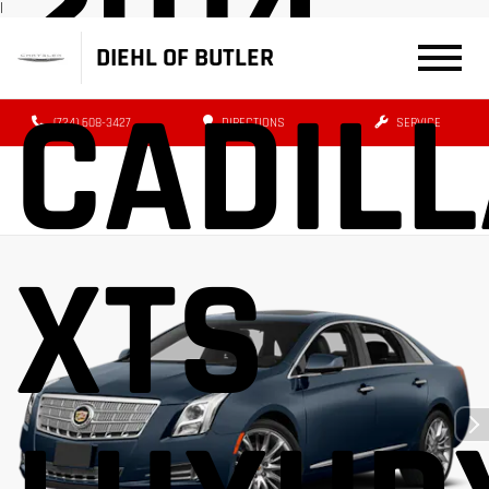
2014
|
DIEHL OF BUTLER
CADIL
(724) 608-3427
DIRECTIONS
SERVICE
XTS