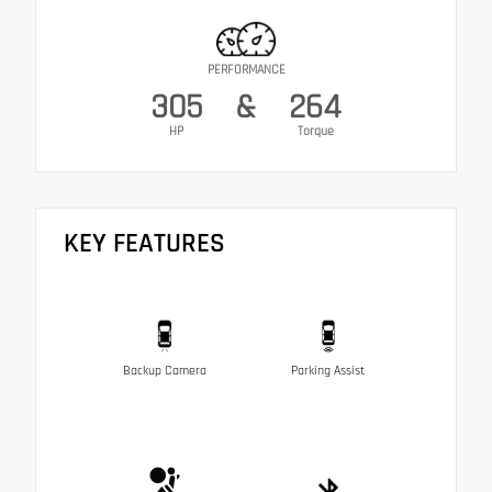
PERFORMANCE
305
&
264
HP
Torque
KEY FEATURES
Backup Camera
Parking Assist