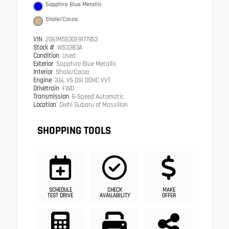
Sapphire Blue Metallic
Shale/Cocoa
VIN
2G61M5S30E9177953
Stock #
WS3383A
Condition
Used
Exterior
Sapphire Blue Metallic
Interior
Shale/Cocoa
Engine
3.6L V6 DGI DOHC VVT
Drivetrain
FWD
Transmission
6-Speed Automatic
Location
Diehl Subaru of Massillon
SHOPPING TOOLS
SCHEDULE
CHECK
MAKE
TEST DRIVE
AVAILABILITY
OFFER