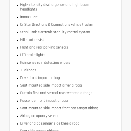
High-intensity discharge low and high beam
headlights
Immobilizer
OnStar Directions & Connections vehicle tracker
StabiliTrak electronic stability control system
Hill start assist
Front and rear parking sensors
LED brake lights
Rainsense rain detecting wipers
10 airbags
Driver front impact airbag
Seat mounted side impact driver airbag
Curtain first and second-row overhead airbags
Passenger front impact airbag
Seat mounted side impact front passenger airbag
Airbag occupancy sensor
Driver and passenger side knee airbag