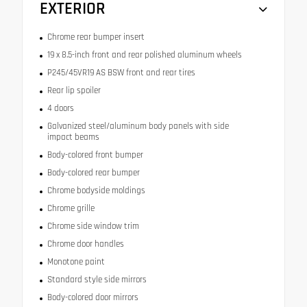
EXTERIOR
Chrome rear bumper insert
19 x 8.5-inch front and rear polished aluminum wheels
P245/45VR19 AS BSW front and rear tires
Rear lip spoiler
4 doors
Galvanized steel/aluminum body panels with side
impact beams
Body-colored front bumper
Body-colored rear bumper
Chrome bodyside moldings
Chrome grille
Chrome side window trim
Chrome door handles
Monotone paint
Standard style side mirrors
Body-colored door mirrors