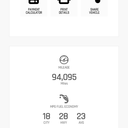
PAYMENT
PRINT
SHARE
CALCULATOR
DETAILS
VEHICLE
MILEAGE
94,095
Miles
MPG FUEL ECONOMY
18
28
23
CITY
HWY
AVG