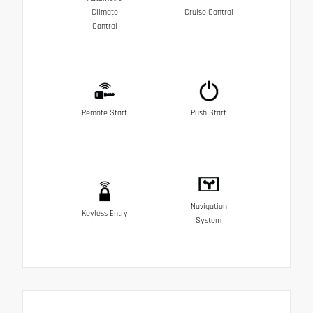
Climate
Cruise Control
Control
Remote Start
Push Start
Navigation
Keyless Entry
System