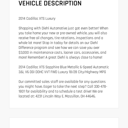
VEHICLE DESCRIPTION
2014 Cadillac XTS Luxury
Shopping with Diehl Automotive just got even better! When
you take home your new or pre-owned vehicle, you will also
receive free oil changes, tire rotations, inspections and a
whole lot more! Stop in today for details on our Diehl
Difference program and see how we can save you over
$3,000 in maintenance costs, loaner cars, accessories, and
more! Remember! A great Diehl is always close to home!
2014 Cadillac XTS Sapphire Blue Metallic 6-Speed Automatic
3.6L V6 DGI DOHC VVT FWD Luxury 18/28 City/Highway MPG
Our committed sales staff are available for any questions
you might have. Eager to take the next step? Call 330-478-
1801 for availability and to schedule a test drive! We are
located at: 4231 Lincoln Way E, Massillon, OH 44646.