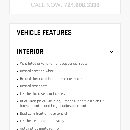
CALL NOW:
724.608.3336
VEHICLE FEATURES
INTERIOR
Ventilated driver and front passenger seats
Heated steering wheel
Heated driver and front passenger seats
Heated rear seats
Leather front seat upholstery
Driver seat power reclining, lumbar support, cushion tilt,
fore/aft control and height adjustable control
Dual-zone front climate control
Leather rear seat upholstery
Automatic climate control