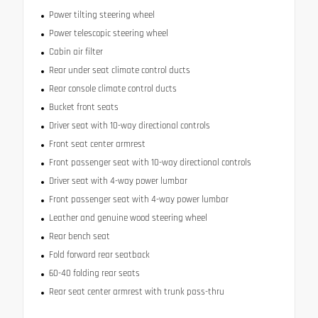
Power tilting steering wheel
Power telescopic steering wheel
Cabin air filter
Rear under seat climate control ducts
Rear console climate control ducts
Bucket front seats
Driver seat with 10-way directional controls
Front seat center armrest
Front passenger seat with 10-way directional controls
Driver seat with 4-way power lumbar
Front passenger seat with 4-way power lumbar
Leather and genuine wood steering wheel
Rear bench seat
Fold forward rear seatback
60-40 folding rear seats
Rear seat center armrest with trunk pass-thru