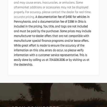
and may cause errors, inaccuracies, or omissions. Some
aftermarket additions or accessories may not be displayed
properly. For accuracy, please contact the dealer for real-time,
accurate pricing.
A documentation fee of $490 for vehicles in
Pennsylvania, and a documentation fee of $398 in Ohio is
included in the pricing. Tax, title, and tags are not included
and must be paid by the purchaser. Some prices may include
manufacturer-to-dealer offers that are not compatible with
manufacturer special finance programs and/or lease offers.
While great effort is made to ensure the accuracy of the
information on this site, errors do occur, so please verify
information with a customer service representative. This is
easily done by calling us at 724.608.3336 or by visiting us at
the dealership.