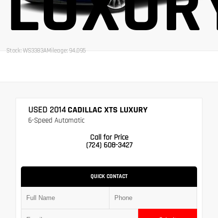
LUXUR
Stock: WS3383A
Mileage: 94,095
USED 2014
CADILLAC XTS LUXURY
6-Speed Automatic
Call for Price
(724) 608-3427
QUICK CONTACT