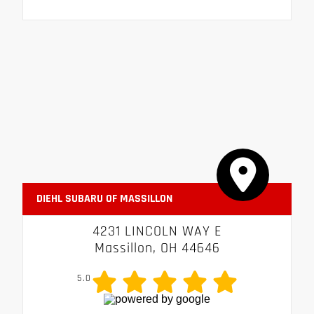
DIEHL SUBARU OF MASSILLON
4231 LINCOLN WAY E
Massillon, OH 44646
5.0