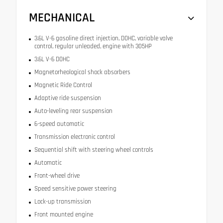
MECHANICAL
3.6L V-6 gasoline direct injection, DOHC, variable valve
control, regular unleaded, engine with 305HP
3.6L V-6 DOHC
Magnetorheological shock absorbers
Magnetic Ride Control
Adaptive ride suspension
Auto-leveling rear suspension
6-speed automatic
Transmission electronic control
Sequential shift with steering wheel controls
Automatic
Front-wheel drive
Speed sensitive power steering
Lock-up transmission
Front mounted engine