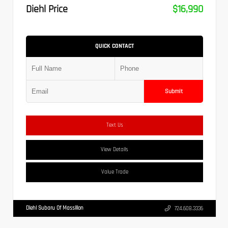
Diehl Price
$16,990
QUICK CONTACT
Submit
Text Us
View Details
Value Trade
Diehl Subaru Of Massillon
724.608.3336