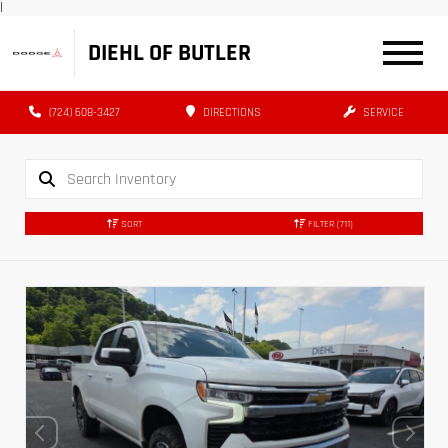
|
DIEHL OF BUTLER
(724) 608-3427
DIRECTIONS
SERVICE
SORT
FILTER
(711)