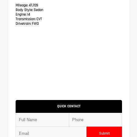
Mileage:
47,709
Body Style:
Sedan
Engine:
I4
Transmission:
CVT
Drivetrain:
FWD
QUICK CONTACT
Submit