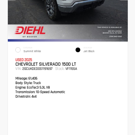
EXTERIOR
INTERIOR
Summit White
Jet Black
USED 2025
CHEVROLET SILVERADO 1500 LT
VIN:
Stock:
2GCUKDED0S1191697
VF1155A
Mileage:
61,406
Body Style:
Truck
Engine:
EcoTec3 5.3L V8
Transmission:
10-Speed Automatic
Drivetrain:
4x4