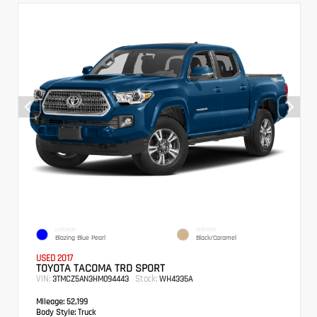
EXTERIOR
INTERIOR
Blazing Blue Pearl
Black/Caramel
USED 2017
TOYOTA TACOMA TRD SPORT
VIN:
Stock:
3TMCZ5AN3HM094443
WH4335A
Mileage:
52,199
Body Style:
Truck