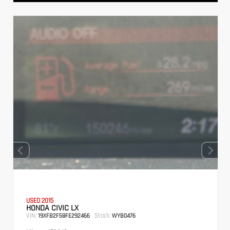
USED 2015
HONDA CIVIC LX
VIN:
Stock:
19XFB2F58FE292466
WYB0476