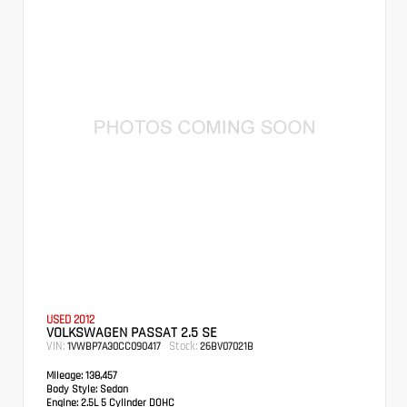
USED 2012
VOLKSWAGEN PASSAT 2.5 SE
VIN:
Stock:
1VWBP7A30CC090417
26BV07021B
Mileage:
138,457
Body Style:
Sedan
Engine:
2.5L 5 Cylinder DOHC