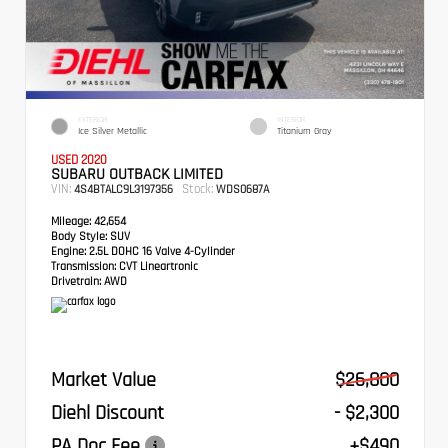
EXTERIOR
INTERIOR
Ice Silver Metallic
Titanium Gray
USED 2020
SUBARU OUTBACK LIMITED
VIN:
Stock:
4S4BTALC9L3197356
WDS0687A
Mileage:
42,654
Body Style:
SUV
Engine:
2.5L DOHC 16 Valve 4-Cylinder
Transmission:
CVT Lineartronic
Drivetrain:
AWD
Market Value
$26,800
Diehl Discount
- $2,300
PA Doc Fee
+$490