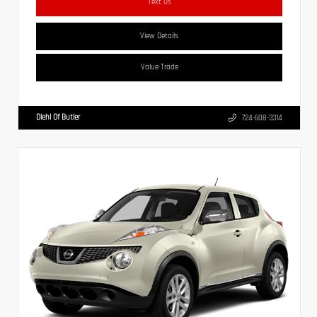
Text Us
View Details
Value Trade
Diehl Of Butler
724-608-3314