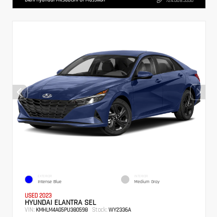
724.608.3336
EXTERIOR
INTERIOR
Intense Blue
Medium Gray
USED 2023
HYUNDAI ELANTRA SEL
VIN:
Stock:
KMHLM4AG5PU380598
WY2336A