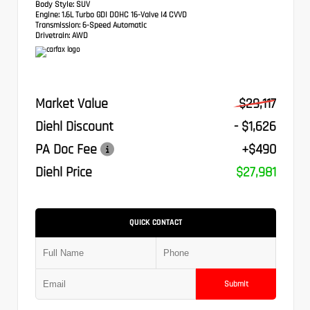
Body Style:
SUV
Engine:
1.6L Turbo GDI DOHC 16-Valve I4 CVVD
Transmission:
6-Speed Automatic
Drivetrain:
AWD
Market Value
$29,117
Diehl Discount
- $1,626
PA Doc Fee
+$490
Diehl Price
$27,981
QUICK CONTACT
Submit