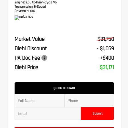
Engine:
3.5L Atkinson-Cycle V6
Transmission:
6-Speed
Drivetrain:
4x4
Market Value
$31,750
Diehl Discount
- $1,069
PA Doc Fee
+$490
Diehl Price
$31,171
QUICK CONTACT
Submit