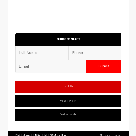
QUICK CONTACT
Submit
Text Us
View Details
Value Trade
Diehl Hyundai Mitsubishi Of Massillon