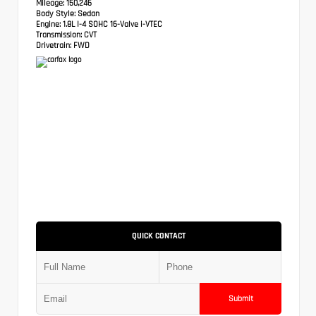
Mileage:
150,246
Body Style:
Sedan
Engine:
1.8L I-4 SOHC 16-Valve i-VTEC
Transmission:
CVT
Drivetrain:
FWD
QUICK CONTACT
Submit