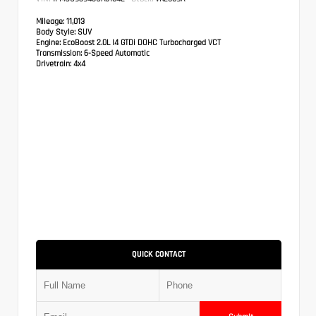
Mileage:
11,013
Body Style:
SUV
Engine:
EcoBoost 2.0L I4 GTDi DOHC Turbocharged VCT
Transmission:
6-Speed Automatic
Drivetrain:
4x4
QUICK CONTACT