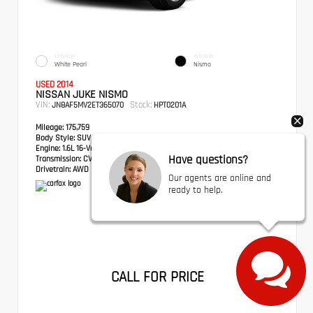
EXTERIOR
INTERIOR
White Pearl
Nismo
USED 2014
NISSAN JUKE NISMO
VIN:
Stock:
JN8AF5MV2ET365070
HPT0201A
Mileage:
175,759
Body Style:
SUV
Engine:
1.6L 16-Valve DOHC I4
Have questions?
Transmission:
CVT with Xtronic
Drivetrain:
AWD
Our agents are online and
ready to help.
CALL FOR PRICE