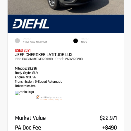
EXTERIOR
INTERIOR
Sting-Gray Clearcoat
Black
USED 2021
JEEP CHEROKEE LATITUDE LUX
VIN:
Stock:
1C4PJMMX8MD233133
26BV12020B
Mileage:
29,236
Body Style:
SUV
Engine:
3.2L V6
Transmission:
9-Speed Automatic
Drivetrain:
4x4
Market Value
$22,971
PA Doc Fee
+$490