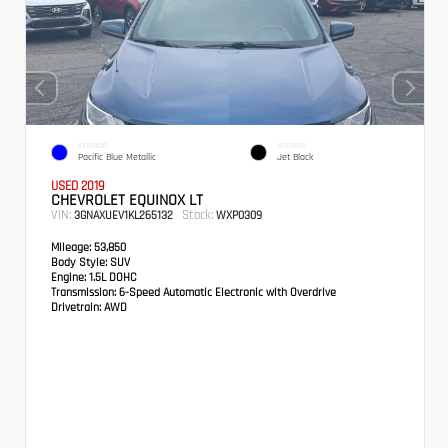
EXTERIOR
INTERIOR
Pacific Blue Metallic
Jet Black
USED 2019
CHEVROLET EQUINOX LT
VIN:
Stock:
3GNAXUEV1KL265132
WXP0309
Mileage:
53,850
Body Style:
SUV
Engine:
1.5L DOHC
Transmission:
6-Speed Automatic Electronic with Overdrive
Drivetrain:
AWD