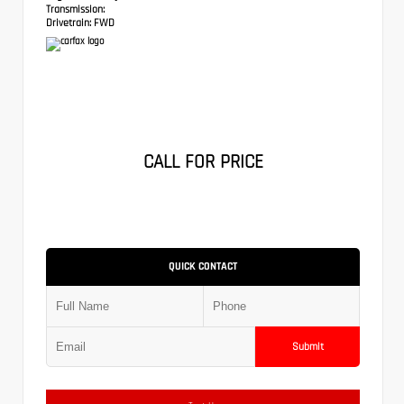
Transmission:
Drivetrain:
FWD
CALL FOR PRICE
QUICK CONTACT
Submit