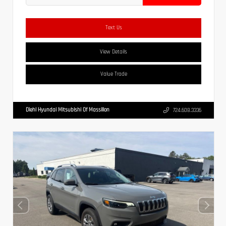
Text Us
View Details
Value Trade
Diehl Hyundai Mitsubishi Of Massillon
724.608.3336