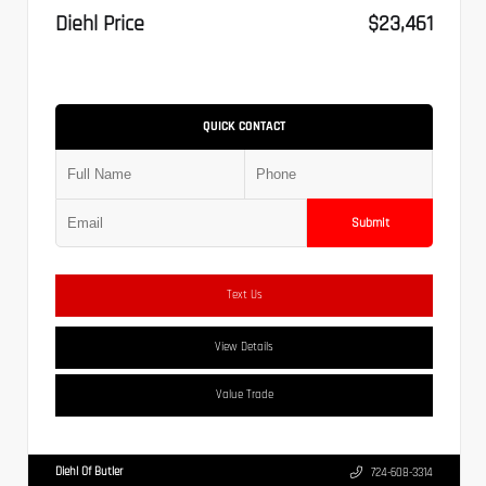
Diehl Price
$23,461
QUICK CONTACT
Submit
Text Us
View Details
Value Trade
Diehl Of Butler
724-608-3314