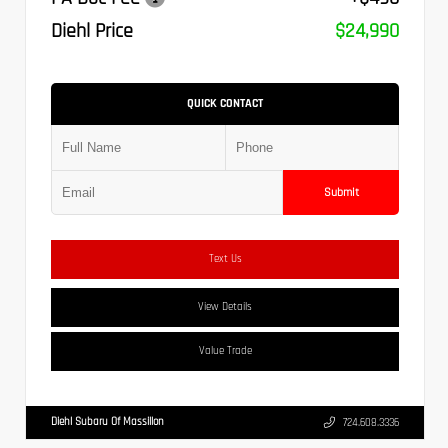
Diehl Price
$24,990
QUICK CONTACT
Submit
Text Us
View Details
Value Trade
Diehl Subaru Of Massillon
724.608.3336