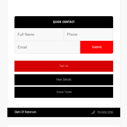
QUICK CONTACT
Submit
Text Us
View Details
Value Trade
Diehl Of Robinson
724.608.3336