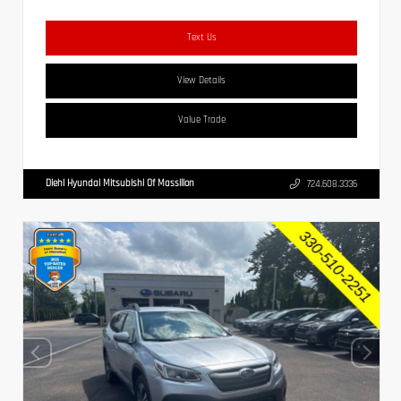
Text Us
View Details
Value Trade
Diehl Hyundai Mitsubishi Of Massillon
724.608.3336