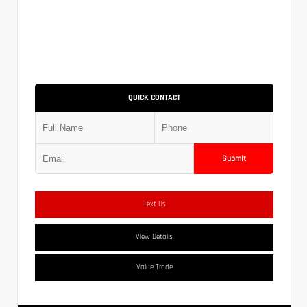
QUICK CONTACT
Submit
Text Us
View Details
Value Trade