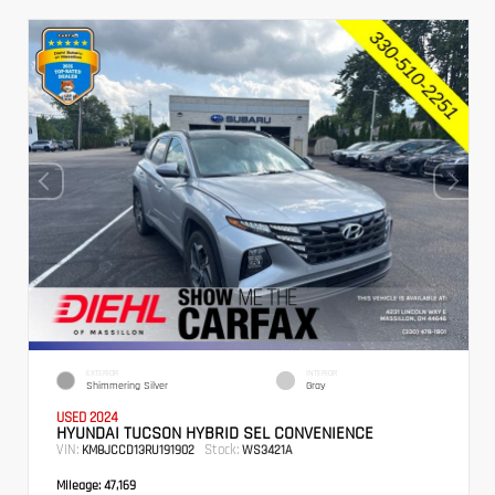
EXTERIOR
INTERIOR
Shimmering Silver
Gray
USED 2024
HYUNDAI TUCSON HYBRID SEL CONVENIENCE
VIN:
Stock:
KM8JCCD13RU191902
WS3421A
Mileage:
47,169