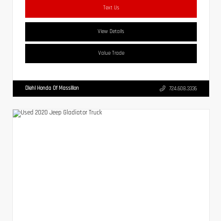
Text Us
View Details
Value Trade
Diehl Honda Of Massillon
724.608.3336