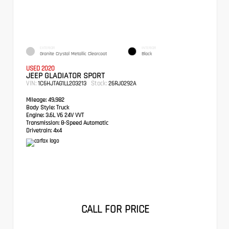
EXTERIOR
INTERIOR
Granite Crystal Metallic Clearcoat
Black
USED 2020
JEEP GLADIATOR SPORT
VIN:
Stock:
1C6HJTAG1LL203213
26RJ0292A
Mileage:
49,982
Body Style:
Truck
Engine:
3.6L V6 24V VVT
Transmission:
8-Speed Automatic
Drivetrain:
4x4
CALL FOR PRICE