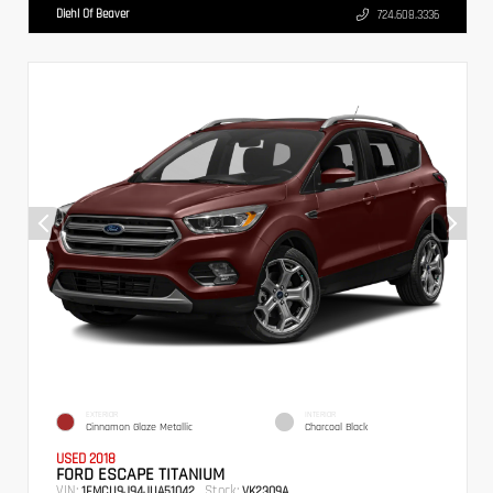
Diehl Of Beaver
724.608.3336
EXTERIOR
INTERIOR
Cinnamon Glaze Metallic
Charcoal Black
USED 2018
FORD ESCAPE TITANIUM
VIN:
Stock:
1FMCU9J94JUA51042
VK2309A