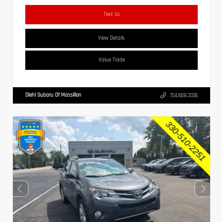
Text Us
View Details
Value Trade
Diehl Subaru Of Massillon
724.608.3336