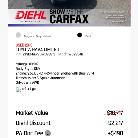
EXTERIOR
INTERIOR
Magnetic Gray Metallic
Black
USED 2013
TOYOTA RAV4 LIMITED
VIN:
Stock:
2T3DFREV3DW035612
WS2954B
Mileage:
89,937
Body Style:
SUV
Engine:
2.5L DOHC 4-Cylinder Engine with Dual VVT-I
Transmission:
6-Speed Automatic
Drivetrain:
AWD
Market Value
$18,717
Diehl Discount
- $2,217
PA Doc Fee
+$490