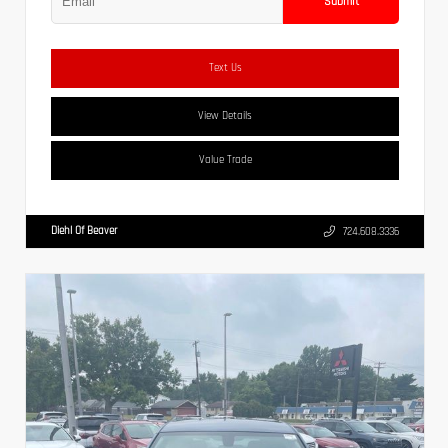
Submit
Text Us
View Details
Value Trade
Diehl Of Beaver
724.608.3336