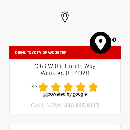
MapLibre
DIEHL TOYOTA OF WOOSTER
1363 W Old Lincoln Way
Wooster, OH 44691
5.0
CALL NOW:
330.845.8117