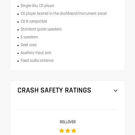
Single-disc CD player
CD player located in the dashboard/instrument panel
CD-R compatible
Standard grade speakers
6 speakers
Seek scan
Auxiliary input jack
Fixed audio antenna
CRASH SAFETY RATINGS
ROLLOVER