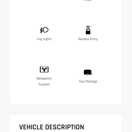
Fog Lights
Keyless Entry
Navigation
Tow Package
System
VEHICLE DESCRIPTION