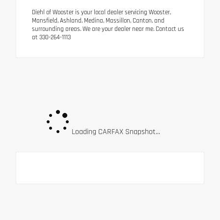
Diehl of Wooster is your local dealer servicing Wooster,
Mansfield, Ashland, Medina, Massillon, Canton, and
surrounding areas. We are your dealer near me. Contact us
at 330-264-1113
Loading CARFAX Snapshot...