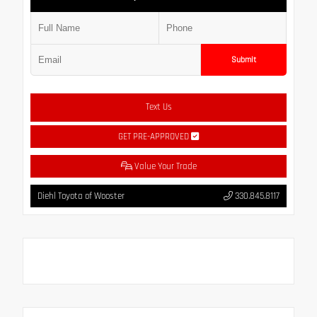
Submit
Text Us
GET PRE-APPROVED
Value Your Trade
Diehl Toyota of Wooster
330.845.8117