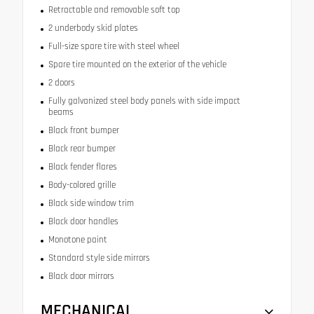
Retractable and removable soft top
2 underbody skid plates
Full-size spare tire with steel wheel
Spare tire mounted on the exterior of the vehicle
2 doors
Fully galvanized steel body panels with side impact
beams
Black front bumper
Black rear bumper
Black fender flares
Body-colored grille
Black side window trim
Black door handles
Monotone paint
Standard style side mirrors
Black door mirrors
MECHANICAL