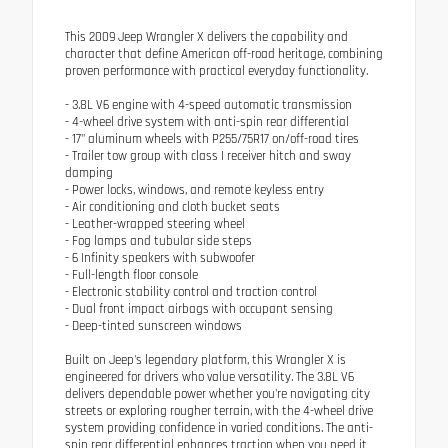
This 2009 Jeep Wrangler X delivers the capability and
character that define American off-road heritage, combining
proven performance with practical everyday functionality.
- 3.8L V6 engine with 4-speed automatic transmission
- 4-wheel drive system with anti-spin rear differential
- 17" aluminum wheels with P255/75R17 on/off-road tires
- Trailer tow group with class I receiver hitch and sway
damping
- Power locks, windows, and remote keyless entry
- Air conditioning and cloth bucket seats
- Leather-wrapped steering wheel
- Fog lamps and tubular side steps
- 6 Infinity speakers with subwoofer
- Full-length floor console
- Electronic stability control and traction control
- Dual front impact airbags with occupant sensing
- Deep-tinted sunscreen windows
Built on Jeep's legendary platform, this Wrangler X is
engineered for drivers who value versatility. The 3.8L V6
delivers dependable power whether you're navigating city
streets or exploring rougher terrain, with the 4-wheel drive
system providing confidence in varied conditions. The anti-
spin rear differential enhances traction when you need it