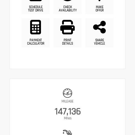
SCHEDULE
CHECK
MAKE
TEST DRIVE
AVAILABILITY
OFFER
PAYMENT
PRINT
SHARE
CALCULATOR
DETAILS
VEHICLE
MILEAGE
147,136
Miles