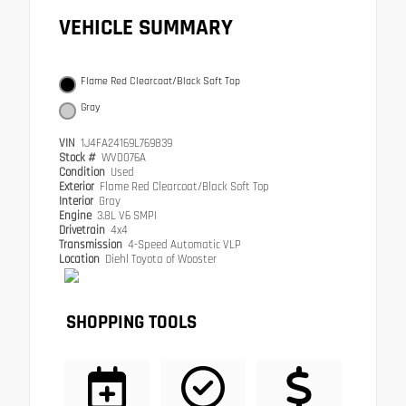
VEHICLE SUMMARY
Flame Red Clearcoat/Black Soft Top
Gray
VIN
1J4FA24169L769839
Stock #
WV0076A
Condition
Used
Exterior
Flame Red Clearcoat/Black Soft Top
Interior
Gray
Engine
3.8L V6 SMPI
Drivetrain
4x4
Transmission
4-Speed Automatic VLP
Location
Diehl Toyota of Wooster
SHOPPING TOOLS