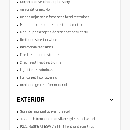
Carpet rear seatback upholstery
Air conditioning: No
Height adjustable front seat head restraints
Manual front seat head restraint control
Manual passenger side rear seat easy entry
Urethane steering wheel
Removable rear seats
Fixed rear head restraints
2 rear seat head restraints
Light tinted windows
Full carpet floor covering
Urethane gear shifter material
EXTERIOR
Sunrider manual convertible roof
16 x 7-inch front and rear silver styled steel wheels
P225/75SR16 AT BSW 712 RPM front and rear tires