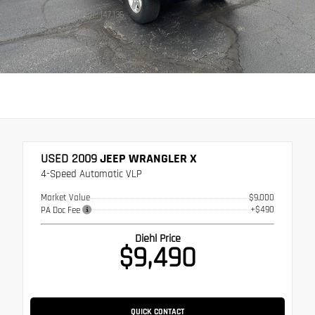
Stock: WV0076A
Mileage: 147,136
USED 2009
JEEP WRANGLER X
4-Speed Automatic VLP
Market Value
$9,000
+$490
PA Doc Fee
Diehl Price
$9,490
QUICK CONTACT