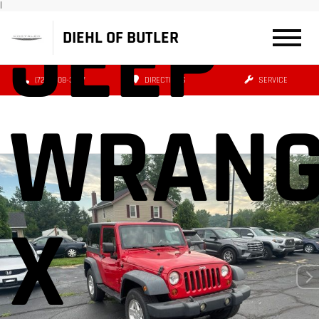
|
JEEP
DIEHL OF BUTLER
(724) 608-3427
DIRECTIONS
SERVICE
WRANG
X