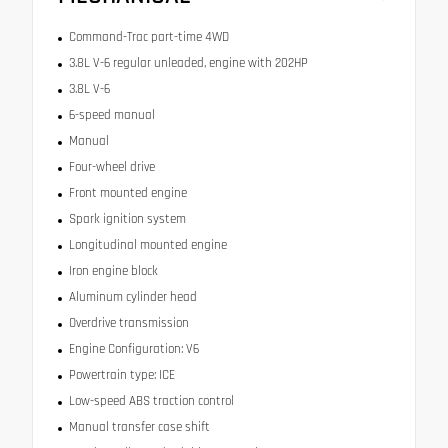
Command-Trac part-time 4WD
3.8L V-6 regular unleaded, engine with 202HP
3.8L V-6
6-speed manual
Manual
Four-wheel drive
Front mounted engine
Spark ignition system
Longitudinal mounted engine
Iron engine block
Aluminum cylinder head
Overdrive transmission
Engine Configuration: V6
Powertrain type: ICE
Low-speed ABS traction control
Manual transfer case shift