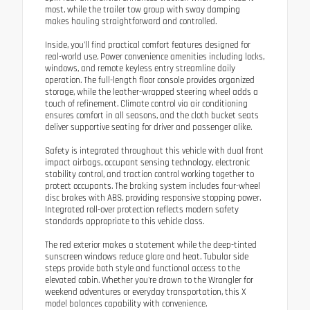
most, while the trailer tow group with sway damping
makes hauling straightforward and controlled.
Inside, you'll find practical comfort features designed for
real-world use. Power convenience amenities including locks,
windows, and remote keyless entry streamline daily
operation. The full-length floor console provides organized
storage, while the leather-wrapped steering wheel adds a
touch of refinement. Climate control via air conditioning
ensures comfort in all seasons, and the cloth bucket seats
deliver supportive seating for driver and passenger alike.
Safety is integrated throughout this vehicle with dual front
impact airbags, occupant sensing technology, electronic
stability control, and traction control working together to
protect occupants. The braking system includes four-wheel
disc brakes with ABS, providing responsive stopping power.
Integrated roll-over protection reflects modern safety
standards appropriate to this vehicle class.
The red exterior makes a statement while the deep-tinted
sunscreen windows reduce glare and heat. Tubular side
steps provide both style and functional access to the
elevated cabin. Whether you're drawn to the Wrangler for
weekend adventures or everyday transportation, this X
model balances capability with convenience.