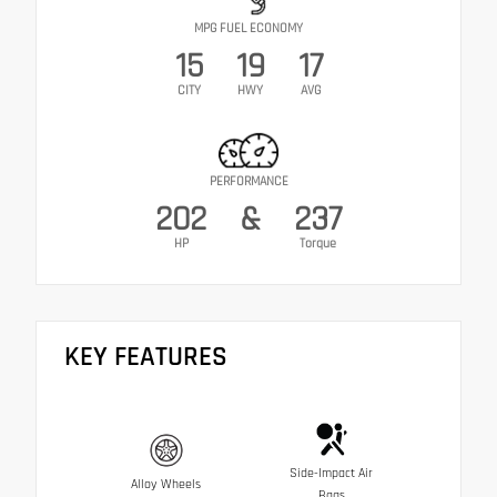
MPG FUEL ECONOMY
15
19
17
CITY
HWY
AVG
PERFORMANCE
202
&
237
HP
Torque
KEY FEATURES
Side-Impact Air
Alloy Wheels
Bags