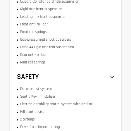
Quadra-Coil standard ride suspension
Rigid axle front suspension
Leading link front suspension
Front anti-roll bar
Front coil springs
Gas-pressurized shock absorbers
Dana 44 rigid axle rear suspension
Rear anti-roll bar
Rear coil springs
SAFETY
Brake assist system
Sentry Key immobilizer
Electronic stability control system with anti-roll
Hill start assist
2 airbags
Driver front impact airbag