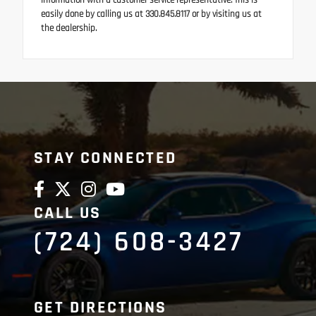
information with a customer service representative. This is
easily done by calling us at 330.845.8117 or by visiting us at
the dealership.
STAY CONNECTED
CALL US
(724) 608-3427
GET DIRECTIONS