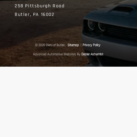
258 Pittsburgh Road
Butler,
PA
16002
© 2026 Diehl of Butler.
Sitemap
|
Privacy Policy
Advanced Automotive Websites By
Dealer Alchemist