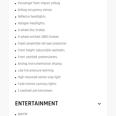
Passenger front impact airbag
Airbag occupancy sensor
Reflector headlights
Halogen headlights
4-wheel disc brakes
4-wheel antilock (ABS) brakes
Fixed convertible roll-over protection
Front height adjustable seatbelts
Front seatbelt pretensioners
Analog instrumentation display
Low tire pressure warning
High mounted center stop light
Fade interior courtesy lights
2 seatbelt pre-tensioners
ENTERTAINMENT
AM/FM