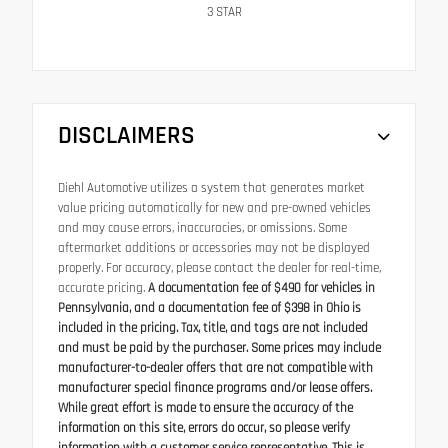
3
STAR
DISCLAIMERS
Diehl Automotive utilizes a system that generates market
value pricing automatically for new and pre-owned vehicles
and may cause errors, inaccuracies, or omissions. Some
aftermarket additions or accessories may not be displayed
properly. For accuracy, please contact the dealer for real-time,
accurate pricing.
A documentation fee of $490 for vehicles in
Pennsylvania, and a documentation fee of $398 in Ohio is
included in the pricing. Tax, title, and tags are not included
and must be paid by the purchaser. Some prices may include
manufacturer-to-dealer offers that are not compatible with
manufacturer special finance programs and/or lease offers.
While great effort is made to ensure the accuracy of the
information on this site, errors do occur, so please verify