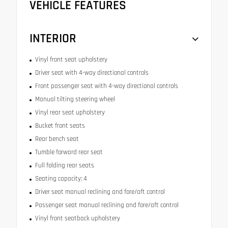
VEHICLE FEATURES
INTERIOR
Vinyl front seat upholstery
Driver seat with 4-way directional controls
Front passenger seat with 4-way directional controls
Manual tilting steering wheel
Vinyl rear seat upholstery
Bucket front seats
Rear bench seat
Tumble forward rear seat
Full folding rear seats
Seating capacity: 4
Driver seat manual reclining and fore/aft control
Passenger seat manual reclining and fore/aft control
Vinyl front seatback upholstery