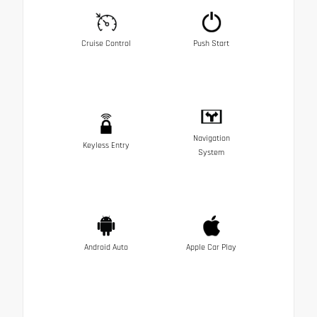
Cruise Control
Push Start
Navigation
Keyless Entry
System
Android Auto
Apple Car Play