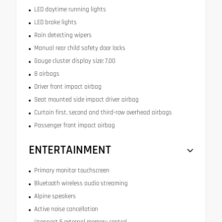
LED daytime running lights
LED brake lights
Rain detecting wipers
Manual rear child safety door locks
Gauge cluster display size: 7.00
8 airbags
Driver front impact airbag
Seat mounted side impact driver airbag
Curtain first, second and third-row overhead airbags
Passenger front impact airbag
ENTERTAINMENT
Primary monitor touchscreen
Bluetooth wireless audio streaming
Alpine speakers
Active noise cancellation
Uconnect 5 external memory control