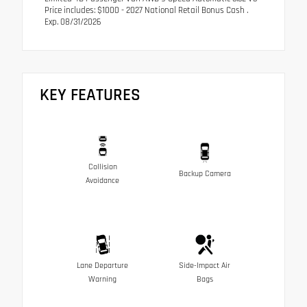
Price includes: $1000 - 2027 National Retail Bonus Cash .
Exp. 08/31/2026
KEY FEATURES
Collision
Backup Camera
Avoidance
Lane Departure
Side-Impact Air
Warning
Bags