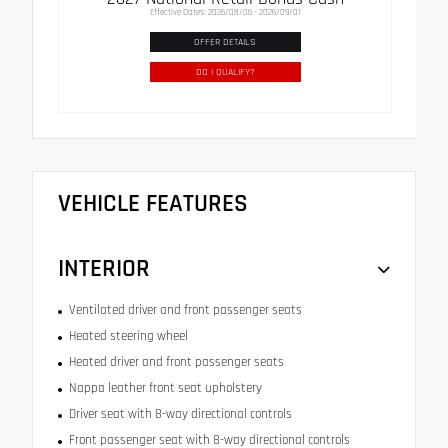
Effective Dates: 2026/08/06 - 2026/09/01
OFFER DETAILS
DO I QUALIFY?
VEHICLE FEATURES
INTERIOR
Ventilated driver and front passenger seats
Heated steering wheel
Heated driver and front passenger seats
Nappa leather front seat upholstery
Driver seat with 8-way directional controls
Front passenger seat with 8-way directional controls