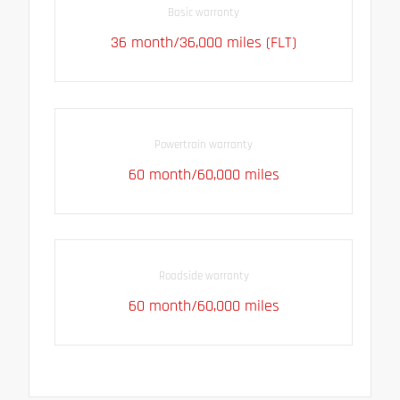
Basic warranty
36 month/36,000 miles (FLT)
Powertrain warranty
60 month/60,000 miles
Roadside warranty
60 month/60,000 miles