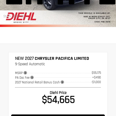
Stock: 27GC4356
NEW 2027
CHRYSLER PACIFICA LIMITED
9-Speed Automatic
$55,175
MSRP
+$490
PA Doc Fee
-$1,000
2027 National Retail Bonus Cash
Diehl Price
$54,665