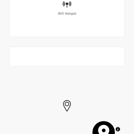
Wifi Hotspot
MapLibre