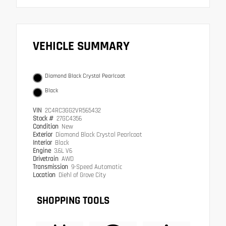
VEHICLE SUMMARY
Diamond Black Crystal Pearlcoat
Black
VIN
2C4RC3GG2VR565432
Stock #
27GC4356
Condition
New
Exterior
Diamond Black Crystal Pearlcoat
Interior
Black
Engine
3.6L V6
Drivetrain
AWD
Transmission
9-Speed Automatic
Location
Diehl of Grove City
SHOPPING TOOLS