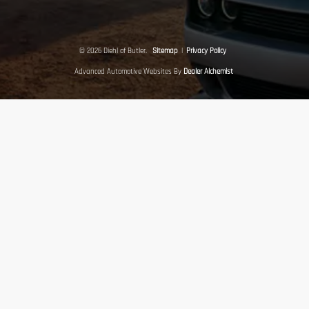
© 2026 Diehl of Butler.
Sitemap
|
Privacy Policy
Advanced Automotive Websites By
Dealer Alchemist