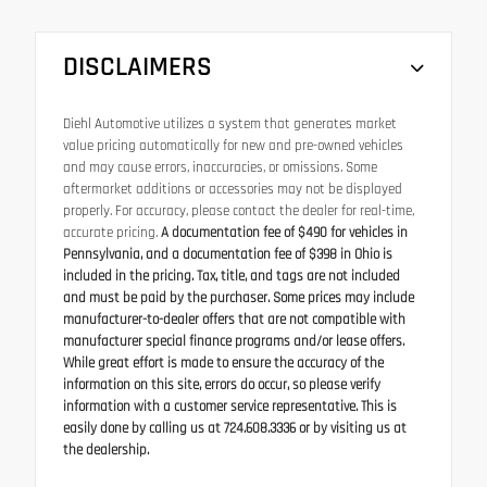
DISCLAIMERS
Diehl Automotive utilizes a system that generates market
value pricing automatically for new and pre-owned vehicles
and may cause errors, inaccuracies, or omissions. Some
aftermarket additions or accessories may not be displayed
properly. For accuracy, please contact the dealer for real-time,
accurate pricing.
A documentation fee of $490 for vehicles in
Pennsylvania, and a documentation fee of $398 in Ohio is
included in the pricing. Tax, title, and tags are not included
and must be paid by the purchaser. Some prices may include
manufacturer-to-dealer offers that are not compatible with
manufacturer special finance programs and/or lease offers.
While great effort is made to ensure the accuracy of the
information on this site, errors do occur, so please verify
information with a customer service representative. This is
easily done by calling us at 724.608.3336 or by visiting us at
the dealership.