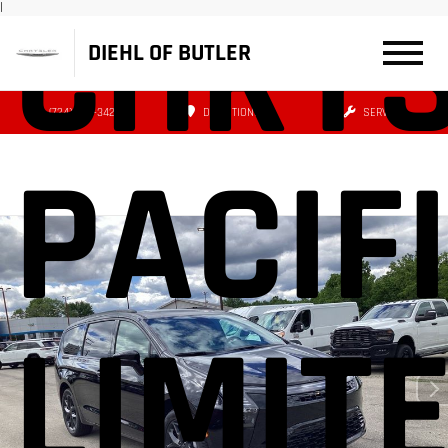
CHRY
|
DIEHL OF BUTLER
(724) 608-3427
DIRECTIONS
SERVICE
PACIF
LIMIT