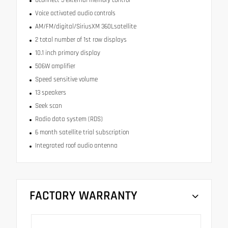
Voice activated audio controls
AM/FM/digital/SiriusXM 360Lsatellite
2 total number of 1st row displays
10.1 inch primary display
506W amplifier
Speed sensitive volume
13 speakers
Seek scan
Radio data system (RDS)
6 month satellite trial subscription
Integrated roof audio antenna
FACTORY WARRANTY