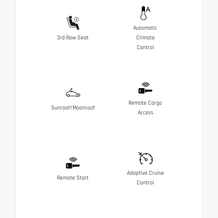
Automatic
3rd Row Seat
Climate
Control
Remote Cargo
Sunroof/Moonroof
Access
Adaptive Cruise
Remote Start
Control