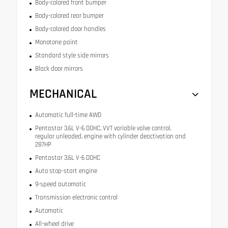
Body-colored front bumper
Body-colored rear bumper
Body-colored door handles
Monotone paint
Standard style side mirrors
Black door mirrors
MECHANICAL
Automatic full-time AWD
Pentastar 3.6L V-6 DOHC, VVT variable valve control,
regular unleaded, engine with cylinder deactivation and
287HP
Pentastar 3.6L V-6 DOHC
Auto stop-start engine
9-speed automatic
Transmission electronic control
Automatic
All-wheel drive