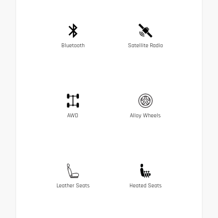
Bluetooth
Satellite Radio
AWD
Alloy Wheels
Leather Seats
Heated Seats