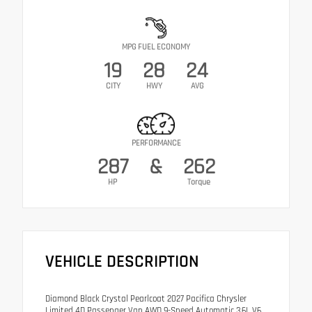
MPG FUEL ECONOMY
19
28
24
CITY
HWY
AVG
PERFORMANCE
287
&
262
HP
Torque
VEHICLE DESCRIPTION
Diamond Black Crystal Pearlcoat 2027 Pacifica Chrysler
Limited 4D Passenger Van AWD 9-Speed Automatic 3.6L V6