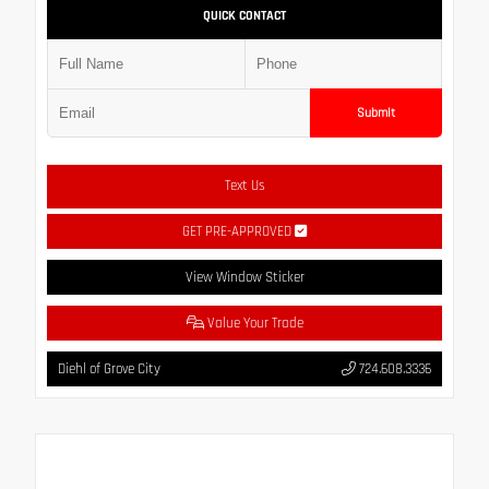
QUICK CONTACT
Submit
Text Us
GET PRE-APPROVED
View Window Sticker
Value Your Trade
Diehl of Grove City
724.608.3336