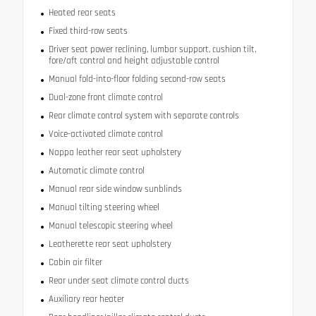
Heated rear seats
Fixed third-row seats
Driver seat power reclining, lumbar support, cushion tilt,
fore/aft control and height adjustable control
Manual fold-into-floor folding second-row seats
Dual-zone front climate control
Rear climate control system with separate controls
Voice-activated climate control
Nappa leather rear seat upholstery
Automatic climate control
Manual rear side window sunblinds
Manual tilting steering wheel
Manual telescopic steering wheel
Leatherette rear seat upholstery
Cabin air filter
Rear under seat climate control ducts
Auxiliary rear heater