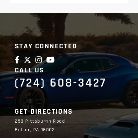
STAY CONNECTED
CALL US
(724) 608-3427
GET DIRECTIONS
258 Pittsburgh Road
Butler,
PA
16002