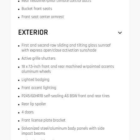
Rear headliner/pillar climate control ducts
Bucket front seats
Front seat center armrest
EXTERIOR
First and second-row sliding and tilting glass sunroof
with express open/close activation sunshade
Active grille shutters
18 x 7.5-inch front and rear machined w/painted accents
aluminum wheels
Lighted badging
Front accent lighting
P245/60HR18 self-sealing AS BSW front and rear tires
Rear lip spoiler
4 doors
Front license plate bracket
Galvanized steel/aluminum body panels with side
impact beams