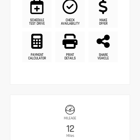
SCHEDULE
CHECK
MAKE
TEST DRIVE
AVAILABILITY
OFFER
PAYMENT
PRINT
SHARE
CALCULATOR
DETAILS
VEHICLE
MILEAGE
12
Miles