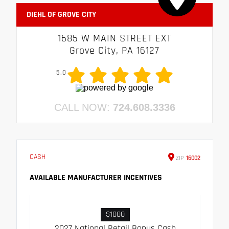
DIEHL OF GROVE CITY
1685 W MAIN STREET EXT
Grove City, PA 16127
5.0
CALL NOW:
724.608.3336
CASH
ZIP
16002
AVAILABLE MANUFACTURER INCENTIVES
$1000
2027 National Retail Bonus Cash