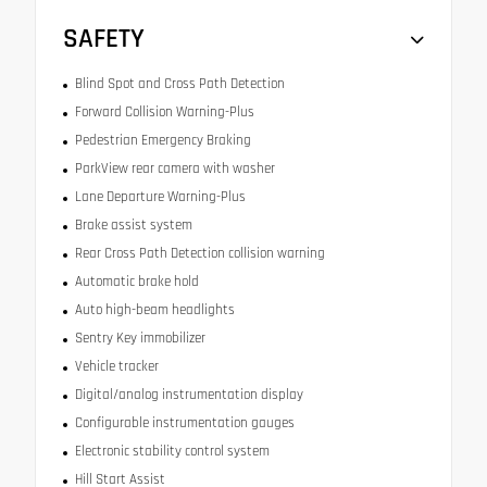
SAFETY
Blind Spot and Cross Path Detection
Forward Collision Warning-Plus
Pedestrian Emergency Braking
ParkView rear camera with washer
Lane Departure Warning-Plus
Brake assist system
Rear Cross Path Detection collision warning
Automatic brake hold
Auto high-beam headlights
Sentry Key immobilizer
Vehicle tracker
Digital/analog instrumentation display
Configurable instrumentation gauges
Electronic stability control system
Hill Start Assist