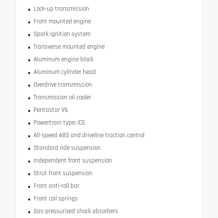
Lock-up transmission
Front mounted engine
Spark ignition system
Transverse mounted engine
Aluminum engine block
Aluminum cylinder head
Overdrive transmission
Transmission oil cooler
Pentastar V6
Powertrain type: ICE
All-speed ABS and driveline traction control
Standard ride suspension
Independent front suspension
Strut front suspension
Front anti-roll bar
Front coil springs
Gas-pressurized shock absorbers