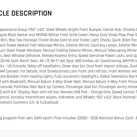
CLE DESCRIPTION
pearance Group (19.5" x 6.0" Steel Wheels, Bright Front Bumper, Center Hub, Chrome 
gine Block Heater and MOPAR Winter Front Grille Cover), Heavy Duty Snow Plow Pre
r Bar), Max Tow Package (Trailer Brake Control and Trailer Light Check), Quick Order 
Black Power Heated Fold Telescope Mirrors, Exterior Mirrors Courtesy Lamps, Exterior Mi
ouch Down Power Windows, Manual Folding Exterior Mirrors, Manual Telescoping Mirror
rs, Rear Window Defroster, Remote Keyless Entry, Speed Sensitive Power Locks, and Up
/20/40 Split Bench Seat, 4G LTE Wi-Fi Hot Spot, ABS brakes, Air Conditioning, AM/FM 
ity - US/Canada, Delay-off headlights, Driver door bin, Dual front impact airbags, Dua
AM Connect, For Details, Visit DriveUconnect.com, Front anti-roll bar, Front Armrest w
late Bracket, Front reading lights, Fully automatic headlights, Global Telematics Box
ith Bluetooth, Manual Adjust 4-Way Driver Seat, Manual Adjust 4-Way Front Passen
console, ParkView Rear Back-Up Camera, Passenger door bin, Passenger vanity mirror,
5 with 8.4" Display, Rear anti-roll bar, Remote USB Port - Charge Only, Speed control
control, Variably intermittent wipers, Voltmeter, and Wheels: 19.5" x 6.0" Black Pai
omatic Cummins 6.7L I6 Turbodiesel
g program that sets Diehl apart! Price includes: $2500 - 2026 National Bonus Cash . E