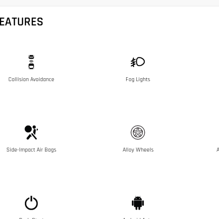
FEATURES
Collision Avoidance
Fog Lights
Side-Impact Air Bags
Alloy Wheels
A