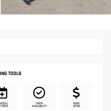
ING TOOLS
HEDULE
CHECK
MAKE
T DRIVE
AVAILABILITY
OFFER