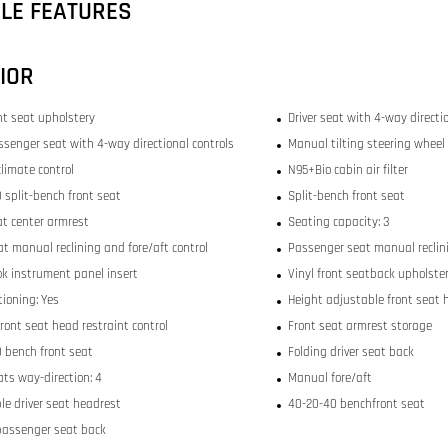
CLE FEATURES
IOR
ont seat upholstery
Driver seat with 4-way directi
ssenger seat with 4-way directional controls
Manual tilting steering wheel
limate control
N95+Bio cabin air filter
 split-bench front seat
Split-bench front seat
at center armrest
Seating capacity: 3
at manual reclining and fore/aft control
Passenger seat manual reclini
ok instrument panel insert
Vinyl front seatback upholste
tioning: Yes
Height adjustable front seat 
ront seat head restraint control
Front seat armrest storage
 bench front seat
Folding driver seat back
ats way-direction: 4
Manual fore/aft
le driver seat headrest
40-20-40 benchfront seat
passenger seat back