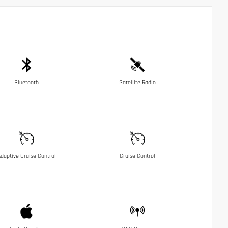
Bluetooth
Satellite Radio
daptive Cruise Control
Cruise Control