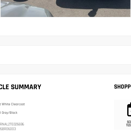
ICLE SUMMARY
SHOPP
t White Clearcoat
l Gray/Black
SC
RNAL2TG326696
TES
26BR06003