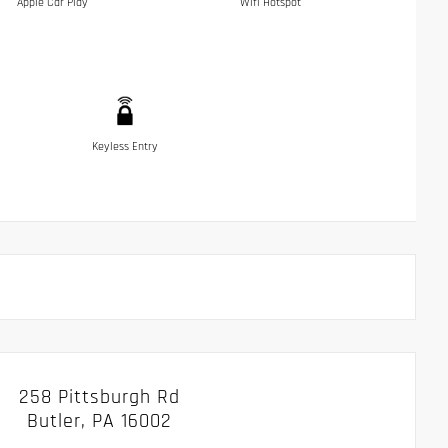
Apple Car Play
Wifi Hotspot
Keyless Entry
258 Pittsburgh Rd
Butler, PA 16002