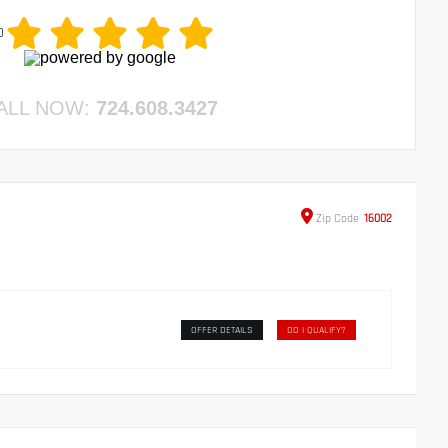
0
ALL NOW:
724.608.3427
Zip
Code
16002
OFFER DETAILS
DO I QUALIFY?