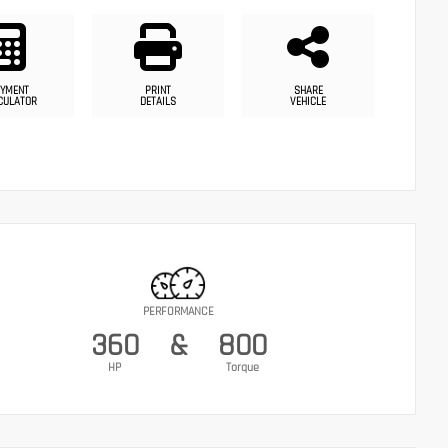
YMENT
PRINT
SHARE
CULATOR
DETAILS
VEHICLE
PERFORMANCE
360
&
800
HP
Torque