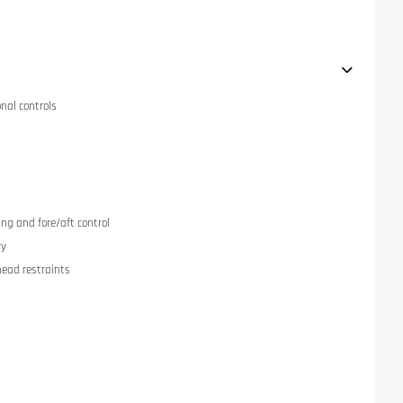
onal controls
ng and fore/aft control
ry
head restraints