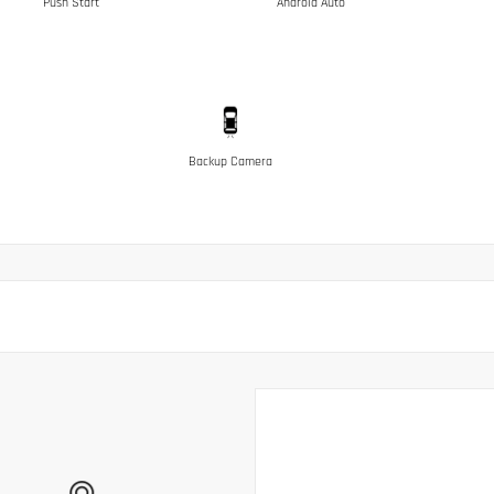
Push Start
Android Auto
Backup Camera