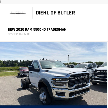
|
DIEHL OF BUTLER
NEW 2026 RAM 5500HD TRADESMAN
Stock: 26BR06003