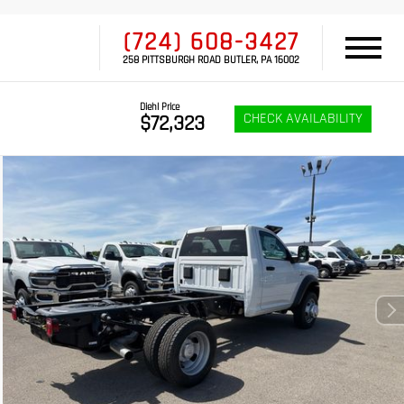
(724) 608-3427
258 PITTSBURGH ROAD BUTLER, PA 16002
Diehl Price
CHECK AVAILABILITY
$72,323