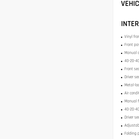
VEHI
INTER
Vinyl fr
Front pa
Manual c
40-20-40
Front se
Driver se
Metal-lo
Air condi
Manual f
40-20-40
Driver se
Adjustab
Folding 