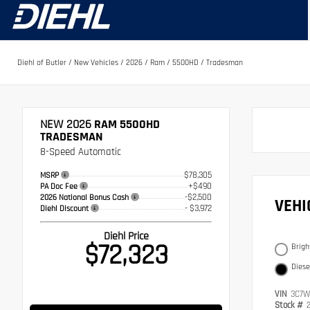
Diehl of Butler
/
New Vehicles
/
2026
/
Ram
/
5500HD
/
Tradesman
NEW 2026
RAM 5500HD
TRADESMAN
8-Speed Automatic
$78,305
MSRP
+$490
PA Doc Fee
-$2,500
2026 National Bonus Cash
VEH
- $3,972
Diehl Discount
Diehl Price
$72,323
Brigh
Diese
VIN
3C7W
Stock #