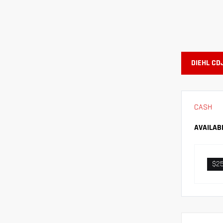
DIEHL CD
CASH
AVAILAB
$2