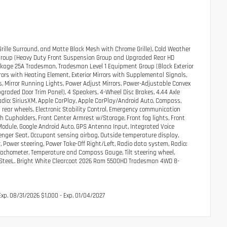
Grille Surround, and Matte Black Mesh with Chrome Grille), Cold Weather
p Group (Heavy Duty Front Suspension Group and Upgraded Rear HD
Package 25A Tradesman, Tradesman Level 1 Equipment Group (Black Exterior
rrors with Heating Element, Exterior Mirrors with Supplemental Signals,
s, Mirror Running Lights, Power Adjust Mirrors, Power-Adjustable Convex
graded Door Trim Panel), 4 Speakers, 4-Wheel Disc Brakes, 4.44 Axle
radio: SiriusXM, Apple CarPlay, Apple CarPlay/Android Auto, Compass,
l rear wheels, Electronic Stability Control, Emergency communication
ith Cupholders, Front Center Armrest w/Storage, Front fog lights, Front
 Module, Google Android Auto, GPS Antenna Input, Integrated Voice
ger Seat, Occupant sensing airbag, Outside temperature display,
 Power steering, Power Take-Off Right/Left, Radio data system, Radio:
, Tachometer, Temperature and Compass Gauge, Tilt steering wheel,
nted SteeL. Bright White Clearcoat 2026 Ram 5500HD Tradesman 4WD 8-
xp. 08/31/2026 $1,000 - Exp. 01/04/2027