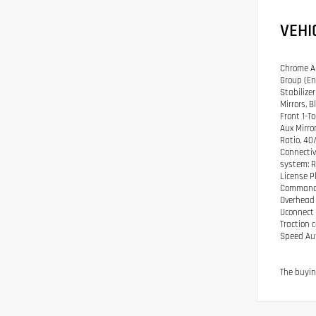
VEHI
Chrome Ap
Group (En
Stabilize
Mirrors, 
Front 1-T
Aux Mirro
Ratio, 40
Connectiv
system: R
License P
Command w
Overhead 
Uconnect 
Traction 
Speed Aut
The buyin