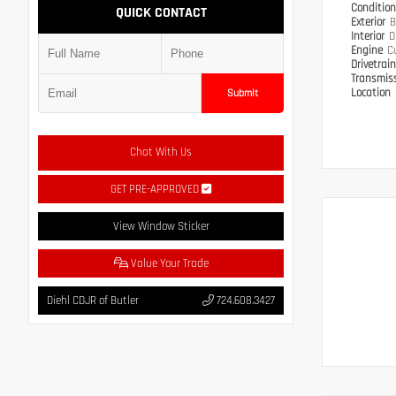
Conditio
QUICK CONTACT
Exterior
B
Interior
D
Engine
C
Drivetrai
Transmis
Location
Submit
Chat With Us
GET PRE-APPROVED
View Window Sticker
Value Your Trade
Diehl CDJR of Butler
724.608.3427