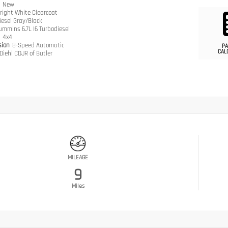
n
New
right White Clearcoat
iesel Gray/Black
ummins 6.7L I6 Turbodiesel
n
4x4
sion
8-Speed Automatic
PA
CAL
Diehl CDJR of Butler
MILEAGE
9
Miles