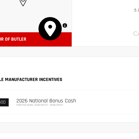
5.
MapLibre
C
JR OF BUTLER
LE MANUFACTURER INCENTIVES
2026 National Bonus Cash
500
Effective Dates: 2026/08/07 - 2026/09/01