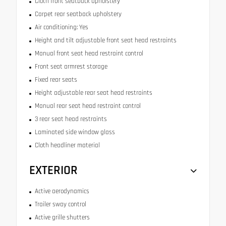
Cloth front seatback upholstery
Carpet rear seatback upholstery
Air conditioning: Yes
Height and tilt adjustable front seat head restraints
Manual front seat head restraint control
Front seat armrest storage
Fixed rear seats
Height adjustable rear seat head restraints
Manual rear seat head restraint control
3 rear seat head restraints
Laminated side window glass
Cloth headliner material
EXTERIOR
Active aerodynamics
Trailer sway control
Active grille shutters