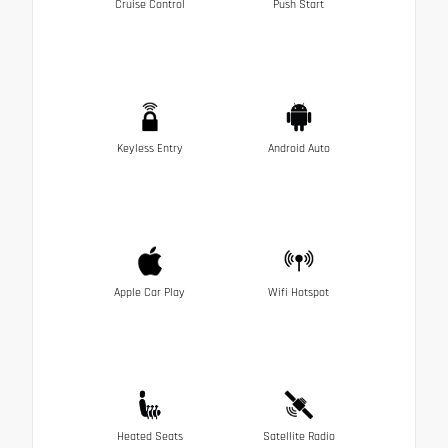
Cruise Control
Push Start
Keyless Entry
Android Auto
Apple Car Play
Wifi Hotspot
Heated Seats
Satellite Radio