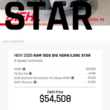
STAR
Stock: 26RR0179
NEW 2026
RAM 1500 BIG HORN/LONE STAR
8-Speed Automatic
$63,550
MSRP
+$490
PA Doc Fee
-$7,626
2026 National Standalone 12% Below MSRP
- $1,906
Diehl Discount
Diehl Price
$54,508