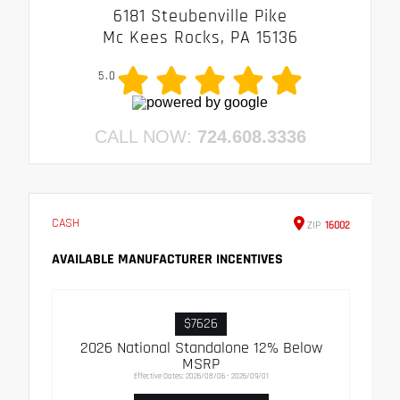
6181 Steubenville Pike
Mc Kees Rocks, PA 15136
5.0
CALL NOW:
724.608.3336
CASH
ZIP
16002
AVAILABLE MANUFACTURER INCENTIVES
$7626
2026 National Standalone 12% Below
MSRP
Effective Dates: 2026/08/06 - 2026/09/01