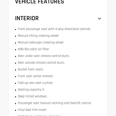
VEHICLE FEATURES
INTERIOR
Front passenger seat with 4-way directional controls
Manual tilting steering wheel
Manual telescopic steering wheel
N95+Bio cabin air filter
Rear under seat climate control ducts
Rear console climate control ducts
Bucket front seats
Front seat center armrest
Fold-up rear seat cushion
Seating capacity: 5
Deep tinted windows
Passenger seat manual reclining and fore/aft control
Vinyl door trim insert