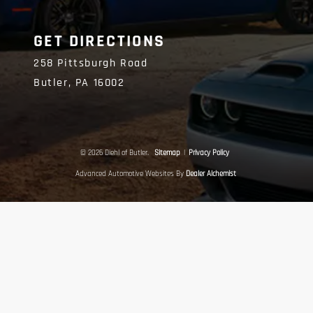
GET DIRECTIONS
258 Pittsburgh Road
Butler,
PA
16002
© 2026 Diehl of Butler.
Sitemap
|
Privacy Policy
Advanced Automotive Websites By
Dealer Alchemist