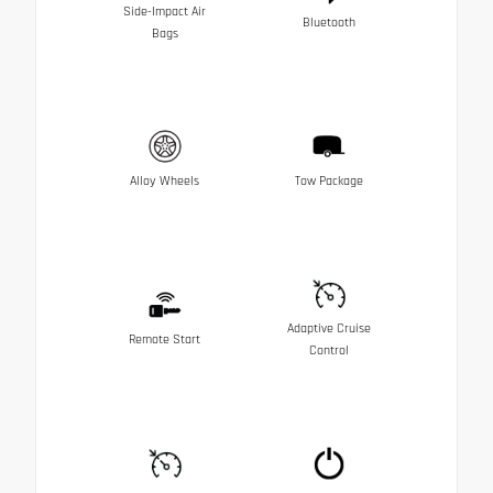
Side-Impact Air
Bluetooth
Bags
Alloy Wheels
Tow Package
Adaptive Cruise
Remote Start
Control