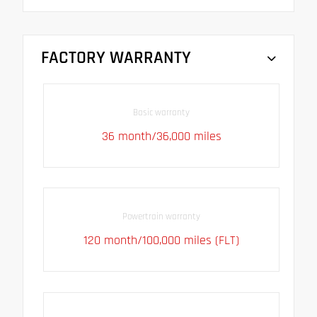
FACTORY WARRANTY
Basic warranty
36 month/36,000 miles
Powertrain warranty
120 month/100,000 miles (FLT)