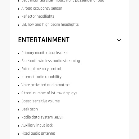
Seat mounted side impact front passenger airbag
Airbag occupancy sensor
Reflector headlights
LED low and high beam headlights
ENTERTAINMENT
Primary monitor touchscreen
Bluetooth wireless audio streaming
External memory control
Internet radio capability
Voice activated audio controls
2 total number of 1st row displays
Speed sensitive volume
Seek scan
Radio data system (RDS)
Auxiliary input jack
Fixed audio antenna