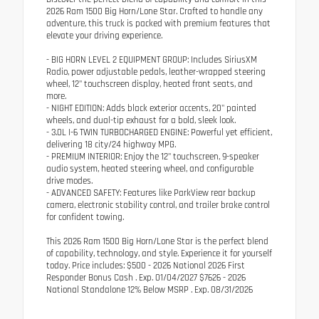
2026 Ram 1500 Big Horn/Lone Star. Crafted to handle any
adventure, this truck is packed with premium features that
elevate your driving experience.
- BIG HORN LEVEL 2 EQUIPMENT GROUP: Includes SiriusXM
Radio, power adjustable pedals, leather-wrapped steering
wheel, 12" touchscreen display, heated front seats, and
more.
- NIGHT EDITION: Adds black exterior accents, 20" painted
wheels, and dual-tip exhaust for a bold, sleek look.
- 3.0L I-6 TWIN TURBOCHARGED ENGINE: Powerful yet efficient,
delivering 18 city/24 highway MPG.
- PREMIUM INTERIOR: Enjoy the 12" touchscreen, 9-speaker
audio system, heated steering wheel, and configurable
drive modes.
- ADVANCED SAFETY: Features like ParkView rear backup
camera, electronic stability control, and trailer brake control
for confident towing.
This 2026 Ram 1500 Big Horn/Lone Star is the perfect blend
of capability, technology, and style. Experience it for yourself
today. Price includes: $500 - 2026 National 2026 First
Responder Bonus Cash . Exp. 01/04/2027 $7626 - 2026
National Standalone 12% Below MSRP . Exp. 08/31/2026