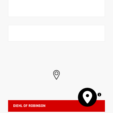
MapLibre
DIEHL OF ROBINSON