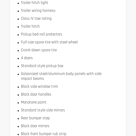
Trailer hitch light
Trailer wiring harness
Class IV tow rating
Trailer hitch
Pickup bed-rail protectors
Full-size spare tire with steel wheel
Crank-down spare tire
4 doors
Standard style pickup box
Galvanized steel/aluminum body panels with side
impact beams
Black side window trim
Black door handles
Monotone paint
Standard style side mirrors
Rear bumper step
Black door mirrors
Black front bumper rub strip