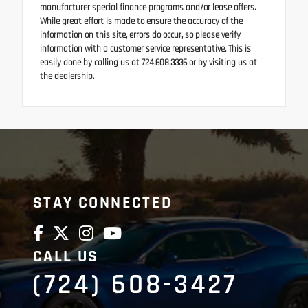
manufacturer special finance programs and/or lease offers.
While great effort is made to ensure the accuracy of the
information on this site, errors do occur, so please verify
information with a customer service representative. This is
easily done by calling us at 724.608.3336 or by visiting us at
the dealership.
STAY CONNECTED
CALL US
(724) 608-3427