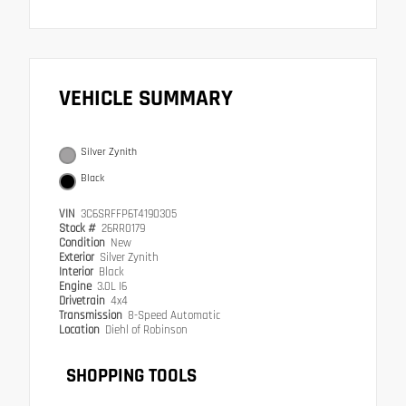
VEHICLE SUMMARY
Silver Zynith
Black
VIN
3C6SRFFP6T4190305
Stock #
26RR0179
Condition
New
Exterior
Silver Zynith
Interior
Black
Engine
3.0L I6
Drivetrain
4x4
Transmission
8-Speed Automatic
Location
Diehl of Robinson
SHOPPING TOOLS