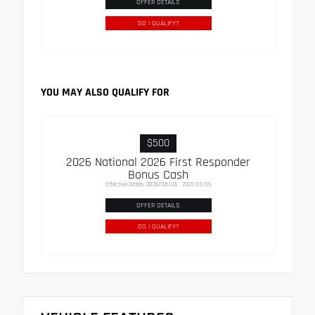
OFFER DETAILS
DO I QUALIFY?
YOU MAY ALSO QUALIFY FOR
$500
2026 National 2026 First Responder
Bonus Cash
Effective Dates: 2026/08/06 - 2027/01/05
OFFER DETAILS
DO I QUALIFY?