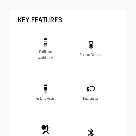
KEY FEATURES
Collision
Backup Camera
Avoidance
Parking Assist
Fog Lights