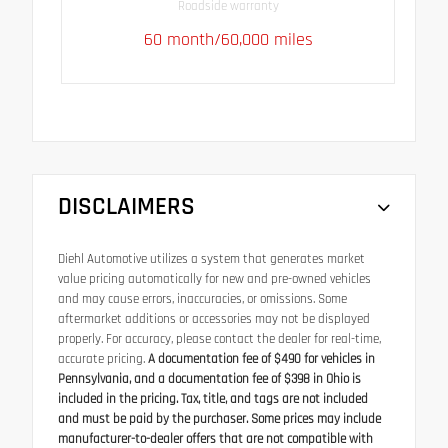
Roadside warranty
60 month/60,000 miles
DISCLAIMERS
Diehl Automotive utilizes a system that generates market
value pricing automatically for new and pre-owned vehicles
and may cause errors, inaccuracies, or omissions. Some
aftermarket additions or accessories may not be displayed
properly. For accuracy, please contact the dealer for real-time,
accurate pricing.
A documentation fee of $490 for vehicles in
Pennsylvania, and a documentation fee of $398 in Ohio is
included in the pricing. Tax, title, and tags are not included
and must be paid by the purchaser. Some prices may include
manufacturer-to-dealer offers that are not compatible with