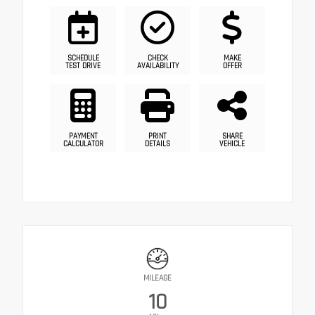
SCHEDULE
CHECK
MAKE
TEST DRIVE
AVAILABILITY
OFFER
PAYMENT
PRINT
SHARE
CALCULATOR
DETAILS
VEHICLE
MILEAGE
10