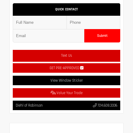
QUICK CONTACT
Submit
Text Us
GET PRE-APPROVED
View Window Sticker
Value Your Trade
Diehl of Robinson
724.608.3336