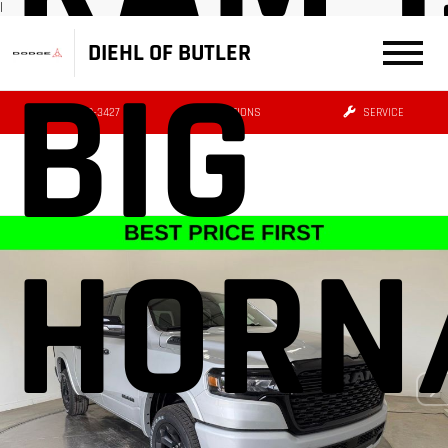
|
DIEHL OF BUTLER
BIG
(724) 608-3427
DIRECTIONS
SERVICE
HORN