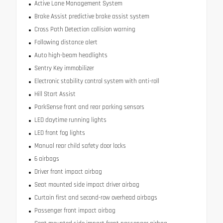
Active Lane Management System
Brake Assist predictive brake assist system
Cross Path Detection collision warning
Following distance alert
Auto high-beam headlights
Sentry Key immobilizer
Electronic stability control system with anti-roll
Hill Start Assist
ParkSense front and rear parking sensors
LED daytime running lights
LED front fog lights
Manual rear child safety door locks
6 airbags
Driver front impact airbag
Seat mounted side impact driver airbag
Curtain first and second-row overhead airbags
Passenger front impact airbag