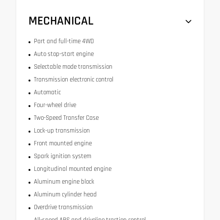
MECHANICAL
Part and full-time 4WD
Auto stop-start engine
Selectable mode transmission
Transmission electronic control
Automatic
Four-wheel drive
Two-Speed Transfer Case
Lock-up transmission
Front mounted engine
Spark ignition system
Longitudinal mounted engine
Aluminum engine block
Aluminum cylinder head
Overdrive transmission
All-speed ABS and driveline traction control