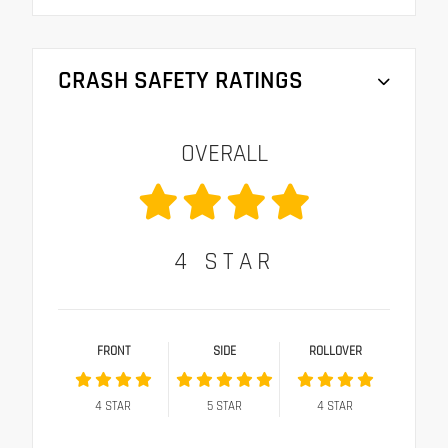
CRASH SAFETY RATINGS
OVERALL
4
STAR
FRONT
SIDE
ROLLOVER
4
STAR
5
STAR
4
STAR