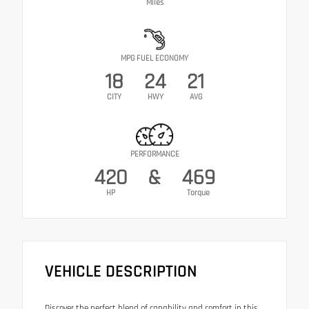
Miles
MPG FUEL ECONOMY
18
24
21
CITY
HWY
AVG
PERFORMANCE
420
&
469
HP
Torque
VEHICLE DESCRIPTION
Discover the perfect blend of capability and comfort in this