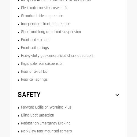
Electronic transfer case shift
Standard ride suspension
Independent front suspension
Short and long arm front suspension
Front anti-roll bar
Front coil springs
Heavy-duty gas-pressurized shock absorbers
Rigid axle rear suspension
Rear anti-roll bar
Rear coil springs
SAFETY
Forward Collision Warning-Plus
Blind Spot Detection
Pedestrian Emergency Braking
ParkView rear mounted camera