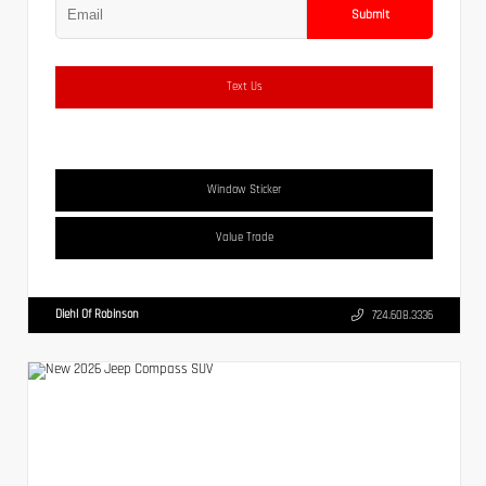
Submit
Text Us
Window Sticker
Value Trade
Diehl Of Robinson
724.608.3336