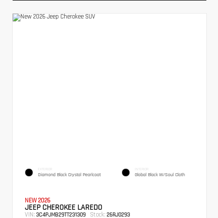
EXTERIOR
INTERIOR
Diamond Black Crystal Pearlcoat
Global Black W/Soul Cloth
NEW 2026
JEEP CHEROKEE LAREDO
VIN:
Stock:
3C4PJMB29TT231309
26RJ0293