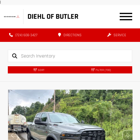
|
DIEHL OF BUTLER
(724) 608-3427
DIRECTIONS
SERVICE
SORT
FILTER
(730)