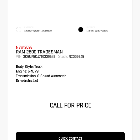
EXTERIOR
INTERIOR
Bright White Clearcoat
Diesel Gray/Black
NEW 2026
RAM 2500 TRADESMAN
VIN:
Stock:
3C6UR5CJ7TG339645
RC339645
Body Style:
Truck
Engine:
6.4L V8
Transmission:
8-Speed Automatic
Drivetrain:
4x4
CALL FOR PRICE
QUICK CONTACT