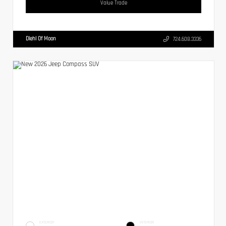
Value Trade
Diehl Of Moon
724.608.3336
EXTERIOR
INTERIOR