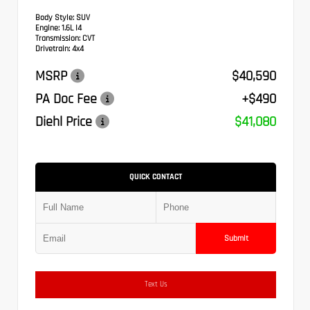
Body Style:
SUV
Engine:
1.6L I4
Transmission:
CVT
Drivetrain:
4x4
MSRP
$40,590
PA Doc Fee
+$490
Diehl Price
$41,080
QUICK CONTACT
Submit
Text Us