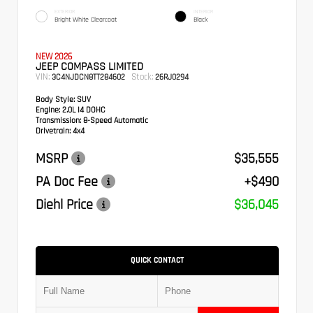
EXTERIOR
INTERIOR
Bright White Clearcoat
Black
NEW 2026
JEEP COMPASS LIMITED
VIN:
Stock:
3C4NJDCN8TT284602
26RJ0294
Body Style:
SUV
Engine:
2.0L I4 DOHC
Transmission:
8-Speed Automatic
Drivetrain:
4x4
MSRP
$35,555
PA Doc Fee
+$490
Diehl Price
$36,045
QUICK CONTACT