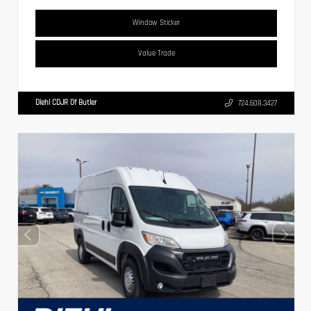
Window Sticker
Value Trade
Diehl CDJR Of Butler
724.608.3427