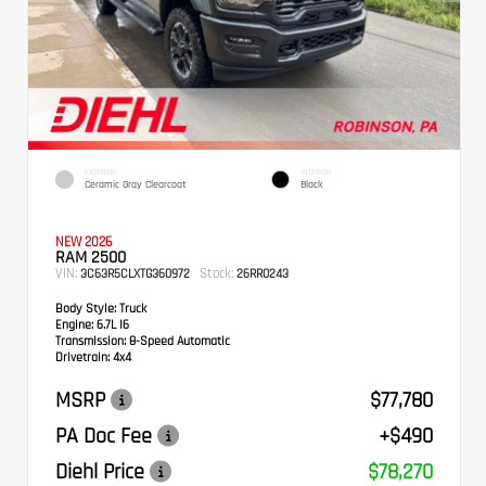
EXTERIOR
INTERIOR
Ceramic Gray Clearcoat
Black
NEW 2026
RAM 2500
VIN:
Stock:
3C63R5CLXTG360972
26RR0243
Body Style:
Truck
Engine:
6.7L I6
Transmission:
8-Speed Automatic
Drivetrain:
4x4
MSRP
$77,780
PA Doc Fee
+$490
Diehl Price
$78,270