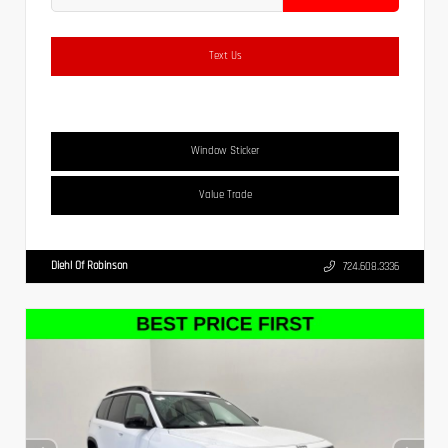
Text Us
Window Sticker
Value Trade
Diehl Of Robinson
724.608.3336