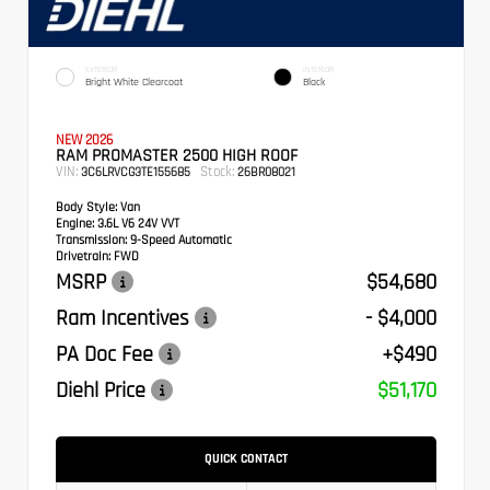
EXTERIOR
INTERIOR
Bright White Clearcoat
Black
NEW 2026
RAM PROMASTER 2500 HIGH ROOF
VIN:
Stock:
3C6LRVCG3TE155685
26BR08021
Body Style:
Van
Engine:
3.6L V6 24V VVT
Transmission:
9-Speed Automatic
Drivetrain:
FWD
MSRP
$54,680
Ram Incentives
- $4,000
PA Doc Fee
+$490
Diehl Price
$51,170
QUICK CONTACT