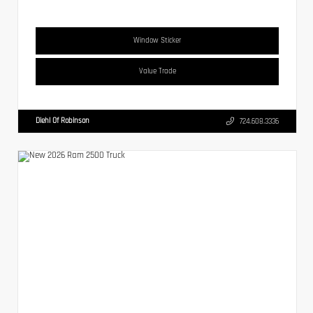
Window Sticker
Value Trade
Diehl Of Robinson
724.608.3336