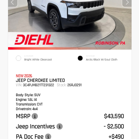
EXTERIOR
INTERIOR
Bright White Clearcoat
Arctic/Black W/Soul Cloth
NEW 2026
JEEP CHEROKEE LIMITED
VIN:
Stock:
3C4PJMB21TT231322
26RJ0291
Body Style:
SUV
Engine:
1.6L I4
Transmission:
CVT
Drivetrain:
4x4
MSRP
$43,590
Jeep Incentives
- $2,500
PA Doc Fee
+$490