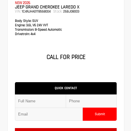
NEW 2026
JEEP GRAND CHEROKEE LAREDO X
VIN:
Stock:
1C4RJHAG1T8568004
26BJ08003
Body Style:
SUV
Engine:
3.6L V6 24V VVT
Transmission:
8-Speed Automatic
Drivetrain:
4x4
CALL FOR PRICE
QUICK CONTACT
Submit