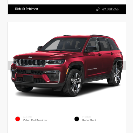
Diehl Of Robinson
724.608.3336
EXTERIOR
INTERIOR
Velvet Red Pearlcoat
Global Black