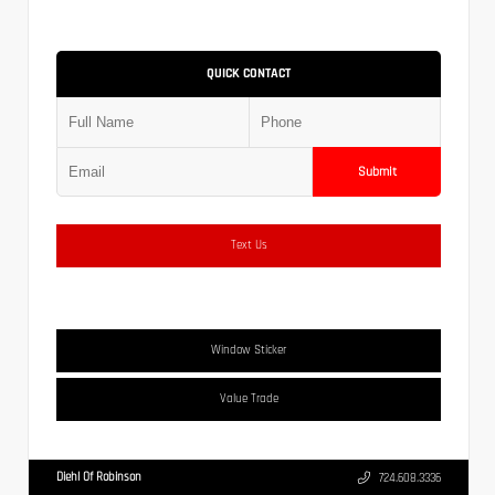
QUICK CONTACT
Submit
Text Us
Window Sticker
Value Trade
Diehl Of Robinson
724.608.3336