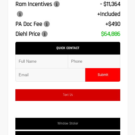
Ram Incentives
- $11,364
+Included
PA Doc Fee
+$490
Diehl Price
$64,886
QUICK CONTACT
Submit
Text Us
Window Sticker