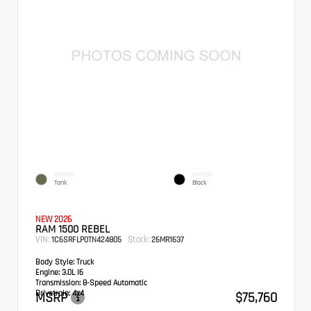
EXTERIOR
INTERIOR
Tank
Black
NEW 2026
RAM 1500 REBEL
VIN:
Stock:
1C6SRFLP0TN424805
26MR1637
Body Style:
Truck
Engine:
3.0L I6
Transmission:
8-Speed Automatic
Drivetrain:
4x4
MSRP
$75,760