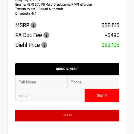
Body Style:
Truck
Engine:
HEMI 5.7L V8 Multi Displacement VVT eTorque
Transmission:
8-Speed Automatic
Drivetrain:
4x4
MSRP
$58,615
PA Doc Fee
+$490
Diehl Price
$59,105
QUICK CONTACT
Submit
Text Us