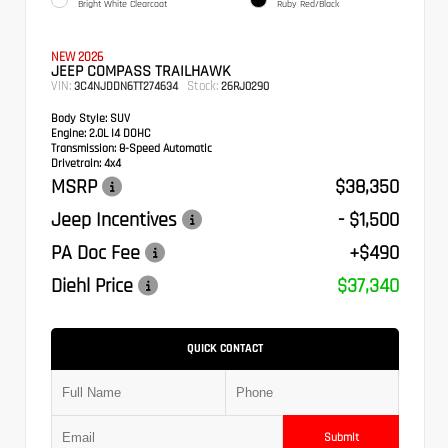
Bright White Clearcoat
Ruby Red/Black
NEW 2026
JEEP COMPASS TRAILHAWK
VIN:
Stock:
3C4NJDDN6TT274634
26RJ0290
Body Style:
SUV
Engine:
2.0L I4 DOHC
Transmission:
8-Speed Automatic
Drivetrain:
4x4
MSRP
$38,350
Jeep Incentives
- $1,500
PA Doc Fee
+$490
Diehl Price
$37,340
QUICK CONTACT
Submit