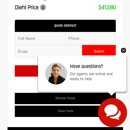
Diehl Price
$41,580
QUICK CONTACT
Submit
Have questions?
Text Us
Our agents are online and
ready to help.
Window Sticker
Value Trade