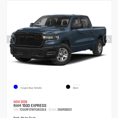
EXTERIOR
INTERIOR
Forged Blue Metallic
Black
NEW 2026
RAM 1500 EXPRESS
VIN:
Stock:
1C6SRFGT8TN363324
26BR08022