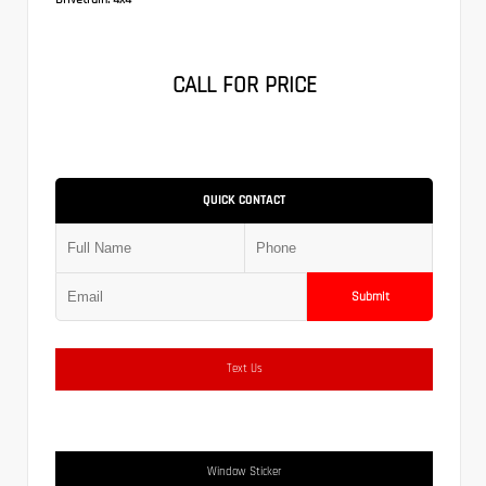
CALL FOR PRICE
QUICK CONTACT
Submit
Text Us
Window Sticker