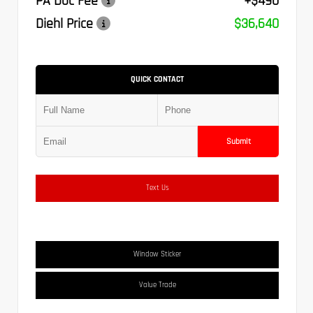
PA Doc Fee
+$490
Diehl Price
$36,640
QUICK CONTACT
Submit
Text Us
Window Sticker
Value Trade