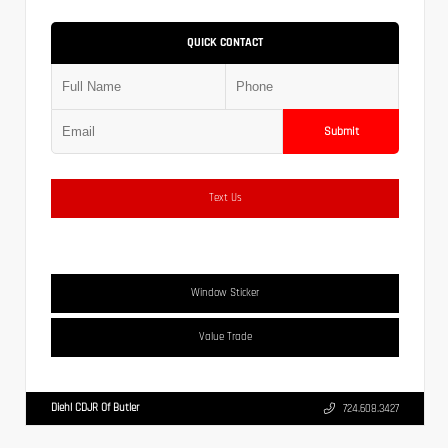
QUICK CONTACT
Submit
Text Us
Window Sticker
Value Trade
Diehl CDJR Of Butler
724.608.3427