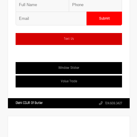
Submit
Text Us
Window Sticker
Value Trade
Diehl CDJR Of Butler
724.608.3427