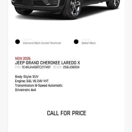
EXTERIOR
INTERIOR
Diamond Black Crystal Pearlcoat
Global Black
NEW 2026
JEEP GRAND CHEROKEE LAREDO X
VIN:
Stock:
1C4RJHAG8TC217491
26BJ08004
Body Style:
SUV
Engine:
3.6L V6 24V VVT
Transmission:
8-Speed Automatic
Drivetrain:
4x4
CALL FOR PRICE