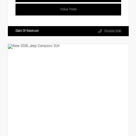
Value Trade
Diehl Of Robinson
724.608.3336