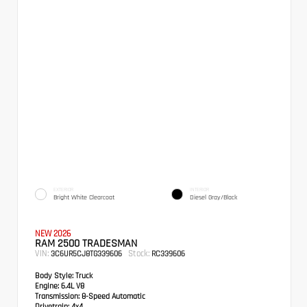
EXTERIOR
INTERIOR
Bright White Clearcoat
Diesel Gray/Black
NEW 2026
RAM 2500 TRADESMAN
VIN:
Stock:
3C6UR5CJ8TG339606
RC339606
Body Style:
Truck
Engine:
6.4L V8
Transmission:
8-Speed Automatic
Drivetrain:
4x4