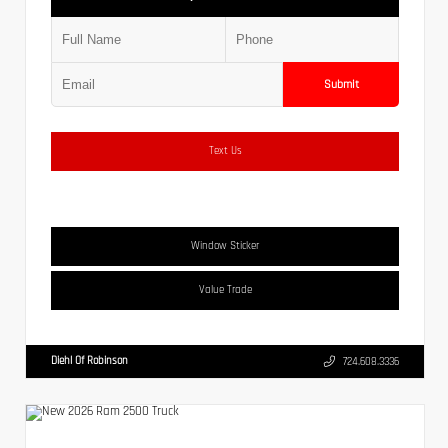
Submit
Text Us
Window Sticker
Value Trade
Diehl Of Robinson
724.608.3336