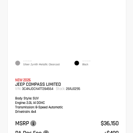
EXTERIOR
INTERIOR
Silver Zynith Metallic Clearcoat
Black
NEW 2026
JEEP COMPASS LIMITED
VIN:
Stock:
3C4NJDCN4TT284564
26RJ0295
Body Style:
SUV
Engine:
2.0L I4 DOHC
Transmission:
8-Speed Automatic
Drivetrain:
4x4
MSRP
$36,150