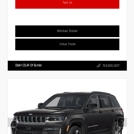
Text Us
Window Sticker
Value Trade
Diehl CDJR Of Butler
724.608.3427