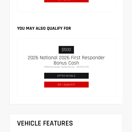
YOU MAY ALSO QUALIFY FOR
$500
2026 National 2026 First Responder
Bonus Cash
Effective Dates: 2026/08/04 - 2027/01/05
OFFER DETAILS
DO I QUALIFY?
VEHICLE FEATURES