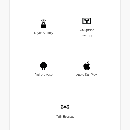
Navigation
Keyless Entry
System
Android Auto
Apple Car Play
Wifi Hotspot