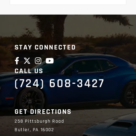
STAY CONNECTED
CALL US
(724) 608-3427
GET DIRECTIONS
258 Pittsburgh Road
Butler,
PA
16002