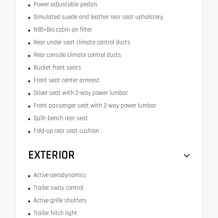
Power adjustable pedals
Simulated suede and leather rear seat upholstery
N95+Bio cabin air filter
Rear under seat climate control ducts
Rear console climate control ducts
Bucket front seats
Front seat center armrest
Driver seat with 2-way power lumbar
Front passenger seat with 2-way power lumbar
Split-bench rear seat
Fold-up rear seat cushion
EXTERIOR
Active aerodynamics
Trailer sway control
Active grille shutters
Trailer hitch light