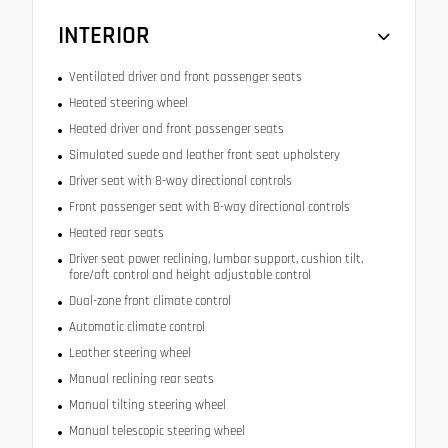
INTERIOR
Ventilated driver and front passenger seats
Heated steering wheel
Heated driver and front passenger seats
Simulated suede and leather front seat upholstery
Driver seat with 8-way directional controls
Front passenger seat with 8-way directional controls
Heated rear seats
Driver seat power reclining, lumbar support, cushion tilt,
fore/aft control and height adjustable control
Dual-zone front climate control
Automatic climate control
Leather steering wheel
Manual reclining rear seats
Manual tilting steering wheel
Manual telescopic steering wheel