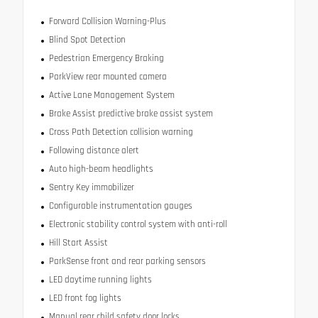
Forward Collision Warning-Plus
Blind Spot Detection
Pedestrian Emergency Braking
ParkView rear mounted camera
Active Lane Management System
Brake Assist predictive brake assist system
Cross Path Detection collision warning
Following distance alert
Auto high-beam headlights
Sentry Key immobilizer
Configurable instrumentation gauges
Electronic stability control system with anti-roll
Hill Start Assist
ParkSense front and rear parking sensors
LED daytime running lights
LED front fog lights
Manual rear child safety door locks