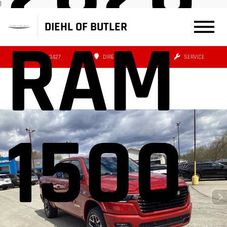
|
DIEHL OF BUTLER
RAM
(724) 608-3427
DIRECTIONS
SERVICE
1500