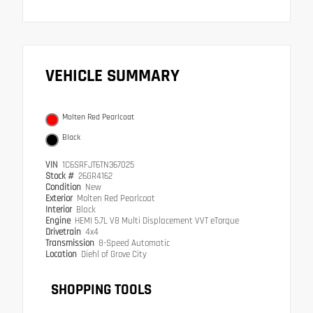
VEHICLE SUMMARY
Molten Red Pearlcoat
Black
VIN
1C6SRFJT6TN367025
Stock #
26GR4162
Condition
New
Exterior
Molten Red Pearlcoat
Interior
Black
Engine
HEMI 5.7L V8 Multi Displacement VVT eTorque
Drivetrain
4x4
Transmission
8-Speed Automatic
Location
Diehl of Grove City
SHOPPING TOOLS