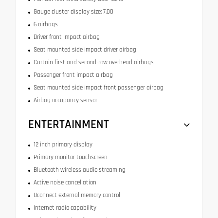
Gauge cluster display size: 7.00
6 airbags
Driver front impact airbag
Seat mounted side impact driver airbag
Curtain first and second-row overhead airbags
Passenger front impact airbag
Seat mounted side impact front passenger airbag
Airbag occupancy sensor
ENTERTAINMENT
12 inch primary display
Primary monitor touchscreen
Bluetooth wireless audio streaming
Active noise cancellation
Uconnect external memory control
Internet radio capability