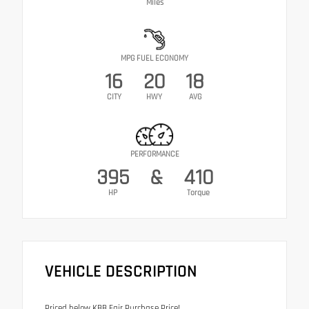
Miles
MPG FUEL ECONOMY
16
20
18
CITY
HWY
AVG
PERFORMANCE
395
&
410
HP
Torque
VEHICLE DESCRIPTION
Priced below KBB Fair Purchase Price!