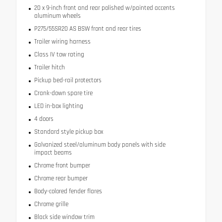
20 x 9-inch front and rear polished w/painted accents
aluminum wheels
P275/55SR20 AS BSW front and rear tires
Trailer wiring harness
Class IV tow rating
Trailer hitch
Pickup bed-rail protectors
Crank-down spare tire
LED in-box lighting
4 doors
Standard style pickup box
Galvanized steel/aluminum body panels with side
impact beams
Chrome front bumper
Chrome rear bumper
Body-colored fender flares
Chrome grille
Black side window trim