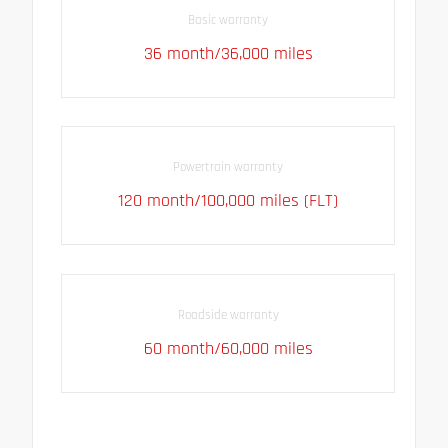
Basic warranty
36 month/36,000 miles
Powertrain warranty
120 month/100,000 miles (FLT)
Roadside warranty
60 month/60,000 miles