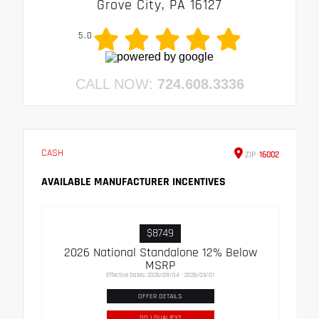
Grove City, PA 16127
5.0
CALL NOW:
724.608.3336
CASH
ZIP
16002
AVAILABLE MANUFACTURER INCENTIVES
$8749
2026 National Standalone 12% Below
MSRP
Effective Dates: 2026/08/04 - 2026/09/01
OFFER DETAILS
DO I QUALIFY?