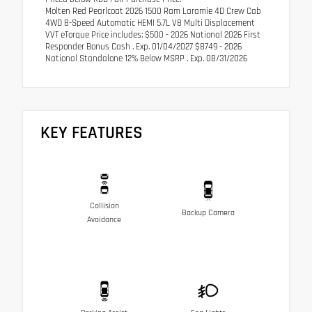
Molten Red Pearlcoat 2026 1500 Ram Laramie 4D Crew Cab
4WD 8-Speed Automatic HEMI 5.7L V8 Multi Displacement
VVT eTorque Price includes: $500 - 2026 National 2026 First
Responder Bonus Cash . Exp. 01/04/2027 $8749 - 2026
National Standalone 12% Below MSRP . Exp. 08/31/2026
KEY FEATURES
Collision
Backup Camera
Avoidance