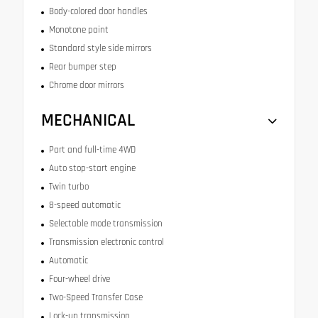
Body-colored door handles
Monotone paint
Standard style side mirrors
Rear bumper step
Chrome door mirrors
MECHANICAL
Part and full-time 4WD
Auto stop-start engine
Twin turbo
8-speed automatic
Selectable mode transmission
Transmission electronic control
Automatic
Four-wheel drive
Two-Speed Transfer Case
Lock-up transmission