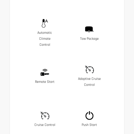
Automatic
Climate
Tow Package
Control
Adaptive Cruise
Remote Start
Control
Cruise Control
Push Start