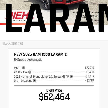
LARA
Stock: 26GR4162
NEW 2026
RAM 1500 LARAMIE
8-Speed Automatic
$72,910
MSRP
+$490
PA Doc Fee
-$8,749
2026 National Standalone 12% Below MSRP
- $2,187
Diehl Discount
Diehl Price
$62,464