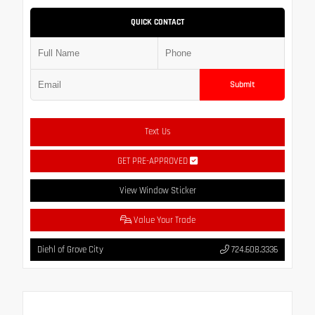
QUICK CONTACT
Submit
Text Us
GET PRE-APPROVED
View Window Sticker
Value Your Trade
Diehl of Grove City
724.608.3336