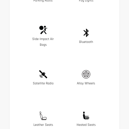
Parking Assist
Fog Lights
Side-Impact Air
Bluetooth
Bags
Satellite Radio
Alloy Wheels
Leather Seats
Heated Seats