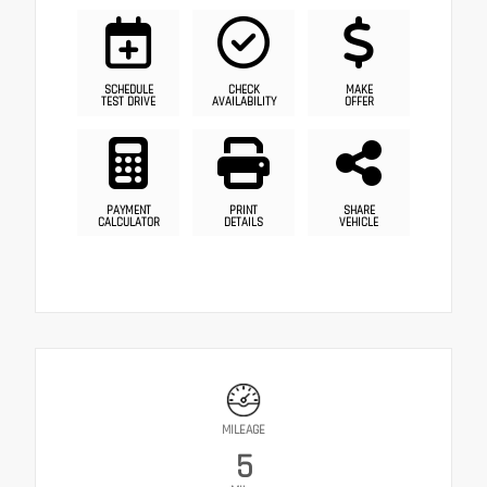
SCHEDULE
CHECK
MAKE
TEST DRIVE
AVAILABILITY
OFFER
PAYMENT
PRINT
SHARE
CALCULATOR
DETAILS
VEHICLE
MILEAGE
5