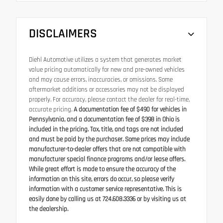
DISCLAIMERS
Diehl Automotive utilizes a system that generates market
value pricing automatically for new and pre-owned vehicles
and may cause errors, inaccuracies, or omissions. Some
aftermarket additions or accessories may not be displayed
properly. For accuracy, please contact the dealer for real-time,
accurate pricing.
A documentation fee of $490 for vehicles in
Pennsylvania, and a documentation fee of $398 in Ohio is
included in the pricing. Tax, title, and tags are not included
and must be paid by the purchaser. Some prices may include
manufacturer-to-dealer offers that are not compatible with
manufacturer special finance programs and/or lease offers.
While great effort is made to ensure the accuracy of the
information on this site, errors do occur, so please verify
information with a customer service representative. This is
easily done by calling us at 724.608.3336 or by visiting us at
the dealership.