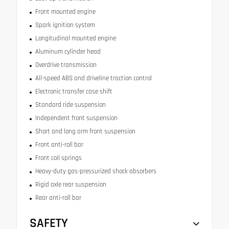
Front mounted engine
Spark ignition system
Longitudinal mounted engine
Aluminum cylinder head
Overdrive transmission
All-speed ABS and driveline traction control
Electronic transfer case shift
Standard ride suspension
Independent front suspension
Short and long arm front suspension
Front anti-roll bar
Front coil springs
Heavy-duty gas-pressurized shock absorbers
Rigid axle rear suspension
Rear anti-roll bar
SAFETY