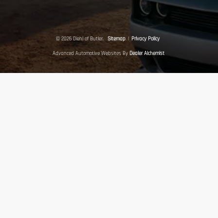
© 2026 Diehl of Butler.
Sitemap
|
Privacy Policy
Advanced Automotive Websites By
Dealer Alchemist