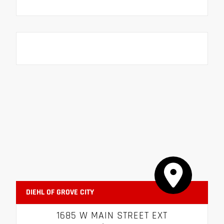
DIEHL OF GROVE CITY
1685 W MAIN STREET EXT