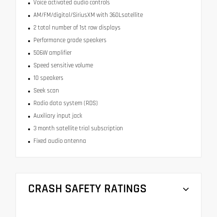
Voice activated audio controls
AM/FM/digital/SiriusXM with 360Lsatellite
2 total number of 1st row displays
Performance grade speakers
506W amplifier
Speed sensitive volume
10 speakers
Seek scan
Radio data system (RDS)
Auxiliary input jack
3 month satellite trial subscription
Fixed audio antenna
CRASH SAFETY RATINGS