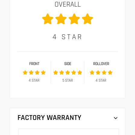
OVERALL
4
STAR
FRONT
SIDE
ROLLOVER
4
STAR
5
STAR
4
STAR
FACTORY WARRANTY