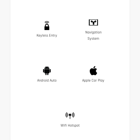
Navigation
Keyless Entry
System
Android Auto
Apple Car Play
Wifi Hotspot