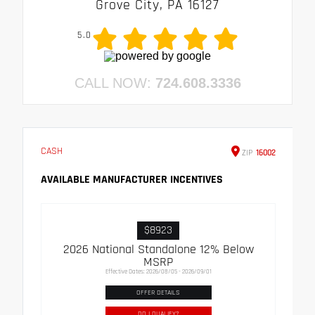
Grove City, PA 16127
5.0
CALL NOW:
724.608.3336
CASH
ZIP
16002
AVAILABLE MANUFACTURER INCENTIVES
$8923
2026 National Standalone 12% Below
MSRP
Effective Dates: 2026/08/05 - 2026/09/01
OFFER DETAILS
DO I QUALIFY?