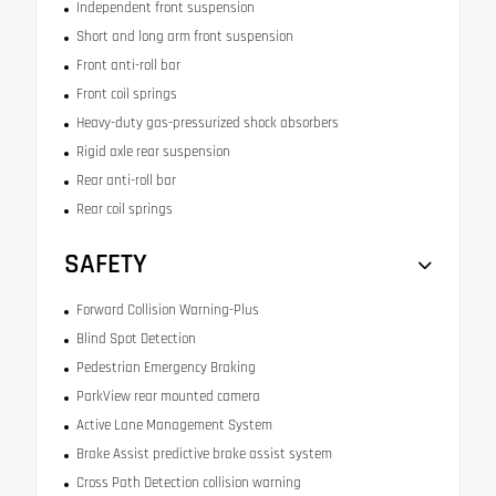
Independent front suspension
Short and long arm front suspension
Front anti-roll bar
Front coil springs
Heavy-duty gas-pressurized shock absorbers
Rigid axle rear suspension
Rear anti-roll bar
Rear coil springs
SAFETY
Forward Collision Warning-Plus
Blind Spot Detection
Pedestrian Emergency Braking
ParkView rear mounted camera
Active Lane Management System
Brake Assist predictive brake assist system
Cross Path Detection collision warning