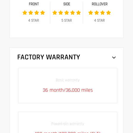
FRONT
SIDE
ROLLOVER
4
STAR
5
STAR
4
STAR
FACTORY WARRANTY
Basic warranty
36 month/36,000 miles
Powertrain warranty