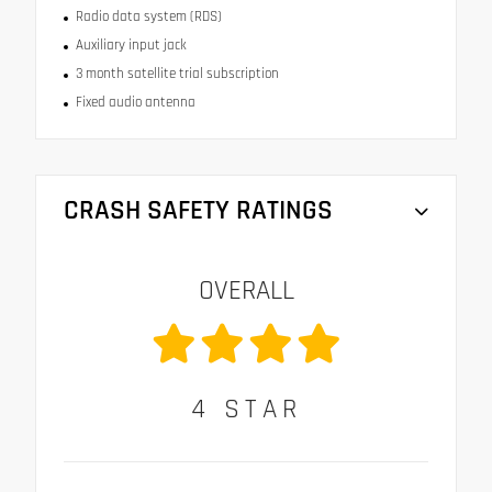
Radio data system (RDS)
Auxiliary input jack
3 month satellite trial subscription
Fixed audio antenna
CRASH SAFETY RATINGS
OVERALL
4
STAR