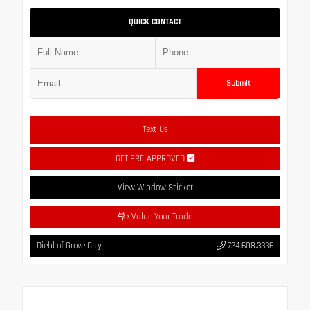
QUICK CONTACT
Submit
Text Us
GET PRE-APPROVED
View Window Sticker
Value Your Trade
Diehl of Grove City
724.608.3336