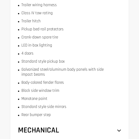
Trailer wiring harness
Class IV tow rating
Trailer hitch
Pickup bed-rail protectors
Crank-down spare tire
LED in-box lighting
4 doors
Standard style pickup box
Galvanized steel/aluminum body panels with side
impact beams
Body-colored fender flares
Black side window trim
Monotone paint
Standard style side mirrors
Rear bumper step
MECHANICAL