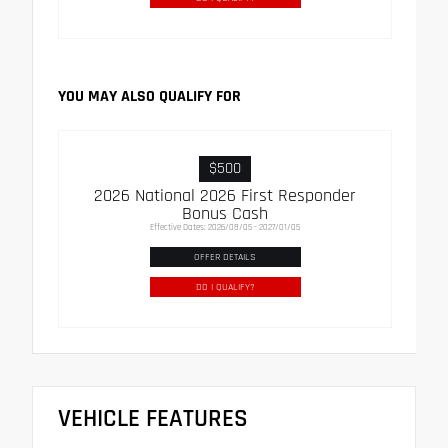
YOU MAY ALSO QUALIFY FOR
$500
2026 National 2026 First Responder
Bonus Cash
Effective Dates: 2026/08/05 - 2027/01/05
OFFER DETAILS
DO I QUALIFY?
VEHICLE FEATURES