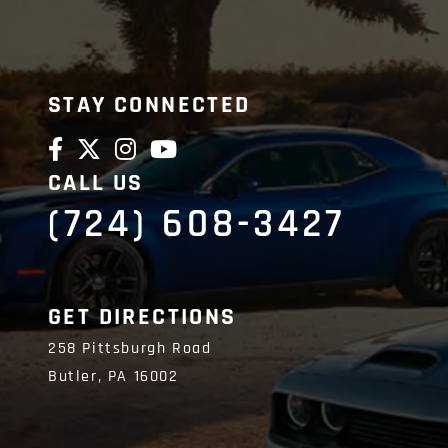
STAY CONNECTED
CALL US
(724) 608-3427
GET DIRECTIONS
258 Pittsburgh Road
Butler,
PA
16002