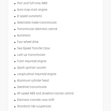
Part and full-time 4WD
Auto stop-start engine
8-speed automatic
Selectable mode transmission
Transmission electronic control
Automatic
Four-wheel drive
Two-Speed Transfer Case
Lock-up transmission
Front mounted engine
Spark ignition system
Longitudinal mounted engine
Aluminum cylinder head
Overdrive transmission
All-speed ABS and driveline traction control
Electronic transfer case shift
Standard ride suspension