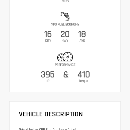
Miles
MPG FUEL ECONOMY
16
20
18
CITY
HWY
AVG
PERFORMANCE
395
&
410
HP
Torque
VEHICLE DESCRIPTION
Priced below KBB Fair Purchase Price!