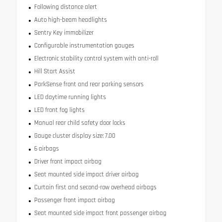
Following distance alert
Auto high-beam headlights
Sentry Key immobilizer
Configurable instrumentation gauges
Electronic stability control system with anti-roll
Hill Start Assist
ParkSense front and rear parking sensors
LED daytime running lights
LED front fog lights
Manual rear child safety door locks
Gauge cluster display size: 7.00
6 airbags
Driver front impact airbag
Seat mounted side impact driver airbag
Curtain first and second-row overhead airbags
Passenger front impact airbag
Seat mounted side impact front passenger airbag