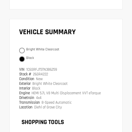
VEHICLE SUMMARY
Bright White Clearcoat
Black
VIN
1C6SRFJT5TN386259
Stock #
26GR4222
Condition
New
Exterior
Bright White Clearcoat
Interior
Black
Engine
HEMI 5.7L V8 Multi Displacement VVT eTorque
Drivetrain
4x4
Transmission
8-Speed Automatic
Location
Diehl of Grove City
SHOPPING TOOLS