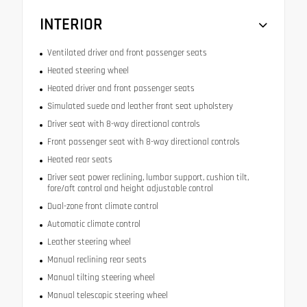
INTERIOR
Ventilated driver and front passenger seats
Heated steering wheel
Heated driver and front passenger seats
Simulated suede and leather front seat upholstery
Driver seat with 8-way directional controls
Front passenger seat with 8-way directional controls
Heated rear seats
Driver seat power reclining, lumbar support, cushion tilt,
fore/aft control and height adjustable control
Dual-zone front climate control
Automatic climate control
Leather steering wheel
Manual reclining rear seats
Manual tilting steering wheel
Manual telescopic steering wheel