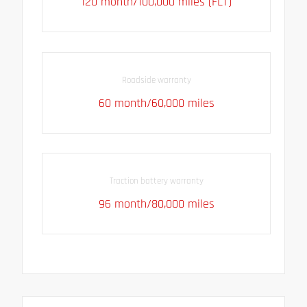
120 month/100,000 miles (FLT)
Roadside warranty
60 month/60,000 miles
Traction battery warranty
96 month/80,000 miles