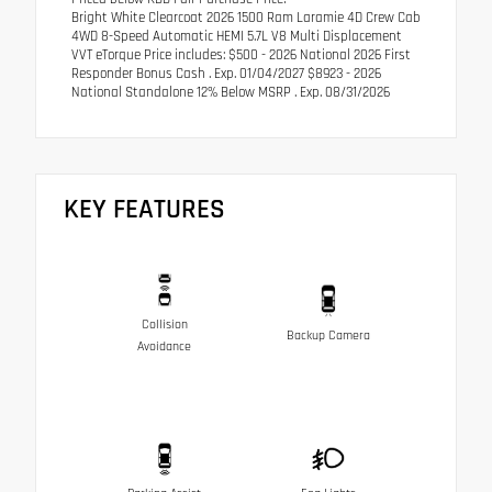
Bright White Clearcoat 2026 1500 Ram Laramie 4D Crew Cab
4WD 8-Speed Automatic HEMI 5.7L V8 Multi Displacement
VVT eTorque Price includes: $500 - 2026 National 2026 First
Responder Bonus Cash . Exp. 01/04/2027 $8923 - 2026
National Standalone 12% Below MSRP . Exp. 08/31/2026
KEY FEATURES
Collision
Backup Camera
Avoidance