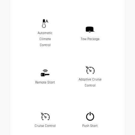
Automatic
Climate
Tow Package
Control
Adaptive Cruise
Remote Start
Control
Cruise Control
Push Start