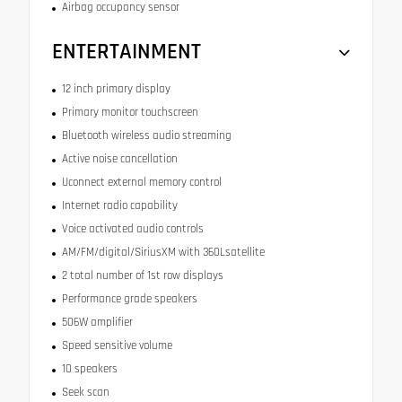
Airbag occupancy sensor
ENTERTAINMENT
12 inch primary display
Primary monitor touchscreen
Bluetooth wireless audio streaming
Active noise cancellation
Uconnect external memory control
Internet radio capability
Voice activated audio controls
AM/FM/digital/SiriusXM with 360Lsatellite
2 total number of 1st row displays
Performance grade speakers
506W amplifier
Speed sensitive volume
10 speakers
Seek scan