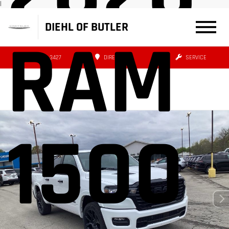
|
DIEHL OF BUTLER
RAM
(724) 608-3427
DIRECTIONS
SERVICE
1500