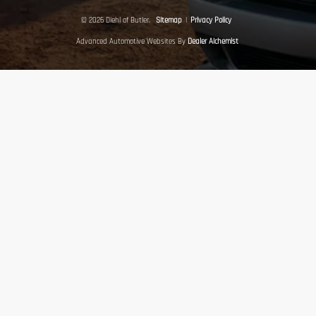
© 2026 Diehl of Butler.
Sitemap
|
Privacy Policy
Advanced Automotive Websites By
Dealer Alchemist