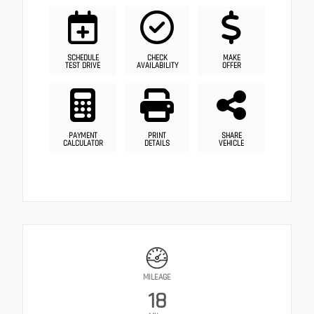
SCHEDULE
CHECK
MAKE
TEST DRIVE
AVAILABILITY
OFFER
PAYMENT
PRINT
SHARE
CALCULATOR
DETAILS
VEHICLE
MILEAGE
18