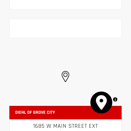
MapLibre
DIEHL OF GROVE CITY
1685 W MAIN STREET EXT