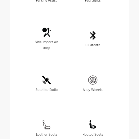
Parking Assist
Fog Lights
Side-Impact Air
Bluetooth
Bags
Satellite Radio
Alloy Wheels
Leather Seats
Heated Seats