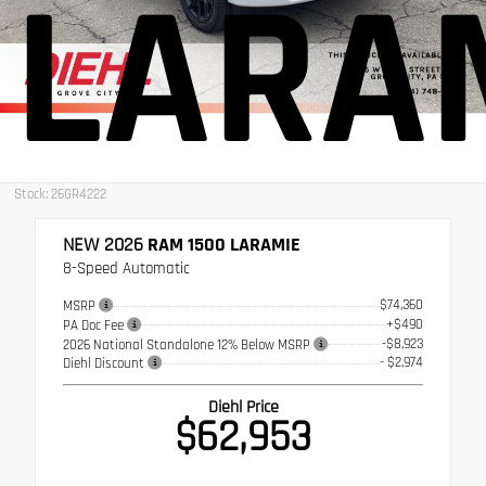
LARA
Stock: 26GR4222
NEW 2026
RAM 1500 LARAMIE
8-Speed Automatic
$74,360
MSRP
+$490
PA Doc Fee
-$8,923
2026 National Standalone 12% Below MSRP
- $2,974
Diehl Discount
Diehl Price
$62,953