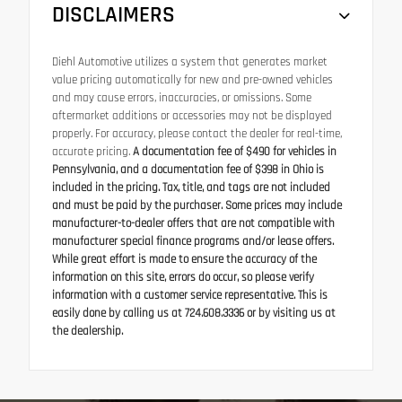
DISCLAIMERS
Diehl Automotive utilizes a system that generates market
value pricing automatically for new and pre-owned vehicles
and may cause errors, inaccuracies, or omissions. Some
aftermarket additions or accessories may not be displayed
properly. For accuracy, please contact the dealer for real-time,
accurate pricing.
A documentation fee of $490 for vehicles in
Pennsylvania, and a documentation fee of $398 in Ohio is
included in the pricing. Tax, title, and tags are not included
and must be paid by the purchaser. Some prices may include
manufacturer-to-dealer offers that are not compatible with
manufacturer special finance programs and/or lease offers.
While great effort is made to ensure the accuracy of the
information on this site, errors do occur, so please verify
information with a customer service representative. This is
easily done by calling us at 724.608.3336 or by visiting us at
the dealership.