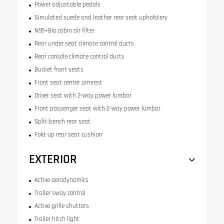
Power adjustable pedals
Simulated suede and leather rear seat upholstery
N95+Bio cabin air filter
Rear under seat climate control ducts
Rear console climate control ducts
Bucket front seats
Front seat center armrest
Driver seat with 2-way power lumbar
Front passenger seat with 2-way power lumbar
Split-bench rear seat
Fold-up rear seat cushion
EXTERIOR
Active aerodynamics
Trailer sway control
Active grille shutters
Trailer hitch light