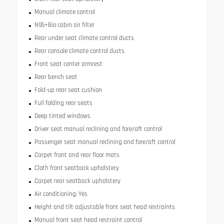
Manual climate control
N95+Bio cabin air filter
Rear under seat climate control ducts
Rear console climate control ducts
Front seat center armrest
Rear bench seat
Fold-up rear seat cushion
Full folding rear seats
Deep tinted windows
Driver seat manual reclining and fore/aft control
Passenger seat manual reclining and fore/aft control
Carpet front and rear floor mats
Cloth front seatback upholstery
Carpet rear seatback upholstery
Air conditioning: Yes
Height and tilt adjustable front seat head restraints
Manual front seat head restraint control