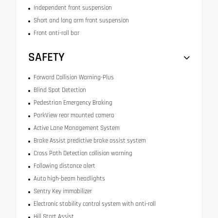
Independent front suspension
Short and long arm front suspension
Front anti-roll bar
SAFETY
Forward Collision Warning-Plus
Blind Spot Detection
Pedestrian Emergency Braking
ParkView rear mounted camera
Active Lane Management System
Brake Assist predictive brake assist system
Cross Path Detection collision warning
Following distance alert
Auto high-beam headlights
Sentry Key immobilizer
Electronic stability control system with anti-roll
Hill Start Assist