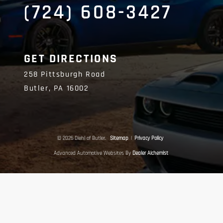
(724) 608-3427
GET DIRECTIONS
258 Pittsburgh Road
Butler,
PA
16002
© 2026 Diehl of Butler.
Sitemap
|
Privacy Policy
Advanced Automotive Websites By
Dealer Alchemist