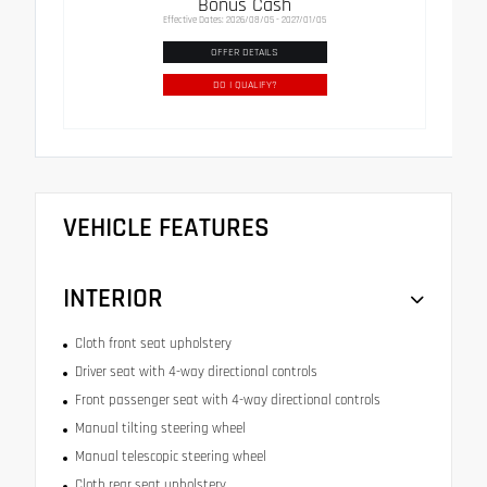
Bonus Cash
Effective Dates: 2026/08/05 - 2027/01/05
OFFER DETAILS
DO I QUALIFY?
VEHICLE FEATURES
INTERIOR
Cloth front seat upholstery
Driver seat with 4-way directional controls
Front passenger seat with 4-way directional controls
Manual tilting steering wheel
Manual telescopic steering wheel
Cloth rear seat upholstery