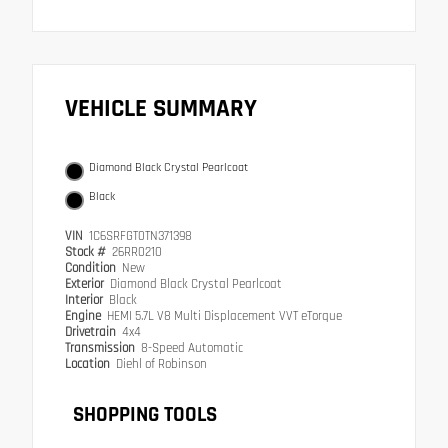
VEHICLE SUMMARY
Diamond Black Crystal Pearlcoat
Black
VIN
1C6SRFGT0TN371398
Stock #
26RR0210
Condition
New
Exterior
Diamond Black Crystal Pearlcoat
Interior
Black
Engine
HEMI 5.7L V8 Multi Displacement VVT eTorque
Drivetrain
4x4
Transmission
8-Speed Automatic
Location
Diehl of Robinson
SHOPPING TOOLS