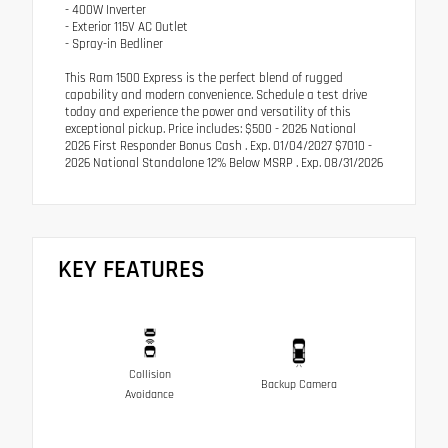
- 400W Inverter
- Exterior 115V AC Outlet
- Spray-in Bedliner
This Ram 1500 Express is the perfect blend of rugged
capability and modern convenience. Schedule a test drive
today and experience the power and versatility of this
exceptional pickup. Price includes: $500 - 2026 National
2026 First Responder Bonus Cash . Exp. 01/04/2027 $7010 -
2026 National Standalone 12% Below MSRP . Exp. 08/31/2026
KEY FEATURES
Collision
Backup Camera
Avoidance