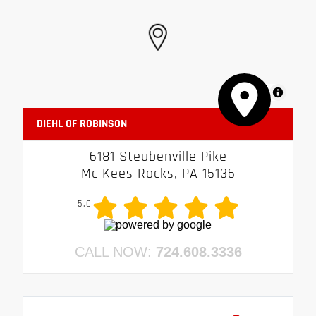
MapLibre
DIEHL OF ROBINSON
6181 Steubenville Pike
Mc Kees Rocks, PA 15136
5.0
CALL NOW:
724.608.3336