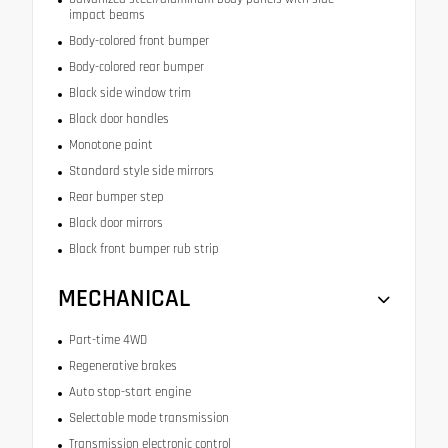
impact beams
Body-colored front bumper
Body-colored rear bumper
Black side window trim
Black door handles
Monotone paint
Standard style side mirrors
Rear bumper step
Black door mirrors
Black front bumper rub strip
MECHANICAL
Part-time 4WD
Regenerative brakes
Auto stop-start engine
Selectable mode transmission
Transmission electronic control