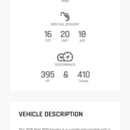
Miles
MPG FUEL ECONOMY
16
20
18
CITY
HWY
AVG
PERFORMANCE
395
&
410
HP
Torque
VEHICLE DESCRIPTION
This 2026 Ram 1500 Express is a rugged and capable pickup