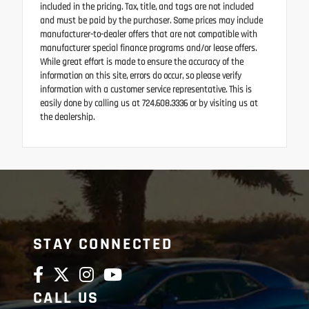
included in the pricing. Tax, title, and tags are not included
and must be paid by the purchaser. Some prices may include
manufacturer-to-dealer offers that are not compatible with
manufacturer special finance programs and/or lease offers.
While great effort is made to ensure the accuracy of the
information on this site, errors do occur, so please verify
information with a customer service representative. This is
easily done by calling us at 724.608.3336 or by visiting us at
the dealership.
STAY CONNECTED
CALL US