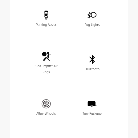
Parking Assist
Fog Lights
Side-Impact Air
Bluetooth
Bags
Alloy Wheels
Tow Package