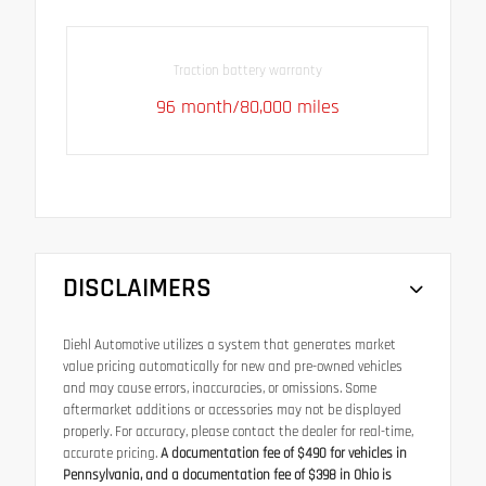
Traction battery warranty
96 month/80,000 miles
DISCLAIMERS
Diehl Automotive utilizes a system that generates market
value pricing automatically for new and pre-owned vehicles
and may cause errors, inaccuracies, or omissions. Some
aftermarket additions or accessories may not be displayed
properly. For accuracy, please contact the dealer for real-time,
accurate pricing.
A documentation fee of $490 for vehicles in
Pennsylvania, and a documentation fee of $398 in Ohio is