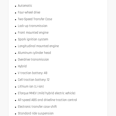
Automatic
Four-wheel drive
Two-Speed Transfer Case
Lock-up transmission
Front mounted engine
Spark ignition system
Longitudinal mounted engine
Aluminum cylinder head
Overdrive transmission
Hybrid
V traction battery: 48
Cell traction battery: 12
Lithium ion (Li-ion)
ETorque MHEV (mild hybrid electric vehicle)
All-speed ABS and driveline traction control
Electronic transfer case shift
Standard ride suspension