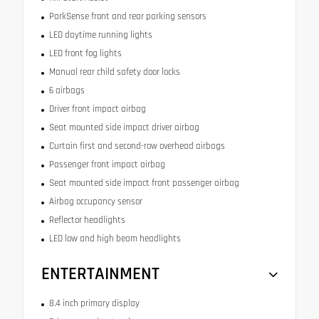
ParkSense front and rear parking sensors
LED daytime running lights
LED front fog lights
Manual rear child safety door locks
6 airbags
Driver front impact airbag
Seat mounted side impact driver airbag
Curtain first and second-row overhead airbags
Passenger front impact airbag
Seat mounted side impact front passenger airbag
Airbag occupancy sensor
Reflector headlights
LED low and high beam headlights
ENTERTAINMENT
8.4 inch primary display