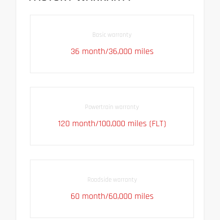
Basic warranty
36 month/36,000 miles
Powertrain warranty
120 month/100,000 miles (FLT)
Roadside warranty
60 month/60,000 miles