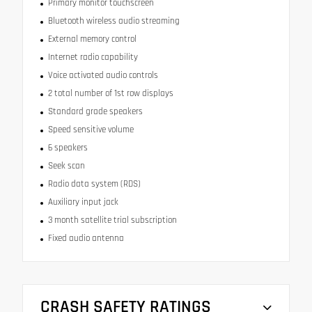
Primary monitor touchscreen
Bluetooth wireless audio streaming
External memory control
Internet radio capability
Voice activated audio controls
2 total number of 1st row displays
Standard grade speakers
Speed sensitive volume
6 speakers
Seek scan
Radio data system (RDS)
Auxiliary input jack
3 month satellite trial subscription
Fixed audio antenna
CRASH SAFETY RATINGS