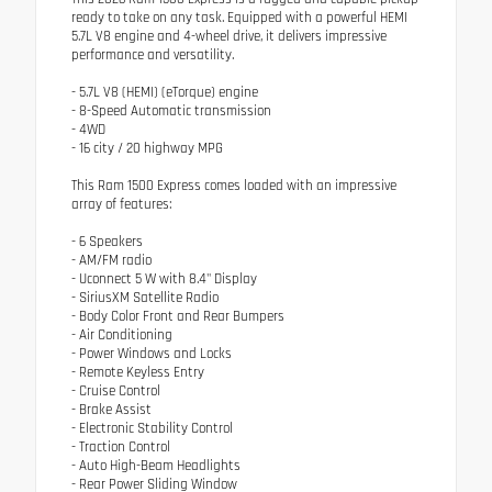
ready to take on any task. Equipped with a powerful HEMI
5.7L V8 engine and 4-wheel drive, it delivers impressive
performance and versatility.
- 5.7L V8 (HEMI) (eTorque) engine
- 8-Speed Automatic transmission
- 4WD
- 16 city / 20 highway MPG
This Ram 1500 Express comes loaded with an impressive
array of features:
- 6 Speakers
- AM/FM radio
- Uconnect 5 W with 8.4" Display
- SiriusXM Satellite Radio
- Body Color Front and Rear Bumpers
- Air Conditioning
- Power Windows and Locks
- Remote Keyless Entry
- Cruise Control
- Brake Assist
- Electronic Stability Control
- Traction Control
- Auto High-Beam Headlights
- Rear Power Sliding Window