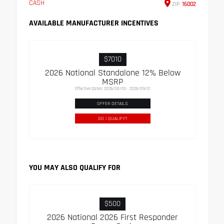
CASH
ZIP
16002
AVAILABLE MANUFACTURER INCENTIVES
$7010
2026 National Standalone 12% Below
MSRP
Effective Dates: 2026/08/05 - 2026/09/01
OFFER DETAILS
DO I QUALIFY?
YOU MAY ALSO QUALIFY FOR
$500
2026 National 2026 First Responder