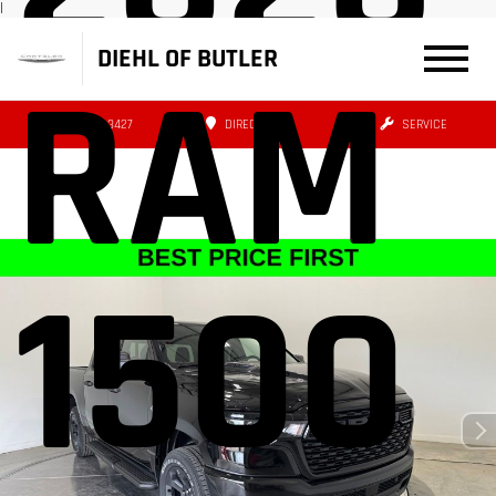
|
DIEHL OF BUTLER
RAM
(724) 608-3427
DIRECTIONS
SERVICE
1500