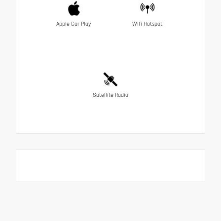
Apple Car Play
Wifi Hotspot
Satellite Radio