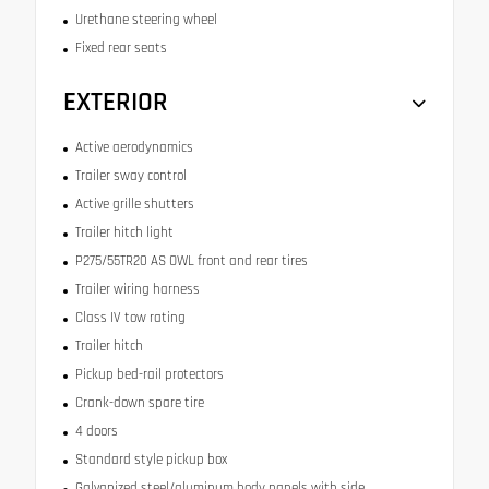
Urethane steering wheel
Fixed rear seats
EXTERIOR
Active aerodynamics
Trailer sway control
Active grille shutters
Trailer hitch light
P275/55TR20 AS OWL front and rear tires
Trailer wiring harness
Class IV tow rating
Trailer hitch
Pickup bed-rail protectors
Crank-down spare tire
4 doors
Standard style pickup box
Galvanized steel/aluminum body panels with side