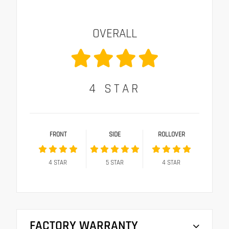
OVERALL
4
STAR
FRONT
SIDE
ROLLOVER
4
STAR
5
STAR
4
STAR
FACTORY WARRANTY