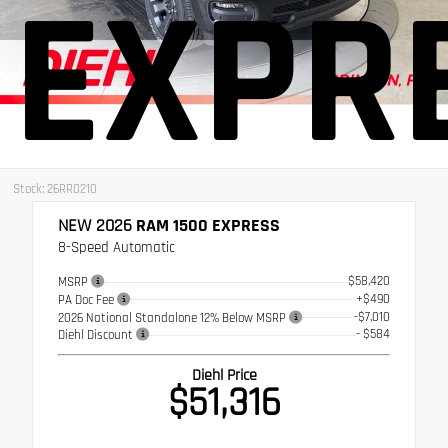
EXPR
Stock: 26RR0210
NEW 2026
RAM 1500 EXPRESS
8-Speed Automatic
$58,420
MSRP
+$490
PA Doc Fee
-$7,010
2026 National Standalone 12% Below MSRP
- $584
Diehl Discount
Diehl Price
$51,316