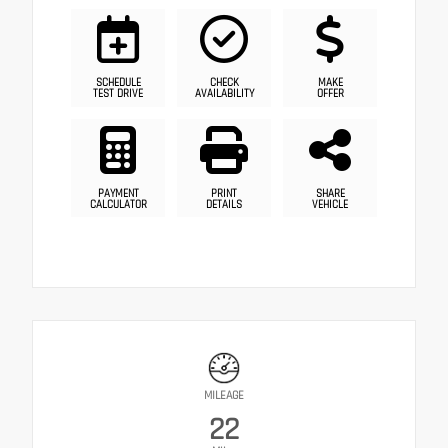
SCHEDULE
CHECK
MAKE
TEST DRIVE
AVAILABILITY
OFFER
PAYMENT
PRINT
SHARE
CALCULATOR
DETAILS
VEHICLE
MILEAGE
22