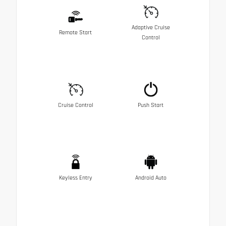
Adaptive Cruise
Remote Start
Control
Cruise Control
Push Start
Keyless Entry
Android Auto