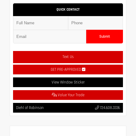
QUICK CONTACT
Submit
Text Us
GET PRE-APPROVED
View Window Sticker
Value Your Trade
Diehl of Robinson
724.608.3336