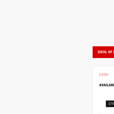
DIEHL OF
CASH
AVAILAB
$79