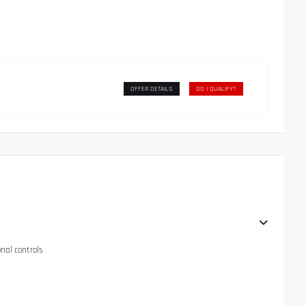
OFFER DETAILS
DO I QUALIFY?
onal controls