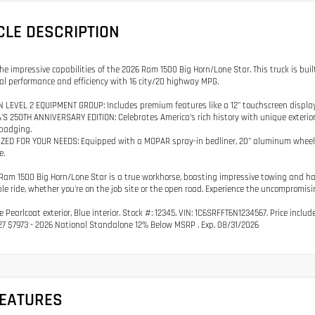
CLE DESCRIPTION
the impressive capabilities of the 2026 Ram 1500 Big Horn/Lone Star. This truck is buil
al performance and efficiency with 16 city/20 highway MPG.
N LEVEL 2 EQUIPMENT GROUP: Includes premium features like a 12" touchscreen displa
'S 250TH ANNIVERSARY EDITION: Celebrates America's rich history with unique exterior a
 badging.
ZED FOR YOUR NEEDS: Equipped with a MOPAR spray-in bedliner, 20" aluminum wheels,
e.
Ram 1500 Big Horn/Lone Star is a true workhorse, boasting impressive towing and hau
le ride, whether you're on the job site or the open road. Experience the uncompromisin
e Pearlcoat exterior, Blue interior. Stock #: 12345. VIN: 1C6SRFFT6N1234567. Price incl
7 $7973 - 2026 National Standalone 12% Below MSRP . Exp. 08/31/2026
FEATURES