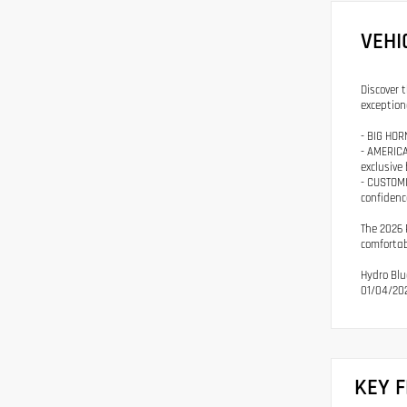
VEHI
Discover 
exception
- BIG HOR
- AMERICA
exclusive
- CUSTOMI
confidenc
The 2026 
comfortab
Hydro Blu
01/04/202
KEY 