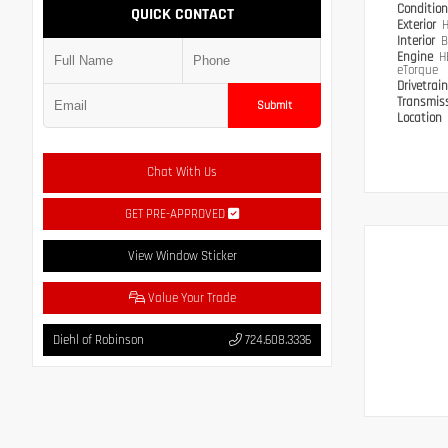
Conditio
QUICK CONTACT
Exterior
H
Interior
B
Engine
H
eTorque
Drivetrai
Transmis
Submit
Location
Chat With Us
GET PRE-APPROVED
View Window Sticker
Value Your Trade
Diehl of Robinson
724.608.3336