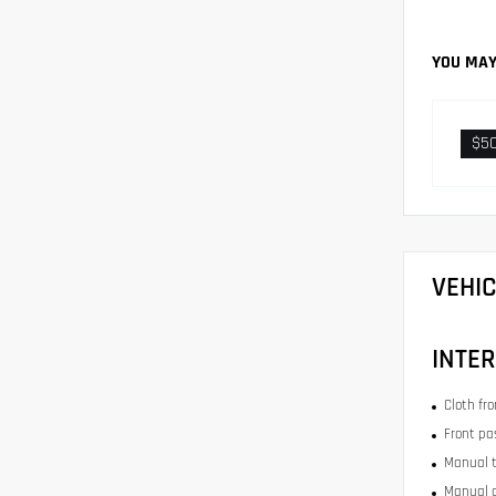
YOU MAY
$5
VEHI
INTER
Cloth fr
Front pa
Manual t
Manual c