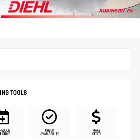
ING TOOLS
HEDULE
CHECK
MAKE
T DRIVE
AVAILABILITY
OFFER