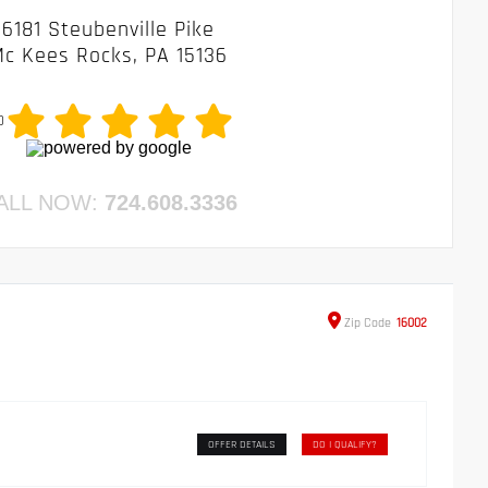
6181 Steubenville Pike
c Kees Rocks, PA 15136
0
ALL NOW:
724.608.3336
Zip
Code
16002
OFFER DETAILS
DO I QUALIFY?