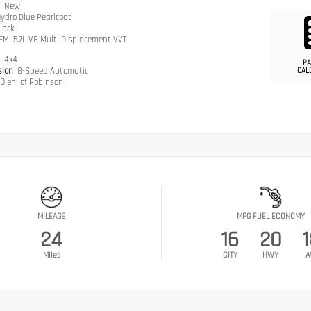
n
New
ydro Blue Pearlcoat
lack
EMI 5.7L V8 Multi Displacement VVT
n
4x4
PA
sion
8-Speed Automatic
CAL
Diehl of Robinson
MILEAGE
MPG FUEL ECONOMY
24
16
20
Miles
CITY
HWY
A