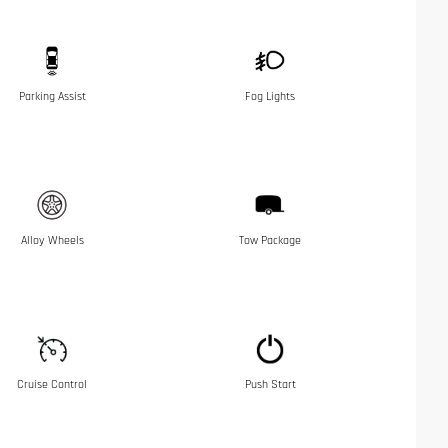
Parking Assist
Fog Lights
Alloy Wheels
Tow Package
Cruise Control
Push Start