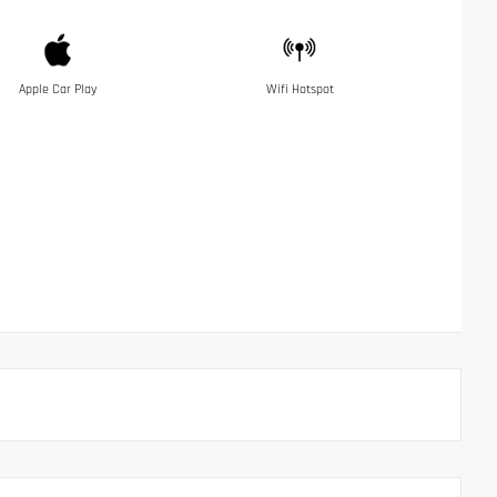
Apple Car Play
Wifi Hotspot