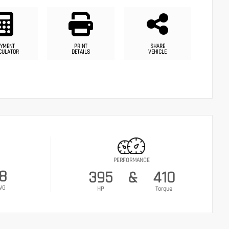
YMENT
PRINT
SHARE
CULATOR
DETAILS
VEHICLE
PERFORMANCE
18
395
&
410
VG
HP
Torque