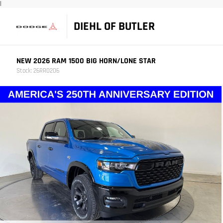
|
DIEHL OF BUTLER
NEW 2026 RAM 1500 BIG HORN/LONE STAR
Stock: 26RR0206