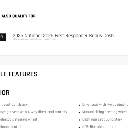
 ALSO QUALIFY FOR
2026 National 2026 First Responder Bonus Cash
00
Effective Dates: 2026/08/04 - 2027/01/05
CLE FEATURES
IOR
ont seat upholstery
Driver seat with 4-way directi
ssenger seat with 4-way directional controls
Manual tilting steering wheel
elescopic steering wheel
Cloth rear seat upholstery
limate control
N95+Bio cabin air filter