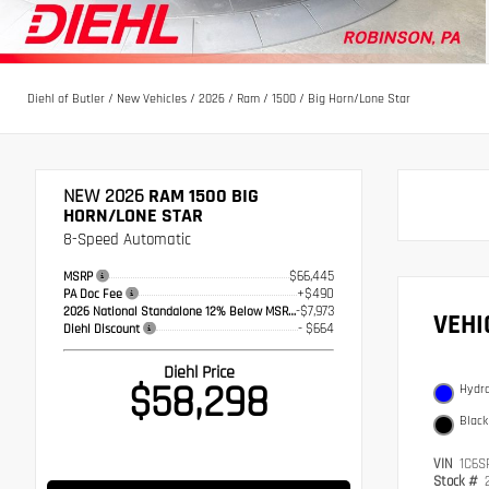
Diehl of Butler
/
New Vehicles
/
2026
/
Ram
/
1500
/
Big Horn/Lone Star
NEW 2026
RAM 1500 BIG
HORN/LONE STAR
8-Speed Automatic
$66,445
MSRP
+$490
PA Doc Fee
-$7,973
2026 National Standalone 12% Below MSRP
VEH
- $664
Diehl Discount
Diehl Price
$58,298
Hydro
Black
VIN
1C6S
Stock #