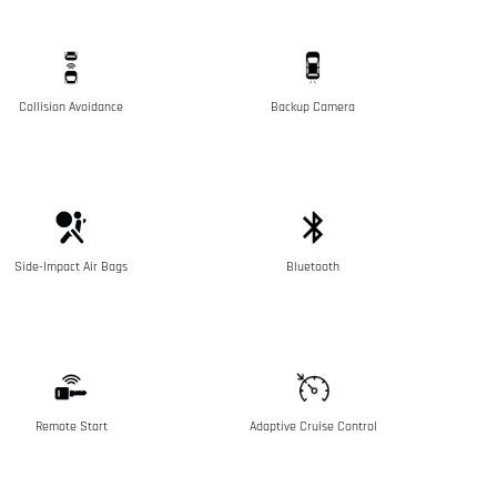
Collision Avoidance
Backup Camera
Side-Impact Air Bags
Bluetooth
Remote Start
Adaptive Cruise Control