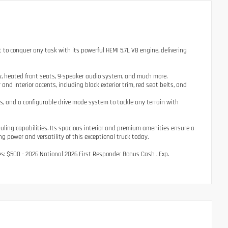
t to conquer any task with its powerful HEMI 5.7L V8 engine, delivering
y, heated front seats, 9-speaker audio system, and much more.
nd interior accents, including black exterior trim, red seat belts, and
 and a configurable drive mode system to tackle any terrain with
ling capabilities. Its spacious interior and premium amenities ensure a
g power and versatility of this exceptional truck today.
udes: $500 - 2026 National 2026 First Responder Bonus Cash . Exp.