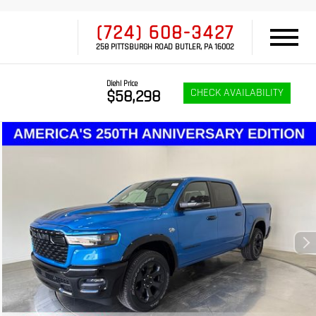
(724) 608-3427
258 PITTSBURGH ROAD BUTLER, PA 16002
Diehl Price
CHECK AVAILABILITY
$58,298