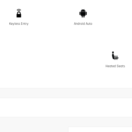
Keyless Entry
Android Auto
Heated Seats