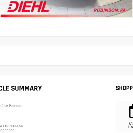
ICLE SUMMARY
SHOPP
 Blue Pearlcoat
SC
RFFT9TN399654
TES
26RR0206