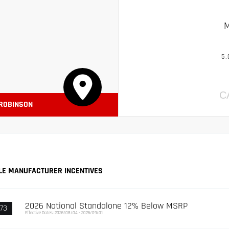
M
5.
C
 ROBINSON
LE MANUFACTURER INCENTIVES
2026 National Standalone 12% Below MSRP
73
Effective Dates: 2026/08/04 - 2026/09/01