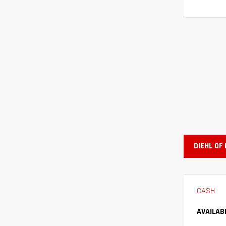
DIEHL OF
CASH
AVAILAB