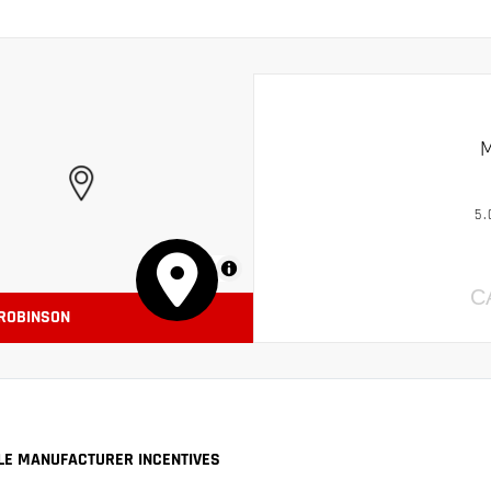
M
5.
MapLibre
C
 ROBINSON
LE MANUFACTURER INCENTIVES