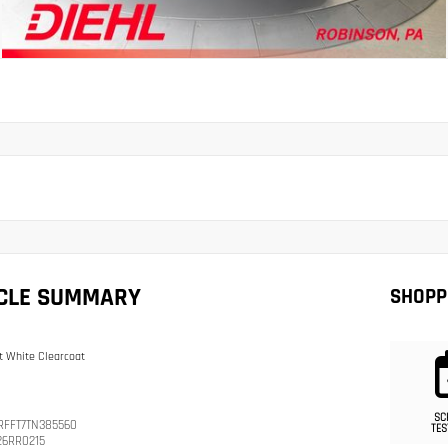
ICLE SUMMARY
SHOPP
t White Clearcoat
SC
RFFT7TN385560
TES
26RR0215