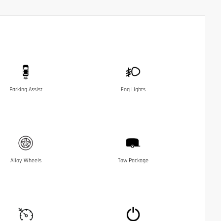
Parking Assist
Fog Lights
Alloy Wheels
Tow Package