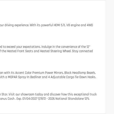
our driving experience. With its powerful HEMI 5.7L V8 engine and 4WD
 to exceed your expectations. Indulge in the convenience of the 12"
 of the Heated Front Seats and Heated Steering Wheel. Stay connected
on with its Accent Color Premium Power Mirrors, Black Headlamp Bezels,
ty with a MOPAR Spray-In Bedliner and 4 Adjustable Cargo Tie-Down Hooks.
 Star. Visit our showroom today and discover how this exceptional truck
r Bonus Cash . Exp. 01/04/2027 $7872 - 2026 National Standalone 12%