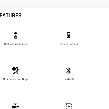
FEATURES
Collision Avoidance
Backup Camera
Side-Impact Air Bags
Bluetooth