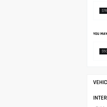
$78
YOU MAY
$5
VEHI
INTER