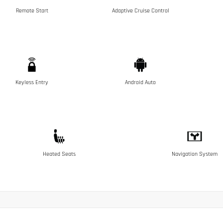
Remote Start
Adaptive Cruise Control
Keyless Entry
Android Auto
Heated Seats
Navigation System