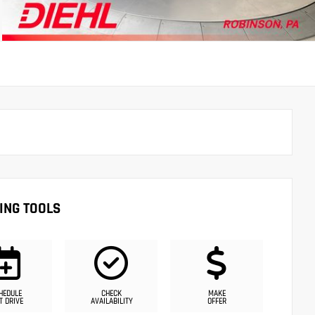
ING TOOLS
HEDULE
CHECK
MAKE
T DRIVE
AVAILABILITY
OFFER