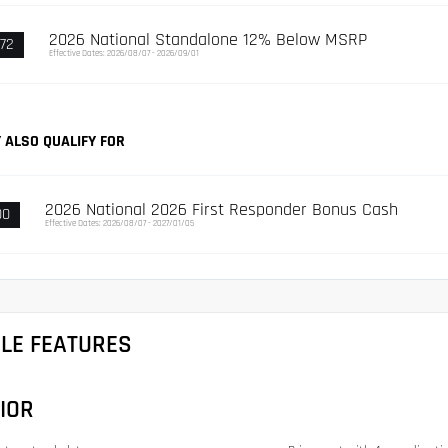
2026 National Standalone 12% Below MSRP
72
Effective Dates: 2026/08/07 - 2026/09/01
 ALSO QUALIFY FOR
2026 National 2026 First Responder Bonus Cash
00
Effective Dates: 2026/08/07 - 2027/01/05
CLE FEATURES
IOR