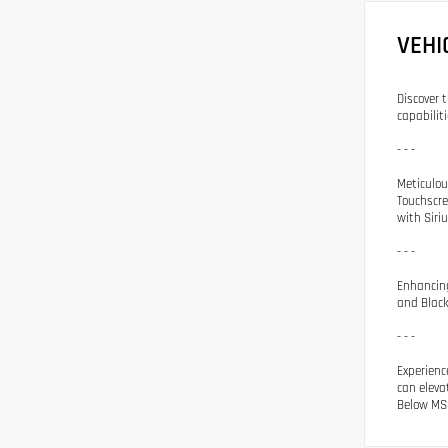
VEHI
Discover 
capabiliti
- - -
Meticulou
Touchscre
with Siri
- - -
Enhancing
and Black
- - -
Experienc
can eleva
Below MSR