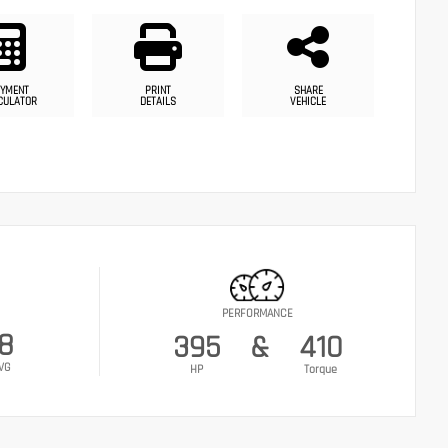
YMENT
PRINT
SHARE
CULATOR
DETAILS
VEHICLE
PERFORMANCE
18
395
&
410
VG
HP
Torque