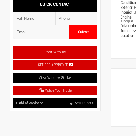
Conditio
QUICK CONTACT
Exterior
B
Interior
B
Engine
H
eTorque
Drivetrai
Transmis
Submit
Location
Chat With Us
GET PRE-APPROVED
View Window Sticker
Value Your Trade
Diehl of Robinson
724.608.3336