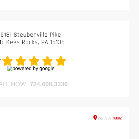
6181 Steubenville Pike
c Kees Rocks, PA 15136
0
ALL NOW:
724.608.3336
Zip
Code
16002