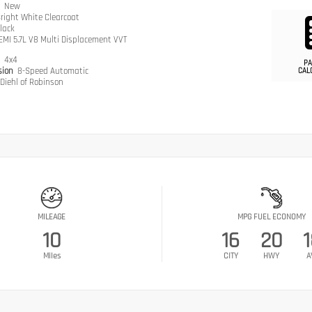
n
New
right White Clearcoat
lack
EMI 5.7L V8 Multi Displacement VVT
n
4x4
PA
sion
8-Speed Automatic
CAL
Diehl of Robinson
MILEAGE
MPG FUEL ECONOMY
10
16
20
Miles
CITY
HWY
A