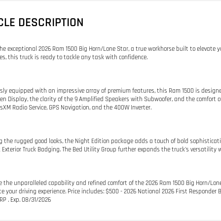
CLE DESCRIPTION
the exceptional 2026 Ram 1500 Big Horn/Lone Star, a true workhorse built to elevate y
es, this truck is ready to tackle any task with confidence.
sly equipped with an impressive array of premium features, this Ram 1500 is designed
en Display, the clarity of the 9 Amplified Speakers with Subwoofer, and the comfort
usXM Radio Service, GPS Navigation, and the 400W Inverter.
 the rugged good looks, the Night Edition package adds a touch of bold sophisticati
 Exterior Truck Badging. The Bed Utility Group further expands the truck's versatili
e the unparalleled capability and refined comfort of the 2026 Ram 1500 Big Horn/Lone
te your driving experience. Price includes: $500 - 2026 National 2026 First Responde
P . Exp. 08/31/2026