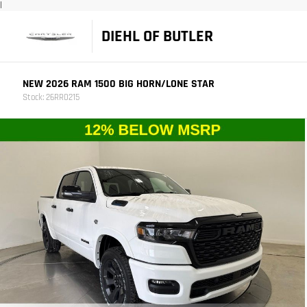
|
DIEHL OF BUTLER
NEW 2026 RAM 1500 BIG HORN/LONE STAR
Stock: 26RR0215