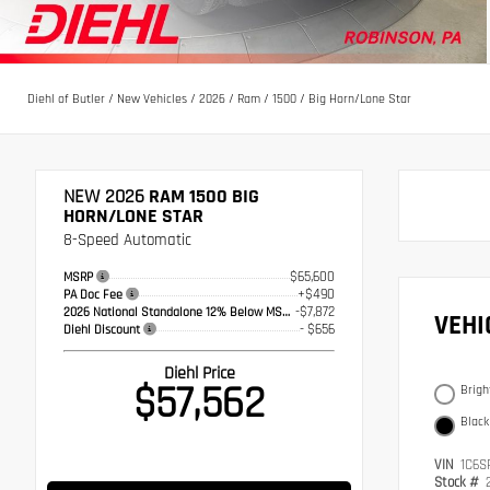
Diehl of Butler
/
New Vehicles
/
2026
/
Ram
/
1500
/
Big Horn/Lone Star
NEW 2026
RAM 1500 BIG
HORN/LONE STAR
8-Speed Automatic
$65,600
MSRP
+$490
PA Doc Fee
-$7,872
2026 National Standalone 12% Below MSRP
VEH
- $656
Diehl Discount
Diehl Price
$57,562
Brigh
Black
VIN
1C6S
Stock #