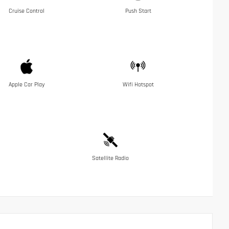
Cruise Control
Push Start
Apple Car Play
Wifi Hotspot
Satellite Radio