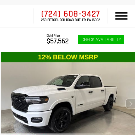
(724) 608-3427
258 PITTSBURGH ROAD BUTLER, PA 16002
Diehl Price
CHECK AVAILABILITY
$57,562