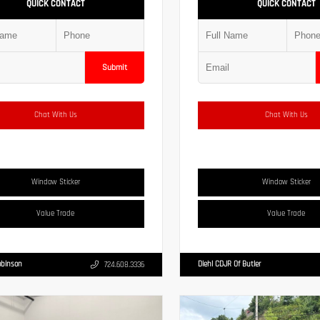
QUICK CONTACT
QUICK CONTACT
Submit
Chat With Us
Chat With Us
Window Sticker
Window Sticker
Value Trade
Value Trade
obinson
Diehl CDJR Of Butler
724.608.3336