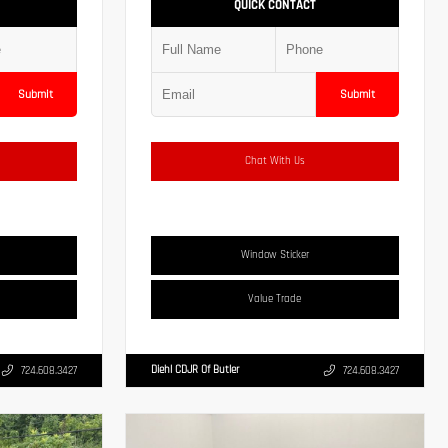
QUICK CONTACT
Submit
Submit
Chat With Us
Window Sticker
Value Trade
Diehl CDJR Of Butler
724.608.3427
724.608.3427