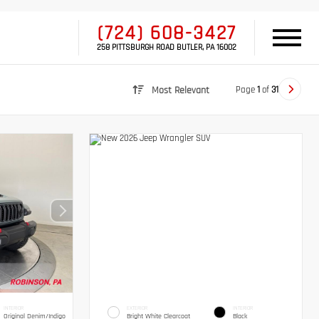
(724) 608-3427
258 PITTSBURGH ROAD BUTLER, PA 16002
Page
1
of
31
Most Relevant
INTERIOR
EXTERIOR
INTERIOR
Original Denim/Indigo
Bright White Clearcoat
Black