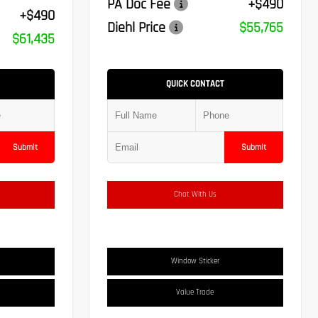
PA Doc Fee
+$490
+$490
Diehl Price
$55,765
$61,435
QUICK CONTACT
Submit
Submit
Chat With Us
Window Sticker
Value Trade