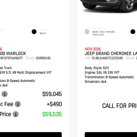
EXTERIOR
IOR
INTERIOR
Baltic Gray Metallic
Black
Clearcoat
6
NEW 2026
500 WARLOCK
JEEP GRAND CHEROKEE L
Stock:
VIN:
Stock:
RFGT9TN418377
26RR0240
1C4RJHAGXTC222045
e:
Truck
Body Style:
SUV
MI 5.7L V8 Multi Displacement VVT
Engine:
3.6L V6 24V VVT
Transmission:
8-Speed Automatic
sion:
8-Speed Automatic
Drivetrain:
4x4
:
4x4
$59,045
c Fee
+$490
CALL FOR PRI
Price
$59,535