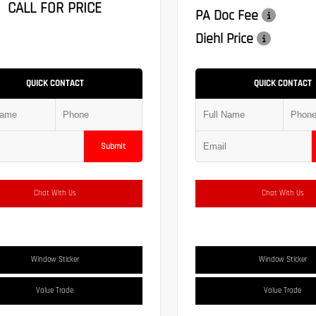
CALL FOR PRICE
PA Doc Fee
Diehl Price
QUICK CONTACT
QUICK CONTACT
Submit
Chat With Us
Chat With Us
Window Sticker
Window Sticker
Value Trade
Value Trade