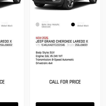
EXTERIOR
INTERIOR
INTERIOR
Baltic Gray Metallic
Global Black
Global Black
Clearcoat
NEW 2026
AREDO X
JEEP GRAND CHEROKEE LAREDO X
VIN:
Stock:
26BJ08002
1C4RJHAG1TC222046
26BJ08001
Body Style:
SUV
Engine:
3.6L V6 24V VVT
Transmission:
8-Speed Automatic
Drivetrain:
4x4
CE
CALL FOR PRICE