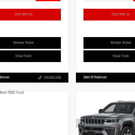
Chat With Us
Chat With Us
Window Sticker
Window Sticker
Value Trade
Value Trade
obinson
Diehl Of Robinson
724.608.3336