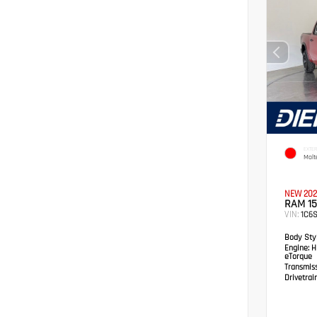
EXTER
Molt
NEW 202
RAM 15
VIN:
1C6
Body Styl
Engine:
HE
eTorque
Transmis
Drivetrain