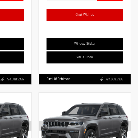
Chat With Us
Window Sticker
Value Trade
Diehl Of Robinson
724.608.3336
724.608.3336