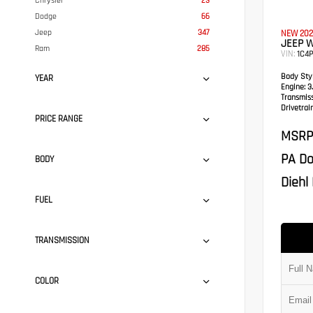
Chrysler
23
Dodge
66
Jeep
347
NEW 202
JEEP 
Ram
285
VIN:
1C4
Body Styl
YEAR
Engine:
3.
Transmis
Drivetrain
PRICE RANGE
MSRP
PA Do
BODY
Diehl 
FUEL
TRANSMISSION
COLOR