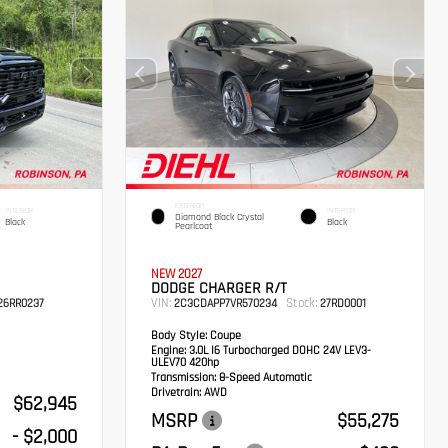
EXTERIOR
INTERIOR
INTERIOR
Diamond Black Crystal
Black
Black
Pearlcoat
NEW 2027
DODGE CHARGER R/T
VIN:
Stock:
6RR0237
2C3CDAPP7VR570234
27RD0001
Body Style:
Coupe
Engine:
3.0L I6 Turbocharged DOHC 24V LEV3-
ULEV70 420hp
Transmission:
8-Speed Automatic
Drivetrain:
AWD
$62,945
MSRP
$55,275
- $2,000