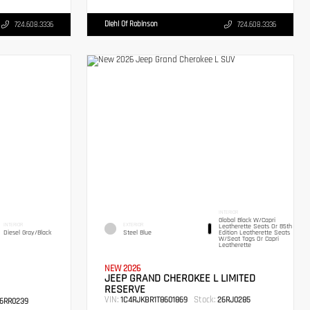
Diehl Of Robinson
724.608.3336
724.608.3336
INTERIOR
Global Black W/Capri
INTERIOR
EXTERIOR
Leatherette Seats Or 85th
Diesel Gray/Black
Steel Blue
Edition Leatherette Seats
W/Seat Tags Or Capri
Leatherette
NEW 2026
JEEP GRAND CHEROKEE L LIMITED
RESERVE
VIN:
Stock:
1C4RJKBR1T8601869
26RJ0285
6RR0239