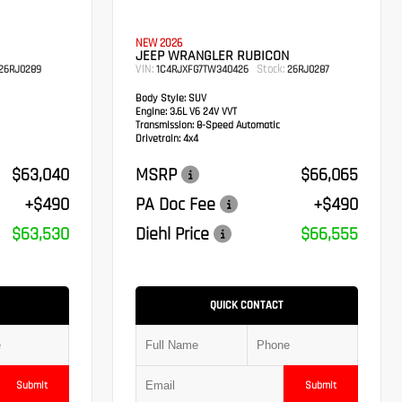
NEW 2026
JEEP WRANGLER RUBICON
VIN:
Stock:
26RJ0289
1C4RJXFG7TW340426
26RJ0287
Body Style:
SUV
Engine:
3.6L V6 24V VVT
Transmission:
8-Speed Automatic
Drivetrain:
4x4
$63,040
MSRP
$66,065
+$490
PA Doc Fee
+$490
$63,530
Diehl Price
$66,555
QUICK CONTACT
Submit
Submit