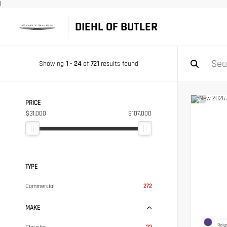
|
DIEHL OF BUTLER
Showing
1
-
24
of
721
results found
PRICE
$31,000
$107,000
TYPE
Commercial
272
MAKE
EXTER
Reig