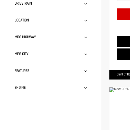
DRIVETRAIN
LOCATION
MPG HIGHWAY
MPG CITY
FEATURES
Diehl Of R
ENGINE