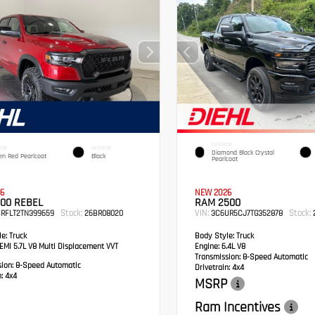
EXTERIOR
IOR
INTERIOR
Diamond Black Crystal
en Red Pearlcoat
Black
Pearlcoat
6
NEW 2026
00 REBEL
RAM 2500
Stock:
VIN:
Stock:
SRFLT2TN399659
26BR08020
3C6UR5CJ7TG352878
2
e:
Truck
Body Style:
Truck
MI 5.7L V8 Multi Displacement VVT
Engine:
6.4L V8
Transmission:
8-Speed Automatic
sion:
8-Speed Automatic
Drivetrain:
4x4
:
4x4
MSRP
Ram Incentives