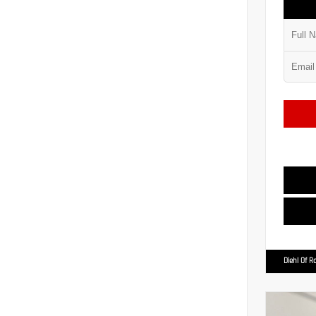
Diehl Of R