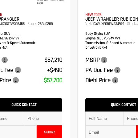
Seat With Tag Or Cloth
Seat
6
NEW 2026
WRANGLER
JEEP WRANGLER RUBICON
Stock:
VIN:
Stock:
PJXDG7TW337455
26RJ0288
1C4PJXFG8TW334979
e:
SUV
Body Style:
SUV
6L V6 24V VVT
Engine:
3.6L V6 24V VVT
sion:
8-Speed Automatic
Transmission:
8-Speed Automatic
:
4x4
Drivetrain:
4x4
$57,210
MSRP
c Fee
+$490
PA Doc Fee
Price
$57,700
Diehl Price
QUICK CONTACT
QUICK CONTACT
Submit