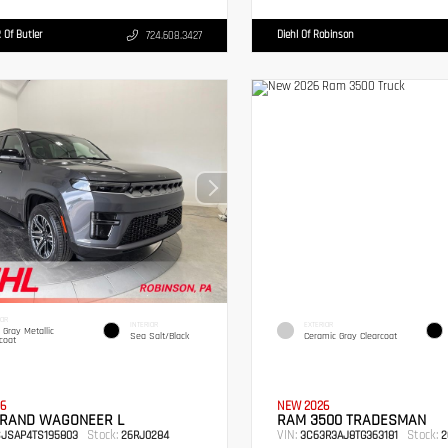
 Of Butler
Diehl Of Robinson
724.608.3427
IOR
INTERIOR
EXTERIOR
c Gray Metallic
Sea Salt/Black
Ceramic Gray Clearcoat
coat
6
NEW 2026
GRAND WAGONEER L
RAM 3500 TRADESMAN
Stock:
VIN:
Stock:
SJSAP4TS195803
26RJ0284
3C63R3AJ8TG363181
2