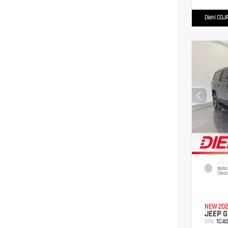
Diehl CDJR
EXTER
Balti
Clear
NEW 202
JEEP 
VIN:
1C4