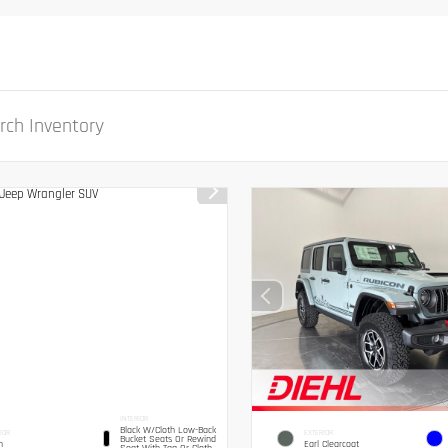
INTERIOR
Black W/Cloth Low-Back
IOR
EXTERIOR
Bucket Seats Or Rewind
n
Earl Clearcoat