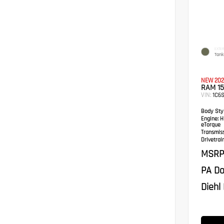
EXTER
Tank
NEW 202
RAM 1
VIN:
1C6S
Body Styl
Engine:
HE
eTorque
Transmis
Drivetrain
MSRP
PA Do
Diehl 