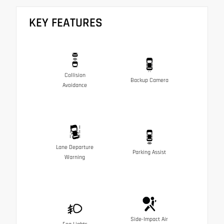
KEY FEATURES
Collision
Backup Camera
Avoidance
Lane Departure
Parking Assist
Warning
Side-Impact Air