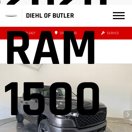
|
DIEHL OF BUTLER
RAM
(724) 608-3427
DIRECTIONS
SERVICE
1500