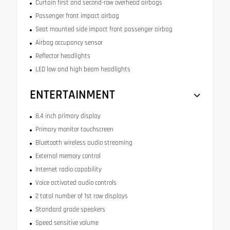
Curtain first and second-row overhead airbags
Passenger front impact airbag
Seat mounted side impact front passenger airbag
Airbag occupancy sensor
Reflector headlights
LED low and high beam headlights
ENTERTAINMENT
8.4 inch primary display
Primary monitor touchscreen
Bluetooth wireless audio streaming
External memory control
Internet radio capability
Voice activated audio controls
2 total number of 1st row displays
Standard grade speakers
Speed sensitive volume