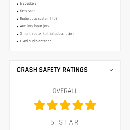
6 speakers
Seek scan
Radio data system (RDS)
Auxiliary input jack
3 month satellite trial subscription
Fixed audio antenna
CRASH SAFETY RATINGS
OVERALL
5
STAR