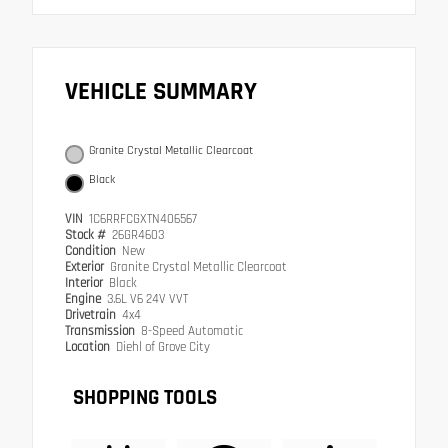
VEHICLE SUMMARY
Granite Crystal Metallic Clearcoat
Black
VIN
1C6RRFCGXTN406567
Stock #
26GR4603
Condition
New
Exterior
Granite Crystal Metallic Clearcoat
Interior
Black
Engine
3.6L V6 24V VVT
Drivetrain
4x4
Transmission
8-Speed Automatic
Location
Diehl of Grove City
SHOPPING TOOLS