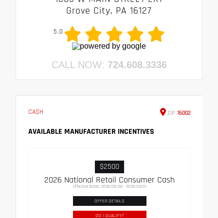
Grove City, PA 16127
5.0
CALL NOW:
724.608.3336
CASH
ZIP
16002
AVAILABLE MANUFACTURER INCENTIVES
$2500
2026 National Retail Consumer Cash
Effective Dates: 2026/08/06 - 2026/09/01
OFFER DETAILS
DO I QUALIFY?