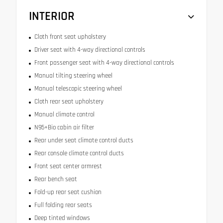
INTERIOR
Cloth front seat upholstery
Driver seat with 4-way directional controls
Front passenger seat with 4-way directional controls
Manual tilting steering wheel
Manual telescopic steering wheel
Cloth rear seat upholstery
Manual climate control
N95+Bio cabin air filter
Rear under seat climate control ducts
Rear console climate control ducts
Front seat center armrest
Rear bench seat
Fold-up rear seat cushion
Full folding rear seats
Deep tinted windows