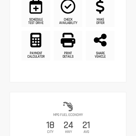
SCHEDULE
CHECK
MAKE
TEST DRIVE
AVAILABILITY
OFFER
PAYMENT
PRINT
SHARE
CALCULATOR
DETAILS
VEHICLE
MPG FUEL ECONOMY
18
24
21
CITY
HWY
AVG