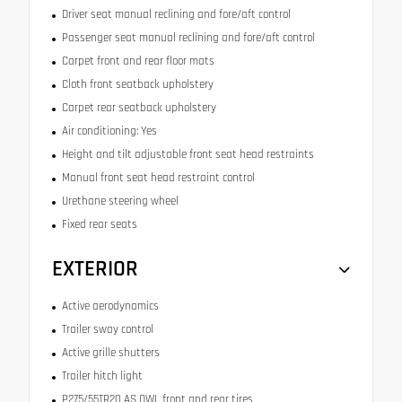
Driver seat manual reclining and fore/aft control
Passenger seat manual reclining and fore/aft control
Carpet front and rear floor mats
Cloth front seatback upholstery
Carpet rear seatback upholstery
Air conditioning: Yes
Height and tilt adjustable front seat head restraints
Manual front seat head restraint control
Urethane steering wheel
Fixed rear seats
EXTERIOR
Active aerodynamics
Trailer sway control
Active grille shutters
Trailer hitch light
P275/55TR20 AS OWL front and rear tires