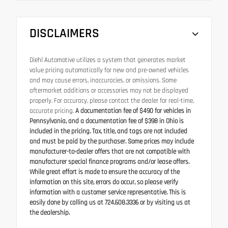
DISCLAIMERS
Diehl Automotive utilizes a system that generates market
value pricing automatically for new and pre-owned vehicles
and may cause errors, inaccuracies, or omissions. Some
aftermarket additions or accessories may not be displayed
properly. For accuracy, please contact the dealer for real-time,
accurate pricing.
A documentation fee of $490 for vehicles in
Pennsylvania, and a documentation fee of $398 in Ohio is
included in the pricing. Tax, title, and tags are not included
and must be paid by the purchaser. Some prices may include
manufacturer-to-dealer offers that are not compatible with
manufacturer special finance programs and/or lease offers.
While great effort is made to ensure the accuracy of the
information on this site, errors do occur, so please verify
information with a customer service representative. This is
easily done by calling us at 724.608.3336 or by visiting us at
the dealership.