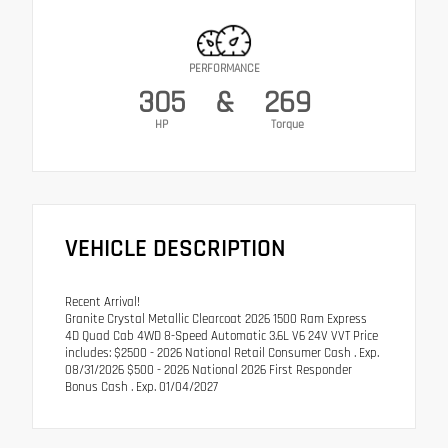
PERFORMANCE
305
&
269
HP
Torque
VEHICLE DESCRIPTION
Recent Arrival!
Granite Crystal Metallic Clearcoat 2026 1500 Ram Express
4D Quad Cab 4WD 8-Speed Automatic 3.6L V6 24V VVT Price
includes: $2500 - 2026 National Retail Consumer Cash . Exp.
08/31/2026 $500 - 2026 National 2026 First Responder
Bonus Cash . Exp. 01/04/2027