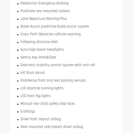
Pedestrian Emergency Braking
ParkView rear mounted camera
Lane Departure Warning-Plus
Brake Assist predictive brake assist system
Cross Path Detection collision warning
Following distance alert
Auto high-beam headlights
Sentry Key immobilizer
Electronic stability control system with anti-roll
Hill Start Assist
ParkSense front and rear parking sensors
LED daytime running lights
LED front fog lights
Manual rear child safety door locks
6 airbags
Driver front impact airbag
Seat mounted side impact driver airbag