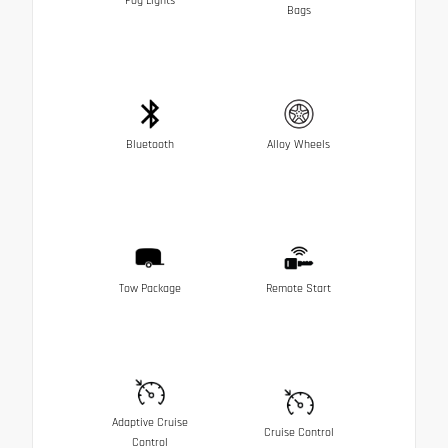
Fog Lights
Bags
Bluetooth
Alloy Wheels
Tow Package
Remote Start
Adaptive Cruise
Cruise Control
Control