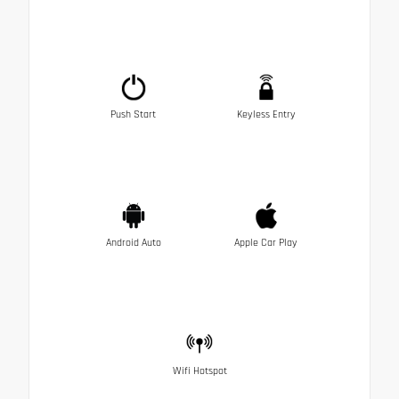
Push Start
Keyless Entry
Android Auto
Apple Car Play
Wifi Hotspot