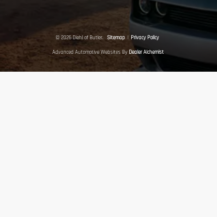
© 2026 Diehl of Butler.
Sitemap
|
Privacy Policy
Advanced Automotive Websites By
Dealer Alchemist