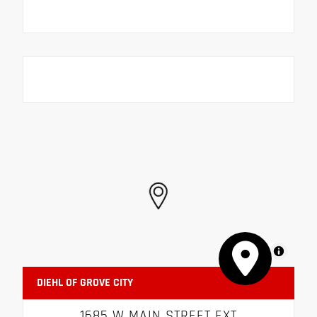
MapLibre
DIEHL OF GROVE CITY
1685 W MAIN STREET EXT