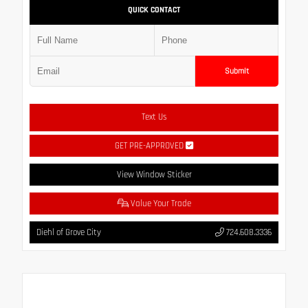
QUICK CONTACT
Submit
Text Us
GET PRE-APPROVED
View Window Sticker
Value Your Trade
Diehl of Grove City
724.608.3336