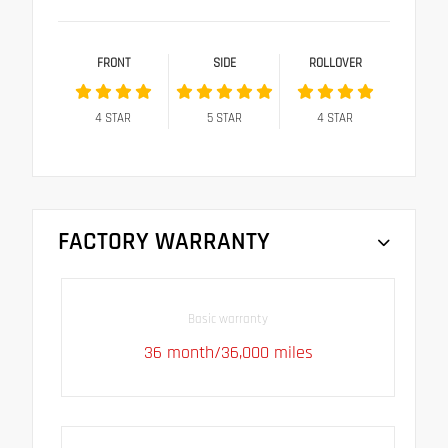
FRONT
SIDE
ROLLOVER
4
STAR
5
STAR
4
STAR
FACTORY WARRANTY
Basic warranty
36 month/36,000 miles