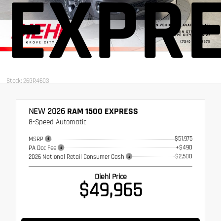
EXPR
Stock: 26GR4603
NEW 2026
RAM 1500 EXPRESS
8-Speed Automatic
$51,975
MSRP
+$490
PA Doc Fee
-$2,500
2026 National Retail Consumer Cash
Diehl Price
$49,965