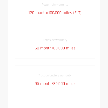
Powertrain warranty
120 month/100,000 miles (FLT)
Roadside warranty
60 month/60,000 miles
Traction battery warranty
96 month/80,000 miles