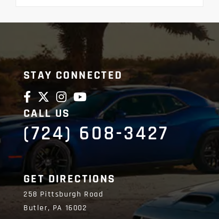
STAY CONNECTED
CALL US
(724) 608-3427
GET DIRECTIONS
258 Pittsburgh Road
Butler,
PA
16002