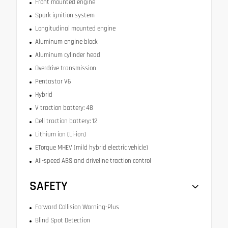
Front mounted engine
Spark ignition system
Longitudinal mounted engine
Aluminum engine block
Aluminum cylinder head
Overdrive transmission
Pentastar V6
Hybrid
V traction battery: 48
Cell traction battery: 12
Lithium ion (Li-ion)
ETorque MHEV (mild hybrid electric vehicle)
All-speed ABS and driveline traction control
SAFETY
Forward Collision Warning-Plus
Blind Spot Detection