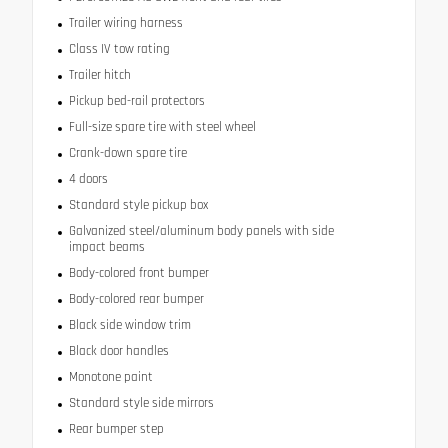
Trailer wiring harness
Class IV tow rating
Trailer hitch
Pickup bed-rail protectors
Full-size spare tire with steel wheel
Crank-down spare tire
4 doors
Standard style pickup box
Galvanized steel/aluminum body panels with side
impact beams
Body-colored front bumper
Body-colored rear bumper
Black side window trim
Black door handles
Monotone paint
Standard style side mirrors
Rear bumper step