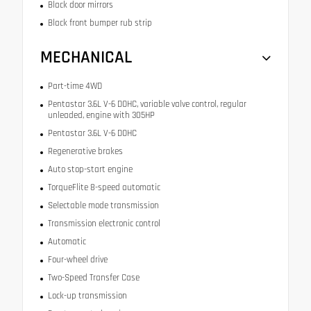
Black door mirrors
Black front bumper rub strip
MECHANICAL
Part-time 4WD
Pentastar 3.6L V-6 DOHC, variable valve control, regular
unleaded, engine with 305HP
Pentastar 3.6L V-6 DOHC
Regenerative brakes
Auto stop-start engine
TorqueFlite 8-speed automatic
Selectable mode transmission
Transmission electronic control
Automatic
Four-wheel drive
Two-Speed Transfer Case
Lock-up transmission