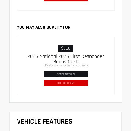
YOU MAY ALSO QUALIFY FOR
$500
2026 National 2026 First Responder
Bonus Cash
Effective Dates: 2026/08/06 - 2027/01/05
OFFER DETAILS
DO I QUALIFY?
VEHICLE FEATURES